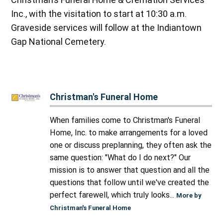
Inc., with the visitation to start at 10:30 a.m.
Graveside services will follow at the Indiantown
Gap National Cemetery.
Christman's Funeral Home
When families come to Christman's Funeral
Home, Inc. to make arrangements for a loved
one or discuss preplanning, they often ask the
same question: "What do I do next?" Our
mission is to answer that question and all the
questions that follow until we've created the
perfect farewell, which truly looks...
More by
Christman's Funeral Home