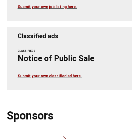
Submit your own job listing here.
Classified ads
CLASSIFIEDS
Notice of Public Sale
Submit your own classified ad here.
Sponsors