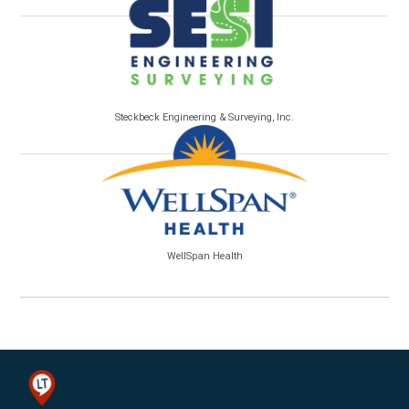
Steckbeck Engineering & Surveying, Inc.
WellSpan Health