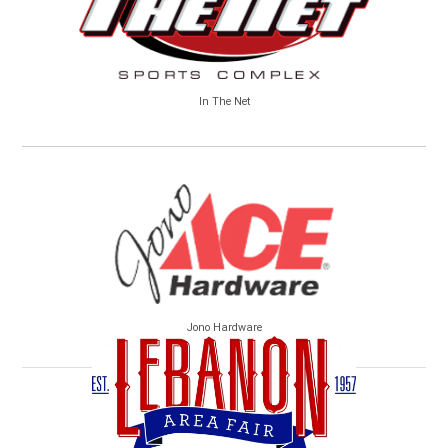
In The Net
Jono Hardware