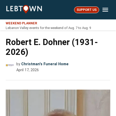
Skip
Me
to
SUPPORT US
LebTown
content
WEEKEND PLANNER
Lebanon Valley events for the weekend of Aug. 7 to Aug. 9
Robert E. Dohner (1931-
2026)
by
Christman's Funeral Home
April 17, 2026