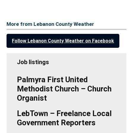
More from Lebanon County Weather
Follow Lebanon County Weather on Facebook
Job listings
Palmyra First United
Methodist Church – Church
Organist
LebTown – Freelance Local
Government Reporters