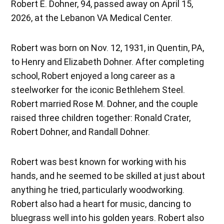
Robert E. Dohner, 94, passed away on April 15,
2026, at the Lebanon VA Medical Center.
Robert was born on Nov. 12, 1931, in Quentin, PA,
to Henry and Elizabeth Dohner. After completing
school, Robert enjoyed a long career as a
steelworker for the iconic Bethlehem Steel.
Robert married Rose M. Dohner, and the couple
raised three children together: Ronald Crater,
Robert Dohner, and Randall Dohner.
Robert was best known for working with his
hands, and he seemed to be skilled at just about
anything he tried, particularly woodworking.
Robert also had a heart for music, dancing to
bluegrass well into his golden years. Robert also