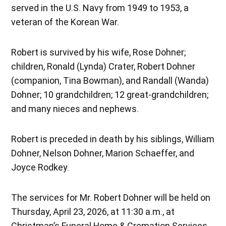
served in the U.S. Navy from 1949 to 1953, a
veteran of the Korean War.
Robert is survived by his wife, Rose Dohner;
children, Ronald (Lynda) Crater, Robert Dohner
(companion, Tina Bowman), and Randall (Wanda)
Dohner; 10 grandchildren; 12 great-grandchildren;
and many nieces and nephews.
Robert is preceded in death by his siblings, William
Dohner, Nelson Dohner, Marion Schaeffer, and
Joyce Rodkey.
The services for Mr. Robert Dohner will be held on
Thursday, April 23, 2026, at 11:30 a.m., at
Christman’s Funeral Home & Cremation Services