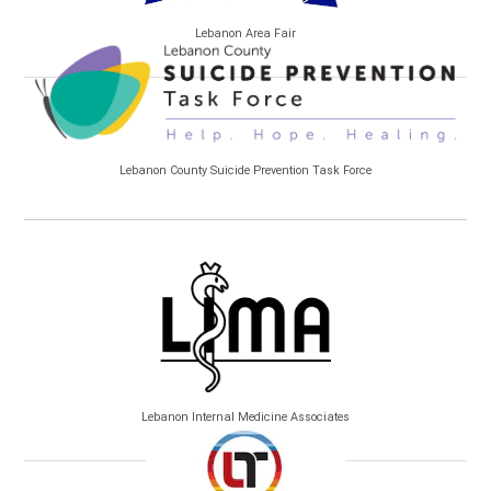
Lebanon Area Fair
Lebanon County Suicide Prevention Task Force
Lebanon Internal Medicine Associates