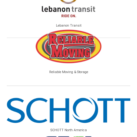
Lebanon Transit
Reliable Moving & Storage
SCHOTT North America