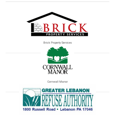
Brick Property Services
Cornwall Manor