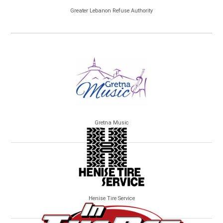
Greater Lebanon Refuse Authority
Gretna Music
Henise Tire Service