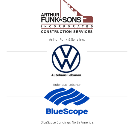
Arthur Funk & Sons Inc.
Autohaus Lebanon
BlueScope Buildings North America