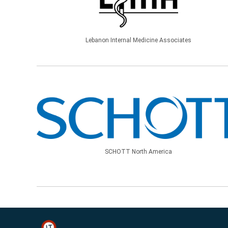
Lebanon Internal Medicine Associates
SCHOTT North America