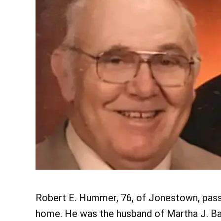
Robert E. Hummer, 76, of Jonestown, passe
home. He was the husband of Martha J. B