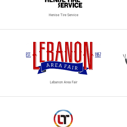
Henise Tire Service
Lebanon Area Fair