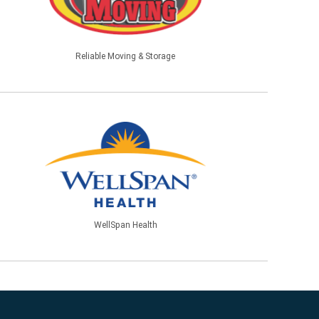
Reliable Moving & Storage
WellSpan Health