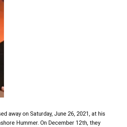
d away on Saturday, June 26, 2021, at his
ashore Hummer. On December 12th, they