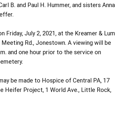
Carl B. and Paul H. Hummer, and sisters Anna
effer.
 on Friday, July 2, 2021, at the Kreamer & Lum
Meeting Rd., Jonestown. A viewing will be
m. and one hour prior to the service on
 Cemetery.
s may be made to Hospice of Central PA, 17
he Heifer Project, 1 World Ave., Little Rock,