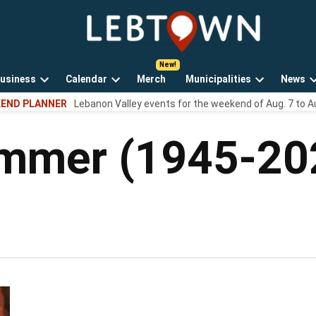
LebTown
Lebanon
County,
PA
usiness
Calendar
Merch
Municipalities
News
news,
Open
Open
Open
events,
END PLANNER
Lebanon Valley events for the weekend of Aug. 7 to A
own
dropdown
dropdown
dropdown
and
menu
menu
menu
opinions.
ummer (1945-20