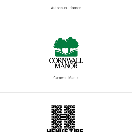
Autohaus Lebanon
Cornwall Manor