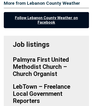
More from Lebanon County Weather
Follow Lebanon County Weather on
Facebook
Job listings
Palmyra First United
Methodist Church –
Church Organist
LebTown – Freelance
Local Government
Reporters