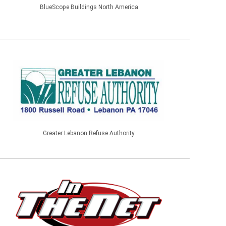
BlueScope Buildings North America
Greater Lebanon Refuse Authority