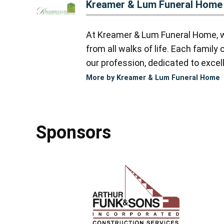
Kreamer & Lum Funeral Home
At Kreamer & Lum Funeral Home, we
from all walks of life. Each famil
our profession, dedicated to excell
More by Kreamer & Lum Funeral Home
Sponsors