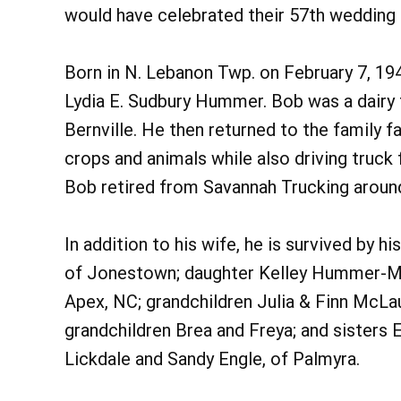
would have celebrated their 57th wedding 
Born in N. Lebanon Twp. on February 7, 194
Lydia E. Sudbury Hummer. Bob was a dairy 
Bernville. He then returned to the family
crops and animals while also driving truck 
Bob retired from Savannah Trucking aroun
In addition to his wife, he is survived by
of Jonestown; daughter Kelley Hummer-Mc
Apex, NC; grandchildren Julia & Finn McLa
grandchildren Brea and Freya; and sisters E
Lickdale and Sandy Engle, of Palmyra.