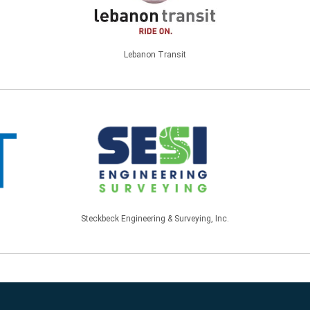
Lebanon Transit
Steckbeck Engineering & Surveying, Inc.