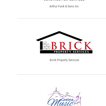
Arthur Funk & Sons Inc.
Brick Property Services