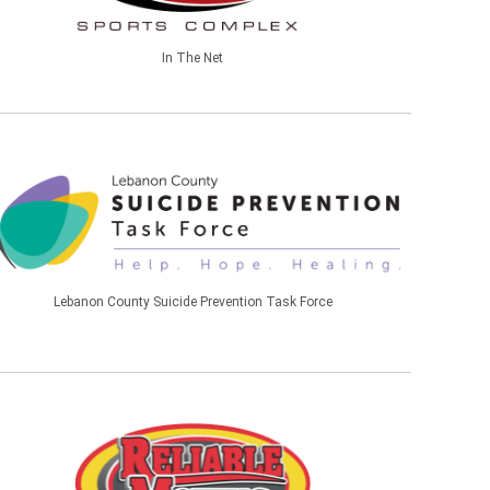
In The Net
Lebanon County Suicide Prevention Task Force