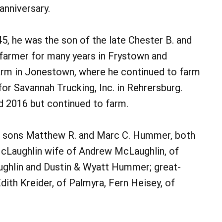
anniversary.
5, he was the son of the late Chester B. and
farmer for many years in Frystown and
 farm in Jonestown, where he continued to farm
for Savannah Trucking, Inc. in Rehrersburg.
d 2016 but continued to farm.
 his sons Matthew R. and Marc C. Hummer, both
Laughlin wife of Andrew McLaughlin, of
ughlin and Dustin & Wyatt Hummer; great-
dith Kreider, of Palmyra, Fern Heisey, of