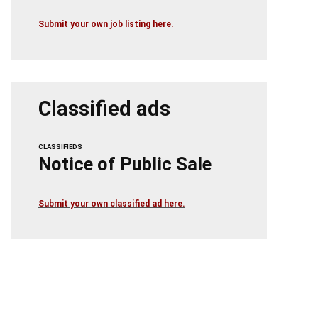
Submit your own job listing here.
Classified ads
CLASSIFIEDS
Notice of Public Sale
Submit your own classified ad here.