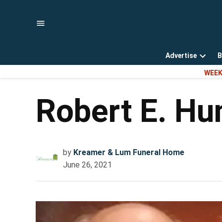
Skip
to
content
Advertise
B
Open
WEEK
dropd
menu
Robert E. H
by
Kreamer & Lum Funeral Home
June 26, 2021