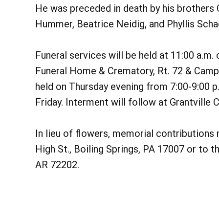
He was preceded in death by his brothers 
Hummer, Beatrice Neidig, and Phyllis Scha
Funeral services will be held at 11:00 a.m.
Funeral Home & Crematory, Rt. 72 & Camp 
held on Thursday evening from 7:00-9:00 p.
Friday. Interment will follow at Grantville
In lieu of flowers, memorial contribution
High St., Boiling Springs, PA 17007 or to t
AR 72202.