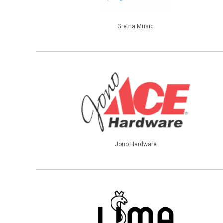
Gretna Music
Jono Hardware