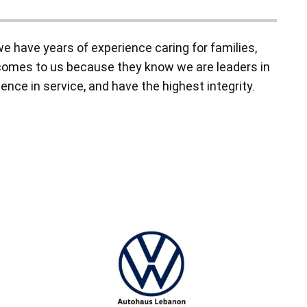
 have years of experience caring for families,
y comes to us because they know we are leaders in
ence in service, and have the highest integrity.