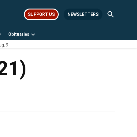
Open
SUPPORT US
NEWSLETTERS
Search
Obituaries
Open
Open
ug. 9
dropdown
dropdown
menu
menu
21)