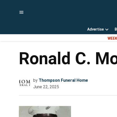
Skip
to
content
Advertise
B
Open
WEEK
dropd
menu
Ronald C. Mo
by
Thompson Funeral Home
June 22, 2025