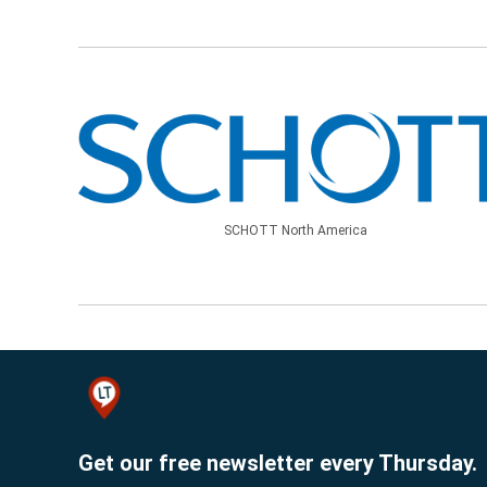
SCHOTT North America
Get our free newsletter every Thursday.