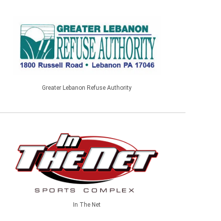
Greater Lebanon Refuse Authority
In The Net