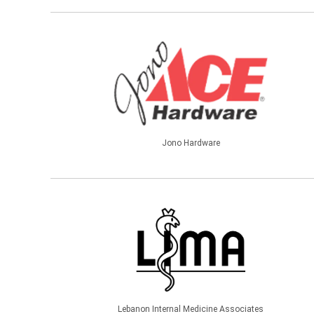
Jono Hardware
Lebanon Internal Medicine Associates