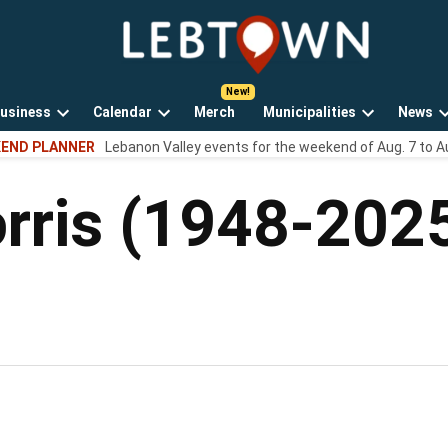
LebTown
Lebanon
County,
PA
usiness
Calendar
Merch
Municipalities
News
news,
Open
Open
Open
events,
END PLANNER
Lebanon Valley events for the weekend of Aug. 7 to A
own
dropdown
dropdown
dropdown
and
menu
menu
menu
opinions.
rris (1948-202