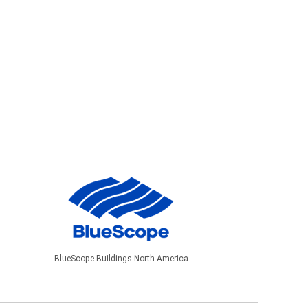
BlueScope Buildings North America