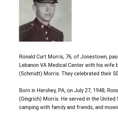
Ronald Curt Morris, 76, of Jonestown, pas
Lebanon VA Medical Center with his wife b
(Schmidt) Morris. They celebrated their 5
Born in Hershey, PA, on July 27, 1948, Ron
(Gingrich) Morris. He served in the United
camping with family and friends, and mowin