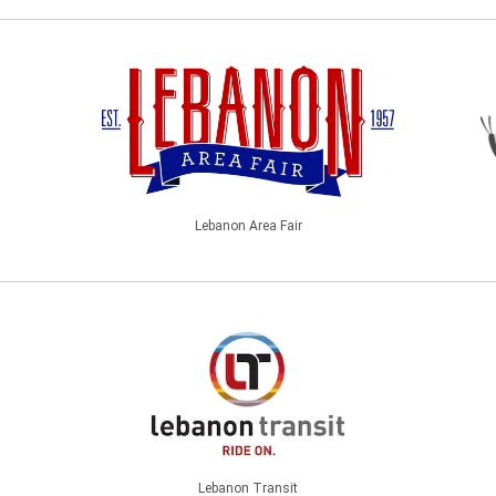
Lebanon Area Fair
Lebanon Transit