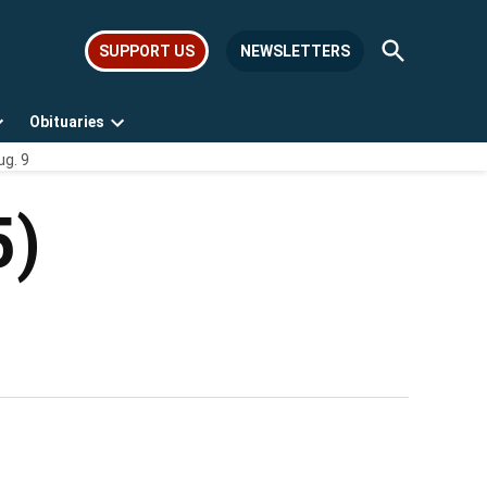
Open
SUPPORT US
NEWSLETTERS
Search
Obituaries
Open
Open
ug. 9
dropdown
dropdown
menu
menu
5)