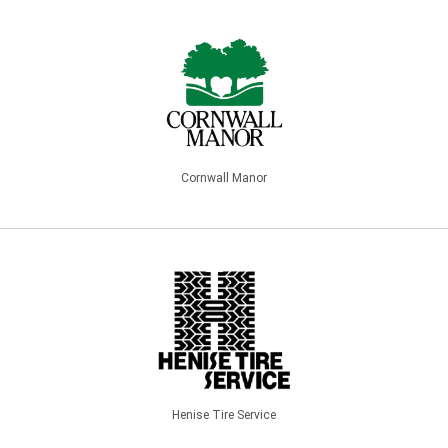
Cornwall Manor
Henise Tire Service