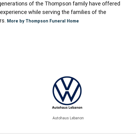
enerations of the Thompson family have offered
experience while serving the families of the
rs.
More by Thompson Funeral Home
Autohaus Lebanon