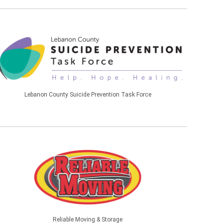
Lebanon County Suicide Prevention Task Force
Reliable Moving & Storage