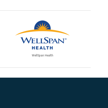
WellSpan Health