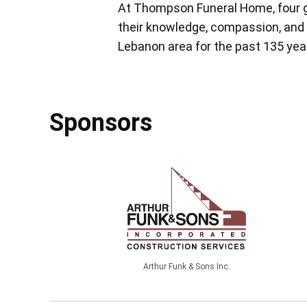
At Thompson Funeral Home, four g
their knowledge, compassion, and 
Lebanon area for the past 135 yea
Sponsors
Arthur Funk & Sons Inc.