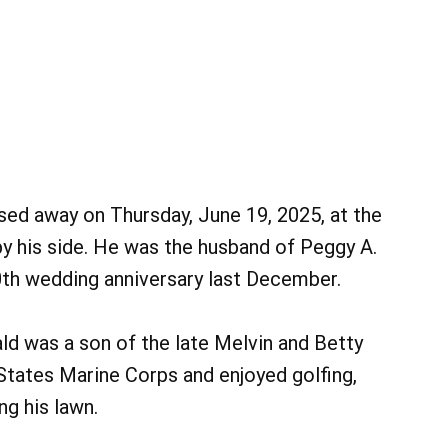
sed away on Thursday, June 19, 2025, at the
y his side. He was the husband of Peggy A.
0th wedding anniversary last December.
ald was a son of the late Melvin and Betty
 States Marine Corps and enjoyed golfing,
g his lawn.