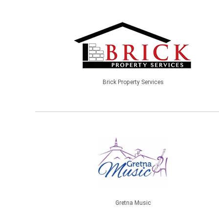
Brick Property Services
Gretna Music