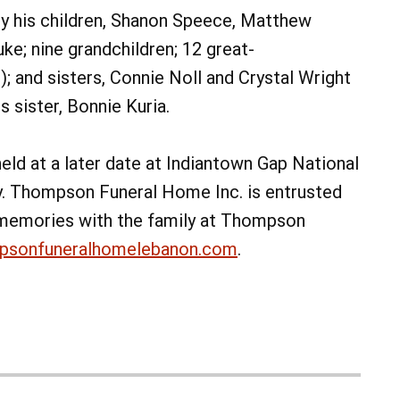
 by his children, Shanon Speece, Matthew
ke; nine grandchildren; 12 great-
); and sisters, Connie Noll and Crystal Wright
 sister, Bonnie Kuria.
 held at a later date at Indiantown Gap National
y. Thompson Funeral Home Inc. is entrusted
 memories with the family at Thompson
psonfuneralhomelebanon.com
.