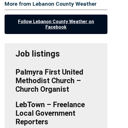
More from Lebanon County Weather
Follow Lebanon County Weather on
Facebook
Job listings
Palmyra First United
Methodist Church –
Church Organist
LebTown – Freelance
Local Government
Reporters