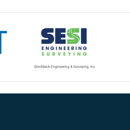
Steckbeck Engineering & Surveying, Inc.