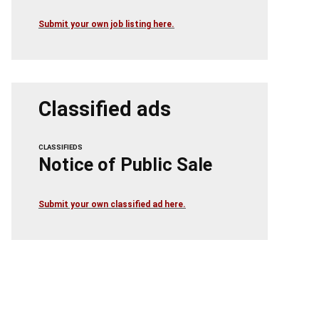
Submit your own job listing here.
Classified ads
CLASSIFIEDS
Notice of Public Sale
Submit your own classified ad here.