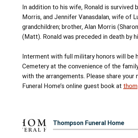
In addition to his wife, Ronald is survived
Morris, and Jennifer Vanasdalan, wife of Lu
grandchildren; brother, Alan Morris (Sharon
(Matt). Ronald was preceded in death by his
Interment with full military honors will be
Cemetery at the convenience of the famil
with the arrangements. Please share your
Funeral Home’s online guest book at
thom
Thompson Funeral Home