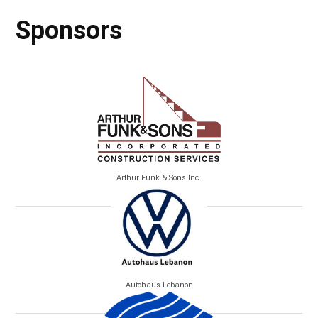
Sponsors
Arthur Funk & Sons Inc.
Autohaus Lebanon