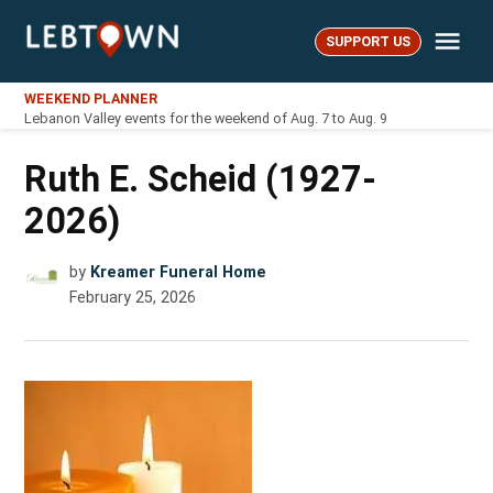
Skip
Me
to
SUPPORT US
LebTown
content
WEEKEND PLANNER
Lebanon Valley events for the weekend of Aug. 7 to Aug. 9
Ruth E. Scheid (1927-
2026)
by
Kreamer Funeral Home
February 25, 2026