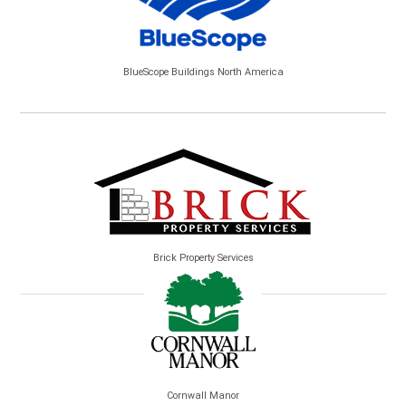
BlueScope Buildings North America
Brick Property Services
Cornwall Manor