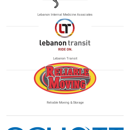
Lebanon Internal Medicine Associates
Lebanon Transit
Reliable Moving & Storage