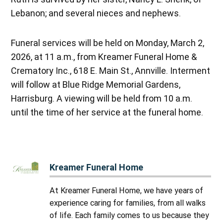
Lebanon; and several nieces and nephews.
Funeral services will be held on Monday, March 2,
2026, at 11 a.m., from Kreamer Funeral Home &
Crematory Inc., 618 E. Main St., Annville. Interment
will follow at Blue Ridge Memorial Gardens,
Harrisburg. A viewing will be held from 10 a.m.
until the time of her service at the funeral home.
Kreamer Funeral Home
At Kreamer Funeral Home, we have years of
experience caring for families, from all walks
of life. Each family comes to us because they