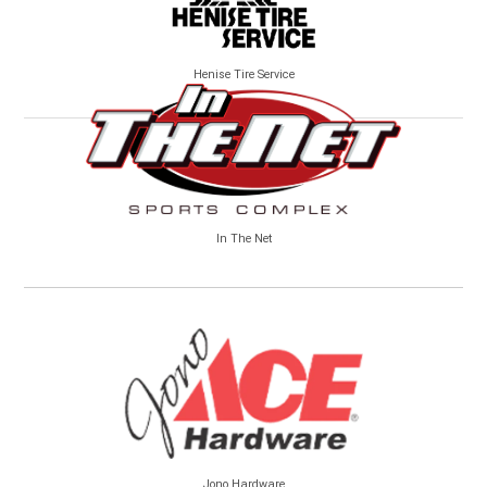
Henise Tire Service
In The Net
Jono Hardware