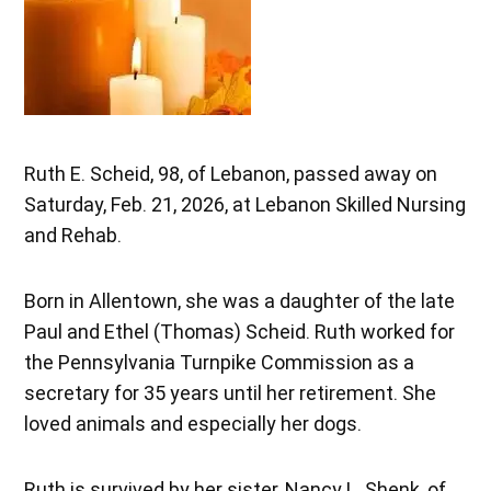
Ruth E. Scheid, 98, of Lebanon, passed away on
Saturday, Feb. 21, 2026, at Lebanon Skilled Nursing
and Rehab.
Born in Allentown, she was a daughter of the late
Paul and Ethel (Thomas) Scheid. Ruth worked for
the Pennsylvania Turnpike Commission as a
secretary for 35 years until her retirement. She
loved animals and especially her dogs.
Ruth is survived by her sister, Nancy L. Shenk, of