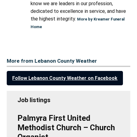
know we are leaders in our profession,
dedicated to excellence in service, and have
the highest integrity.
More by Kreamer Funeral
Home
More from Lebanon County Weather
Follow Lebanon County Weather on Facebook
Job listings
Palmyra First United
Methodist Church – Church
Organist