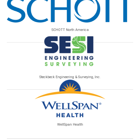
SCHOTT North America
Steckbeck Engineering & Surveying, Inc.
WellSpan Health