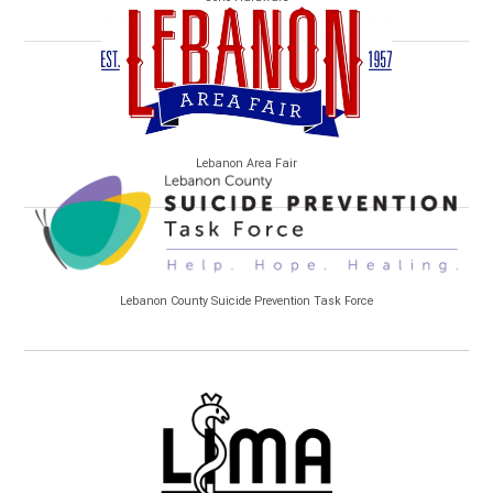
Lebanon Area Fair
Lebanon County Suicide Prevention Task Force