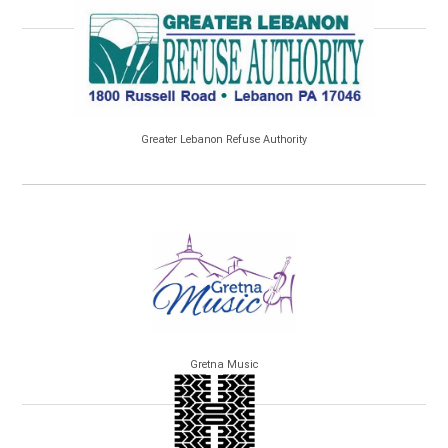
Greater Lebanon Refuse Authority
Gretna Music