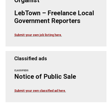
LebTown – Freelance Local
Government Reporters
Submit your own job listing here.
Classified ads
CLASSIFIEDS
Notice of Public Sale
Submit your own classified ad here.