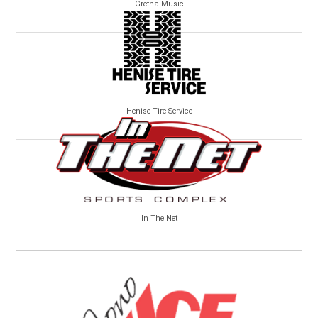
Gretna Music
Henise Tire Service
In The Net