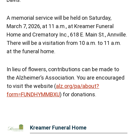
A memorial service will be held on Saturday,
March 7, 2026, at 11 a.m., at Kreamer Funeral
Home and Crematory Inc., 618 E. Main St., Annville.
There will be a visitation from 10 a.m. to 11 a.m.
at the funeral home.
In lieu of flowers, contributions can be made to
the Alzheimer’s Association. You are encouraged
to visit the website (
alz.org/pa/about?
form=FUNDHYMMBXU
) for donations.
Kreamer Funeral Home