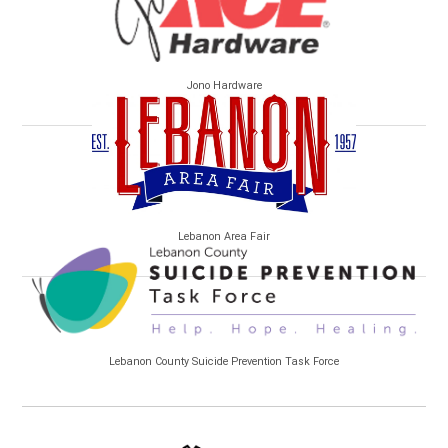
Jono Hardware
Lebanon Area Fair
Lebanon County Suicide Prevention Task Force