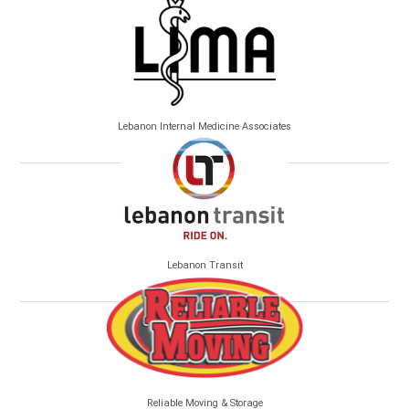
Lebanon Internal Medicine Associates
Lebanon Transit
Reliable Moving & Storage