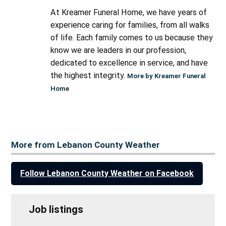
At Kreamer Funeral Home, we have years of
experience caring for families, from all walks
of life. Each family comes to us because they
know we are leaders in our profession,
dedicated to excellence in service, and have
the highest integrity.
More by Kreamer Funeral
Home
More from Lebanon County Weather
Follow Lebanon County Weather on Facebook
Job listings