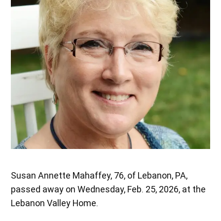
Susan Annette Mahaffey, 76, of Lebanon, PA,
passed away on Wednesday, Feb. 25, 2026, at the
Lebanon Valley Home.