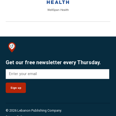
WellSpan Health
Get our free newsletter every Thursday.
Sign up
© 2026 Lebanon Publishing Company.