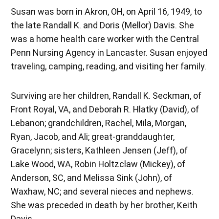
Susan was born in Akron, OH, on April 16, 1949, to
the late Randall K. and Doris (Mellor) Davis. She
was a home health care worker with the Central
Penn Nursing Agency in Lancaster. Susan enjoyed
traveling, camping, reading, and visiting her family.
Surviving are her children, Randall K. Seckman, of
Front Royal, VA, and Deborah R. Hlatky (David), of
Lebanon; grandchildren, Rachel, Mila, Morgan,
Ryan, Jacob, and Ali; great-granddaughter,
Gracelynn; sisters, Kathleen Jensen (Jeff), of
Lake Wood, WA, Robin Holtzclaw (Mickey), of
Anderson, SC, and Melissa Sink (John), of
Waxhaw, NC; and several nieces and nephews.
She was preceded in death by her brother, Keith
Davis.