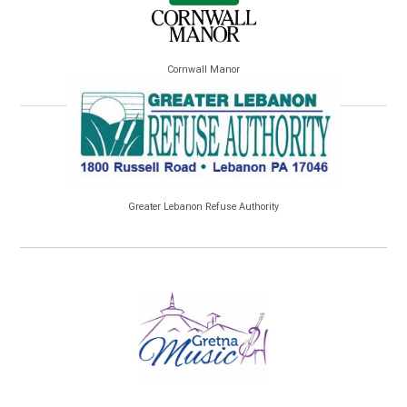
Cornwall Manor
Greater Lebanon Refuse Authority