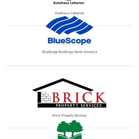
Autohaus Lebanon
BlueScope Buildings North America
Brick Property Services