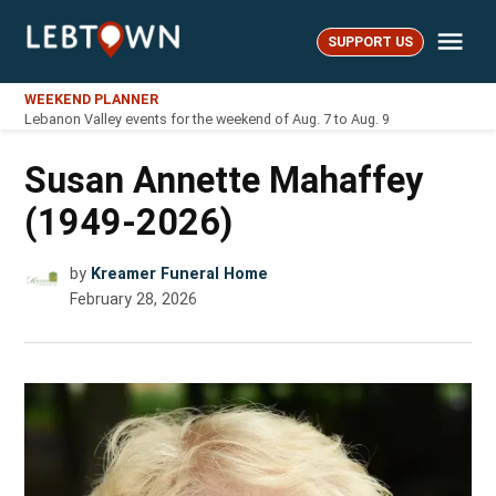
Skip
Me
to
SUPPORT US
LebTown
content
WEEKEND PLANNER
Lebanon Valley events for the weekend of Aug. 7 to Aug. 9
Susan Annette Mahaffey
(1949-2026)
by
Kreamer Funeral Home
February 28, 2026