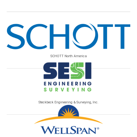
SCHOTT North America
Steckbeck Engineering & Surveying, Inc.