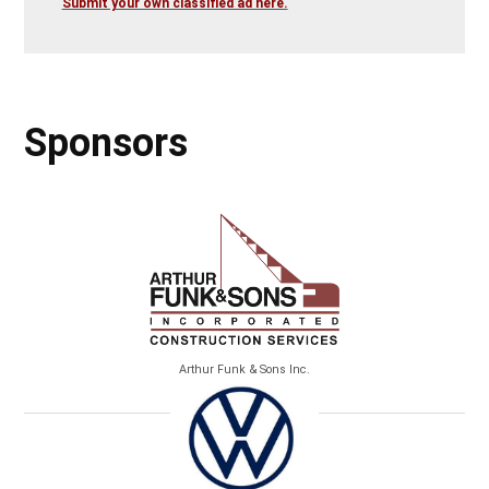
Submit your own classified ad here.
Sponsors
Arthur Funk & Sons Inc.