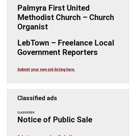
Palmyra First United
Methodist Church – Church
Organist
LebTown – Freelance Local
Government Reporters
Submit your own job listing here.
Classified ads
CLASSIFIEDS
Notice of Public Sale