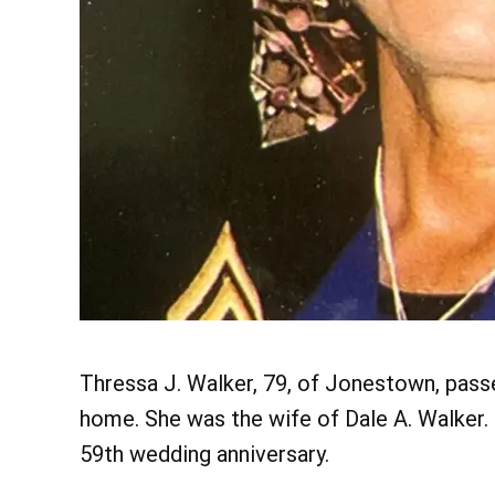
Thressa J. Walker, 79, of Jonestown, passe
home. She was the wife of Dale A. Walker. 
59th wedding anniversary.