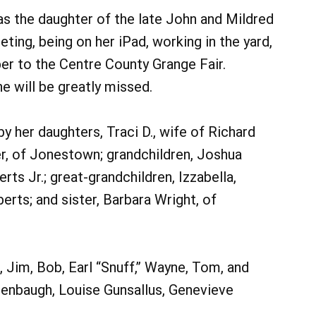
as the daughter of the late John and Mildred
ing, being on her iPad, working in the yard,
per to the Centre County Grange Fair.
e will be greatly missed.
by her daughters, Traci D., wife of Richard
er, of Jonestown; grandchildren, Joshua
ts Jr.; great-grandchildren, Izzabella,
erts; and sister, Barbara Wright, of
 Jim, Bob, Earl “Snuff,” Wayne, Tom, and
enbaugh, Louise Gunsallus, Genevieve