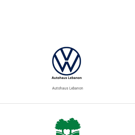
Autohaus Lebanon