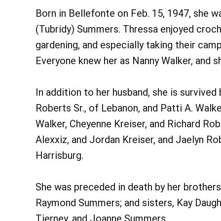
Born in Bellefonte on Feb. 15, 1947, she w
(Tubridy) Summers. Thressa enjoyed crochet
gardening, and especially taking their cam
Everyone knew her as Nanny Walker, and sh
In addition to her husband, she is survived 
Roberts Sr., of Lebanon, and Patti A. Walk
Walker, Cheyenne Kreiser, and Richard Rober
Alexxiz, and Jordan Kreiser, and Jaelyn Rob
Harrisburg.
She was preceded in death by her brothers,
Raymond Summers; and sisters, Kay Daugh
Tierney, and Joanne Summers.