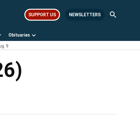
Open
SUPPORT US
NEWSLETTERS
Search
Obituaries
Open
Open
ug. 9
dropdown
dropdown
menu
menu
26)