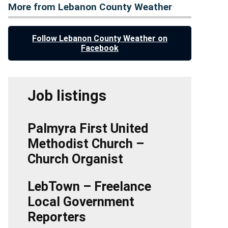
More from Lebanon County Weather
Follow Lebanon County Weather on
Facebook
Job listings
Palmyra First United
Methodist Church –
Church Organist
LebTown – Freelance
Local Government
Reporters