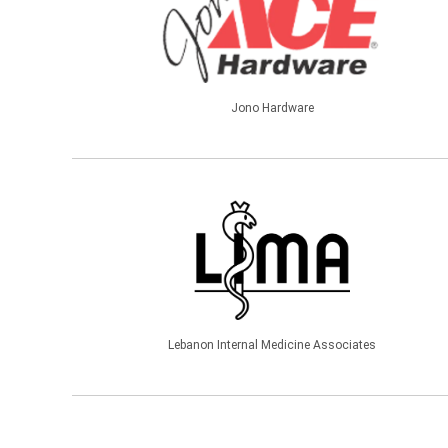
Jono Hardware
Lebanon Internal Medicine Associates