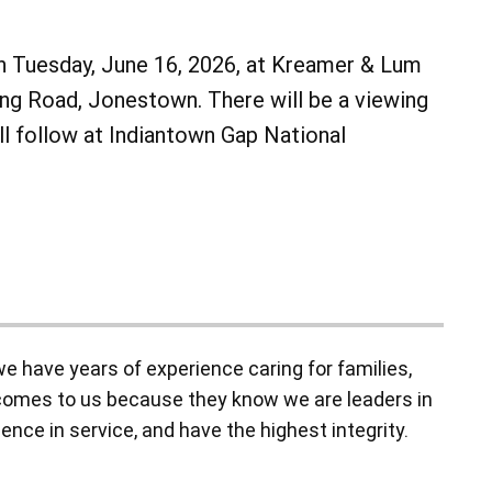
 on Tuesday, June 16, 2026, at Kreamer & Lum
g Road, Jonestown. There will be a viewing
ill follow at Indiantown Gap National
 have years of experience caring for families,
y comes to us because they know we are leaders in
ence in service, and have the highest integrity.