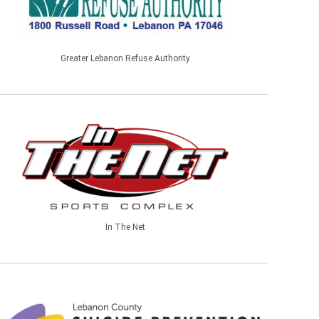
Greater Lebanon Refuse Authority
In The Net