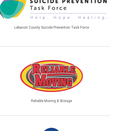
Lebanon County Suicide Prevention Task Force
Reliable Moving & Storage