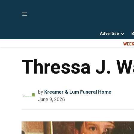
Skip
to
content
Advertise
B
Open
WEEK
dropd
menu
Thressa J. W
by
Kreamer & Lum Funeral Home
June 9, 2026