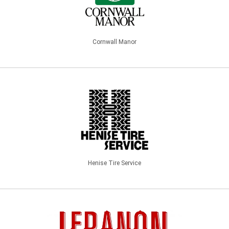
Cornwall Manor
Henise Tire Service