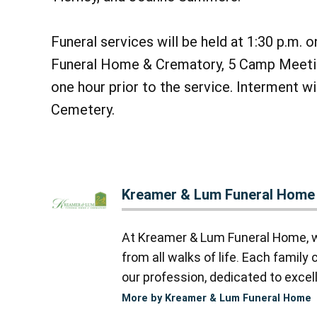
Funeral services will be held at 1:30 p.m.
Funeral Home & Crematory, 5 Camp Meetin
one hour prior to the service. Interment w
Cemetery.
Kreamer & Lum Funeral Home
At Kreamer & Lum Funeral Home, we
from all walks of life. Each famil
our profession, dedicated to excell
More by Kreamer & Lum Funeral Home