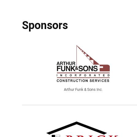
Sponsors
Arthur Funk & Sons Inc.