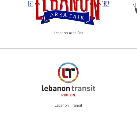
Lebanon Area Fair
Lebanon Transit