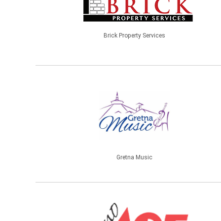
Brick Property Services
Gretna Music