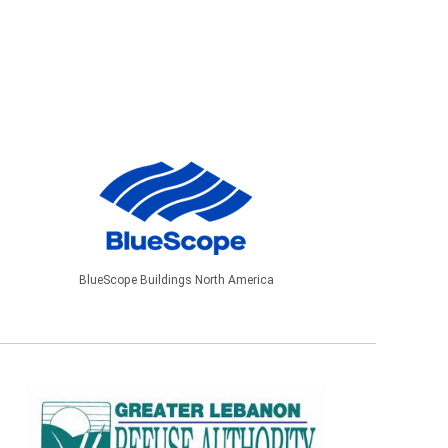
BlueScope Buildings North America