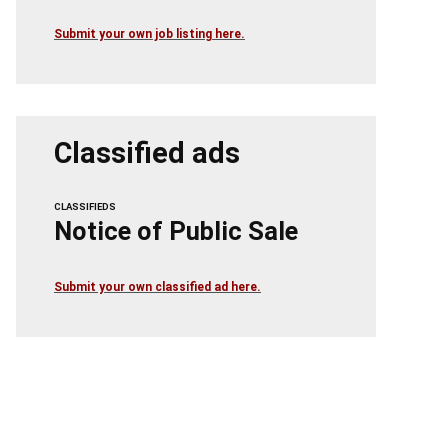
Submit your own job listing here.
Classified ads
CLASSIFIEDS
Notice of Public Sale
Submit your own classified ad here.