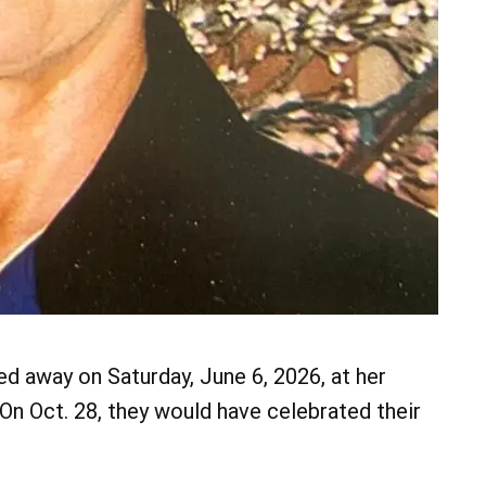
d away on Saturday, June 6, 2026, at her
On Oct. 28, they would have celebrated their