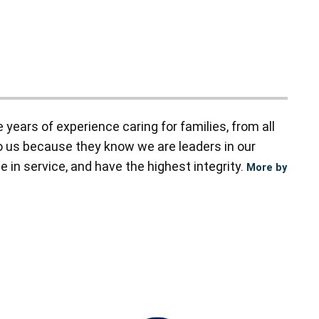
ears of experience caring for families, from all
to us because they know we are leaders in our
 in service, and have the highest integrity.
More by