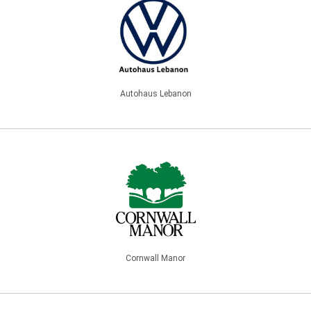
Autohaus Lebanon
Cornwall Manor