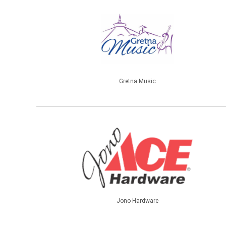
Gretna Music
Jono Hardware