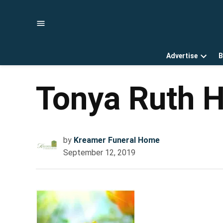
Skip
to
content
Advertise
B
Open
dropd
menu
Tonya Ruth H
by
Kreamer Funeral Home
September 12, 2019