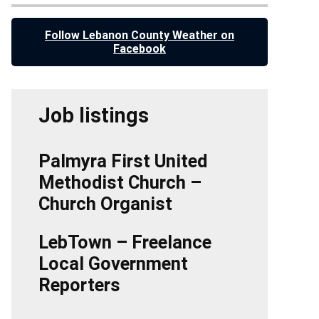
Follow Lebanon County Weather on
Facebook
Job listings
Palmyra First United
Methodist Church –
Church Organist
LebTown – Freelance
Local Government
Reporters