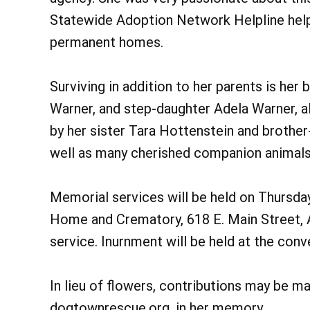
Statewide Adoption Network Helpline helpi
permanent homes.
Surviving in addition to her parents is he
Warner, and step-daughter Adela Warner, all
by her sister Tara Hottenstein and brother
well as many cherished companion animals
Memorial services will be held on Thursda
Home and Crematory, 618 E. Main Street, An
service. Inurnment will be held at the conv
In lieu of flowers, contributions may be 
dogtownrescue.org. in her memory.