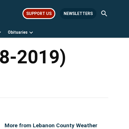
Open
SUPPORT US
NEWSLETTERS
Search
Obituaries
Open
Open
dropdown
dropdown
menu
menu
68-2019)
More from Lebanon County Weather