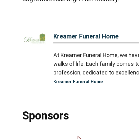
Kreamer Funeral Home
At Kreamer Funeral Home, we have y
walks of life. Each family comes 
profession, dedicated to excellence
Kreamer Funeral Home
Sponsors