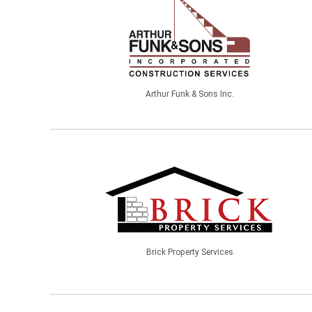
Arthur Funk & Sons Inc.
Brick Property Services