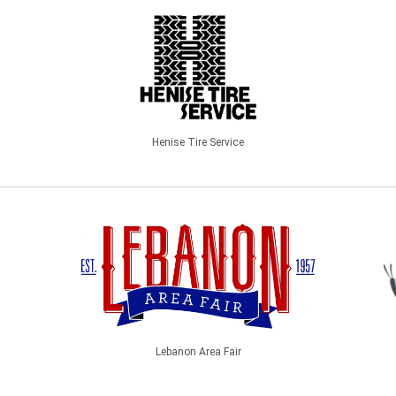
Henise Tire Service
Lebanon Area Fair