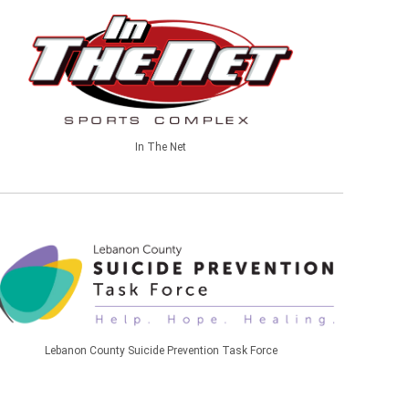
In The Net
Lebanon County Suicide Prevention Task Force