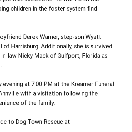
ng children in the foster system find
r boyfriend Derek Warner, step-son Wyatt
 of Harrisburg. Additionally, she is survived
-in-law Nicky Mack of Gulfport, Florida as
.
y evening at 7:00 PM at the Kreamer Funeral
nville with a visitation following the
enience of the family.
made to Dog Town Rescue at