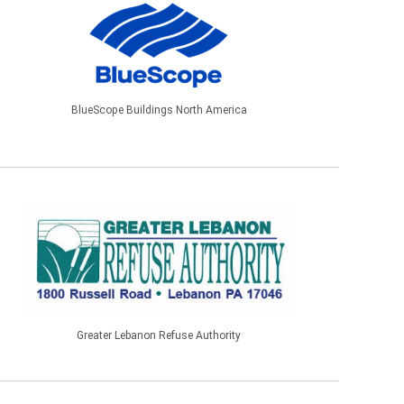
BlueScope Buildings North America
Greater Lebanon Refuse Authority