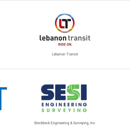
Lebanon Transit
Steckbeck Engineering & Surveying, Inc.