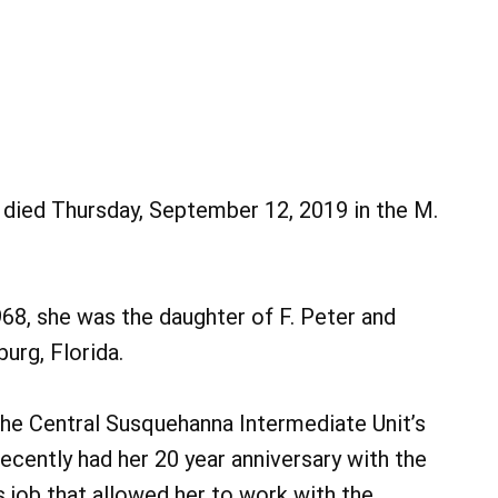
, died Thursday, September 12, 2019 in the M.
8, she was the daughter of F. Peter and
urg, Florida.
the Central Susquehanna Intermediate Unit’s
cently had her 20 year anniversary with the
 job that allowed her to work with the