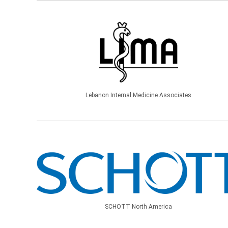
Lebanon Internal Medicine Associates
SCHOTT North America