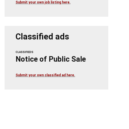
Submit your own job listing here.
Classified ads
CLASSIFIEDS
Notice of Public Sale
Submit your own classified ad here.