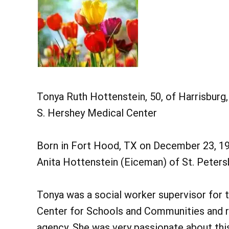
Tonya Ruth Hottenstein, 50, of Harrisburg
S. Hershey Medical Center
Born in Fort Hood, TX on December 23, 196
Anita Hottenstein (Eiceman) of St. Petersb
Tonya was a social worker supervisor for 
Center for Schools and Communities and re
agency. She was very passionate about this