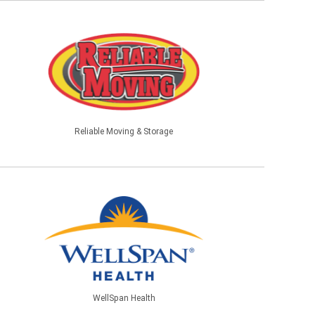
Reliable Moving & Storage
WellSpan Health