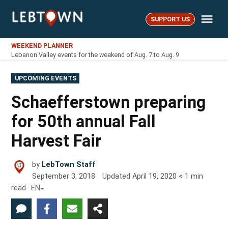
Skip
Me
to
SUPPORT US
LebTown
content
WEEKEND PLANNER
Lebanon Valley events for the weekend of Aug. 7 to Aug. 9
POSTED
UPCOMING EVENTS
IN
Schaefferstown preparing
for 50th annual Fall
Harvest Fair
by
LebTown Staff
September 3, 2018
Updated
April 19, 2020
< 1
min
read
EN