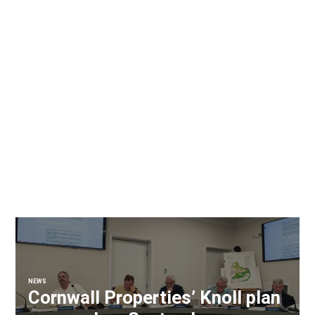
NEWS
Cornwall Properties’ Knoll plan