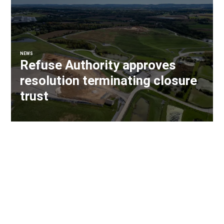
NEWS
Refuse Authority approves
resolution terminating closure
trust