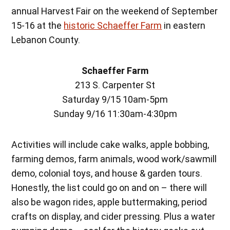
annual Harvest Fair on the weekend of September
15-16 at the
historic Schaeffer Farm
in eastern
Lebanon County.
Schaeffer Farm
213 S. Carpenter St
Saturday 9/15 10am-5pm
Sunday 9/16 11:30am-4:30pm
Activities will include cake walks, apple bobbing,
farming demos, farm animals, wood work/sawmill
demo, colonial toys, and house & garden tours.
Honestly, the list could go on and on – there will
also be wagon rides, apple buttermaking, period
crafts on display, and cider pressing. Plus a water