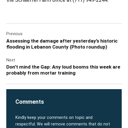
Post
Previous
navigation
Assessing the damage after yesterday’s historic
flooding in Lebanon County (Photo roundup)
Next
Don’t mind the Gap: Any loud booms this week are
probably from mortar training
Comments
Kindly keep your comments on topic and
respectful. We will remove comments that do not