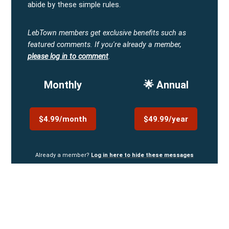
abide by these simple rules.
LebTown members get exclusive benefits such as
featured comments.
If you're already a member,
please log in to comment
.
Monthly
🌟 Annual
$4.99/month
$49.99/year
Already a member?
Log in here to hide these messages