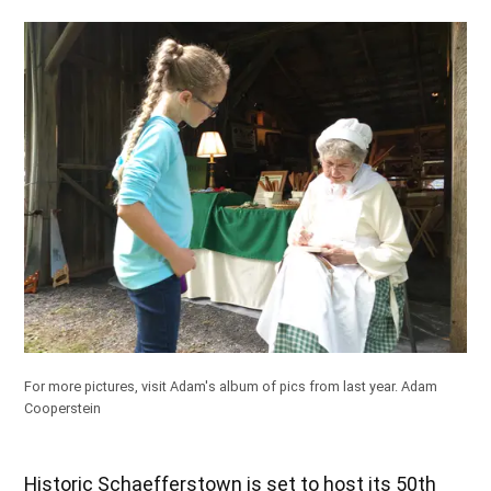
For more pictures,
visit Adam's album of pics from last year
.
Adam
Cooperstein
Historic Schaefferstown is set to host its 50th