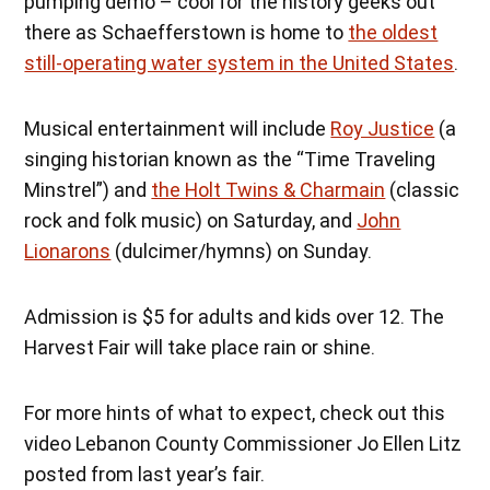
pumping demo – cool for the history geeks out
there as Schaefferstown is home to
the oldest
still-operating water system in the United States
.
Musical entertainment will include
Roy Justice
(a
singing historian known as the “Time Traveling
Minstrel”) and
the Holt Twins & Charmain
(classic
rock and folk music) on Saturday, and
John
Lionarons
(dulcimer/hymns) on Sunday.
Admission is $5 for adults and kids over 12. The
Harvest Fair will take place rain or shine.
For more hints of what to expect, check out this
video Lebanon County Commissioner Jo Ellen Litz
posted from last year’s fair.