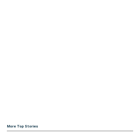
More Top Stories