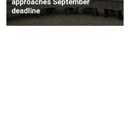
approaches September
deadline