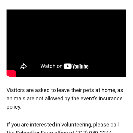
Visitors are asked to leave their pets at home, as
animals are not allowed by the event’s insurance
policy.
If you are interested in volunteering, please call
the Schaeffer Farm office at (717) 949-2244.