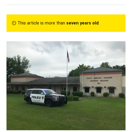
⏲︎ This article is more than
seven years old
.