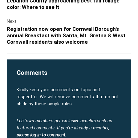
Lebanon County approaching best fall foliage
color: Where to see it
Next
Registration now open for Cornwall Borough’s
annual Breakfast with Santa, Mt. Gretna & West
Cornwall residents also welcome
Comments
Kindly keep your comments on topic and
respectful. We will remove comments that do not
abide by these simple rules.
LebTown members get exclusive benefits such as
featured comments.
If you're already a member,
please log in to comment
.