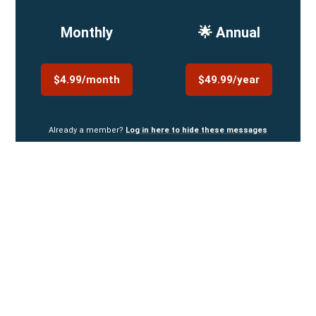
Monthly
🌟 Annual
$4.99/month
$49.99/year
Already a member?
Log in here to hide these messages