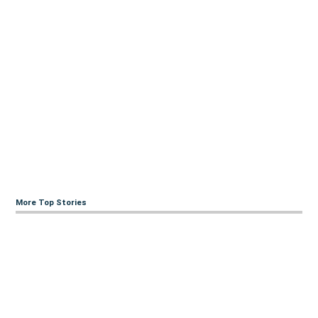
More Top Stories