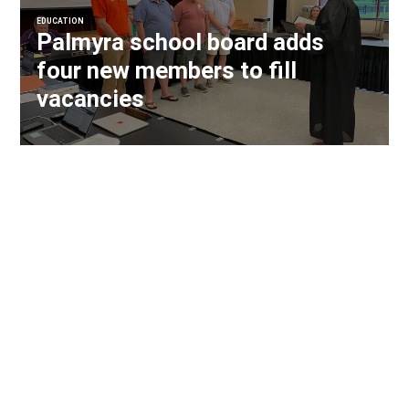
EDUCATION
Palmyra school board adds
four new members to fill
vacancies