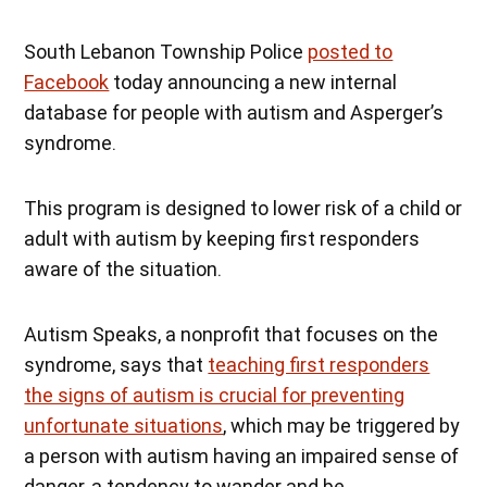
South Lebanon Township Police
posted to
Facebook
today announcing a new internal
database for people with autism and Asperger’s
syndrome.
This program is designed to lower risk of a child or
adult with autism by keeping first responders
aware of the situation.
Autism Speaks, a nonprofit that focuses on the
syndrome, says that
teaching first responders
the signs of autism is crucial for preventing
unfortunate situations
, which may be triggered by
a person with autism having an impaired sense of
danger, a tendency to wander and be