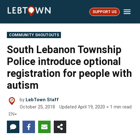
Skip
Me
to
SUPPORT US
LebTown
content
POSTED
COMMUNITY SHOUTOUTS
IN
South Lebanon Township
Police introduce optional
registration for people with
autism
by
LebTown Staff
October 25, 2018
Updated
April 19, 2020
< 1
min read
EN