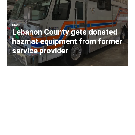
NEWS
Lebanon County gets donated
hazmat equipment from former
service provider