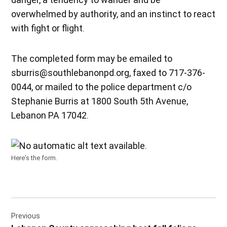
overwhelmed by authority, and an instinct to react
with fight or flight.
The completed form may be emailed to
sburris@southlebanonpd.org, faxed to 717-376-
0044, or mailed to the police department c/o
Stephanie Burris at 1800 South 5th Avenue,
Lebanon PA 17042.
Here’s the form.
Post
Previous
navigation