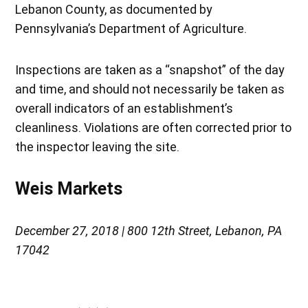
Lebanon County, as documented by
Pennsylvania’s Department of Agriculture.
Inspections are taken as a “snapshot” of the day
and time, and should not necessarily be taken as
overall indicators of an establishment’s
cleanliness. Violations are often corrected prior to
the inspector leaving the site.
Weis Markets
December 27, 2018 | 800 12th Street, Lebanon, PA
17042