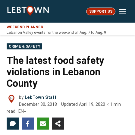
Skip
Me
to
SUPPORT US
LebTown
content
WEEKEND PLANNER
Lebanon Valley events for the weekend of Aug. 7 to Aug. 9
POSTED
CRIME & SAFETY
IN
The latest food safety
violations in Lebanon
County
by
LebTown Staff
December 30, 2018
Updated
April 19, 2020
< 1
min
read
EN