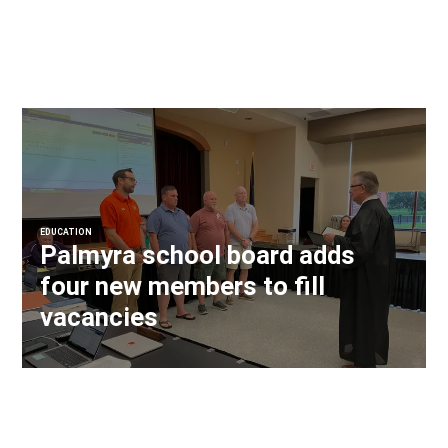
EDUCATION
Palmyra school board adds
four new members to fill
vacancies