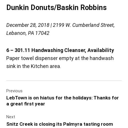
Dunkin Donuts/Baskin Robbins
December 28, 2018 | 2199 W. Cumberland Street,
Lebanon, PA 17042
6 – 301.11 Handwashing Cleanser, Availability
Paper towel dispenser empty at the handwash
sink in the Kitchen area.
Post
Previous
navigation
LebTown is on hiatus for the holidays: Thanks for
a great first year
Next
Snitz Creek is closing its Palmyra tasting room