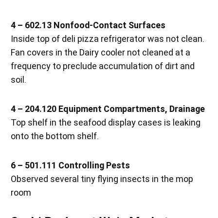
4 – 602.13 Nonfood-Contact Surfaces
Inside top of deli pizza refrigerator was not clean.
Fan covers in the Dairy cooler not cleaned at a
frequency to preclude accumulation of dirt and
soil.
4 – 204.120 Equipment Compartments, Drainage
Top shelf in the seafood display cases is leaking
onto the bottom shelf.
6 – 501.111 Controlling Pests
Observed several tiny flying insects in the mop
room