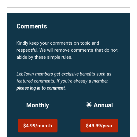
Comments
Kindly keep your comments on topic and
respectful. We will remove comments that do not
abide by these simple rules.
LebTown members get exclusive benefits such as
featured comments.
If you're already a member,
please log in to comment
.
Monthly
🌟 Annual
$4.99/month
$49.99/year