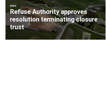
NEWS
Refuse Authority approves
resolution terminating closure
trust