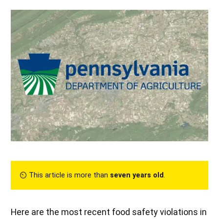
⏲︎ This article is more than
seven years old
.
Here are the most recent food safety violations in