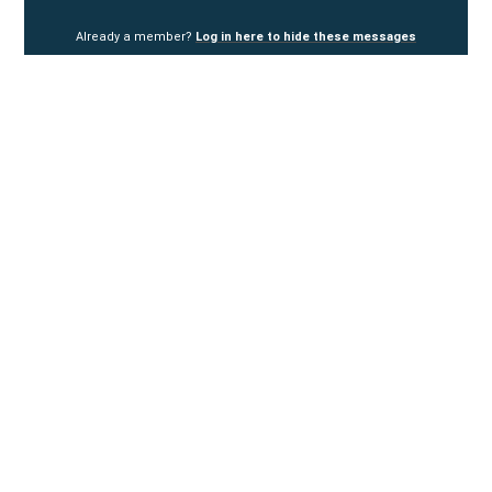
Already a member?
Log in here to hide these messages