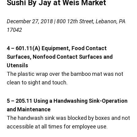
Sushi By Jay at Weis Market
December 27, 2018 | 800 12th Street, Lebanon, PA
17042
4 – 601.11(A) Equipment, Food Contact
Surfaces, Nonfood Contact Surfaces and
Utensils
The plastic wrap over the bamboo mat was not
clean to sight and touch.
5 – 205.11 Using a Handwashing Sink-Operation
and Maintenance
The handwash sink was blocked by boxes and not
accessible at all times for employee use.