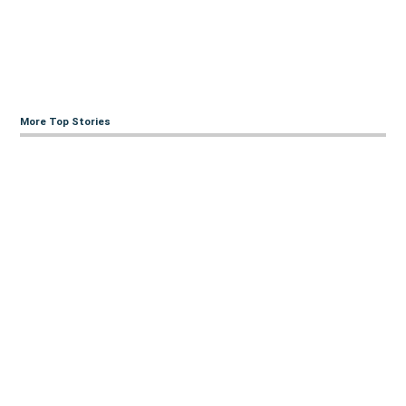
More Top Stories