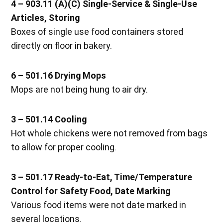
4 – 903.11 (A)(C) Single-Service & Single-Use
Articles, Storing
Boxes of single use food containers stored
directly on floor in bakery.
6 – 501.16 Drying Mops
Mops are not being hung to air dry.
3 – 501.14 Cooling
Hot whole chickens were not removed from bags
to allow for proper cooling.
3 – 501.17 Ready-to-Eat, Time/Temperature
Control for Safety Food, Date Marking
Various food items were not date marked in
several locations.