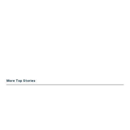
More Top Stories