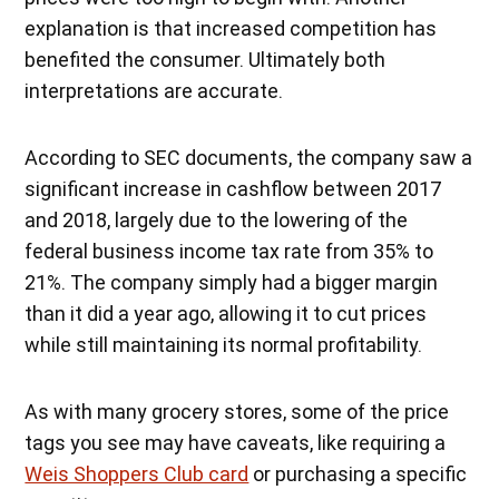
explanation is that increased competition has
benefited the consumer. Ultimately both
interpretations are accurate.
According to SEC documents, the company saw a
significant increase in cashflow between 2017
and 2018, largely due to the lowering of the
federal business income tax rate from 35% to
21%. The company simply had a bigger margin
than it did a year ago, allowing it to cut prices
while still maintaining its normal profitability.
As with many grocery stores, some of the price
tags you see may have caveats, like requiring a
Weis Shoppers Club card
or purchasing a specific