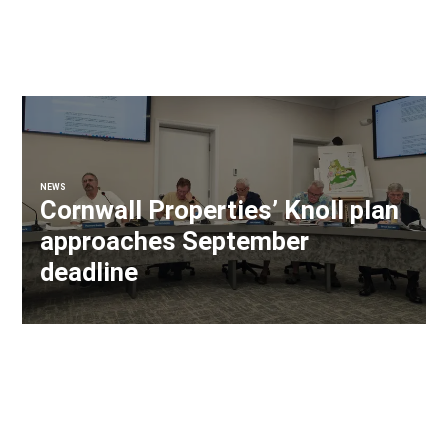
NEWS
Cornwall Properties’ Knoll plan
approaches September
deadline