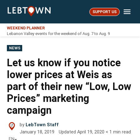
Skip
Me
to
SUPPORT US
LebTown
content
WEEKEND PLANNER
Lebanon Valley events for the weekend of Aug. 7 to Aug. 9
POSTED
NEWS
IN
Let us know if you notice
lower prices at Weis as
part of their new “Low, Low
Prices” marketing
campaign
by
LebTown Staff
January 18, 2019
Updated
April 19, 2020
< 1
min read
EN