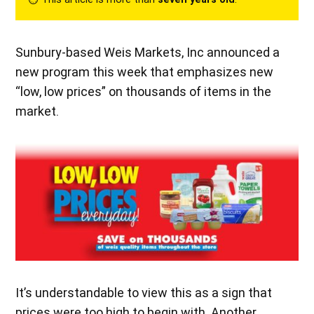
Sunbury-based Weis Markets, Inc announced a
new program this week that emphasizes new
“low, low prices” on thousands of items in the
market.
It’s understandable to view this as a sign that
prices were too high to begin with. Another