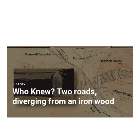
HISTORY
Who Knew? Two roads,
diverging from an iron wood