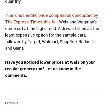
quantity.
In
an unscientific price comparison conducted by
The Express-Times this fall
, Weis and Wegman’s
came out at the higher end. Aldi was tallied as the
least expensive option for the sample cart,
followed by Target, Walmart, ShopRite, Redner’s,
and Giant.
Have you noticed lower prices at Weis on your
regular grocery run? Let us know in the
comments.
Post
Previous