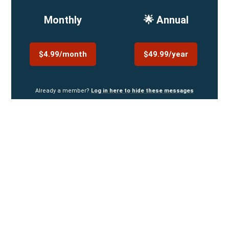
Monthly
🌟 Annual
$4.99/month
$49.99/year
Already a member?
Log in here to hide these messages