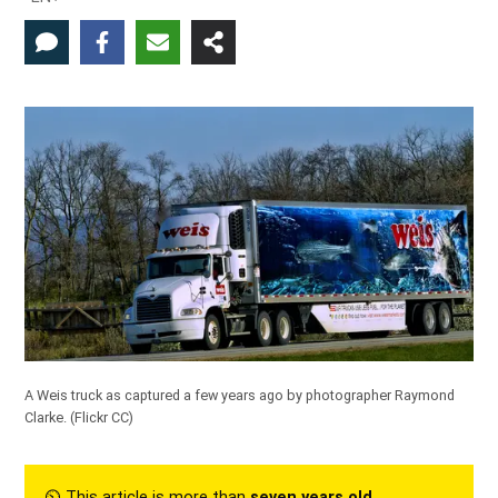
A Weis truck as captured a few years ago by photographer Raymond
Clarke. (
Flickr CC
)
⏲︎ This article is more than
seven years old
.