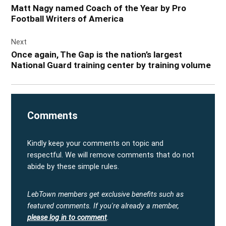
navigation
Matt Nagy named Coach of the Year by Pro
Football Writers of America
Next
Once again, The Gap is the nation’s largest
National Guard training center by training volume
Comments
Kindly keep your comments on topic and
respectful. We will remove comments that do not
abide by these simple rules.
LebTown members get exclusive benefits such as
featured comments.
If you're already a member,
please log in to comment
.