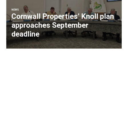
NEWS
Cornwall Properties’ Knoll plan
approaches September
deadline