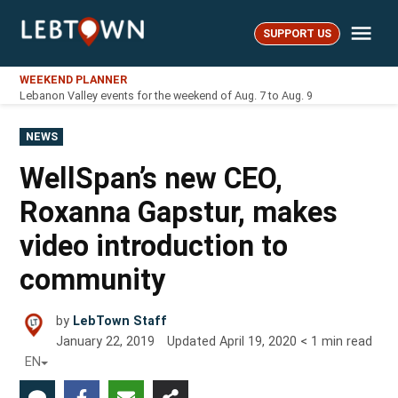
Skip
Me
to
SUPPORT US
LebTown
content
WEEKEND PLANNER
Lebanon Valley events for the weekend of Aug. 7 to Aug. 9
POSTED
NEWS
IN
WellSpan’s new CEO,
Roxanna Gapstur, makes
video introduction to
community
by
LebTown Staff
January 22, 2019
Updated
April 19, 2020
< 1
min read
EN