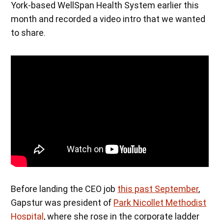
York-based WellSpan Health System earlier this
month and recorded a video intro that we wanted
to share.
Before landing the CEO job
this past September
,
Gapstur was president of
Park Nicollet Methodist
Hospital
, where she rose in the corporate ladder