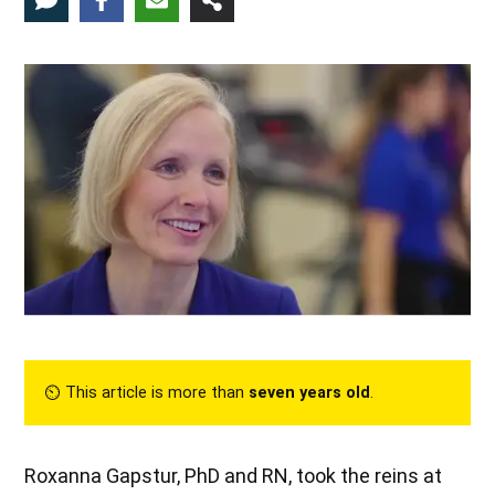
⏲︎ This article is more than
seven years old
.
Roxanna Gapstur, PhD and RN, took the reins at