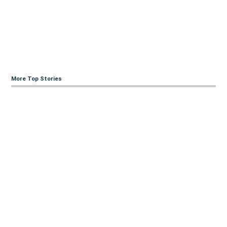
More Top Stories