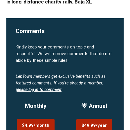
in long-distance charity rally, Baja XL
Comments
Kindly keep your comments on topic and
respectful. We will remove comments that do not
abide by these simple rules.
LebTown members get exclusive benefits such as
featured comments.
If you're already a member,
please log in to comment
.
Monthly
🌟 Annual
$4.99/month
$49.99/year