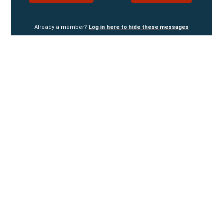
Already a member?
Log in here to hide these messages