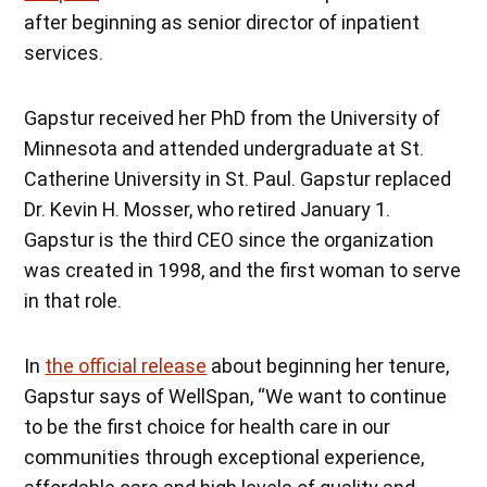
after beginning as senior director of inpatient
services.
Gapstur received her PhD from the University of
Minnesota and attended undergraduate at St.
Catherine University in St. Paul. Gapstur replaced
Dr. Kevin H. Mosser, who retired January 1.
Gapstur is the third CEO since the organization
was created in 1998, and the first woman to serve
in that role.
In
the official release
about beginning her tenure,
Gapstur says of WellSpan, “We want to continue
to be the first choice for health care in our
communities through exceptional experience,