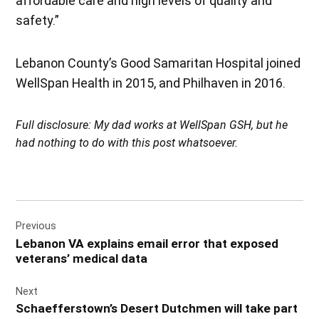
affordable care and high levels of quality and
safety.”
Lebanon County’s Good Samaritan Hospital joined
WellSpan Health in 2015, and Philhaven in 2016.
Full disclosure: My dad works at WellSpan GSH, but he
had nothing to do with this post whatsoever.
Post
Previous
navigation
Lebanon VA explains email error that exposed
veterans’ medical data
Next
Schaefferstown’s Desert Dutchmen will take part