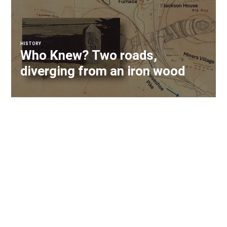
HISTORY
Who Knew? Two roads,
diverging from an iron wood