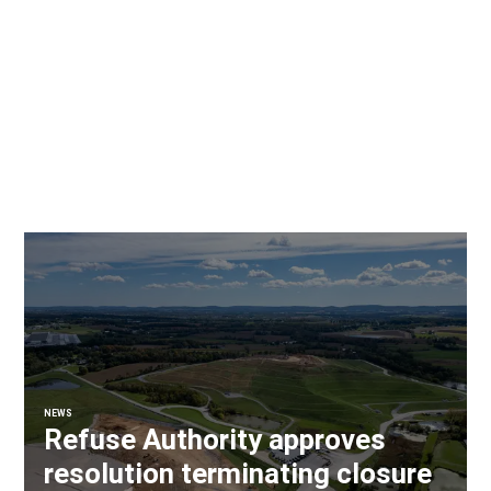
NEWS
Refuse Authority approves
resolution terminating closure