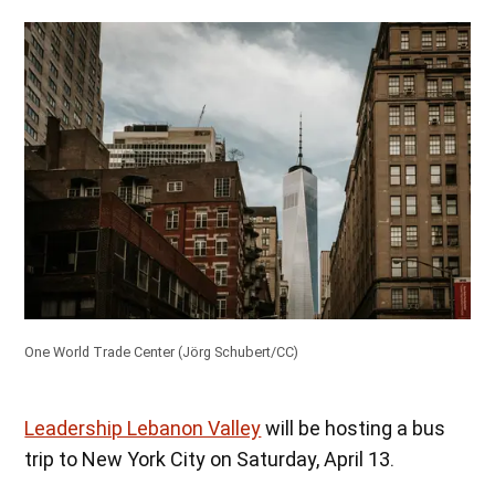
One World Trade Center (
Jörg Schubert/CC
)
Leadership Lebanon Valley
will be hosting a bus
trip to New York City on Saturday, April 13.