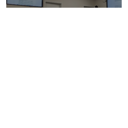
NEWS
Cornwall Properties’ Knoll plan
approaches September
deadline