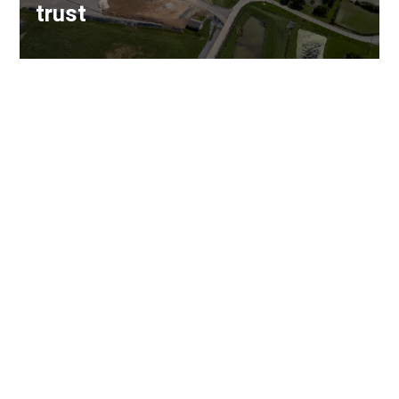
trust