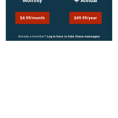
Monthly
🌟 Annual
$4.99/month
$49.99/year
Already a member?
Log in here to hide these messages