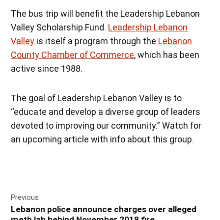
The bus trip will benefit the Leadership Lebanon
Valley Scholarship Fund.
Leadership Lebanon
Valley
is itself a program through the
Lebanon
County Chamber of Commerce
, which has been
active since 1988.
The goal of Leadership Lebanon Valley is to
“educate and develop a diverse group of leaders
devoted to improving our community.” Watch for
an upcoming article with info about this group.
Post
Previous
navigation
Lebanon police announce charges over alleged
meth lab behind November 2018 fire