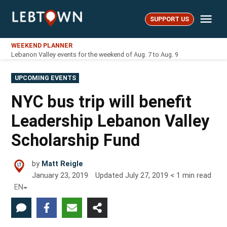
Skip
Me
to
SUPPORT US
LebTown
content
WEEKEND PLANNER
Lebanon Valley events for the weekend of Aug. 7 to Aug. 9
POSTED
UPCOMING EVENTS
IN
NYC bus trip will benefit
Leadership Lebanon Valley
Scholarship Fund
by
Matt Reigle
January 23, 2019
Updated
July 27, 2019
< 1
min read
EN