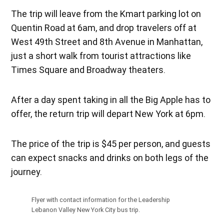
The trip will leave from the Kmart parking lot on
Quentin Road at 6am, and drop travelers off at
West 49th Street and 8th Avenue in Manhattan,
just a short walk from tourist attractions like
Times Square and Broadway theaters.
After a day spent taking in all the Big Apple has to
offer, the return trip will depart New York at 6pm.
The price of the trip is $45 per person, and guests
can expect snacks and drinks on both legs of the
journey.
Flyer with contact information for the Leadership
Lebanon Valley New York City bus trip.