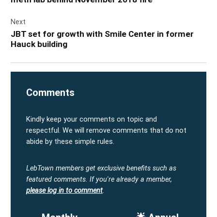
Next
JBT set for growth with Smile Center in former
Hauck building
Comments
Kindly keep your comments on topic and
respectful. We will remove comments that do not
abide by these simple rules.
LebTown members get exclusive benefits such as
featured comments.
If you're already a member,
please log in to comment
.