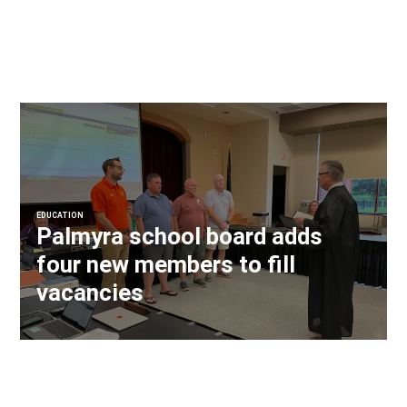
EDUCATION
Palmyra school board adds
four new members to fill
vacancies