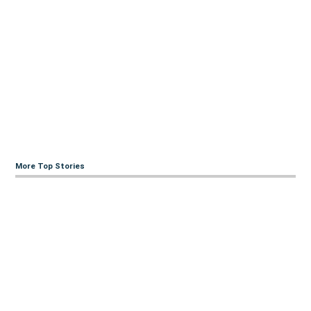
More Top Stories