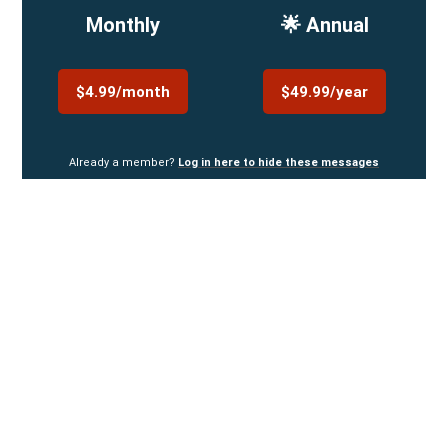
Monthly
🌟 Annual
$4.99/month
$49.99/year
Already a member?
Log in here to hide these messages