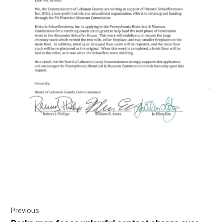
Post
Previous
navigation