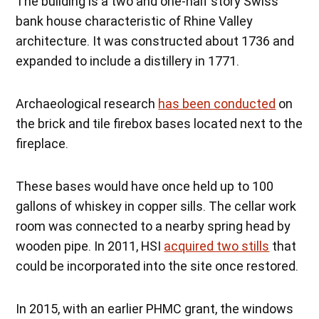
The building is a two and one-half story Swiss
bank house characteristic of Rhine Valley
architecture. It was constructed about 1736 and
expanded to include a distillery in 1771.
Archaeological research
has been conducted
on
the brick and tile firebox bases located next to the
fireplace.
These bases would have once held up to 100
gallons of whiskey in copper sills. The cellar work
room was connected to a nearby spring head by
wooden pipe. In 2011, HSI
acquired two stills
that
could be incorporated into the site once restored.
In 2015, with an earlier PHMC grant, the windows