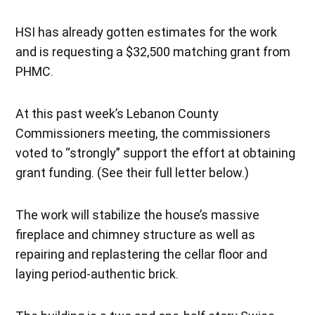
HSI has already gotten estimates for the work
and is requesting a $32,500 matching grant from
PHMC.
At this past week’s Lebanon County
Commissioners meeting, the commissioners
voted to “strongly” support the effort at obtaining
grant funding. (See their full letter below.)
The work will stabilize the house’s massive
fireplace and chimney structure as well as
repairing and replastering the cellar floor and
laying period-authentic brick.