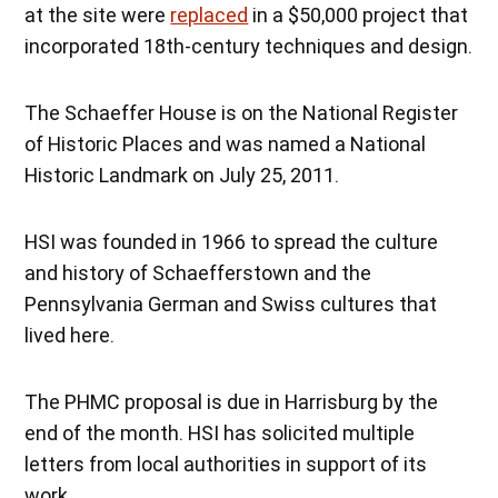
at the site were
replaced
in a $50,000 project that
incorporated 18th-century techniques and design.
The Schaeffer House is on the National Register
of Historic Places and was named a National
Historic Landmark on July 25, 2011.
HSI was founded in 1966 to spread the culture
and history of Schaefferstown and the
Pennsylvania German and Swiss cultures that
lived here.
The PHMC proposal is due in Harrisburg by the
end of the month. HSI has solicited multiple
letters from local authorities in support of its
work.