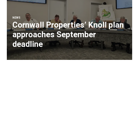
NEWS
Cornwall Properties’ Knoll plan
approaches September
deadline