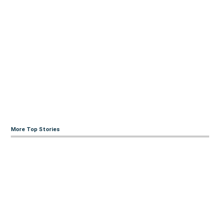
More Top Stories