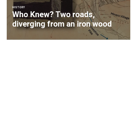
HISTORY
Who Knew? Two roads,
diverging from an iron wood