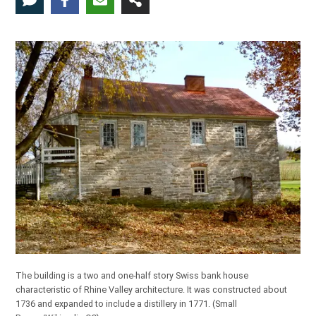
The building is a two and one-half story Swiss bank house
characteristic of Rhine Valley architecture. It was constructed about
1736 and expanded to include a distillery in 1771. (
Small