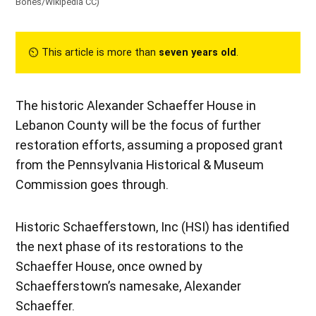
Bones/Wikipedia CC
)
⏲︎ This article is more than
seven years old
.
The historic Alexander Schaeffer House in
Lebanon County will be the focus of further
restoration efforts, assuming a proposed grant
from the Pennsylvania Historical & Museum
Commission goes through.
Historic Schaefferstown, Inc (HSI) has identified
the next phase of its restorations to the
Schaeffer House, once owned by
Schaefferstown’s namesake, Alexander
Schaeffer.