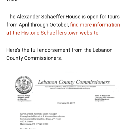
The Alexander Schaeffer House is open for tours
from April through October,
find more information
at the Historic Schaefferstown website
.
Here’s the full endorsement from the Lebanon
County Commissioners.