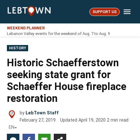
Skip
Me
to
SUPPORT US
LebTown
content
WEEKEND PLANNER
Lebanon Valley events for the weekend of Aug. 7 to Aug. 9
POSTED
HISTORY
IN
Historic Schaefferstown
seeking state grant for
Schaeffer House fireplace
restoration
by
LebTown Staff
February 27, 2019
Updated
April 19, 2020
2
min read
EN