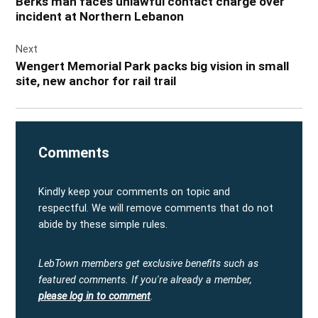
Berks man faces unlawful contact charge over
incident at Northern Lebanon
Next
Wengert Memorial Park packs big vision in small
site, new anchor for rail trail
Comments
Kindly keep your comments on topic and
respectful. We will remove comments that do not
abide by these simple rules.
LebTown members get exclusive benefits such as
featured comments.
If you're already a member,
please log in to comment
.