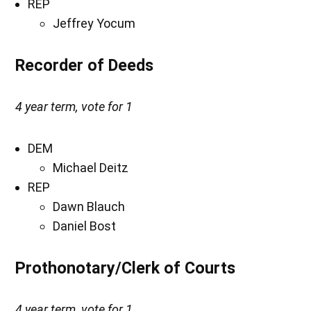
REP
Jeffrey Yocum
Recorder of Deeds
4 year term, vote for 1
DEM
Michael Deitz
REP
Dawn Blauch
Daniel Bost
Prothonotary/Clerk of Courts
4 year term, vote for 1