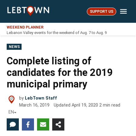
Skip
Me
to
SUPPORT US
LebTown
content
WEEKEND PLANNER
Lebanon Valley events for the weekend of Aug. 7 to Aug. 9
POSTED
NEWS
IN
Complete listing of
candidates for the 2019
municipal primary
by
LebTown Staff
March 16, 2019
Updated
April 19, 2020
2
min read
EN