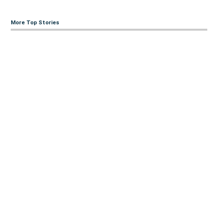
More Top Stories