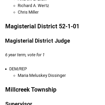
Richard A. Wertz
Chris Miller
Magisterial District 52-1-01
Magisterial District Judge
6 year term, vote for 1
DEM/REP
Maria Meluskey Dissinger
Millcreek Township
Supervisor