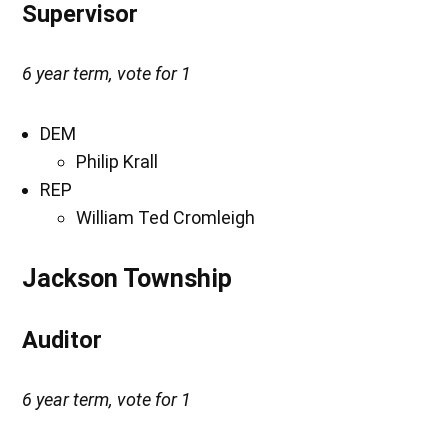
Supervisor
6 year term, vote for 1
DEM
Philip Krall
REP
William Ted Cromleigh
Jackson Township
Auditor
6 year term, vote for 1