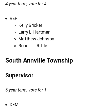
4 year term, vote for 4
REP
Kelly Bricker
Larry L. Hartman
Matthew Johnson
Robert L. Rittle
South Annville Township
Supervisor
6 year term, vote for 1
DEM