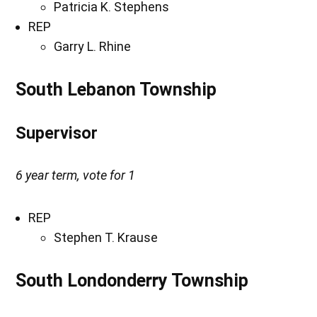
Patricia K. Stephens
REP
Garry L. Rhine
South Lebanon Township
Supervisor
6 year term, vote for 1
REP
Stephen T. Krause
South Londonderry Township