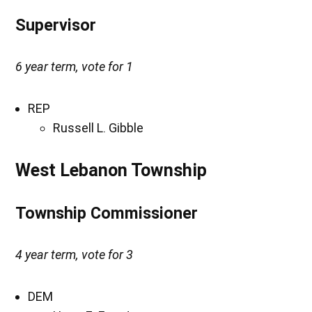
Supervisor
6 year term, vote for 1
REP
Russell L. Gibble
West Lebanon Township
Township Commissioner
4 year term, vote for 3
DEM