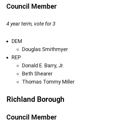
Council Member
4 year term, vote for 3
DEM
Douglas Smithmyer
REP
Donald E. Barry, Jr.
Beth Shearer
Thomas Tommy Miller
Richland Borough
Council Member