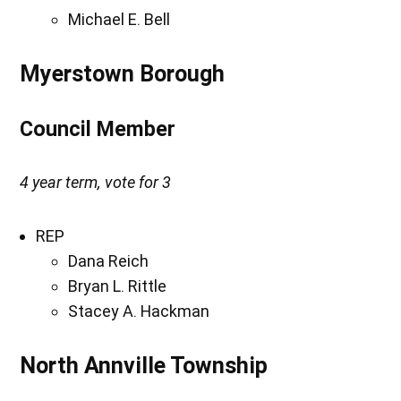
Michael E. Bell
Myerstown Borough
Council Member
4 year term, vote for 3
REP
Dana Reich
Bryan L. Rittle
Stacey A. Hackman
North Annville Township