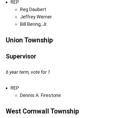
REP
Reg Daubert
Jeffrey Werner
Bill Bering, Jr.
Union Township
Supervisor
6 year term, vote for 1
REP
Dennis A. Firestone
West Cornwall Township