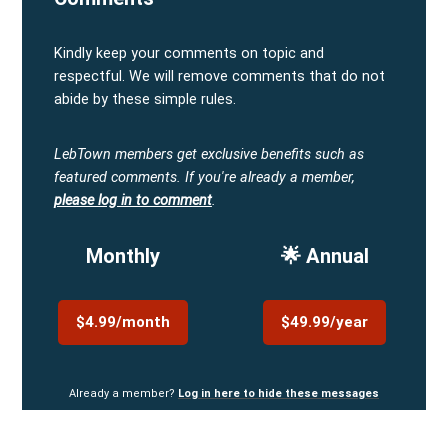
Kindly keep your comments on topic and
respectful. We will remove comments that do not
abide by these simple rules.
LebTown members get exclusive benefits such as
featured comments.
If you're already a member,
please log in to comment
.
Monthly
🌟 Annual
$4.99/month
$49.99/year
Already a member?
Log in here to hide these messages