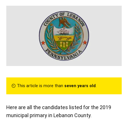
⏲︎ This article is more than
seven years old
.
Here are all the candidates listed for the 2019
municipal primary in Lebanon County.