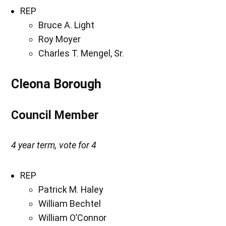
REP
Bruce A. Light
Roy Moyer
Charles T. Mengel, Sr.
Cleona Borough
Council Member
4 year term, vote for 4
REP
Patrick M. Haley
William Bechtel
William O’Connor