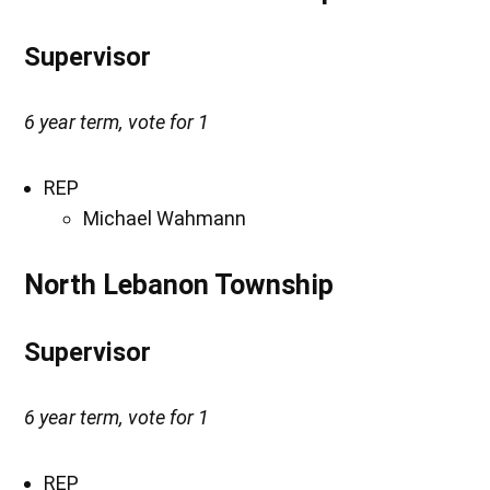
Supervisor
6 year term, vote for 1
REP
Michael Wahmann
North Lebanon Township
Supervisor
6 year term, vote for 1
REP