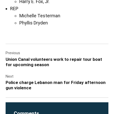
Harry E. Fox, Jr.
REP
Michelle Testerman
Phyllis Dryden
Post
Previous
navigation
Union Canal volunteers work to repair tour boat
for upcoming season
Next
Police charge Lebanon man for Friday afternoon
gun violence
Comments