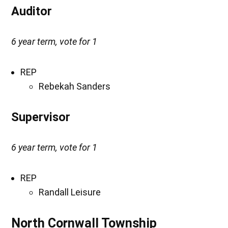
Auditor
6 year term, vote for 1
REP
Rebekah Sanders
Supervisor
6 year term, vote for 1
REP
Randall Leisure
North Cornwall Township