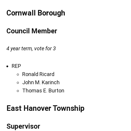
Cornwall Borough
Council Member
4 year term, vote for 3
REP
Ronald Ricard
John M. Karinch
Thomas E. Burton
East Hanover Township
Supervisor