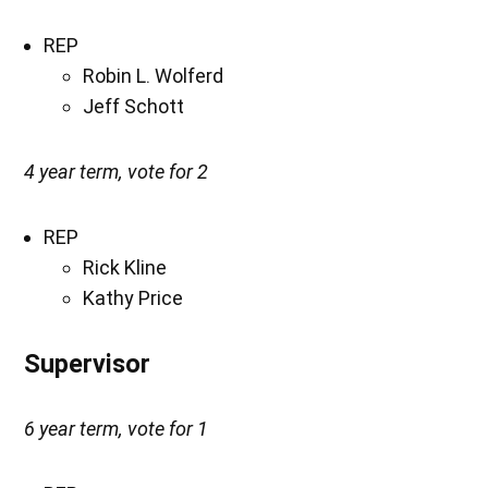
REP
Robin L. Wolferd
Jeff Schott
4 year term, vote for 2
REP
Rick Kline
Kathy Price
Supervisor
6 year term, vote for 1