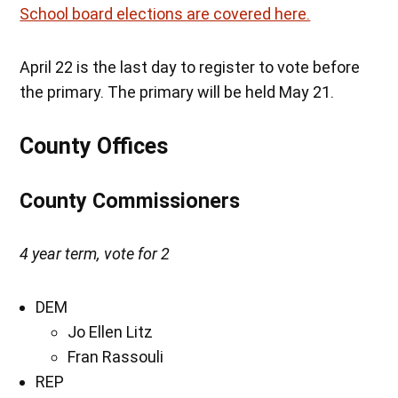
School board elections are covered here.
April 22 is the last day to register to vote before
the primary. The primary will be held May 21.
County Offices
County Commissioners
4 year term, vote for 2
DEM
Jo Ellen Litz
Fran Rassouli
REP