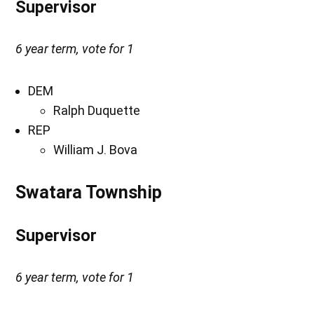
Supervisor
6 year term, vote for 1
DEM
Ralph Duquette
REP
William J. Bova
Swatara Township
Supervisor
6 year term, vote for 1