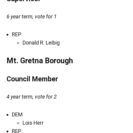
6 year term, vote for 1
REP
Donald R. Leibig
Mt. Gretna Borough
Council Member
4 year term, vote for 2
DEM
Lois Herr
REP