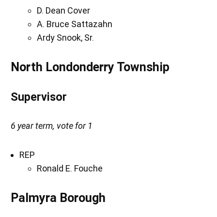
D. Dean Cover
A. Bruce Sattazahn
Ardy Snook, Sr.
North Londonderry Township
Supervisor
6 year term, vote for 1
REP
Ronald E. Fouche
Palmyra Borough