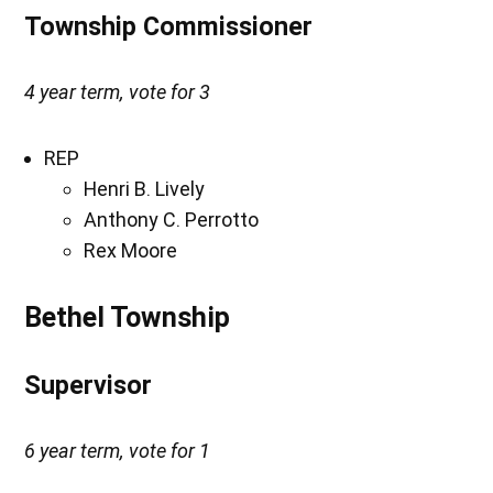
Township Commissioner
4 year term, vote for 3
REP
Henri B. Lively
Anthony C. Perrotto
Rex Moore
Bethel Township
Supervisor
6 year term, vote for 1