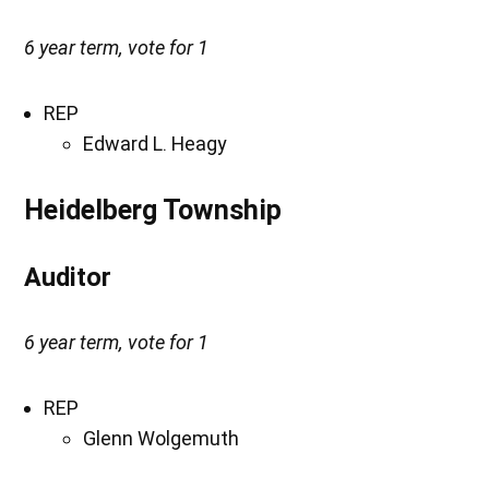
6 year term, vote for 1
REP
Edward L. Heagy
Heidelberg Township
Auditor
6 year term, vote for 1
REP
Glenn Wolgemuth