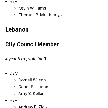
REP
Kevin Williams
Thomas B. Morrissey, Jr.
Lebanon
City Council Member
4 year term, vote for 3
DEM
Cornell Wilson
Cesar B. Liriano
Amy S. Keller
REP
Andrew E. Zidik