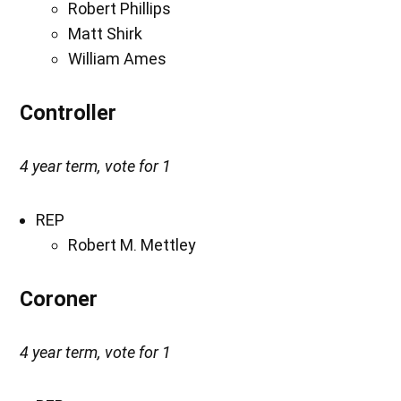
Robert Phillips
Matt Shirk
William Ames
Controller
4 year term, vote for 1
REP
Robert M. Mettley
Coroner
4 year term, vote for 1