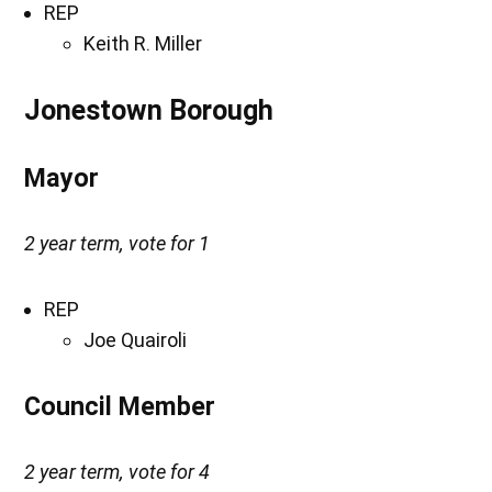
REP
Keith R. Miller
Jonestown Borough
Mayor
2 year term, vote for 1
REP
Joe Quairoli
Council Member
2 year term, vote for 4