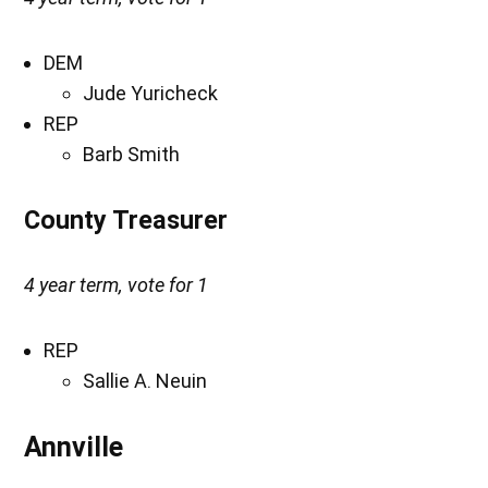
DEM
Jude Yuricheck
REP
Barb Smith
County Treasurer
4 year term, vote for 1
REP
Sallie A. Neuin
Annville