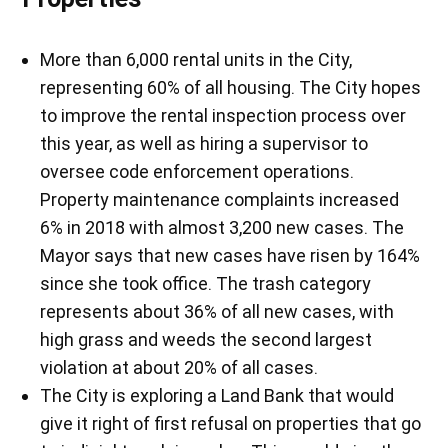
More than 6,000 rental units in the City,
representing 60% of all housing. The City hopes
to improve the rental inspection process over
this year, as well as hiring a supervisor to
oversee code enforcement operations.
Property maintenance complaints increased
6% in 2018 with almost 3,200 new cases. The
Mayor says that new cases have risen by 164%
since she took office. The trash category
represents about 36% of all new cases, with
high grass and weeds the second largest
violation at about 20% of all cases.
The City is exploring a Land Bank that would
give it right of first refusal on properties that go