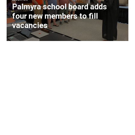
Palmyra school board adds
four new members to fill
vacancies