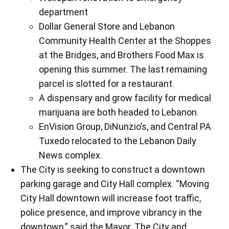
department
Dollar General Store and Lebanon
Community Health Center at the Shoppes
at the Bridges, and Brothers Food Max is
opening this summer. The last remaining
parcel is slotted for a restaurant.
A dispensary and grow facility for medical
marijuana are both headed to Lebanon.
EnVision Group, DiNunzio’s, and Central PA
Tuxedo relocated to the Lebanon Daily
News complex.
The City is seeking to construct a downtown
parking garage and City Hall complex. “Moving
City Hall downtown will increase foot traffic,
police presence, and improve vibrancy in the
downtown,” said the Mayor. The City and