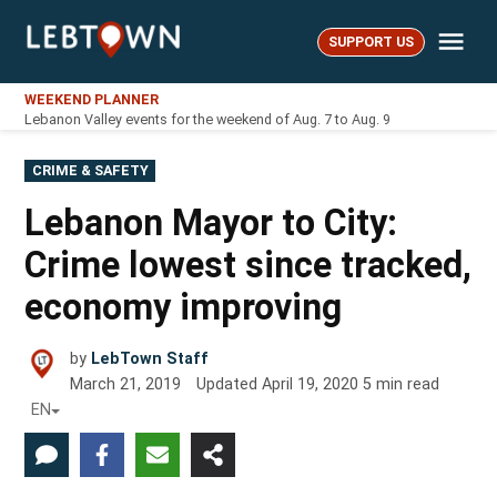
Skip
Me
to
SUPPORT US
LebTown
content
WEEKEND PLANNER
Lebanon Valley events for the weekend of Aug. 7 to Aug. 9
POSTED
CRIME & SAFETY
IN
Lebanon Mayor to City:
Crime lowest since tracked,
economy improving
by
LebTown Staff
March 21, 2019
Updated
April 19, 2020
5
min read
EN