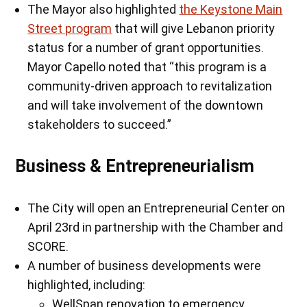
The Mayor also highlighted
the Keystone Main
Street program
that will give Lebanon priority
status for a number of grant opportunities.
Mayor Capello noted that “this program is a
community-driven approach to revitalization
and will take involvement of the downtown
stakeholders to succeed.”
Business & Entrepreneurialism
The City will open an Entrepreneurial Center on
April 23rd in partnership with the Chamber and
SCORE.
A number of business developments were
highlighted, including:
WellSpan renovation to emergency