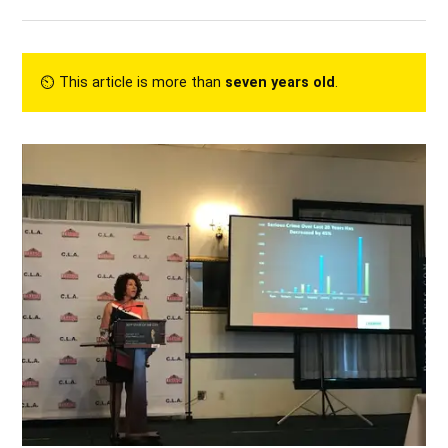
⏲︎ This article is more than
seven years old
.