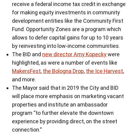
receive a federal income tax credit in exchange
for making equity investments in community
development entities like the Community First
Fund. Opportunity Zones are a program which
allows to defer capital gains for up to 10 years
by reinvesting into low-income communities.
The BID and
new director Amy Kopecky
were
highlighted, as were a number of events like
MakersFest
,
the Bologna Drop
,
the Ice Harvest
,
and more.
The Mayor said that in 2019 the City and BID
will place more emphasis on marketing vacant
properties and institute an ambassador
program “to further elevate the downtown
experience by providing direct, on the street
connection.”