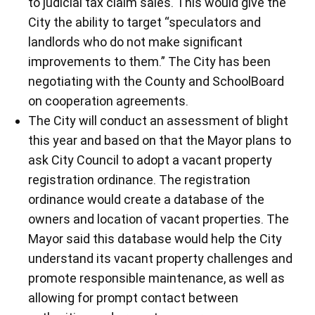
to judicial tax claim sales. This would give the
City the ability to target “speculators and
landlords who do not make significant
improvements to them.” The City has been
negotiating with the County and SchoolBoard
on cooperation agreements.
The City will conduct an assessment of blight
this year and based on that the Mayor plans to
ask City Council to adopt a vacant property
registration ordinance. The registration
ordinance would create a database of the
owners and location of vacant properties. The
Mayor said this database would help the City
understand its vacant property challenges and
promote responsible maintenance, as well as
allowing for prompt contact between