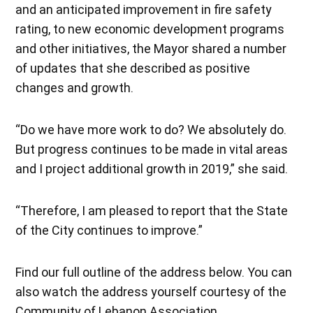
and an anticipated improvement in fire safety
rating, to new economic development programs
and other initiatives, the Mayor shared a number
of updates that she described as positive
changes and growth.
“Do we have more work to do? We absolutely do.
But progress continues to be made in vital areas
and I project additional growth in 2019,” she said.
“Therefore, I am pleased to report that the State
of the City continues to improve.”
Find our full outline of the address below. You can
also watch the address yourself courtesy of the
Community of Lebanon Association.