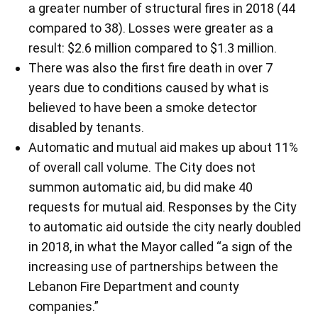
a greater number of structural fires in 2018 (44
compared to 38). Losses were greater as a
result: $2.6 million compared to $1.3 million.
There was also the first fire death in over 7
years due to conditions caused by what is
believed to have been a smoke detector
disabled by tenants.
Automatic and mutual aid makes up about 11%
of overall call volume. The City does not
summon automatic aid, bu did make 40
requests for mutual aid. Responses by the City
to automatic aid outside the city nearly doubled
in 2018, in what the Mayor called “a sign of the
increasing use of partnerships between the
Lebanon Fire Department and county
companies.”