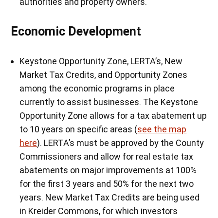
authorities and property owners.
Economic Development
Keystone Opportunity Zone, LERTA’s, New
Market Tax Credits, and Opportunity Zones
among the economic programs in place
currently to assist businesses. The Keystone
Opportunity Zone allows for a tax abatement up
to 10 years on specific areas (
see the map
here
). LERTA’s must be approved by the County
Commissioners and allow for real estate tax
abatements on major improvements at 100%
for the first 3 years and 50% for the next two
years. New Market Tax Credits are being used
in Kreider Commons, for which investors