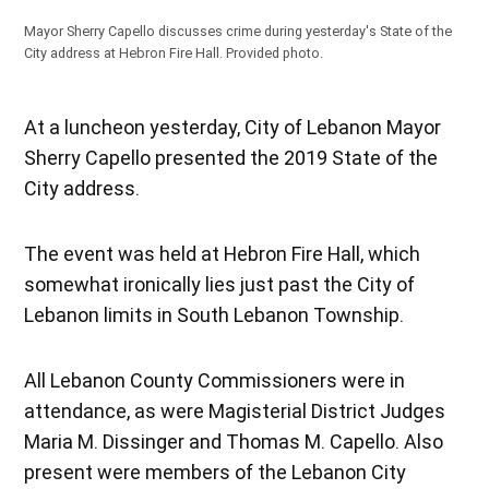
Mayor Sherry Capello discusses crime during yesterday's State of the
City address at Hebron Fire Hall. Provided photo.
At a luncheon yesterday, City of Lebanon Mayor
Sherry Capello presented the 2019 State of the
City address.
The event was held at Hebron Fire Hall, which
somewhat ironically lies just past the City of
Lebanon limits in South Lebanon Township.
All Lebanon County Commissioners were in
attendance, as were Magisterial District Judges
Maria M. Dissinger and Thomas M. Capello. Also
present were members of the Lebanon City