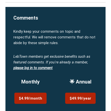
Comments
Kindly keep your comments on topic and
respectful. We will remove comments that do not
abide by these simple rules.
LebTown members get exclusive benefits such as
featured comments.
If you're already a member,
please log in to comment
.
Monthly
🌟 Annual
$4.99/month
$49.99/year