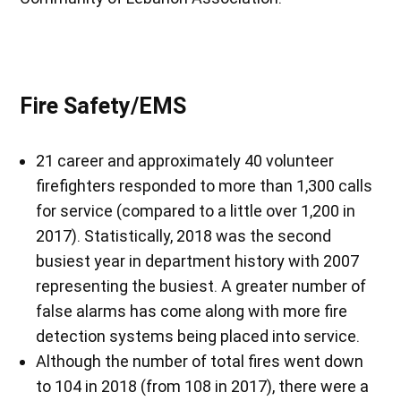
Fire Safety/EMS
21 career and approximately 40 volunteer
firefighters responded to more than 1,300 calls
for service (compared to a little over 1,200 in
2017). Statistically, 2018 was the second
busiest year in department history with 2007
representing the busiest. A greater number of
false alarms has come along with more fire
detection systems being placed into service.
Although the number of total fires went down
to 104 in 2018 (from 108 in 2017), there were a