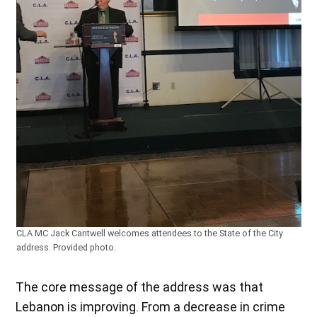
CLA MC Jack Cantwell welcomes attendees to the State of the City
address. Provided photo.
The core message of the address was that
Lebanon is improving. From a decrease in crime