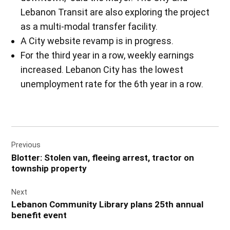
Lebanon Transit are also exploring the project
as a multi-modal transfer facility.
A City website revamp is in progress.
For the third year in a row, weekly earnings
increased. Lebanon City has the lowest
unemployment rate for the 6th year in a row.
Post
Previous
navigation
Blotter: Stolen van, fleeing arrest, tractor on
township property
Next
Lebanon Community Library plans 25th annual
benefit event