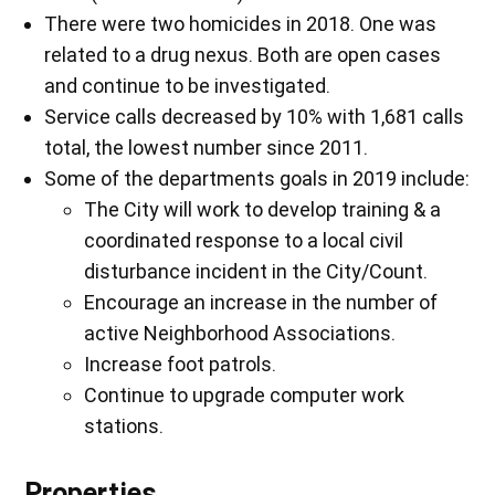
There were two homicides in 2018. One was
related to a drug nexus. Both are open cases
and continue to be investigated.
Service calls decreased by 10% with 1,681 calls
total, the lowest number since 2011.
Some of the departments goals in 2019 include:
The City will work to develop training & a
coordinated response to a local civil
disturbance incident in the City/Count.
Encourage an increase in the number of
active Neighborhood Associations.
Increase foot patrols.
Continue to upgrade computer work
stations.
Properties