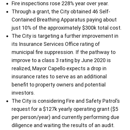
Fire inspections rose 228% year over year.
Through a grant, the City obtained 46 Self-
Contained Breathing Apparatus paying about
just 10% of the approximately $300k total cost.
The City is targeting a further improvement in
its Insurance Services Office rating of
municipal fire suppression. If the pathway to
improve to a class 3 rating by June 2020 is
realized, Mayor Capello expects a drop in
insurance rates to serve as an additional
benefit to property owners and potential
investors.
The City is considering Fire and Safety Patrol’s
request for a $127k yearly operating grant ($5
per person/year) and currently performing due
diligence and waiting the results of an audit.