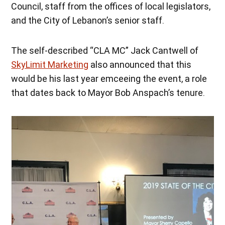
Council, staff from the offices of local legislators,
and the City of Lebanon’s senior staff.
The self-described “CLA MC” Jack Cantwell of
SkyLimit Marketing
also announced that this
would be his last year emceeing the event, a role
that dates back to Mayor Bob Anspach’s tenure.