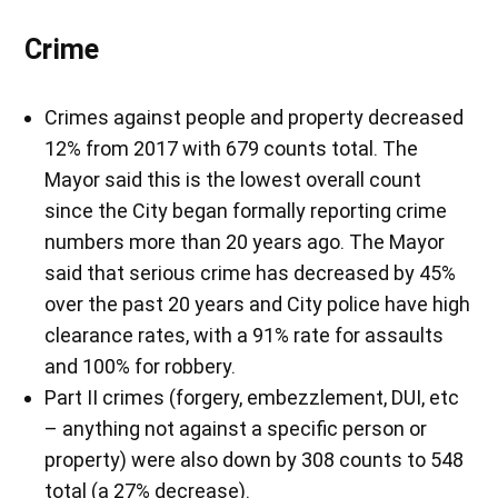
Crime
Crimes against people and property decreased
12% from 2017 with 679 counts total. The
Mayor said this is the lowest overall count
since the City began formally reporting crime
numbers more than 20 years ago. The Mayor
said that serious crime has decreased by 45%
over the past 20 years and City police have high
clearance rates, with a 91% rate for assaults
and 100% for robbery.
Part II crimes (forgery, embezzlement, DUI, etc
– anything not against a specific person or
property) were also down by 308 counts to 548
total (a 27% decrease).