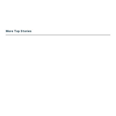
More Top Stories