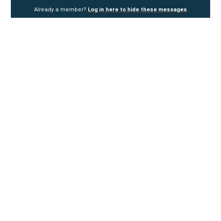
Already a member?
Log in here to hide these messages