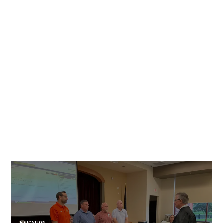
EDUCATION