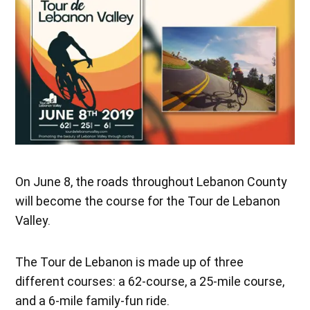
On June 8, the roads throughout Lebanon County
will become the course for the Tour de Lebanon
Valley.
The Tour de Lebanon is made up of three
different courses: a 62-course, a 25-mile course,
and a 6-mile family-fun ride.