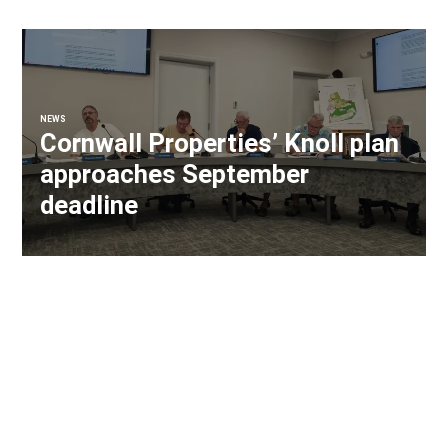
NEWS
Cornwall Properties’ Knoll plan
approaches September
deadline