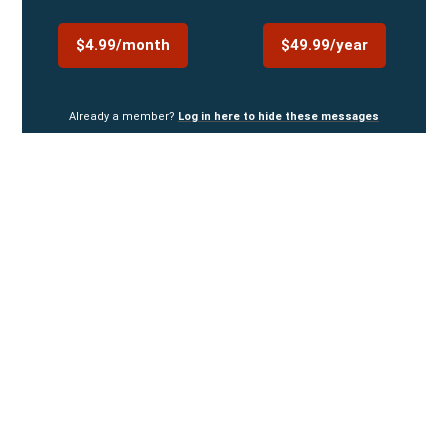
$4.99/month
$49.99/year
Already a member?
Log in here to hide these messages