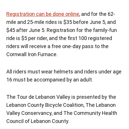
Registration can be done online
, and for the 62-
mile and 25-mile rides is $35 before June 5, and
$45 after June 5. Registration for the family-fun
ride is $5 per rider, and the first 100 registered
riders will receive a free one-day pass to the
Cornwall Iron Furnace.
All riders must wear helmets and riders under age
16 must be accompanied by an adult.
The Tour de Lebanon Valley is presented by the
Lebanon County Bicycle Coalition, The Lebanon
Valley Conservancy, and The Community Health
Council of Lebanon County.