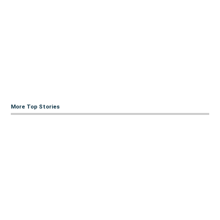
More Top Stories