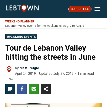
Skip
Me
to
SUPPORT US
LebTown
content
WEEKEND PLANNER
Lebanon Valley events for the weekend of Aug. 7 to Aug. 9
POSTED
UPCOMING EVENTS
IN
Tour de Lebanon Valley
hitting the streets in June
by
Matt Reigle
April 24, 2019
Updated
July 27, 2019
< 1
min read
EN