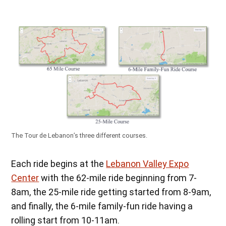
The Tour de Lebanon’s three different courses.
Each ride begins at the
Lebanon Valley Expo
Center
with the 62-mile ride beginning from 7-
8am, the 25-mile ride getting started from 8-9am,
and finally, the 6-mile family-fun ride having a
rolling start from 10-11am.