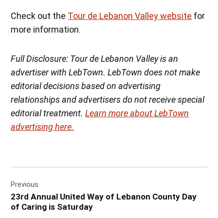
Check out the
Tour de Lebanon Valley website
for
more information.
Full Disclosure: Tour de Lebanon Valley is an
advertiser with LebTown. LebTown does not make
editorial decisions based on advertising
relationships and advertisers do not receive special
editorial treatment.
Learn more about LebTown
advertising here.
Post
Previous
navigation
23rd Annual United Way of Lebanon County Day
of Caring is Saturday