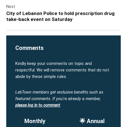
Next
City of Lebanon Police to hold prescription drug
take-back event on Saturday
Comments
Kindly keep your comments on topic and
respectful. We will remove comments that do not
abide by these simple rules.
LebTown members get exclusive benefits such as
featured comments.
If you're already a member,
please log in to comment
.
Monthly
🌟 Annual