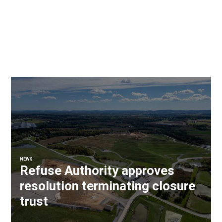
NEWS
Refuse Authority approves
resolution terminating closure
trust