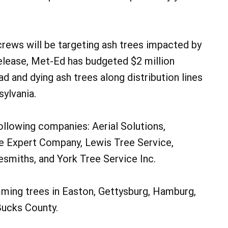
crews will be targeting ash trees impacted by
release, Met-Ed has budgeted $2 million
d and dying ash trees along distribution lines
sylvania.
ollowing companies: Aerial Solutions,
e Expert Company, Lewis Tree Service,
esmiths, and York Tree Service Inc.
imming trees in Easton, Gettysburg, Hamburg,
Bucks County.