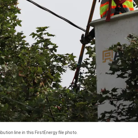
ution line in this FirstEnergy file photo.