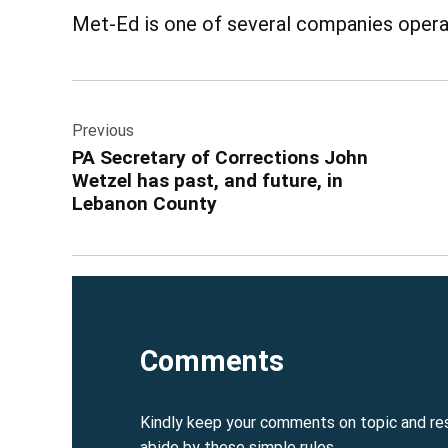
Met-Ed is one of several companies operat
Post
Previous
navigation
PA Secretary of Corrections John
Wetzel has past, and future, in
Lebanon County
Comments
Kindly keep your comments on topic and re
abide by these simple rules.