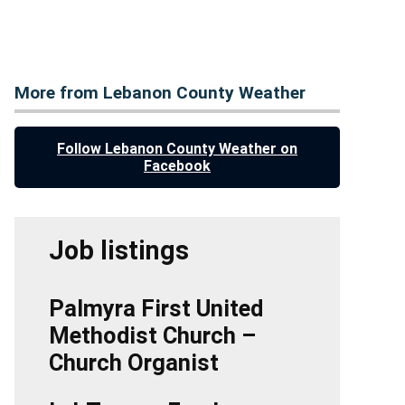
More from Lebanon County Weather
Follow Lebanon County Weather on
Facebook
Job listings
Palmyra First United
Methodist Church –
Church Organist