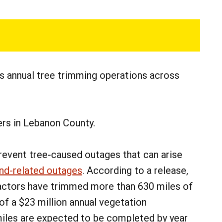
s annual tree trimming operations across
rs in Lebanon County.
revent tree-caused outages that can arise
ind-related outages
. According to a release,
tractors have trimmed more than 630 miles of
 of a $23 million annual vegetation
iles are expected to be completed by year