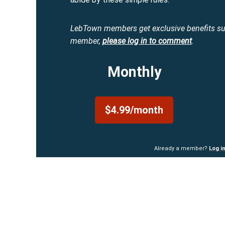
LebTown members get exclusive benefits s
member,
please log in to comment
.
Monthly
$4.99/month
Already a member?
Log i