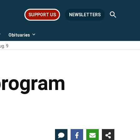
Open
SUPPORT US
NEWSLETTERS
Search
Obituaries
Open
Open
dropdown
dropdown
ug. 9
menu
menu
program