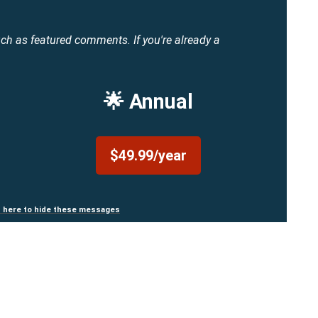
uch as featured comments.
If you're already a
🌟 Annual
$49.99/year
n here to hide these messages