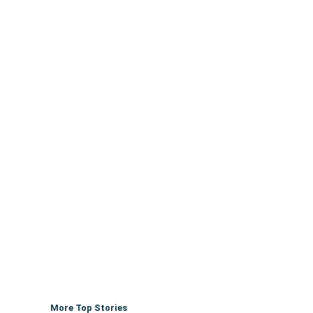
More Top Stories