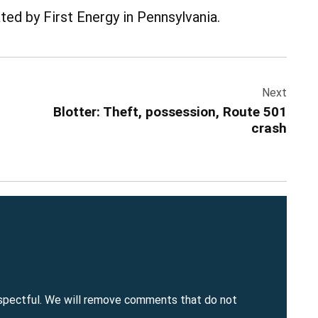
ed by First Energy in Pennsylvania.
Next
Blotter: Theft, possession, Route 501
crash
spectful. We will remove comments that do not