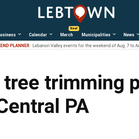
LebTown
Lebanon
County,
PA
usiness
Calendar
Merch
Municipalities
News
news,
Open
Open
Open
events,
own
dropdown
dropdown
dropdown
END PLANNER
Lebanon Valley events for the weekend of Aug. 7 to A
menu
menu
menu
and
opinions.
tree trimming 
Central PA