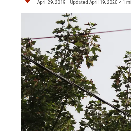
April 29, 2019
Updated
April 19, 2020
< 1
mi