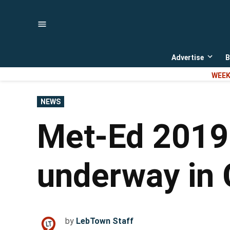
Skip
to
content
Advertise
B
Open
dropd
WEEK
menu
POSTED
NEWS
IN
Met-Ed 2019 
underway in 
by
LebTown Staff