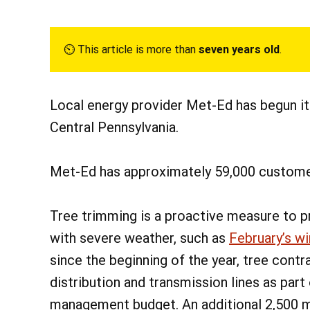
⏲︎ This article is more than
seven years old
.
Local energy provider Met-Ed has begun it
Central Pennsylvania.
Met-Ed has approximately 59,000 custome
Tree trimming is a proactive measure to p
with severe weather, such as
February’s w
since the beginning of the year, tree con
distribution and transmission lines as part
management budget. An additional 2,500 m