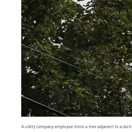
A utility company employee trims a tree adjacent to a distrib