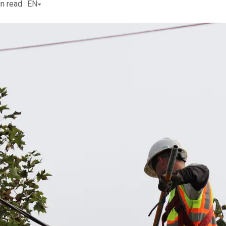
n read
EN