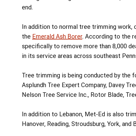
end.
In addition to normal tree trimming work, 
the
Emerald Ash Borer
. According to the 
specifically to remove more than 8,000 dea
in its service areas across southeast Penn
Tree trimming is being conducted by the f
Asplundh Tree Expert Company, Davey Tre
Nelson Tree Service Inc., Rotor Blade, Tre
In addition to Lebanon, Met-Ed is also tr
Hanover, Reading, Stroudsburg, York, and 