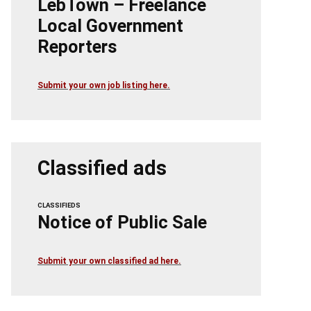
LebTown – Freelance
Local Government
Reporters
Submit your own job listing here.
Classified ads
CLASSIFIEDS
Notice of Public Sale
Submit your own classified ad here.