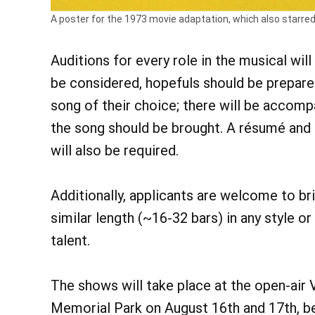
A poster for the 1973 movie adaptation, which also starred D
Auditions for every role in the musical wi
be considered, hopefuls should be prepar
song of their choice; there will be accomp
the song should be brought. A résumé and 
will also be required.
Additionally, applicants are welcome to br
similar length (~16-32 bars) in any style 
talent.
The shows will take place at the open-ai
Memorial Park on August 16th and 17th, beg