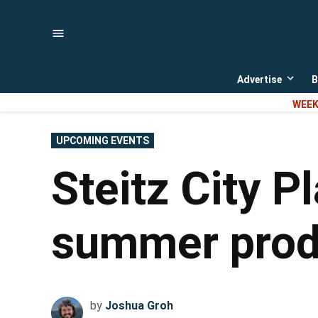
Skip
to
content
Advertise
B
Open
dropd
WEEK
menu
POSTED
UPCOMING EVENTS
IN
Steitz City P
summer produ
by
Joshua Groh