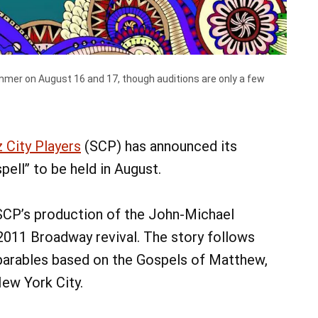
 summer on August 16 and 17, though auditions are only a few
07
07
AUG
AUG
@ 9:00 am
7
@ 9:00 am
Fri, Aug 7
alk
Keystone Dog Cluster
z City Players
(SCP) has announced its
a Main Parking Lot
ell” to be held in August.
Lebanon Expo Center
Add Event
See All Events
Add Event
e
See All Events
Learn More
 SCP’s production of the John-Michael
2011 Broadway revival. The story follows
 parables based on the Gospels of Matthew,
New York City.