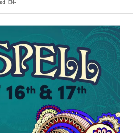
ead
EN