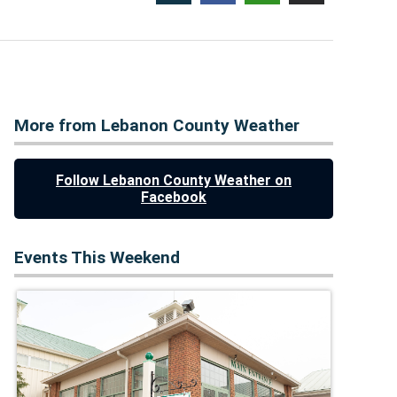
More from Lebanon County Weather
Follow Lebanon County Weather on
Facebook
Events This Weekend