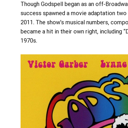
Though Godspell began as an off-Broadway 
success spawned a movie adaptation two y
2011. The show’s musical numbers, compos
became a hit in their own right, including 
1970s.