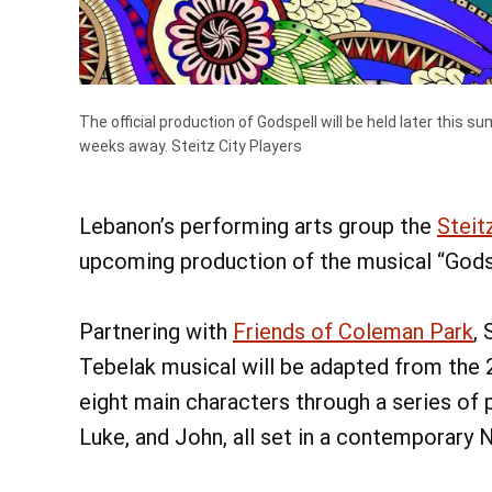
The official production of Godspell will be held later this
weeks away.
Steitz City Players
Fri, Aug 
Bird W
Lebanon’s performing arts group the
Steit
Chautauqu
upcoming production of the musical “Godsp
Learn Mor
Partnering with
Friends of Coleman Park
,
Tebelak musical will be adapted from the 
eight main characters through a series of
Luke, and John, all set in a contemporary 