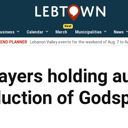
LebTown
Lebanon
County,
PA
usiness
Calendar
Merch
Municipalities
News
news,
Open
Open
Open
events,
own
dropdown
dropdown
dropdown
END PLANNER
Lebanon Valley events for the weekend of Aug. 7 to A
menu
menu
menu
and
opinions.
layers holding a
ction of Godsp