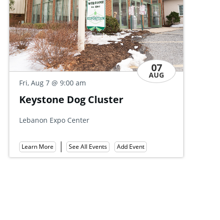
07
AUG
Fri, Aug 7
@ 9:30 am
Discovery Day Open House
Allan W. Mund College Center
Learn More
See All Events
Add Event