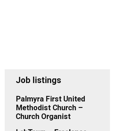
Job listings
Palmyra First United
Methodist Church –
Church Organist