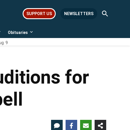
Open
SUPPORT US
NEWSLETTERS
Search
Obituaries
Open
Open
dropdown
dropdown
ug. 9
menu
menu
uditions for
ell