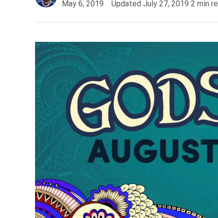
May 6, 2019
Updated
July 27, 2019
2
min r