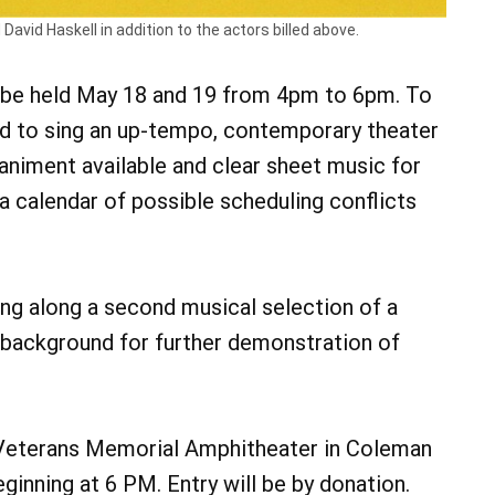
avid Haskell in addition to the actors billed above.
ll be held May 18 and 19 from 4pm to 6pm. To
ed to sing an up-tempo, contemporary theater
animent available and clear sheet music for
a calendar of possible scheduling conflicts
ing along a second musical selection of a
or background for further demonstration of
r Veterans Memorial Amphitheater in Coleman
inning at 6 PM. Entry will be by donation.