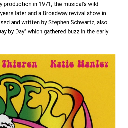
production in 1971, the musical’s wild
ears later and a Broadway revival show in
ed and written by Stephen Schwartz, also
“Day by Day” which gathered buzz in the early