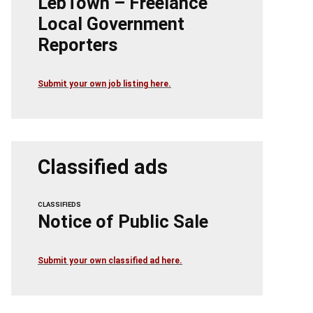
LebTown – Freelance
Local Government
Reporters
Submit your own job listing here.
Classified ads
CLASSIFIEDS
Notice of Public Sale
Submit your own classified ad here.