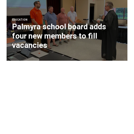
EDUCATION
Palmyra school board adds
four new members to fill
vacancies