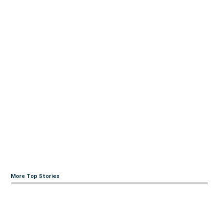
More Top Stories