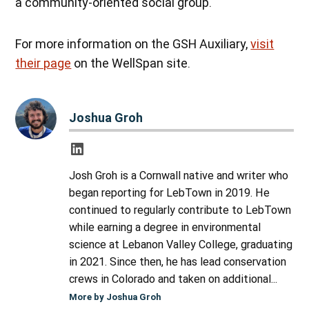
a community-oriented social group.
For more information on the GSH Auxiliary,
visit
their page
on the WellSpan site.
Joshua Groh
Josh Groh is a Cornwall native and writer who
began reporting for LebTown in 2019. He
continued to regularly contribute to LebTown
while earning a degree in environmental
science at Lebanon Valley College, graduating
in 2021. Since then, he has lead conservation
crews in Colorado and taken on additional...
More by Joshua Groh