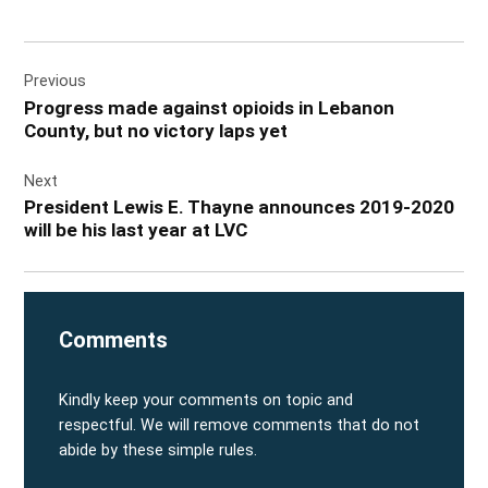
Post
Previous
navigation
Progress made against opioids in Lebanon
County, but no victory laps yet
Next
President Lewis E. Thayne announces 2019-2020
will be his last year at LVC
Comments
Kindly keep your comments on topic and
respectful. We will remove comments that do not
abide by these simple rules.