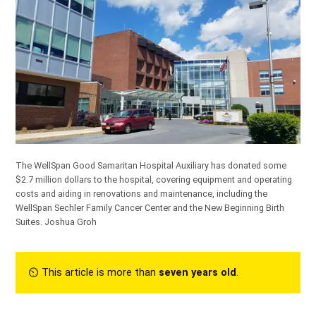
The WellSpan Good Samaritan Hospital Auxiliary has donated some
$2.7 million dollars to the hospital, covering equipment and operating
costs and aiding in renovations and maintenance, including the
WellSpan Sechler Family Cancer Center and the New Beginning Birth
Suites.
Joshua Groh
⏲︎ This article is more than
seven years old
.