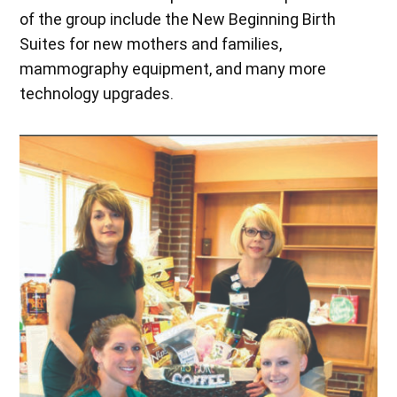
of the group include the New Beginning Birth
Suites for new mothers and families,
mammography equipment, and many more
technology upgrades.