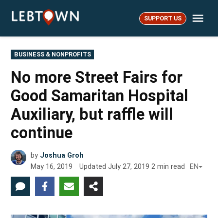
Skip
Me
to
SUPPORT US
LebTown
content
POSTED
BUSINESS & NONPROFITS
IN
No more Street Fairs for
Good Samaritan Hospital
Auxiliary, but raffle will
continue
by
Joshua Groh
May 16, 2019
Updated
July 27, 2019
2
min read
EN