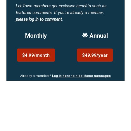
LebTown members get exclusive benefits such as
featured comments.
If you're already a member,
please log in to comment
.
Monthly
🌟 Annual
$4.99/month
$49.99/year
Already a member?
Log in here to hide these messages