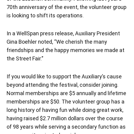
70th anniversary of the event, the volunteer group
is looking to shift its operations.
In a WellSpan press release, Auxiliary President
Gina Boehler noted, “We cherish the many
friendships and the happy memories we made at
the Street Fair.”
If you would like to support the Auxiliary’s cause
beyond attending the festival, consider joining.
Normal memberships are $5 annually and lifetime
memberships are $50. The volunteer group has a
long history of having fun while doing great work,
having raised $2.7 million dollars over the course
of 98 years while serving a secondary function as