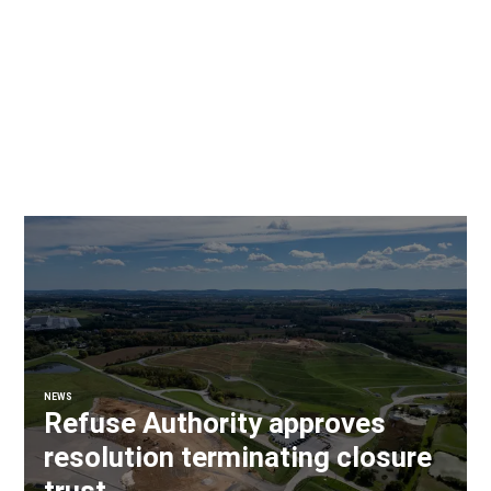
NEWS
Refuse Authority approves
resolution terminating closure
trust