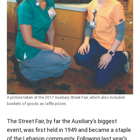
A picture taken at the 2017 Auxiliary Street Fair, which also included
baskets of goods as raffle prizes.
The Street Fair, by far the Auxiliary’s biggest
event, was first held in 1949 and became a staple
of the Lebanon community. Following last year’s