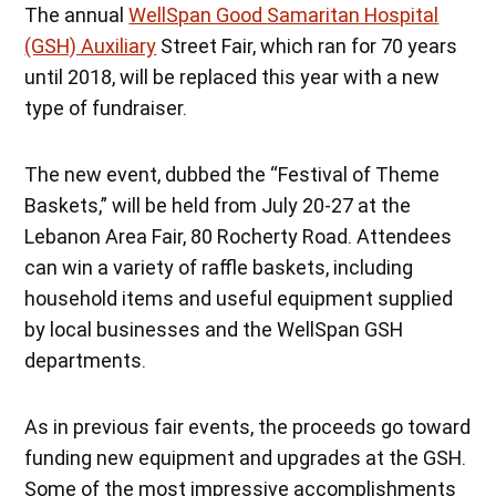
The annual
WellSpan Good Samaritan Hospital
(GSH) Auxiliary
Street Fair, which ran for 70 years
until 2018, will be replaced this year with a new
type of fundraiser.
The new event, dubbed the “Festival of Theme
Baskets,” will be held from July 20-27 at the
Lebanon Area Fair, 80 Rocherty Road. Attendees
can win a variety of raffle baskets, including
household items and useful equipment supplied
by local businesses and the WellSpan GSH
departments.
As in previous fair events, the proceeds go toward
funding new equipment and upgrades at the GSH.
Some of the most impressive accomplishments