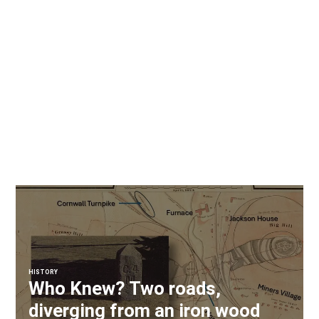
HISTORY
Who Knew? Two roads,
diverging from an iron wood