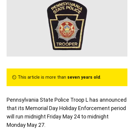
⏲︎ This article is more than
seven years old
.
Pennsylvania State Police Troop L has announced
that its Memorial Day Holiday Enforcement period
will run midnight Friday May 24 to midnight
Monday May 27.