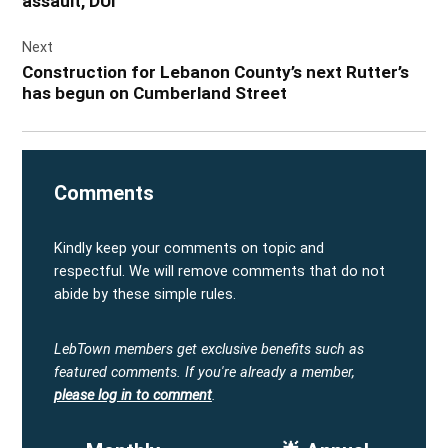
assault, DUI
Next
Construction for Lebanon County’s next Rutter’s
has begun on Cumberland Street
Comments
Kindly keep your comments on topic and
respectful. We will remove comments that do not
abide by these simple rules.
LebTown members get exclusive benefits such as
featured comments.
If you're already a member,
please log in to comment
.