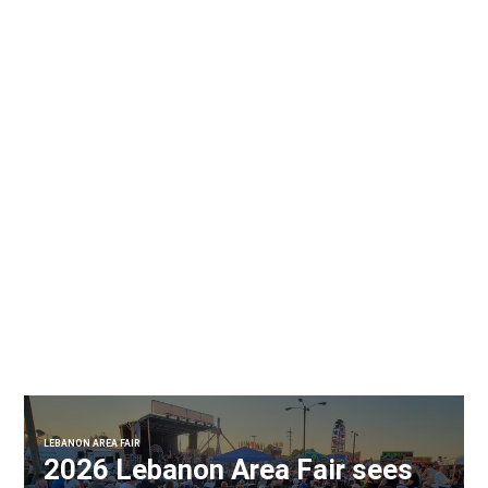
LEBANON AREA FAIR
2026 Lebanon Area Fair sees