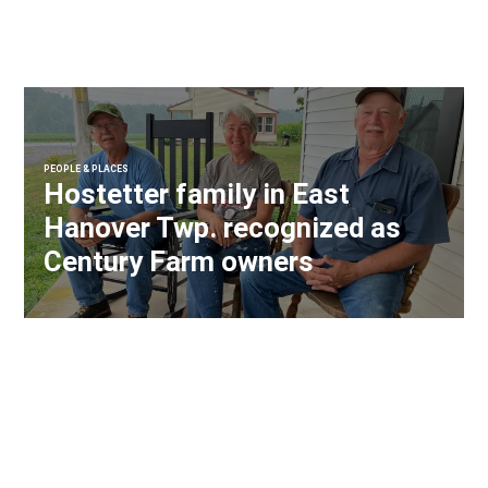
PEOPLE & PLACES
Hostetter family in East
Hanover Twp. recognized as
Century Farm owners