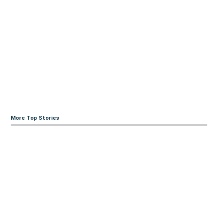
More Top Stories