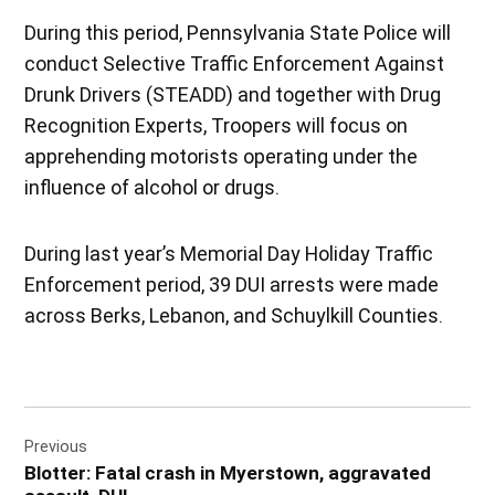
During this period, Pennsylvania State Police will
conduct Selective Traffic Enforcement Against
Drunk Drivers (STEADD) and together with Drug
Recognition Experts, Troopers will focus on
apprehending motorists operating under the
influence of alcohol or drugs.
During last year’s Memorial Day Holiday Traffic
Enforcement period, 39 DUI arrests were made
across Berks, Lebanon, and Schuylkill Counties.
Post
Previous
navigation
Blotter: Fatal crash in Myerstown, aggravated