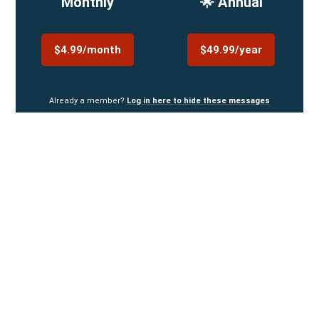
Monthly
🌟 Annual
$4.99/month
$49.99/year
Already a member?
Log in here to hide these messages