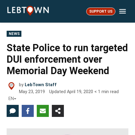
Skip
Me
to
SUPPORT US
LebTown
content
POSTED
NEWS
IN
State Police to run targeted
DUI enforcement over
Memorial Day Weekend
by
LebTown Staff
May 23, 2019
Updated
April 19, 2020
< 1
min read
EN