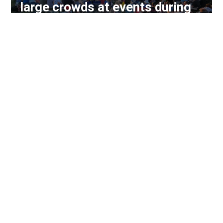
large crowds at events during
week-long run