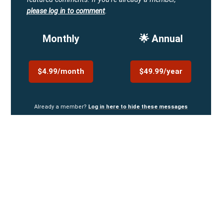
please log in to comment
.
Monthly
🌟 Annual
$4.99/month
$49.99/year
Already a member?
Log in here to hide these messages