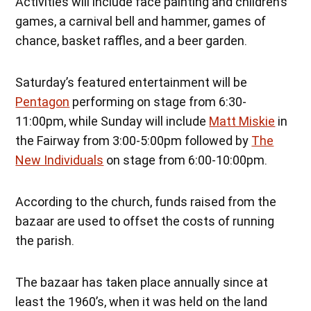
Activities will include face painting and children’s
games, a carnival bell and hammer, games of
chance, basket raffles, and a beer garden.
Saturday’s featured entertainment will be
Pentagon
performing on stage from 6:30-
11:00pm, while Sunday will include
Matt Miskie
in
the Fairway from 3:00-5:00pm followed by
The
New Individuals
on stage from 6:00-10:00pm.
According to the church, funds raised from the
bazaar are used to offset the costs of running
the parish.
The bazaar has taken place annually since at
least the 1960’s, when it was held on the land