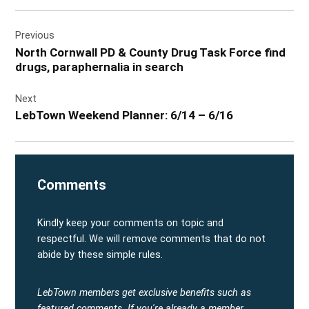
Post
Previous
navigation
North Cornwall PD & County Drug Task Force find
drugs, paraphernalia in search
Next
LebTown Weekend Planner: 6/14 – 6/16
Comments
Kindly keep your comments on topic and
respectful. We will remove comments that do not
abide by these simple rules.
LebTown members get exclusive benefits such as
featured comments.
If you're already a member,