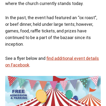
where the church currently stands today.
In the past, the event had featured an “ox roast”,
or beef dinner, held under large tents; however,
games, food, raffle tickets, and prizes have
continued to be a part of the bazaar since its
inception.
See a flyer below and
find additional event details
on Facebook
.