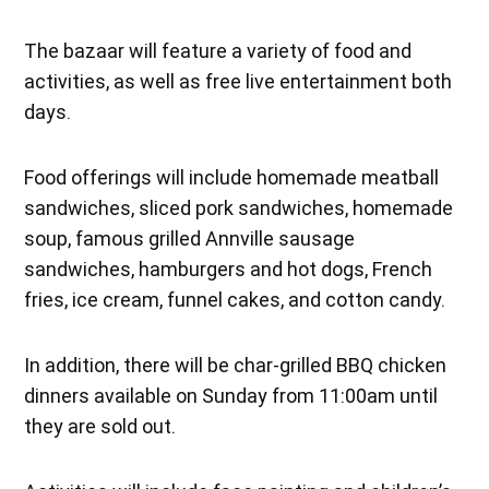
The bazaar will feature a variety of food and
activities, as well as free live entertainment both
days.
Food offerings will include homemade meatball
sandwiches, sliced pork sandwiches, homemade
soup, famous grilled Annville sausage
sandwiches, hamburgers and hot dogs, French
fries, ice cream, funnel cakes, and cotton candy.
In addition, there will be char-grilled BBQ chicken
dinners available on Sunday from 11:00am until
they are sold out.