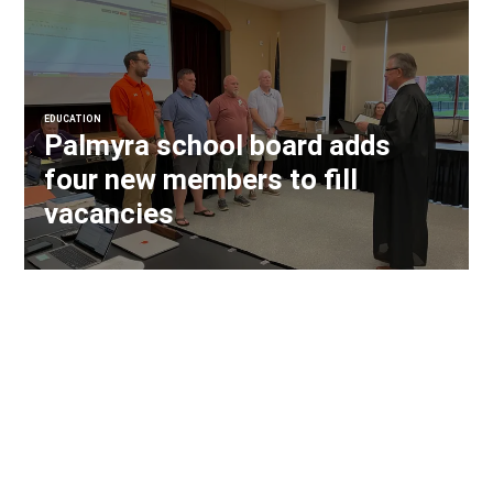
EDUCATION
Palmyra school board adds
four new members to fill
vacancies