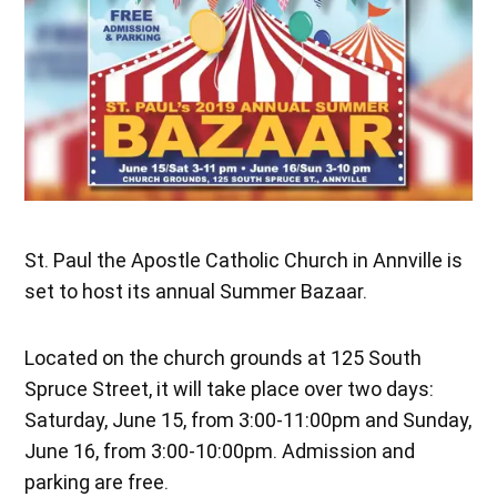
St. Paul the Apostle Catholic Church in Annville is
set to host its annual Summer Bazaar.
Located on the church grounds at 125 South
Spruce Street, it will take place over two days:
Saturday, June 15, from 3:00-11:00pm and Sunday,
June 16, from 3:00-10:00pm. Admission and
parking are free.