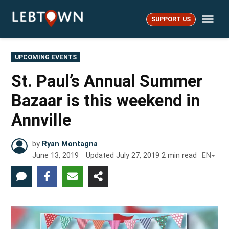
Skip
Me
to
SUPPORT US
LebTown
content
POSTED
UPCOMING EVENTS
IN
St. Paul’s Annual Summer
Bazaar is this weekend in
Annville
by
Ryan Montagna
June 13, 2019
Updated
July 27, 2019
2
min read
EN