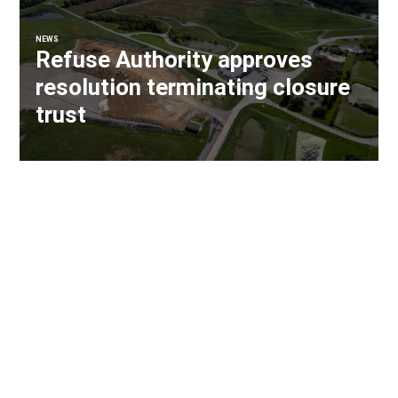
NEWS
Refuse Authority approves
resolution terminating closure
trust