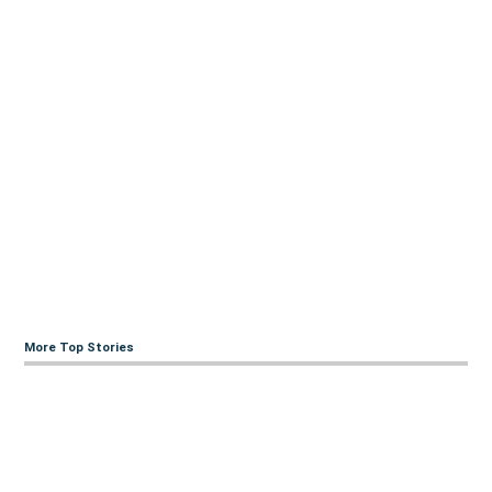
More Top Stories