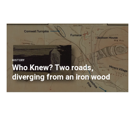
HISTORY
Who Knew? Two roads,
diverging from an iron wood