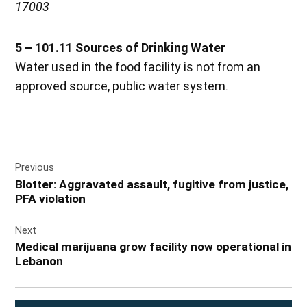
17003
5 – 101.11 Sources of Drinking Water
Water used in the food facility is not from an
approved source, public water system.
Post
Previous
navigation
Blotter: Aggravated assault, fugitive from justice,
PFA violation
Next
Medical marijuana grow facility now operational in
Lebanon