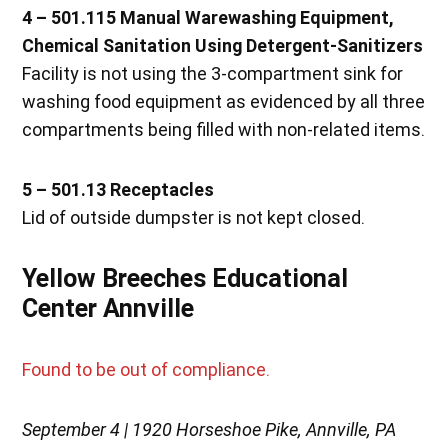
4 – 501.115 Manual Warewashing Equipment,
Chemical Sanitation Using Detergent-Sanitizers
Facility is not using the 3-compartment sink for
washing food equipment as evidenced by all three
compartments being filled with non-related items.
5 – 501.13 Receptacles
Lid of outside dumpster is not kept closed.
Yellow Breeches Educational
Center Annville
Found to be out of compliance.
September 4 | 1920 Horseshoe Pike, Annville, PA