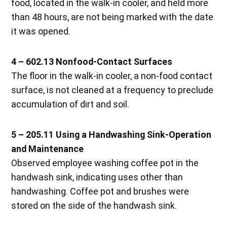
food, located in the walk-in cooler, and held more
than 48 hours, are not being marked with the date
it was opened.
4 – 602.13 Nonfood-Contact Surfaces
The floor in the walk-in cooler, a non-food contact
surface, is not cleaned at a frequency to preclude
accumulation of dirt and soil.
5 – 205.11 Using a Handwashing Sink-Operation
and Maintenance
Observed employee washing coffee pot in the
handwash sink, indicating uses other than
handwashing. Coffee pot and brushes were
stored on the side of the handwash sink.