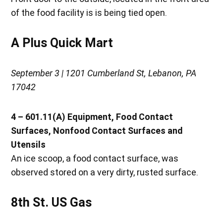
of the food facility is is being tied open.
A Plus Quick Mart
September 3 | 1201 Cumberland St, Lebanon, PA
17042
4 – 601.11(A) Equipment, Food Contact
Surfaces, Nonfood Contact Surfaces and
Utensils
An ice scoop, a food contact surface, was
observed stored on a very dirty, rusted surface.
8th St. US Gas