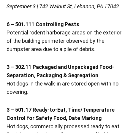
September 3 | 742 Walnut St, Lebanon, PA 17042
6 – 501.111 Controlling Pests
Potential rodent harborage areas on the exterior
of the building perimeter observed by the
dumpster area due to a pile of debris.
3 – 302.11 Packaged and Unpackaged Food-
Separation, Packaging & Segregation
Hot dogs in the walk-in are stored open with no
covering.
3 – 501.17 Ready-to-Eat, Time/Temperature
Control for Safety Food, Date Marking
Hot dogs, commercially processed ready to eat