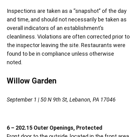
Inspections are taken as a “snapshot” of the day
and time, and should not necessarily be taken as
overall indicators of an establishment’s
cleanliness. Violations are often corrected prior to
the inspector leaving the site. Restaurants were
found to be in compliance unless otherwise
noted.
Willow Garden
September 1 | 50 N 9th St, Lebanon, PA 17046
6 – 202.15 Outer Openings, Protected
Front door to the outside, located in the front area