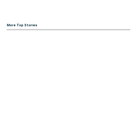
More Top Stories