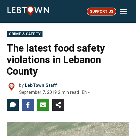
Skip
Me
to
SUPPORT US
LebTown
content
POSTED
CRIME & SAFETY
IN
The latest food safety
violations in Lebanon
County
by
LebTown Staff
September 7, 2019
2
min read
EN