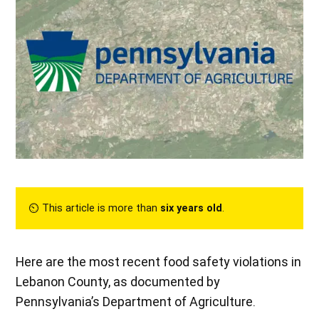
⏲︎ This article is more than
six years old
.
Here are the most recent food safety violations in
Lebanon County, as documented by
Pennsylvania’s Department of Agriculture.