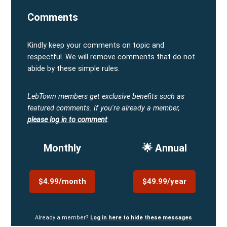
Comments
Kindly keep your comments on topic and
respectful. We will remove comments that do not
abide by these simple rules.
LebTown members get exclusive benefits such as
featured comments.
If you're already a member,
please log in to comment
.
Monthly
🌟 Annual
$4.99/month
$49.99/year
Already a member?
Log in here to hide these messages