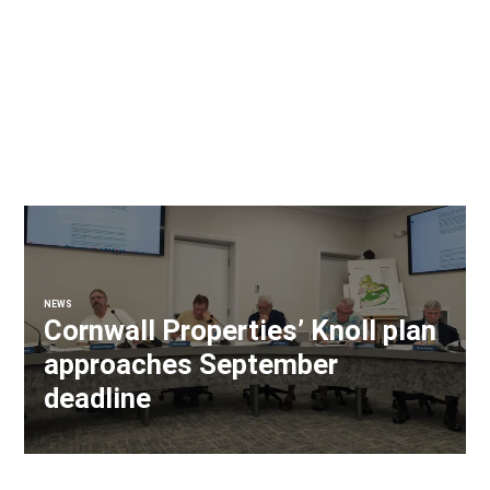
NEWS
Cornwall Properties’ Knoll plan
approaches September
deadline