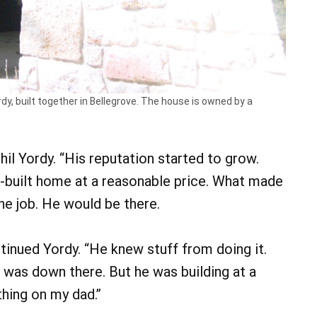
dy, built together in Bellegrove. The house is owned by a
hil Yordy. “His reputation started to grow.
-built home at a reasonable price. What made
he job. He would be there.
ntinued Yordy. “He knew stuff from doing it.
e was down there. But he was building at a
thing on my dad.”