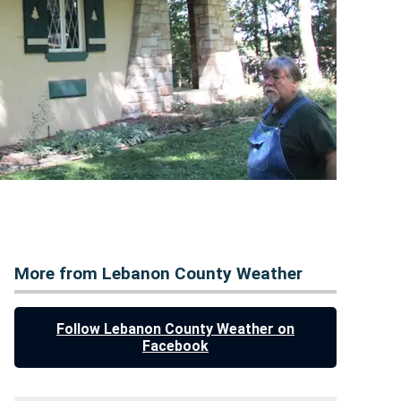
More from Lebanon County Weather
Follow Lebanon County Weather on
Facebook