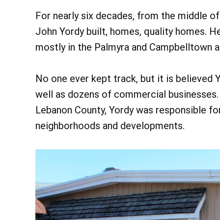
For nearly six decades, from the middle of 
John Yordy built, homes, quality homes. He
mostly in the Palmyra and Campbelltown a
No one ever kept track, but it is believed
well as dozens of commercial businesses. 
Lebanon County, Yordy was responsible for
neighborhoods and developments.