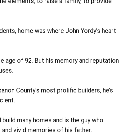
he elements, to raise a family, to provide
dents, home was where John Yordy’s heart
he age of 92. But his memory and reputation
ouses.
anon County’s most prolific builders, he’s
cient.
dad build many homes and is the guy who
 and vivid memories of his father.