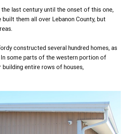
the last century until the onset of this one,
 built them all over Lebanon County, but
reas.
 Yordy constructed several hundred homes, as
In some parts of the western portion of
 building entire rows of houses,