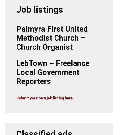
Job listings
Palmyra First United
Methodist Church –
Church Organist
LebTown – Freelance
Local Government
Reporters
Submit your own job listing here.
Classified ads