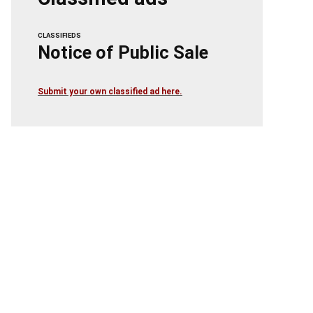
CLASSIFIEDS
Notice of Public Sale
Submit your own classified ad here.