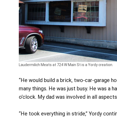
Laudermilich Meats at 724 W Main St is a Yordy creation.
“He would build a brick, two-car-garage hou
many things. He was just busy. He was a ha
o’clock. My dad was involved in all aspects 
“He took everything in stride,” Yordy contin