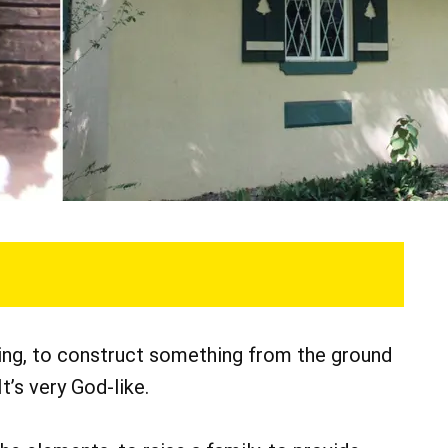
ing, to construct something from the ground
It’s very God-like.