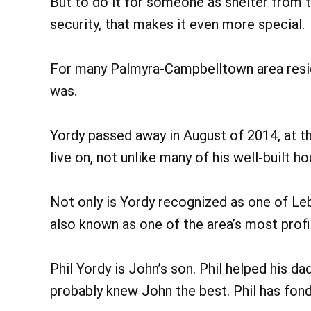
But to do it for someone as shelter from t
security, that makes it even more special.
For many Palmyra-Campbelltown area resi
was.
Yordy passed away in August of 2014, at t
live on, not unlike many of his well-built h
Not only is Yordy recognized as one of Leb
also known as one of the area’s most profi
Phil Yordy is John’s son. Phil helped his 
probably knew John the best. Phil has fond