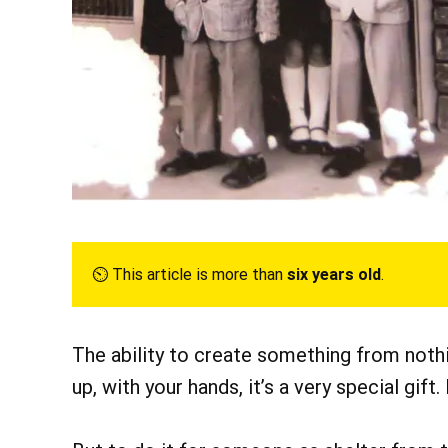
⏲︎ This article is more than
six years old
.
The ability to create something from noth
up, with your hands, it’s a very special gift. 