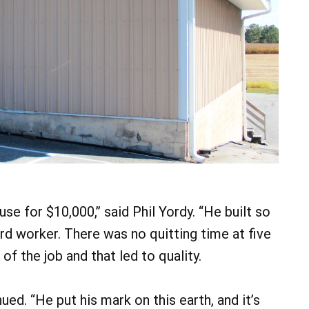
se for $10,000,” said Phil Yordy. “He built so
rd worker. There was no quitting time at five
of the job and that led to quality.
ued. “He put his mark on this earth, and it’s