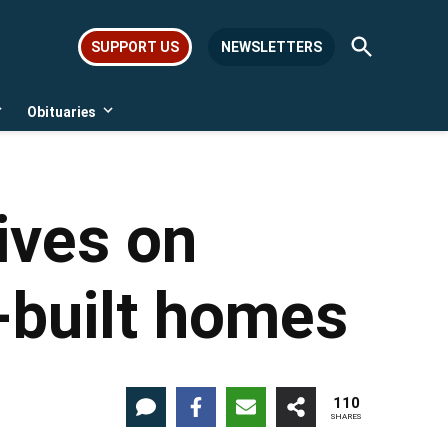
Open
SUPPORT US
NEWSLETTERS
Search
Obituaries
Open
Open
dropdown
dropdown
menu
menu
ives on
-built homes
110
SHARES