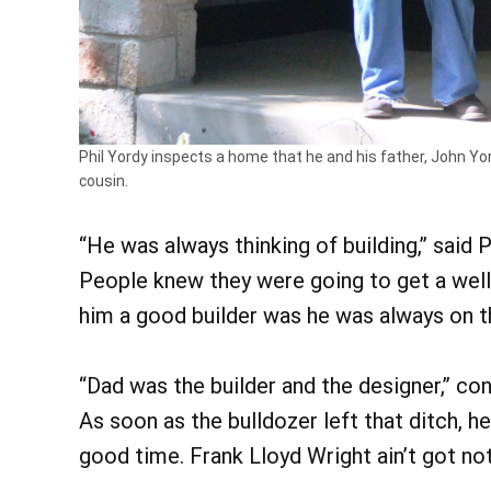
Phil Yordy inspects a home that he and his father, John Yor
cousin.
“He was always thinking of building,” said P
People knew they were going to get a well
him a good builder was he was always on t
“Dad was the builder and the designer,” co
As soon as the bulldozer left that ditch, h
good time. Frank Lloyd Wright ain’t got no