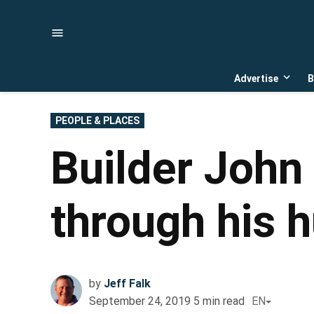
Skip
to
content
Advertise
B
Open
dropd
menu
POSTED
PEOPLE & PLACES
IN
Builder John 
through his 
by
Jeff Falk
September 24, 2019
5
min read
EN