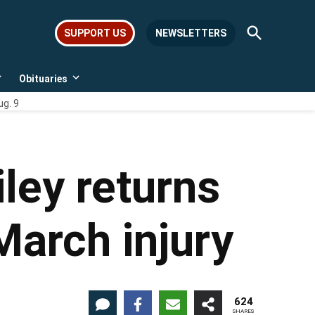
Open
SUPPORT US
NEWSLETTERS
Search
Obituaries
Open
Open
dropdown
dropdown
ug. 9
menu
menu
ley returns
March injury
624
SHARES