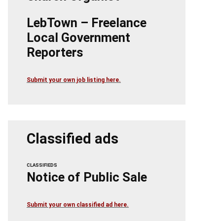
LebTown – Freelance
Local Government
Reporters
Submit your own job listing here.
Classified ads
CLASSIFIEDS
Notice of Public Sale
Submit your own classified ad here.