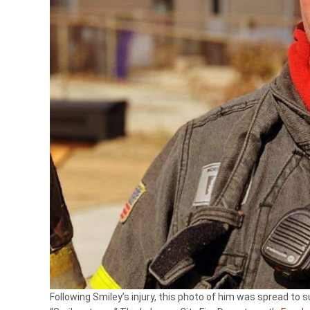
Following Smiley’s injury, this photo of him was spread to