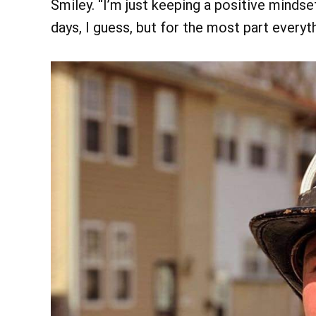
Smiley. “I’m just keeping a positive minds
days, I guess, but for the most part everyt