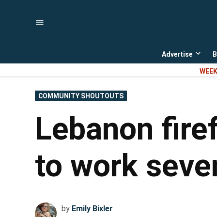
Skip
to
content
Advertise
B
Open
dropd
WEEK
menu
POSTED
COMMUNITY SHOUTOUTS
IN
Lebanon fire
to work seve
by
Emily Bixler