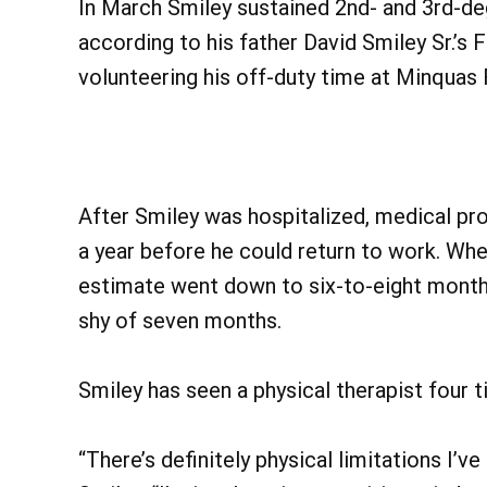
In March Smiley sustained 2nd- and 3rd-de
according to his father David Smiley Sr.’s 
volunteering his off-duty time at Minquas
After Smiley was hospitalized, medical prof
a year before he could return to work. Whe
estimate went down to six-to-eight month
shy of seven months.
Smiley has seen a physical therapist four 
“There’s definitely physical limitations I’v