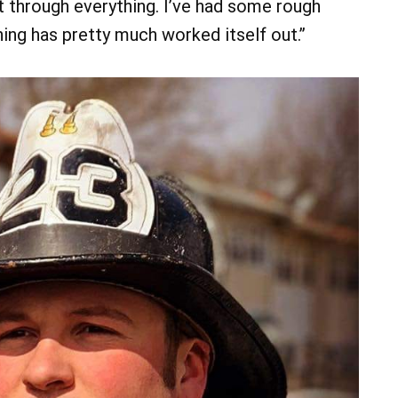
et through everything. I’ve had some rough
hing has pretty much worked itself out.”