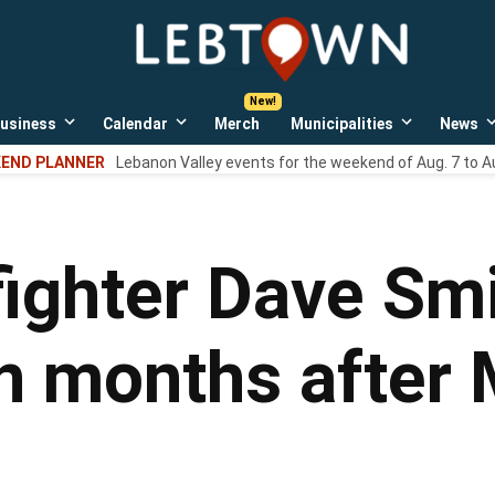
LebTown
Lebanon
County,
PA
usiness
Calendar
Merch
Municipalities
News
news,
Open
Open
Open
events,
own
dropdown
dropdown
dropdown
END PLANNER
Lebanon Valley events for the weekend of Aug. 7 to A
menu
menu
menu
and
opinions.
fighter Dave Smi
n months after 