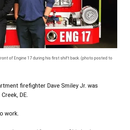
ont of Engine 17 during his first shift back. (photo posted to
)
tment firefighter Dave Smiley Jr. was
l Creek, DE.
to work.