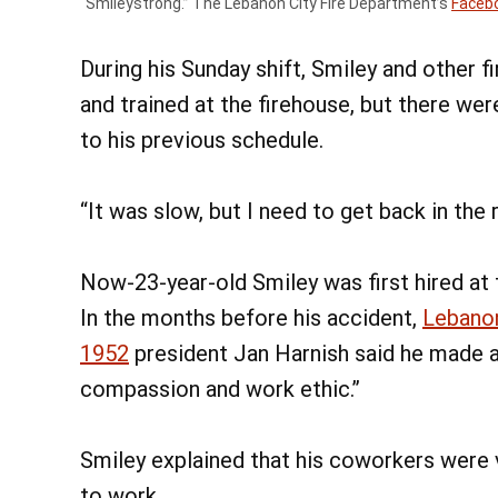
“Smileystrong.” The Lebanon City Fire Department’s
Faceb
During his Sunday shift, Smiley and other 
and trained at the firehouse, but there wer
to his previous schedule.
“It was slow, but I need to get back in the 
Now-23-year-old Smiley was first hired at 
In the months before his accident,
Lebanon
1952
president Jan Harnish said he made a
compassion and work ethic.”
Smiley explained that his coworkers were
to work.