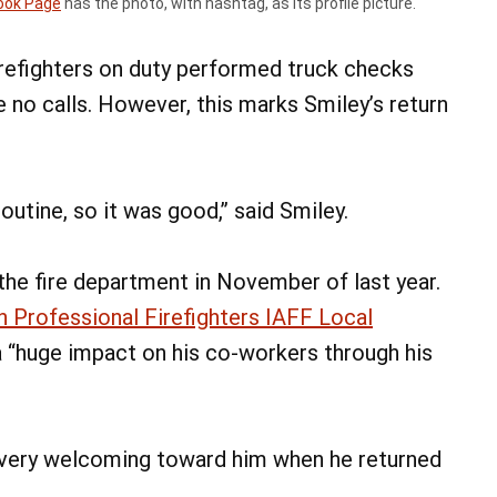
ook Page
has the photo, with hashtag, as its profile picture.
firefighters on duty performed truck checks
e no calls. However, this marks Smiley’s return
routine, so it was good,” said Smiley.
the fire department in November of last year.
 Professional Firefighters IAFF Local
 “huge impact on his co-workers through his
 very welcoming toward him when he returned