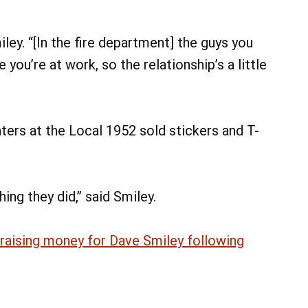
ley. “[In the fire department] the guys you
you’re at work, so the relationship’s a little
ghters at the Local 1952 sold stickers and T-
ing they did,” said Smiley.
 raising money for Dave Smiley following