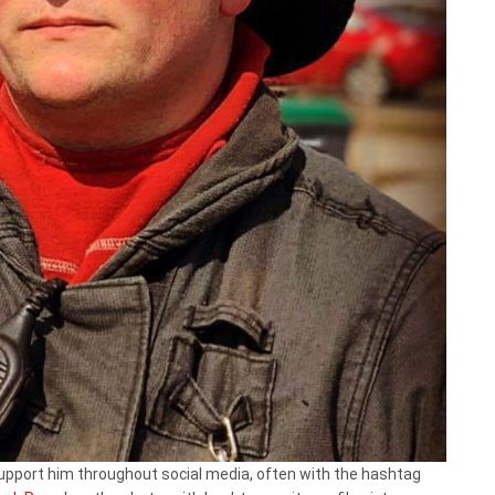
 support him throughout social media, often with the hashtag