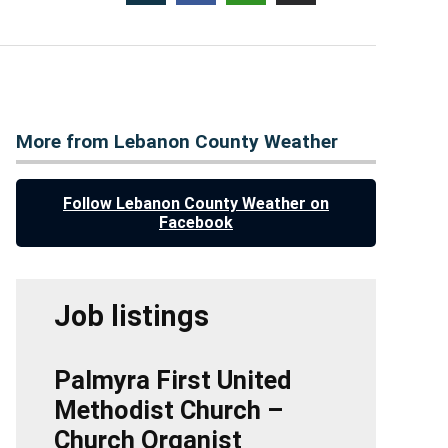
More from Lebanon County Weather
Follow Lebanon County Weather on
Facebook
Job listings
Palmyra First United
Methodist Church –
Church Organist