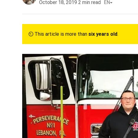
October 18, 2019
2
min read
EN
⏲︎ This article is more than
six years old
.