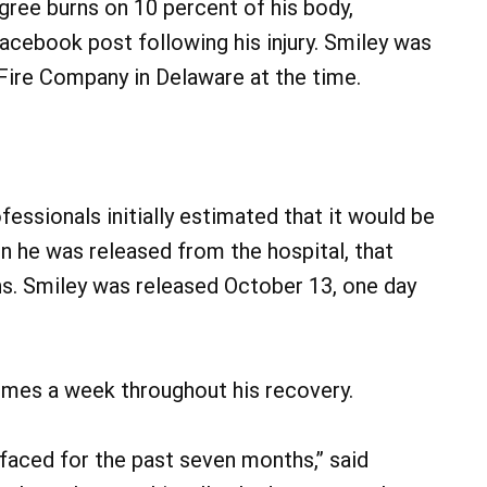
gree burns on 10 percent of his body,
Facebook post following his injury. Smiley was
 Fire Company in Delaware at the time.
essionals initially estimated that it would be
n he was released from the hospital, that
s. Smiley was released October 13, one day
times a week throughout his recovery.
e faced for the past seven months,” said