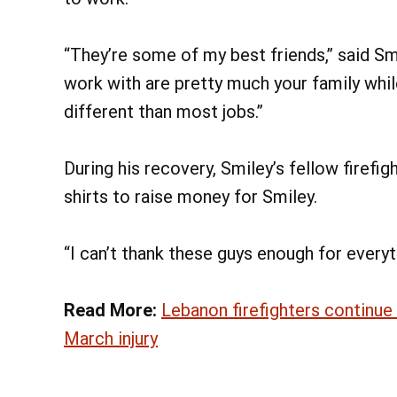
“They’re some of my best friends,” said Smi
work with are pretty much your family while 
different than most jobs.”
During his recovery, Smiley’s fellow firefi
shirts to raise money for Smiley.
“I can’t thank these guys enough for everyth
Read More:
Lebanon firefighters continue
March injury