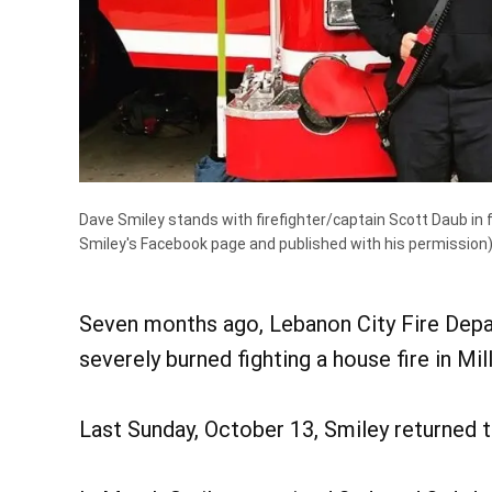
Dave Smiley stands with firefighter/captain Scott Daub in fr
Smiley's Facebook page and published with his permission
Seven months ago, Lebanon City Fire Depar
severely burned fighting a house fire in Mil
Last Sunday, October 13, Smiley returned 