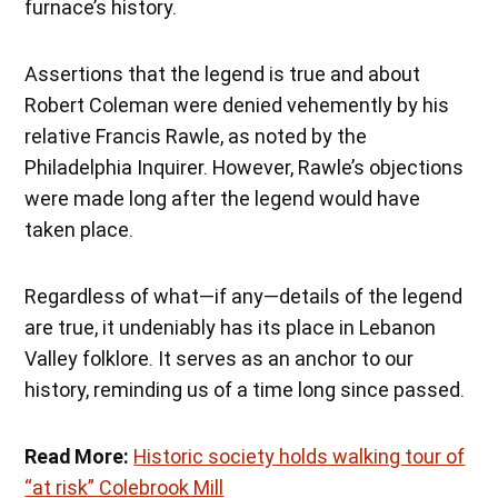
furnace’s history.
Assertions that the legend is true and about
Robert Coleman were denied vehemently by his
relative Francis Rawle, as noted by the
Philadelphia Inquirer. However, Rawle’s objections
were made long after the legend would have
taken place.
Regardless of what—if any—details of the legend
are true, it undeniably has its place in Lebanon
Valley folklore. It serves as an anchor to our
history, reminding us of a time long since passed.
Read More:
Historic society holds walking tour of
“at risk” Colebrook Mill