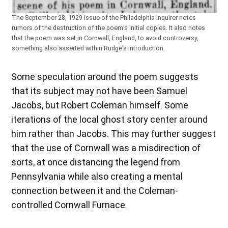
The September 28, 1929 issue of the Philadelphia Inquirer notes
rumors of the destruction of the poem’s initial copies. It also notes
that the poem was set in Cornwall, England, to avoid controversy,
something also asserted within Rudge’s introduction.
Some speculation around the poem suggests
that its subject may not have been Samuel
Jacobs, but Robert Coleman himself. Some
iterations of the local ghost story center around
him rather than Jacobs. This may further suggest
that the use of Cornwall was a misdirection of
sorts, at once distancing the legend from
Pennsylvania while also creating a mental
connection between it and the Coleman-
controlled Cornwall Furnace.