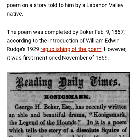
poem on a story told to him by a Lebanon Valley
native.
The poem was completed by Boker Feb. 9, 1867,
according to the introduction of William Edwin
Rudge’s 1929
republishing of the poem
. However,
it was first mentioned November of 1869.