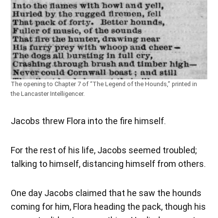
The opening to Chapter 7 of “The Legend of the Hounds,” printed in
the Lancaster Intelligencer.
Jacobs threw Flora into the fire himself.
For the rest of his life, Jacobs seemed troubled;
talking to himself, distancing himself from others.
One day Jacobs claimed that he saw the hounds
coming for him, Flora heading the pack, though his