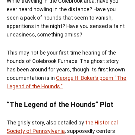
While traveling in the Colebrook area, have you
ever heard howling in the distance? Have you
seen a pack of hounds that seem to vanish,
apparitions in the night? Have you sensed a faint
uneasiness, something amiss?
This may not be your first time hearing of the
hounds of Colebrook Furnace. The ghost story
has been around for years, though its first known
documentation is in
George H. Boker’s poem “The
Legend of the Hounds.”
“The Legend of the Hounds” Plot
The grisly story, also detailed by
the Historical
Society of Pennsylvania
, supposedly centers