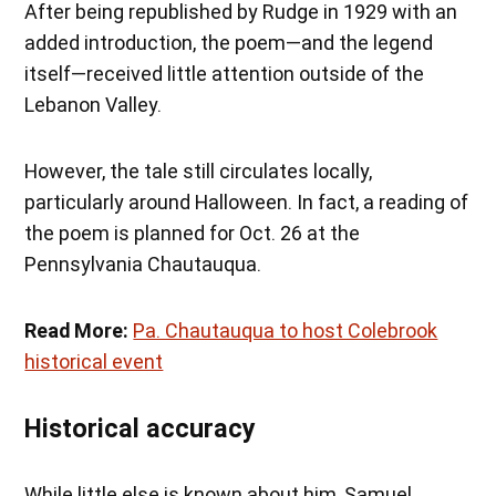
After being republished by Rudge in 1929 with an
added introduction, the poem—and the legend
itself—received little attention outside of the
Lebanon Valley.
However, the tale still circulates locally,
particularly around Halloween. In fact, a reading of
the poem is planned for Oct. 26 at the
Pennsylvania Chautauqua.
Read More:
Pa. Chautauqua to host Colebrook
historical event
Historical accuracy
While little else is known about him, Samuel