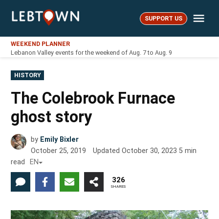
Skip
Me
to
SUPPORT US
LebTown
content
WEEKEND PLANNER
Lebanon Valley events for the weekend of Aug. 7 to Aug. 9
POSTED
HISTORY
IN
The Colebrook Furnace
ghost story
by
Emily Bixler
October 25, 2019
Updated
October 30, 2023
5
min
read
EN
326
SHARES