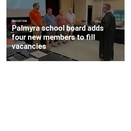
EDUCATION
Palmyra school board adds
four new members to fill
vacancies