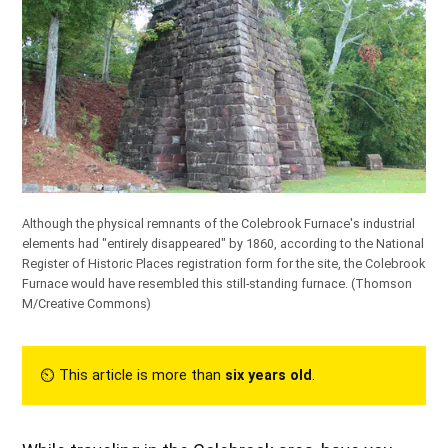
Although the physical remnants of the Colebrook Furnace's industrial
elements had "entirely disappeared" by 1860, according to the National
Register of Historic Places registration form for the site, the Colebrook
Furnace would have resembled this still-standing furnace. (
Thomson
M/Creative Commons
)
⏲︎ This article is more than
six years old
.