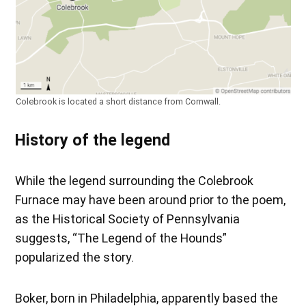
Colebrook is located a short distance from Cornwall.
History of the legend
While the legend surrounding the Colebrook
Furnace may have been around prior to the poem,
as the Historical Society of Pennsylvania
suggests, “The Legend of the Hounds”
popularized the story.
Boker, born in Philadelphia, apparently based the