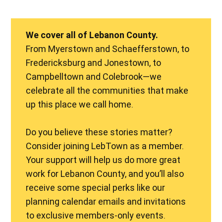
We cover all of Lebanon County.
From Myerstown and Schaefferstown, to
Fredericksburg and Jonestown, to
Campbelltown and Colebrook—we
celebrate all the communities that make
up this place we call home.
Do you believe these stories matter?
Consider joining LebTown as a member.
Your support will help us do more great
work for Lebanon County, and you’ll also
receive some special perks like our
planning calendar emails and invitations
to exclusive members-only events.