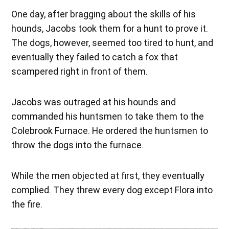
One day, after bragging about the skills of his
hounds, Jacobs took them for a hunt to prove it.
The dogs, however, seemed too tired to hunt, and
eventually they failed to catch a fox that
scampered right in front of them.
Jacobs was outraged at his hounds and
commanded his huntsmen to take them to the
Colebrook Furnace. He ordered the huntsmen to
throw the dogs into the furnace.
While the men objected at first, they eventually
complied. They threw every dog except Flora into
the fire.