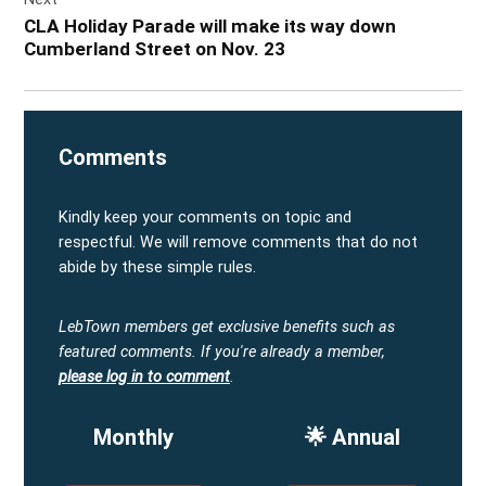
CLA Holiday Parade will make its way down
Cumberland Street on Nov. 23
Comments
Kindly keep your comments on topic and
respectful. We will remove comments that do not
abide by these simple rules.
LebTown members get exclusive benefits such as
featured comments.
If you're already a member,
please log in to comment
.
Monthly
🌟 Annual