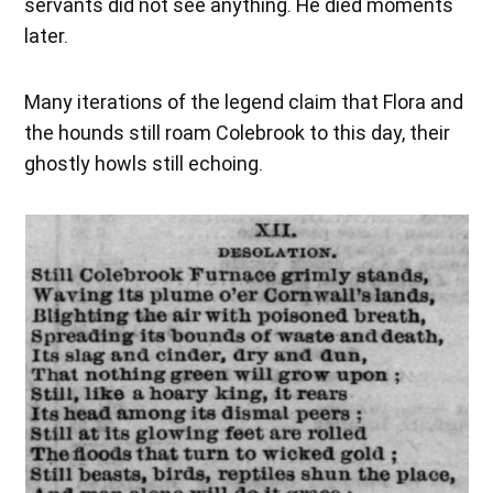
servants did not see anything. He died moments
later.
Many iterations of the legend claim that Flora and
the hounds still roam Colebrook to this day, their
ghostly howls still echoing.