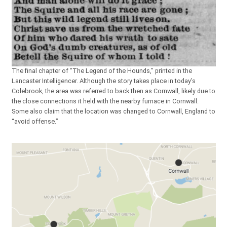
The final chapter of “The Legend of the Hounds,” printed in the
Lancaster Intelligencer. Although the story takes place in today’s
Colebrook, the area was referred to back then as Cornwall, likely due to
the close connections it held with the nearby furnace in Cornwall.
Some also claim that the location was changed to Cornwall, England to
“avoid offense.”