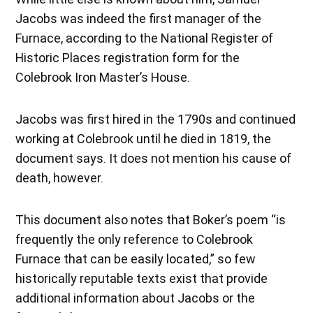
Jacobs was indeed the first manager of the
Furnace, according to the National Register of
Historic Places registration form for the
Colebrook Iron Master’s House.
Jacobs was first hired in the 1790s and continued
working at Colebrook until he died in 1819, the
document says. It does not mention his cause of
death, however.
This document also notes that Boker’s poem “is
frequently the only reference to Colebrook
Furnace that can be easily located,” so few
historically reputable texts exist that provide
additional information about Jacobs or the