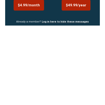
$4.99/month
$49.99/year
Already a member?
Log in here to hide these messages