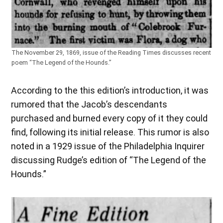
The November 29, 1869, issue of the Reading Times discusses recent
poem “The Legend of the Hounds.”
According to the this edition’s introduction, it was
rumored that the Jacob’s descendants
purchased and burned every copy of it they could
find, following its initial release. This rumor is also
noted in a 1929 issue of the Philadelphia Inquirer
discussing Rudge’s edition of “The Legend of the
Hounds.”