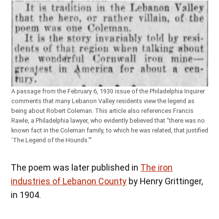
A passage from the February 6, 1930 issue of the Philadelphia Inquirer
comments that many Lebanon Valley residents view the legend as
being about Robert Coleman. This article also references Francis
Rawle, a Philadelphia lawyer, who evidently believed that “there was no
known fact in the Coleman family, to which he was related, that justified
‘The Legend of the Hounds.'”
The poem was later published in
The iron
industries of Lebanon County
by Henry Grittinger,
in 1904.