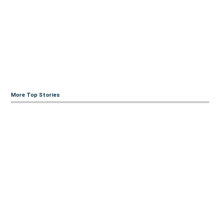
More Top Stories