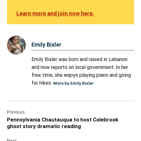
Learn more and join now here.
Emily Bixler
Emily Bixler was born and raised in Lebanon
and now reports on local government. In her
free time, she enjoys playing piano and going
for hikes.
More by Emily Bixler
Post
Previous
navigation
Pennsylvania Chautauqua to host Colebrook
ghost story dramatic reading
Next