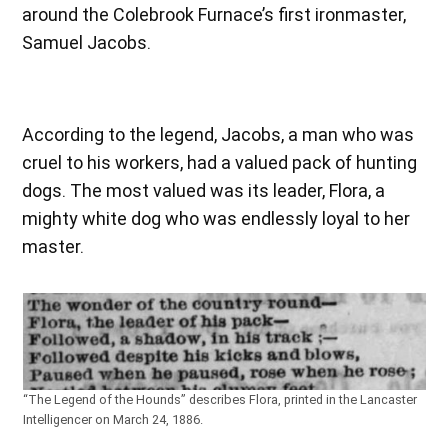
around the Colebrook Furnace’s first ironmaster,
Samuel Jacobs.
According to the legend, Jacobs, a man who was
cruel to his workers, had a valued pack of hunting
dogs. The most valued was its leader, Flora, a
mighty white dog who was endlessly loyal to her
master.
“The Legend of the Hounds” describes Flora, printed in the Lancaster
Intelligencer on March 24, 1886.