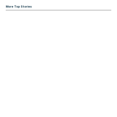
More Top Stories