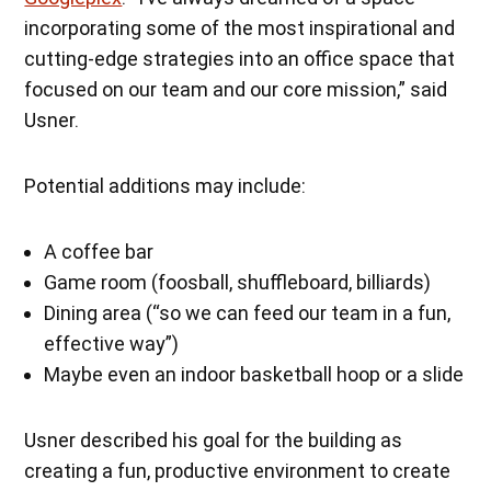
incorporating some of the most inspirational and
cutting-edge strategies into an office space that
focused on our team and our core mission,” said
Usner.
Potential additions may include:
A coffee bar
Game room (foosball, shuffleboard, billiards)
Dining area (“so we can feed our team in a fun,
effective way”)
Maybe even an indoor basketball hoop or a slide
Usner described his goal for the building as
creating a fun, productive environment to create