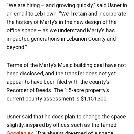
“We are hiring – and growing quickly,” said Usner in
an email to LebTown. “We’ll retain and incorporate
the history of Marty’s in the new design of the
office space – as we understand Marty’s has
impacted generations in Lebanon County and
beyond.”
Terms of the Marty’s Music building deal have not
been disclosed, and the transfer does not yet
appear to have been filed with the county’s
Recorder of Deeds. The 1.5-acre property’s
current county assessment is $1,151,300.
Usner said that he does plan to change the space
slightly, inspired by offices such as the famed
Googleplex
. “I’ve always dreamed of a space