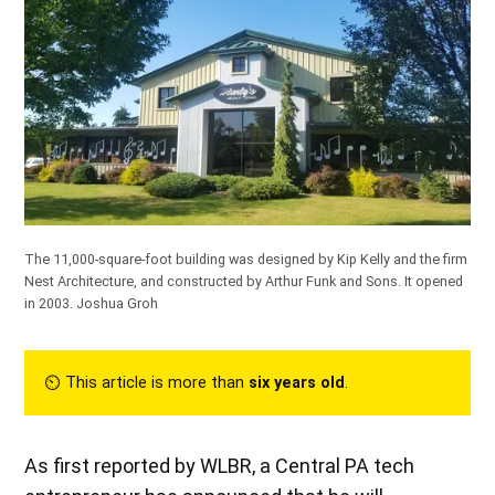
The 11,000-square-foot building was designed by Kip Kelly and the firm
Nest Architecture, and constructed by Arthur Funk and Sons. It opened
in 2003.
Joshua Groh
⏲︎ This article is more than
six years old
.
As first reported by WLBR, a Central PA tech