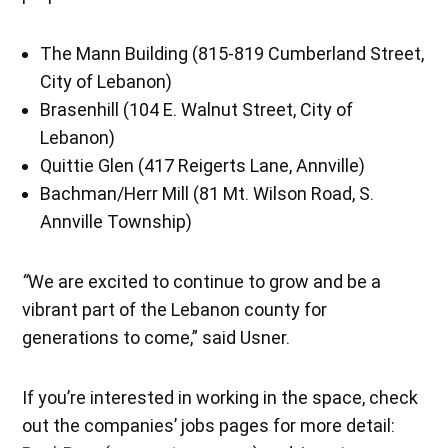
The Mann Building (815-819 Cumberland Street,
City of Lebanon)
Brasenhill (104 E. Walnut Street, City of
Lebanon)
Quittie Glen (417 Reigerts Lane, Annville)
Bachman/Herr Mill (81 Mt. Wilson Road, S.
Annville Township)
“
We are excited to continue to grow and be a
vibrant part of the Lebanon county for
generations to come,” said Usner.
If you’re interested in working in the space, check
out the companies’ jobs pages for more detail: