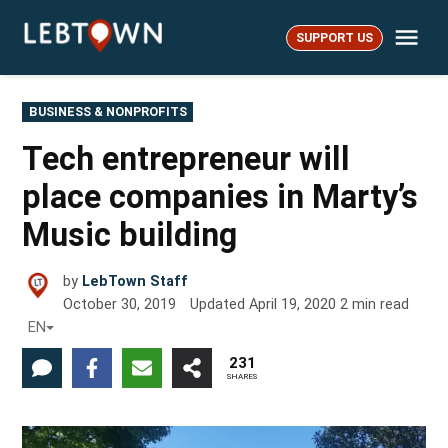
Skip
Me
to
SUPPORT US
LebTown
content
POSTED
BUSINESS & NONPROFITS
IN
Tech entrepreneur will
place companies in Marty’s
Music building
by
LebTown Staff
October 30, 2019
Updated
April 19, 2020
2
min read
EN
231
SHARES