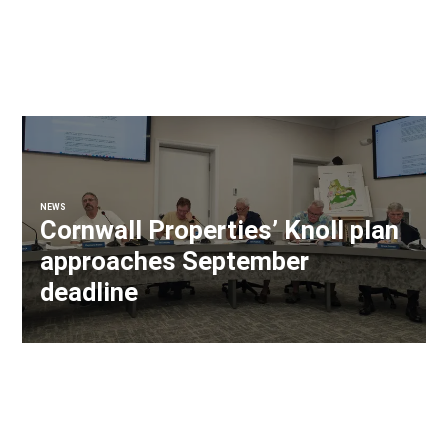
NEWS
Cornwall Properties’ Knoll plan
approaches September
deadline