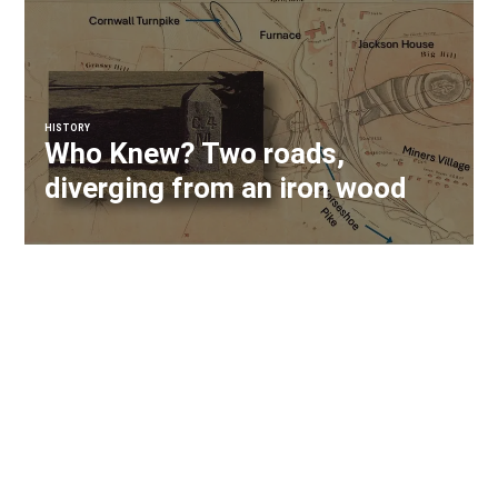
HISTORY
Who Knew? Two roads,
diverging from an iron wood