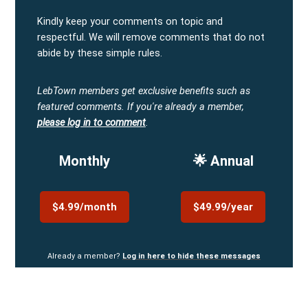
Kindly keep your comments on topic and
respectful. We will remove comments that do not
abide by these simple rules.
LebTown members get exclusive benefits such as
featured comments.
If you're already a member,
please log in to comment
.
Monthly
🌟 Annual
$4.99/month
$49.99/year
Already a member?
Log in here to hide these messages