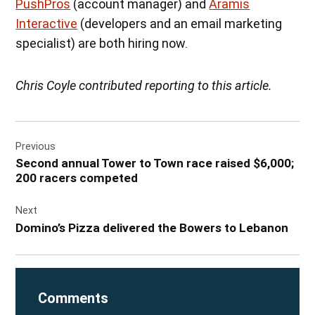
PushPros
(account manager) and
Aramis
Interactive
(developers and an email marketing
specialist) are both hiring now.
Chris Coyle contributed reporting to this article.
Post
Previous
navigation
Second annual Tower to Town race raised $6,000;
200 racers competed
Next
Domino’s Pizza delivered the Bowers to Lebanon
Comments