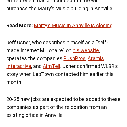
entrepreneur has announced that he will
purchase the Marty’s Music building in Annville.
Read More:
Marty’s Music in Annville is closing
Jeff Usner, who describes himself as a “self-
made Internet Millionaire” on
his website
,
operates the companies
PushPros
,
Aramis
Interactive
, and
AimTell
. Usner confirmed WLBR’s
story when LebTown contacted him earlier this
month.
20-25 new jobs are expected to be added to these
companies as part of the relocation from an
existing office in Annville.