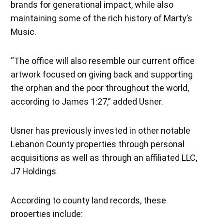
brands for generational impact, while also
maintaining some of the rich history of Marty’s
Music.
“The office will also resemble our current office
artwork focused on giving back and supporting
the orphan and the poor throughout the world,
according to James 1:27,” added Usner.
Usner has previously invested in other notable
Lebanon County properties through personal
acquisitions as well as through an affiliated LLC,
J7 Holdings.
According to county land records, these
properties include: