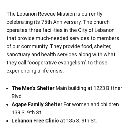
The Lebanon Rescue Mission is currently
celebrating its 75th Anniversary. The church
operates three facilities in the City of Lebanon
that provide much-needed services to members
of our community. They provide food, shelter,
sanctuary and health services along with what
they call “cooperative evangelism” to those
experiencing a life crisis.
The Men’s Shelter
Main building at 1223 Bittner
Blvd.
Agape Family Shelter
For women and children.
139 S. 9th St.
Lebanon Free Clinic
at 135 S. 9th St.