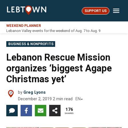
Skip
Me
to
SUPPORT US
LebTown
content
WEEKEND PLANNER
Lebanon Valley events for the weekend of Aug. 7 to Aug. 9
POSTED
BUSINESS & NONPROFITS
IN
Lebanon Rescue Mission
organizes ‘biggest Agape
Christmas yet’
by
Greg Lyons
December 2, 2019
2
min read
EN
176
SHARES