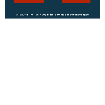
Already a member?
Log in here to hide these messages