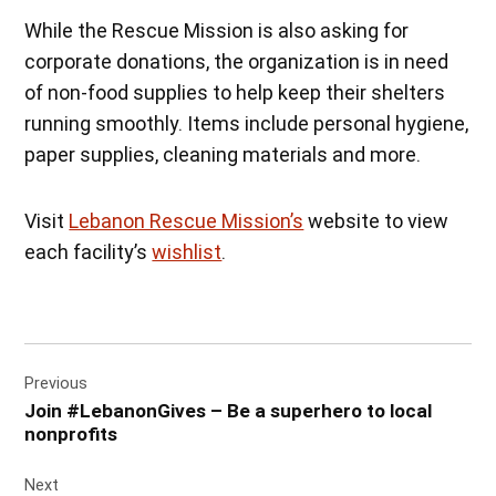
While the Rescue Mission is also asking for
corporate donations, the organization is in need
of non-food supplies to help keep their shelters
running smoothly. Items include personal hygiene,
paper supplies, cleaning materials and more.
Visit
Lebanon Rescue Mission’s
website to view
each facility’s
wishlist
.
Post
Previous
navigation
Join #LebanonGives – Be a superhero to local
nonprofits
Next