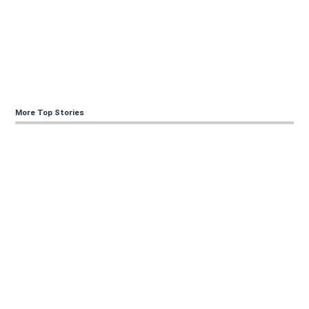
More Top Stories