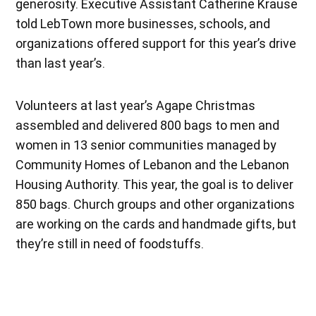
generosity. Executive Assistant Catherine Krause
told LebTown more businesses, schools, and
organizations offered support for this year’s drive
than last year’s.
Volunteers at last year’s Agape Christmas
assembled and delivered 800 bags to men and
women in 13 senior communities managed by
Community Homes of Lebanon and the Lebanon
Housing Authority. This year, the goal is to deliver
850 bags. Church groups and other organizations
are working on the cards and handmade gifts, but
they’re still in need of foodstuffs.