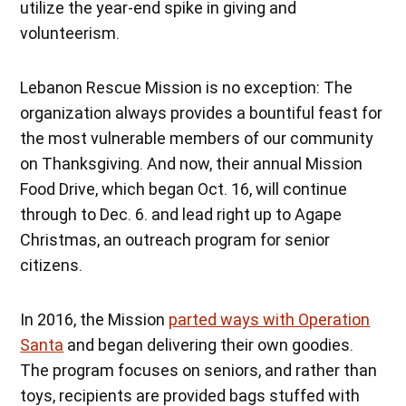
utilize the year-end spike in giving and
volunteerism.
Lebanon Rescue Mission is no exception: The
organization always provides a bountiful feast for
the most vulnerable members of our community
on Thanksgiving. And now, their annual Mission
Food Drive, which began Oct. 16, will continue
through to Dec. 6. and lead right up to Agape
Christmas, an outreach program for senior
citizens.
In 2016, the Mission
parted ways with Operation
Santa
and began delivering their own goodies.
The program focuses on seniors, and rather than
toys, recipients are provided bags stuffed with