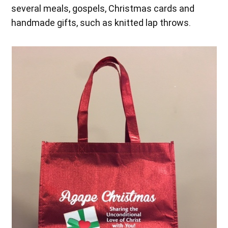
several meals, gospels, Christmas cards and
handmade gifts, such as knitted lap throws.