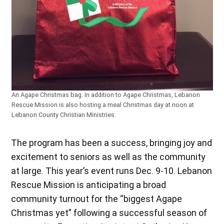
An Agape Christmas bag. In addition to Agape Christmas, Lebanon
Rescue Mission is also hosting a meal Christmas day at noon at
Lebanon County Christian Ministries.
The program has been a success, bringing joy and
excitement to seniors as well as the community
at large. This year’s event runs Dec. 9-10. Lebanon
Rescue Mission is anticipating a broad
community turnout for the “biggest Agape
Christmas yet” following a successful season of