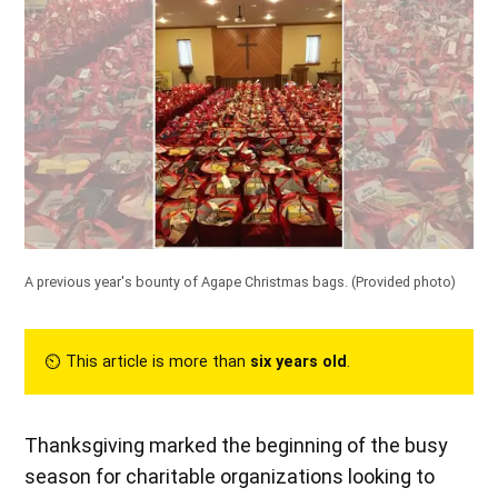
A previous year's bounty of Agape Christmas bags.
(Provided photo)
⏲︎ This article is more than
six years old
.
Thanksgiving marked the beginning of the busy
season for charitable organizations looking to