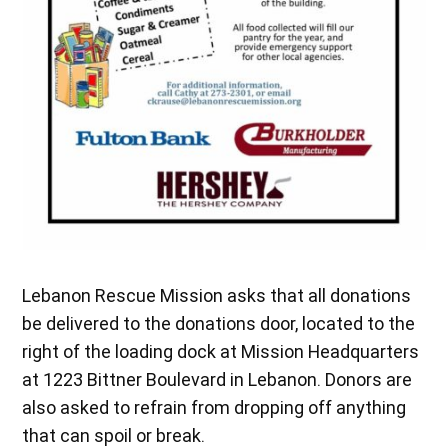
Lebanon Rescue Mission asks that all donations
be delivered to the donations door, located to the
right of the loading dock at Mission Headquarters
at 1223 Bittner Boulevard in Lebanon. Donors are
also asked to refrain from dropping off anything
that can spoil or break.