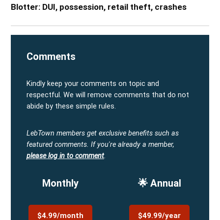
Blotter: DUI, possession, retail theft, crashes
Comments
Kindly keep your comments on topic and
respectful. We will remove comments that do not
abide by these simple rules.
LebTown members get exclusive benefits such as
featured comments.
If you're already a member,
please log in to comment
.
Monthly
🌟 Annual
$4.99/month
$49.99/year