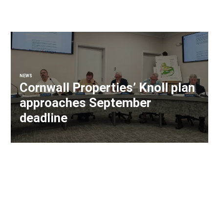
NEWS
Cornwall Properties’ Knoll plan
approaches September
deadline