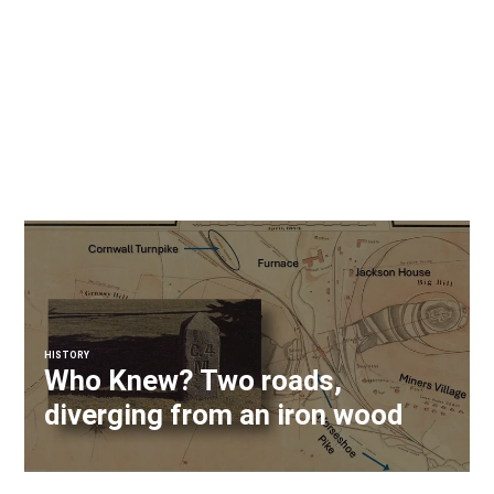
HISTORY
Who Knew? Two roads,
diverging from an iron wood