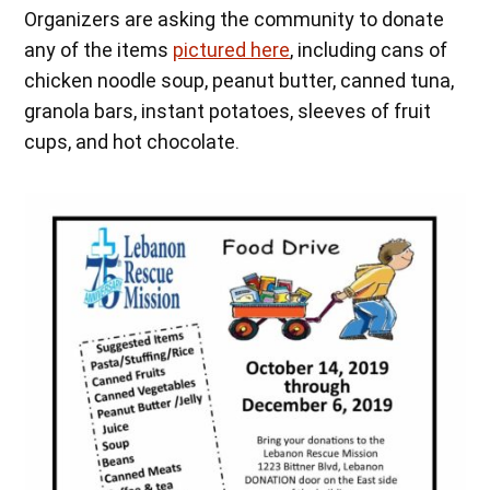
Organizers are asking the community to donate
any of the items
pictured here
, including cans of
chicken noodle soup, peanut butter, canned tuna,
granola bars, instant potatoes, sleeves of fruit
cups, and hot chocolate.