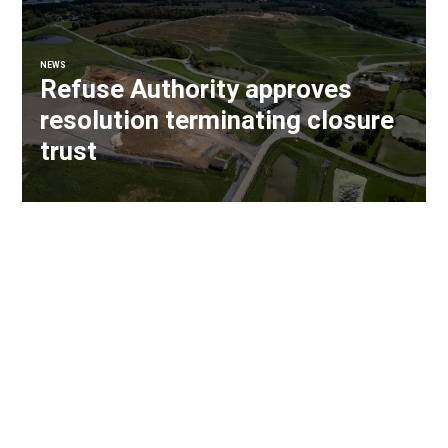
NEWS
Refuse Authority approves
resolution terminating closure
trust