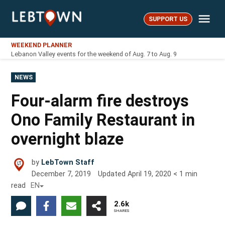
Skip
Me
to
SUPPORT US
LebTown
content
WEEKEND PLANNER
Lebanon Valley events for the weekend of Aug. 7 to Aug. 9
POSTED
NEWS
IN
Four-alarm fire destroys
Ono Family Restaurant in
overnight blaze
by
LebTown Staff
December 7, 2019
Updated
April 19, 2020
< 1
min
read
EN
2.6k
SHARES