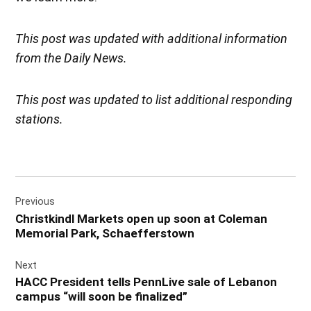
This post was updated with additional information
from the Daily News.
This post was updated to list additional responding
stations.
Post
Previous
navigation
Christkindl Markets open up soon at Coleman
Memorial Park, Schaefferstown
Next
HACC President tells PennLive sale of Lebanon
campus “will soon be finalized”