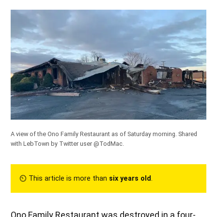
A view of the Ono Family Restaurant as of Saturday morning. Shared
with LebTown by
Twitter user @TodMac
.
⏲︎ This article is more than
six years old
.
Ono Family Restaurant was destroyed in a four-