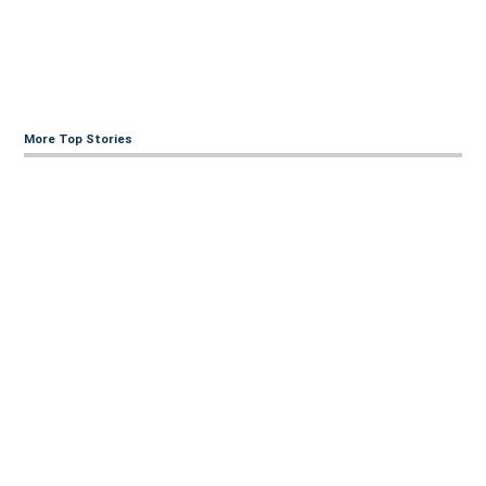
More Top Stories