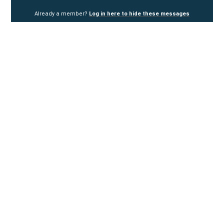
Already a member?
Log in here to hide these messages