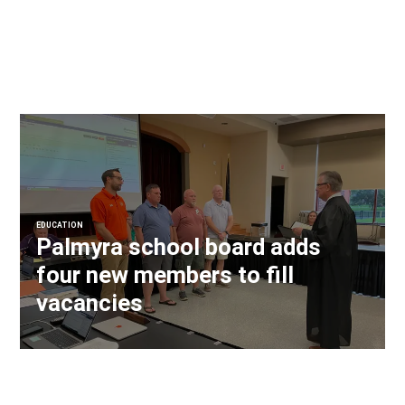
EDUCATION
Palmyra school board adds
four new members to fill
vacancies