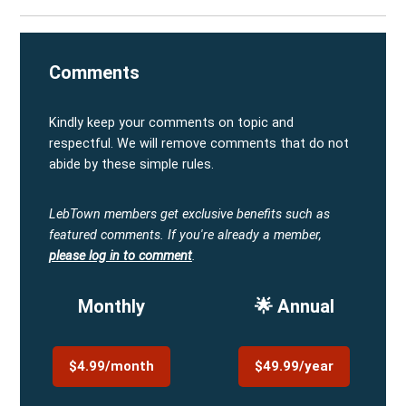
Comments
Kindly keep your comments on topic and
respectful. We will remove comments that do not
abide by these simple rules.
LebTown members get exclusive benefits such as
featured comments.
If you're already a member,
please log in to comment
.
Monthly
🌟 Annual
$4.99/month
$49.99/year