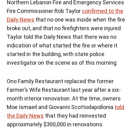
Northern Lebanon Fire and Emergency Services
Fire Commissioner Rob Taylor
confirmed to the
Daily News
that no one was inside when the fire
broke out, and that no firefighters were injured.
Taylor told the Daily News that there was no
indication of what started the fire or where it
started in the building, with state police
investigator on the scene as of this morning.
Ono Family Restaurant replaced the former
Farmer’s Wife Restaurant last year after a six-
month interior renovation. At the time, owners
Moe Ismaeil and Giovanni Scottodapollonia
told
the Daily News
that they had reinvested
approximately $300,000 in renovations.