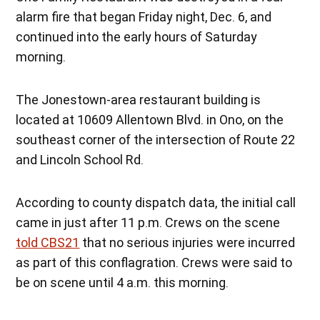
alarm fire that began Friday night, Dec. 6, and
continued into the early hours of Saturday
morning.
The Jonestown-area restaurant building is
located at 10609 Allentown Blvd. in Ono, on the
southeast corner of the intersection of Route 22
and Lincoln School Rd.
According to county dispatch data, the initial call
came in just after 11 p.m. Crews on the scene
told CBS21
that no serious injuries were incurred
as part of this conflagration. Crews were said to
be on scene until 4 a.m. this morning.