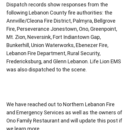
Dispatch records show responses from the
following Lebanon County fire authorities: the
Annville/Cleona Fire District, Palmyra, Bellgrove
Fire, Perseverance Jonestown, Ono, Greenpoint,
Mt. Zion, Neversink, Fort Indiantown Gap,
Bunkerhill, Union Waterworks, Ebenezer Fire,
Lebanon Fire Department, Rural Security,
Fredericksburg, and Glenn Lebanon. Life Lion EMS
was also dispatched to the scene.
We have reached out to Northern Lebanon Fire
and Emergency Services as well as the owners of
Ono Family Restaurant and will update this post if
we learn more.