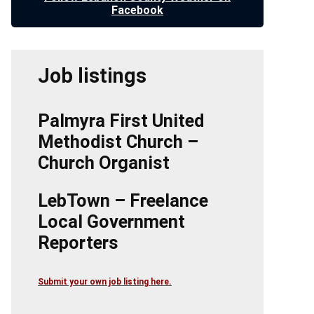
Facebook
Job listings
Palmyra First United
Methodist Church –
Church Organist
LebTown – Freelance
Local Government
Reporters
Submit your own job listing here.