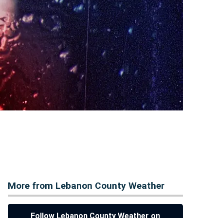
More from Lebanon County Weather
Follow Lebanon County Weather on