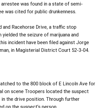
arrestee was found in a state of semi-
ee was cited for public drunkenness.
 and Racehorse Drive, a traffic stop
ielded the seizure of marijuana and
this incident have been filed against Jorge
an, in Magisterial District Court 52-3-04.
patched to the 800 block of E Lincoln Ave for
ival on scene Troopers located the suspect
l in the drive position. Through further
ed on the suspect’s person.