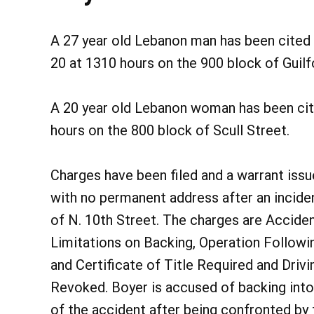
A 27 year old Lebanon man has been cited 
20 at 1310 hours on the 900 block of Guilf
A 20 year old Lebanon woman has been cit
hours on the 800 block of Scull Street.
Charges have been filed and a warrant issue
with no permanent address after an incide
of N. 10th Street. The charges are Accide
Limitations on Backing, Operation Followi
and Certificate of Title Required and Driv
Revoked. Boyer is accused of backing into
of the accident after being confronted by 