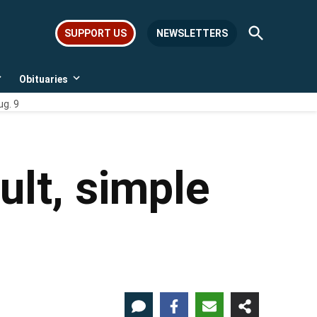
Open
SUPPORT US
NEWSLETTERS
Search
Obituaries
Open
Open
dropdown
dropdown
ug. 9
menu
menu
ult, simple