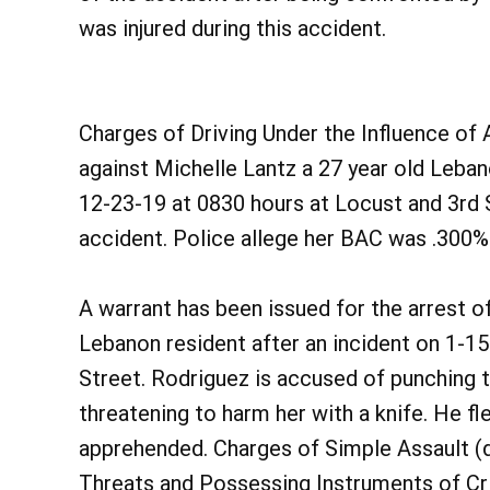
was injured during this accident.
Charges of Driving Under the Influence of 
against Michelle Lantz a 27 year old Leban
12-23-19 at 0830 hours at Locust and 3rd S
accident. Police allege her BAC was .300% 
A warrant has been issued for the arrest o
Lebanon resident after an incident on 1-15
Street. Rodriguez is accused of punching t
threatening to harm her with a knife. He fle
apprehended. Charges of Simple Assault (d
Threats and Possessing Instruments of Cri