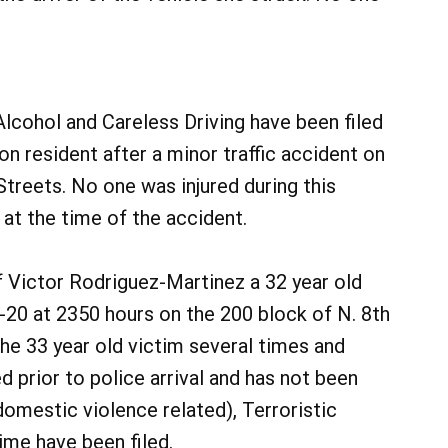
Alcohol and Careless Driving have been filed
on resident after a minor traffic accident on
treets. No one was injured during this
at the time of the accident.
f Victor Rodriguez-Martinez a 32 year old
-20 at 2350 hours on the 200 block of N. 8th
he 33 year old victim several times and
d prior to police arrival and has not been
omestic violence related), Terroristic
me have been filed.