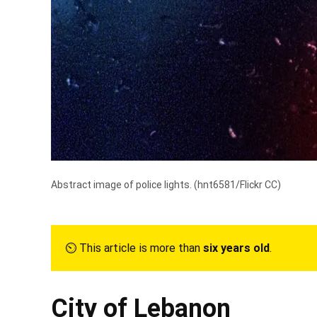
Abstract image of police lights. (
hnt6581/Flickr CC
)
⏲︎ This article is more than
six years old
.
City of Lebanon