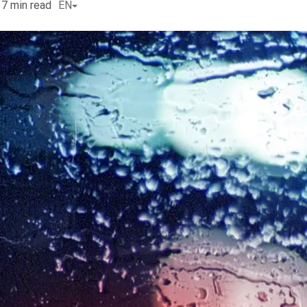
7
min read
EN