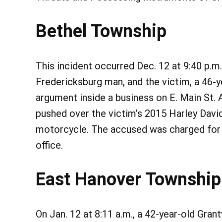
Bethel Township
This incident occurred Dec. 12 at 9:40 p.m
Fredericksburg man, and the victim, a 46-y
argument inside a business on E. Main St.
pushed over the victim’s 2015 Harley Dav
motorcycle. The accused was charged for C
office.
East Hanover Township
On Jan. 12 at 8:11 a.m., a 42-year-old Gra