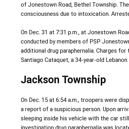
of Jonestown Road, Bethel Township. The 
consciousness due to intoxication. Arrest
On Dec. 31 at 7:31 p.m., at Jonestown Road
conducted by members of PSP Jonestown y
additional drug paraphernalia. Charges for 
Santiago Cataquet, a 34-year-old Lebanon m
Jackson Township
On Dec. 15 at 6:54 a.m., troopers were dis
a report of a suspicious person. Upon arr
sleeping inside his vehicle with the car stil
investigation drug paraphernalia was locat