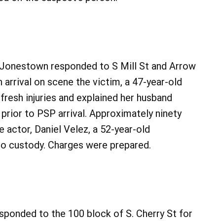
 Jonestown responded to S Mill St and Arrow
 arrival on scene the victim, a 47-year-old
esh injuries and explained her husband
 prior to PSP arrival. Approximately ninety
e actor, Daniel Velez, a 52-year-old
o custody. Charges were prepared.
sponded to the 100 block of S. Cherry St for