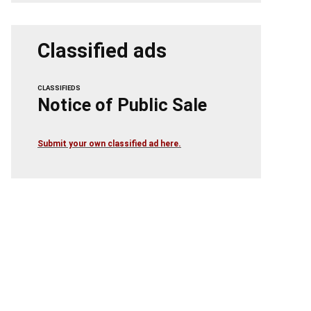
Classified ads
CLASSIFIEDS
Notice of Public Sale
Submit your own classified ad here.