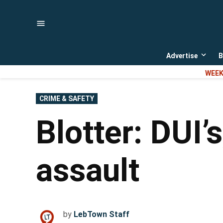
Skip
to
content
Advertise
B
Open
dropd
WEEK
menu
POSTED
CRIME & SAFETY
IN
Blotter: DUI’
assault
by
LebTown Staff