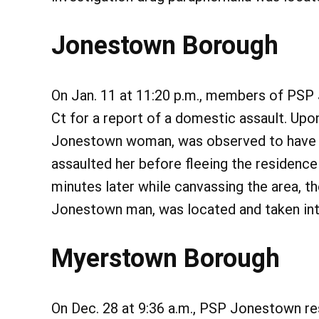
Jonestown Borough
On Jan. 11 at 11:20 p.m., members of PSP
Ct for a report of a domestic assault. Upon
Jonestown woman, was observed to have fr
assaulted her before fleeing the residence
minutes later while canvassing the area, th
Jonestown man, was located and taken int
Myerstown Borough
On Dec. 28 at 9:36 a.m., PSP Jonestown re