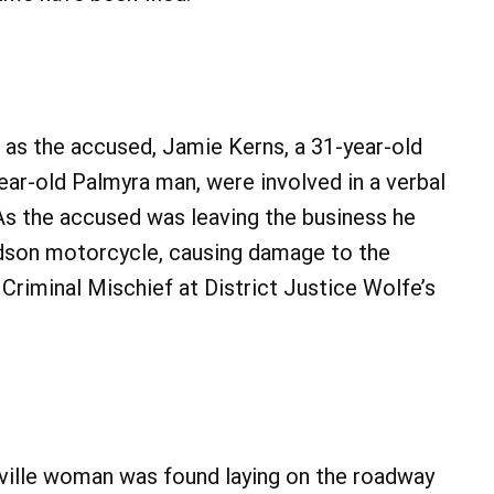
. as the accused, Jamie Kerns, a 31-year-old
ear-old Palmyra man, were involved in a verbal
 As the accused was leaving the business he
idson motorcycle, causing damage to the
riminal Mischief at District Justice Wolfe’s
ntville woman was found laying on the roadway