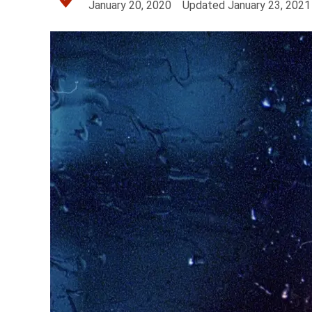
January 20, 2020
Updated
January 23, 2021