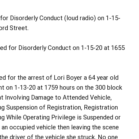
for Disorderly Conduct (loud radio) on 1-15-
ord Street.
ed for Disorderly Conduct on 1-15-20 at 1655
d for the arrest of Lori Boyer a 64 year old
nt on 1-13-20 at 1759 hours on the 300 block
nt Involving Damage to Attended Vehicle,
ng Suspension of Registration, Registration
ing While Operating Privilege is Suspended or
 an occupied vehicle then leaving the scene
the driver of the vehicle she struck. No one