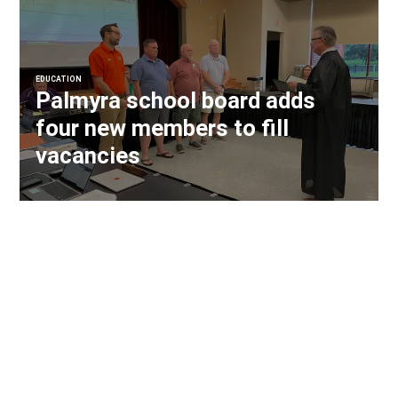
EDUCATION
Palmyra school board adds
four new members to fill
vacancies