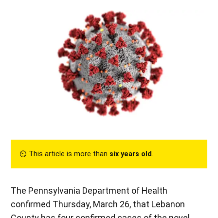
⏲︎ This article is more than
six years old
.
The Pennsylvania Department of Health
confirmed Thursday, March 26, that Lebanon
County has four confirmed cases of the novel