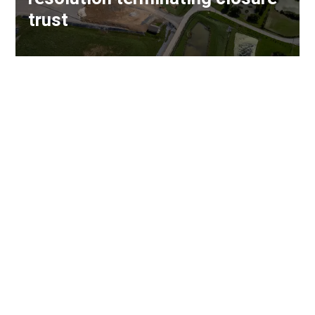
trust