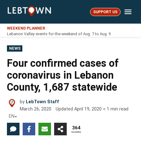
Skip
Me
to
SUPPORT US
LebTown
content
WEEKEND PLANNER
Lebanon Valley events for the weekend of Aug. 7 to Aug. 9
POSTED
NEWS
IN
Four confirmed cases of
coronavirus in Lebanon
County, 1,687 statewide
by
LebTown Staff
March 26, 2020
Updated
April 19, 2020
< 1
min read
EN
364
SHARES