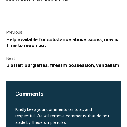
Post
Previous
navigation
Help available for substance abuse issues, now is
time to reach out
Next
Blotter: Burglaries, firearm possession, vandalism
Comments
Kindly keep your comments on topic and
respectful. We will remove comments that do not
abide by these simple rules.