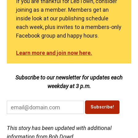
If you are thankful for LebTown, consider
joining as a member. Members get an
inside look at our publishing schedule
each week, plus invites to a members-only
Facebook group and happy hours.
Learn more and join now here.
Subscribe to our newsletter for updates each
weekday at 3 p.m.
This story has been updated with additional
information from Bob Dowd.