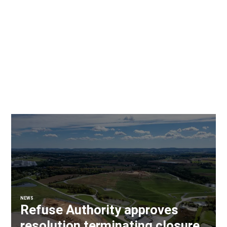
NEWS
Refuse Authority approves
resolution terminating closure