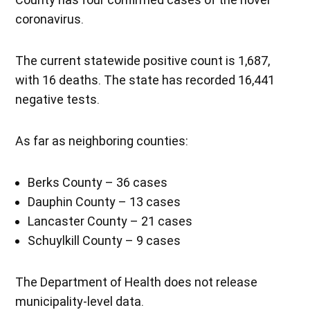
coronavirus.
The current statewide positive count is 1,687,
with 16 deaths. The state has recorded 16,441
negative tests.
As far as neighboring counties:
Berks County – 36 cases
Dauphin County – 13 cases
Lancaster County – 21 cases
Schuylkill County – 9 cases
The Department of Health does not release
municipality-level data.