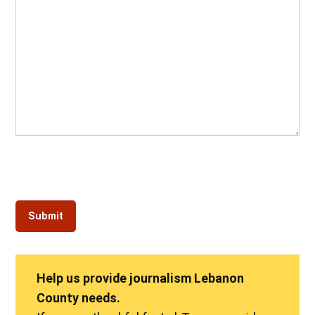
Help us provide journalism Lebanon
County needs.