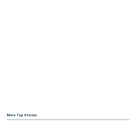
More Top Stories