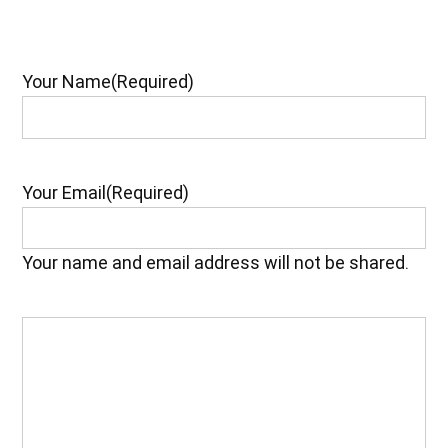
Your Name
(Required)
Your Email
(Required)
Your name and email address will not be shared.
Your
Feedback
(Required)