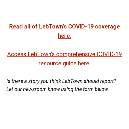
Read all of LebTown’s COVID-19 coverage
here.
Access LebTown’s comprehensive COVID-19
resource guide here.
Is there a story you think LebTown should report?
Let our newsroom know using the form below.