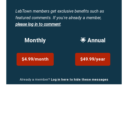
LebTown members get exclusive benefits such as
featured comments.
If you're already a member,
please log in to comment
.
Monthly
🌟 Annual
$4.99/month
$49.99/year
Already a member?
Log in here to hide these messages