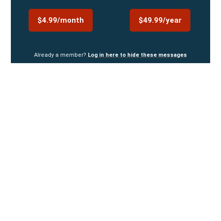
$4.99/month
$49.99/year
Already a member?
Log in here to hide these messages