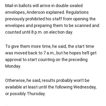
Mail-in ballots will arrive in double-sealed
envelopes, Anderson explained. Regulations
previously prohibited his staff from opening the
envelopes and preparing them to be scanned and
counted until 8 p.m. on election day.
To give them more time, he said, the start time
was moved back to 7 a.m., but he hopes he’ll get
approval to start counting on the preceding
Monday.
Otherwise, he said, results probably won’t be
available at least until the following Wednesday,
or possibly Thursday.