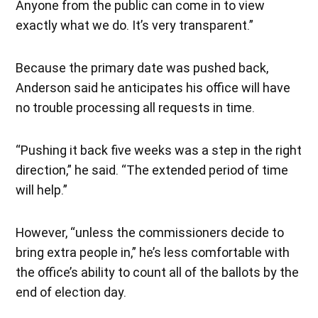
Anyone from the public can come in to view
exactly what we do. It’s very transparent.”
Because the primary date was pushed back,
Anderson said he anticipates his office will have
no trouble processing all requests in time.
“Pushing it back five weeks was a step in the right
direction,” he said. “The extended period of time
will help.”
However, “unless the commissioners decide to
bring extra people in,” he’s less comfortable with
the office’s ability to count all of the ballots by the
end of election day.