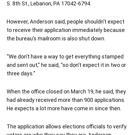
S. 8th St., Lebanon, PA 17042-6794.
However, Anderson said, people shouldn’t expect
to receive their application immediately because
the bureau’s mailroom is also shut down.
“We don’t have a way to get everything stamped
and sent out,” he said, “so don’t expect it in two or
three days.”
When the office closed on March 19, he said, they
had already received more than 900 applications.
He expects a lot more have come in since then.
The application allows elections officials to verify
voters are who they say they are, Anderson