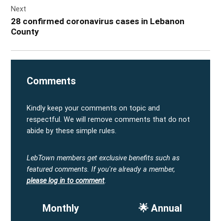
Next
28 confirmed coronavirus cases in Lebanon
County
Comments
Kindly keep your comments on topic and
respectful. We will remove comments that do not
abide by these simple rules.
LebTown members get exclusive benefits such as
featured comments.
If you're already a member,
please log in to comment
.
Monthly
🌟 Annual