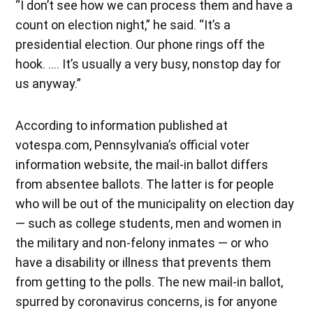
“I don’t see how we can process them and have a
count on election night,” he said. “It’s a
presidential election. Our phone rings off the
hook. …. It’s usually a very busy, nonstop day for
us anyway.”
According to information published at
votespa.com, Pennsylvania’s official voter
information website, the mail-in ballot differs
from absentee ballots. The latter is for people
who will be out of the municipality on election day
— such as college students, men and women in
the military and non-felony inmates — or who
have a disability or illness that prevents them
from getting to the polls. The new mail-in ballot,
spurred by coronavirus concerns, is for anyone