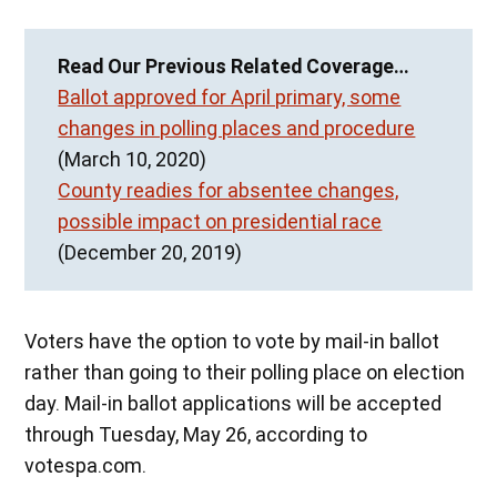
Read Our Previous Related Coverage…
Ballot approved for April primary, some
changes in polling places and procedure
(March 10, 2020)
County readies for absentee changes,
possible impact on presidential race
(December 20, 2019)
Voters have the option to vote by mail-in ballot
rather than going to their polling place on election
day. Mail-in ballot applications will be accepted
through Tuesday, May 26, according to
votespa.com.