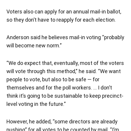
Voters also can apply for an annual mail-in ballot,
so they don’t have to reapply for each election.
Anderson said he believes mail-in voting “probably
will become new norm.”
“We do expect that, eventually, most of the voters
will vote through this method,” he said. “We want
people to vote, but also to be safe — for
themselves and for the poll workers. … I don’t
think it’s going to be sustainable to keep precinct-
level voting in the future.”
However, he added, “some directors are already
pushing” for all votes to be counted by mail. “I’m