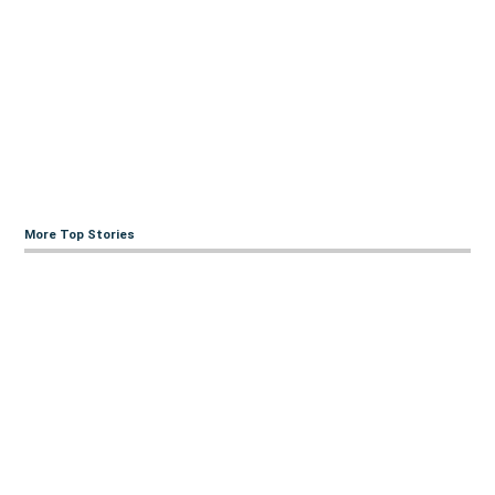
More Top Stories