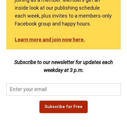
inside look at our publishing schedule
each week, plus invites to a members-only
Facebook group and happy hours.
Learn more and join now here.
Subscribe to our newsletter for updates each
weekday at 3 p.m.
Subscribe for Free