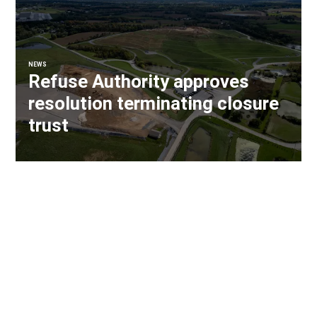
NEWS
Refuse Authority approves
resolution terminating closure
trust