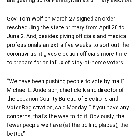
Gov. Tom Wolf on March 27 signed an order
rescheduling the state primary from April 28 to
June 2. And, besides giving officials and medical
professionals an extra five weeks to sort out the
coronavirus, it gives election officials more time
to prepare for an influx of stay-at-home voters.
“We have been pushing people to vote by mail,”
Michael L. Anderson, chief clerk and director of
the Lebanon County Bureau of Elections and
Voter Registration, said Monday. “If you have any
concerns, that’s the way to do it. Obviously, the
fewer people we have (at the polling places), the
better.”