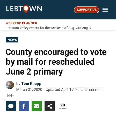
Skip
Me
to
SUPPORT US
LebTown
content
WEEKEND PLANNER
Lebanon Valley events for the weekend of Aug. 7 to Aug. 9
POSTED
NEWS
IN
County encouraged to vote
by mail for rescheduled
June 2 primary
by
Tom Knapp
March 31, 2020
Updated
April 17, 2020
5
min read
EN
90
SHARES