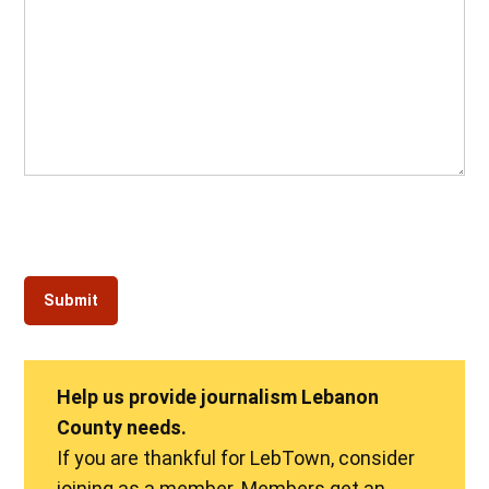
Help us provide journalism Lebanon
County needs.
If you are thankful for LebTown, consider
joining as a member. Members get an