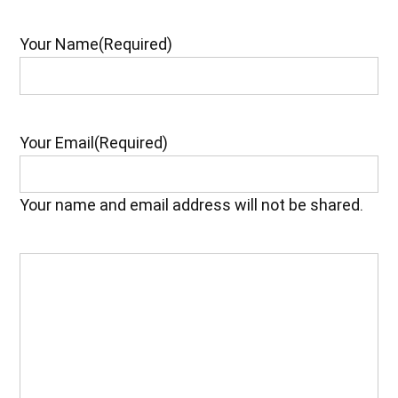
Your Name
(Required)
Your Email
(Required)
Your name and email address will not be shared.
Your
Feedback
(Required)