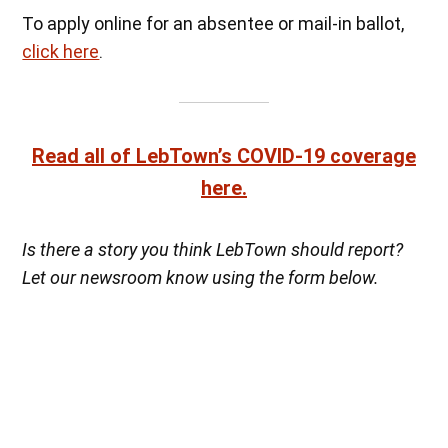
To apply online for an absentee or mail-in ballot,
click here
.
Read all of LebTown’s COVID-19 coverage
here.
Is there a story you think LebTown should report?
Let our newsroom know using the form below.