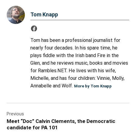
Tom Knapp
Tom has been a professional journalist for
nearly four decades. In his spare time, he
plays fiddle with the Irish band Fire in the
Glen, and he reviews music, books and movies
for Rambles.NET. He lives with his wife,
Michelle, and has four children: Vinnie, Molly,
Annabelle and Wolf.
More by Tom Knapp
Post
Previous
navigation
Meet “Doc” Calvin Clements, the Democratic
candidate for PA 101