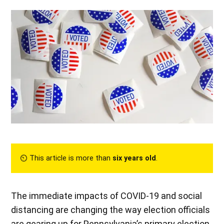
⏲︎ This article is more than
six years old
.
The immediate impacts of COVID-19 and social
distancing are changing the way election officials
are gearing up for Pennsylvania’s primary election.