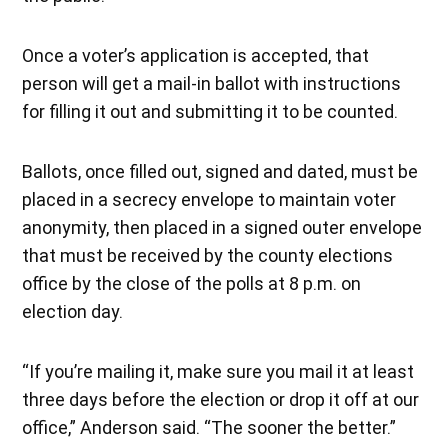
Once a voter’s application is accepted, that
person will get a mail-in ballot with instructions
for filling it out and submitting it to be counted.
Ballots, once filled out, signed and dated, must be
placed in a secrecy envelope to maintain voter
anonymity, then placed in a signed outer envelope
that must be received by the county elections
office by the close of the polls at 8 p.m. on
election day.
“If you’re mailing it, make sure you mail it at least
three days before the election or drop it off at our
office,” Anderson said. “The sooner the better.”