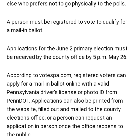
else who prefers not to go physically to the polls.
A person must be registered to vote to qualify for
a mail-in ballot.
Applications for the June 2 primary election must
be received by the county office by 5 p.m. May 26.
According to votespa.com, registered voters can
apply for a mail-in ballot online with a valid
Pennsylvania driver’s license or photo ID from
PennDOT. Applications can also be printed from
the website, filled out and mailed to the county
elections office, or a person can request an
application in person once the office reopens to
the public.