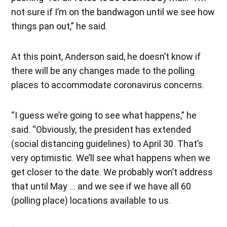
not sure if I’m on the bandwagon until we see how
things pan out,” he said.
At this point, Anderson said, he doesn’t know if
there will be any changes made to the polling
places to accommodate coronavirus concerns.
“I guess we’re going to see what happens,” he
said. “Obviously, the president has extended
(social distancing guidelines) to April 30. That’s
very optimistic. We’ll see what happens when we
get closer to the date. We probably won’t address
that until May … and we see if we have all 60
(polling place) locations available to us.