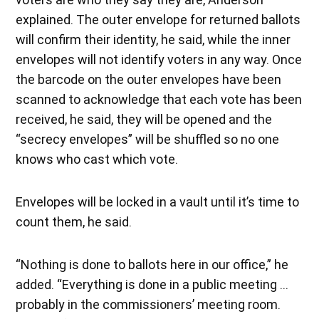
explained. The outer envelope for returned ballots
will confirm their identity, he said, while the inner
envelopes will not identify voters in any way. Once
the barcode on the outer envelopes have been
scanned to acknowledge that each vote has been
received, he said, they will be opened and the
“secrecy envelopes” will be shuffled so no one
knows who cast which vote.
Envelopes will be locked in a vault until it’s time to
count them, he said.
“Nothing is done to ballots here in our office,” he
added. “Everything is done in a public meeting …
probably in the commissioners’ meeting room.