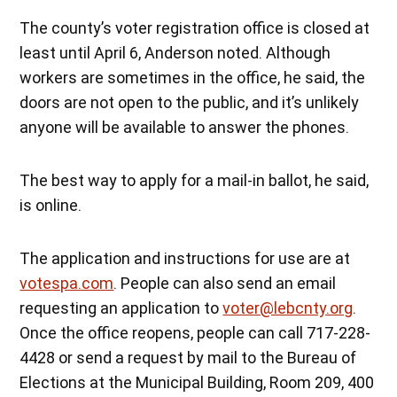
The county’s voter registration office is closed at
least until April 6, Anderson noted. Although
workers are sometimes in the office, he said, the
doors are not open to the public, and it’s unlikely
anyone will be available to answer the phones.
The best way to apply for a mail-in ballot, he said,
is online.
The application and instructions for use are at
votespa.com
. People can also send an email
requesting an application to
voter@lebcnty.org
.
Once the office reopens, people can call 717-228-
4428 or send a request by mail to the Bureau of
Elections at the Municipal Building, Room 209, 400