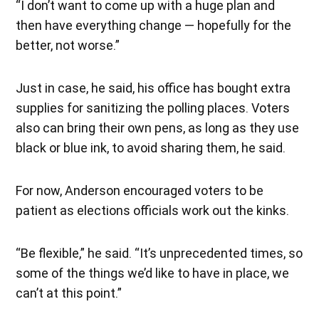
“I don’t want to come up with a huge plan and
then have everything change — hopefully for the
better, not worse.”
Just in case, he said, his office has bought extra
supplies for sanitizing the polling places. Voters
also can bring their own pens, as long as they use
black or blue ink, to avoid sharing them, he said.
For now, Anderson encouraged voters to be
patient as elections officials work out the kinks.
“Be flexible,” he said. “It’s unprecedented times, so
some of the things we’d like to have in place, we
can’t at this point.”