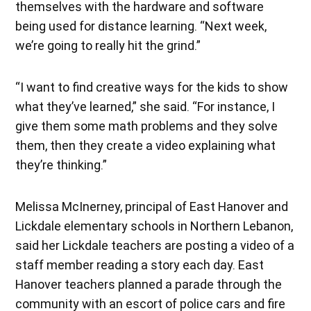
themselves with the hardware and software
being used for distance learning. “Next week,
we’re going to really hit the grind.”
“I want to find creative ways for the kids to show
what they’ve learned,” she said. “For instance, I
give them some math problems and they solve
them, then they create a video explaining what
they’re thinking.”
Melissa McInerney, principal of East Hanover and
Lickdale elementary schools in Northern Lebanon,
said her Lickdale teachers are posting a video of a
staff member reading a story each day. East
Hanover teachers planned a parade through the
community with an escort of police cars and fire