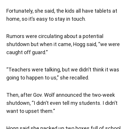
Fortunately, she said, the kids all have tablets at
home, so it’s easy to stay in touch.
Rumors were circulating about a potential
shutdown but when it came, Hogg said, “we were
caught off guard.”
“Teachers were talking, but we didn’t think it was
going to happen to us,” she recalled.
Then, after Gov. Wolf announced the two-week
shutdown, “I didn’t even tell my students. I didn’t
want to upset them.”
Hogg said she packed up two boxes full of school