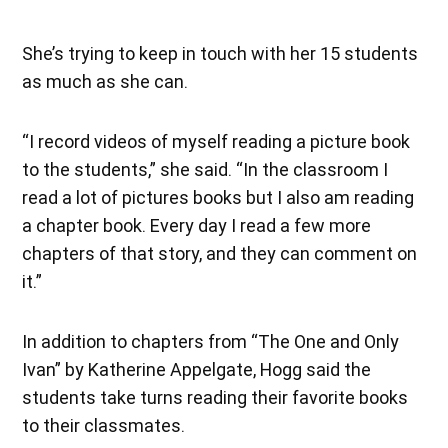
She’s trying to keep in touch with her 15 students
as much as she can.
“I record videos of myself reading a picture book
to the students,” she said. “In the classroom I
read a lot of pictures books but I also am reading
a chapter book. Every day I read a few more
chapters of that story, and they can comment on
it.”
In addition to chapters from “The One and Only
Ivan” by Katherine Appelgate, Hogg said the
students take turns reading their favorite books
to their classmates.