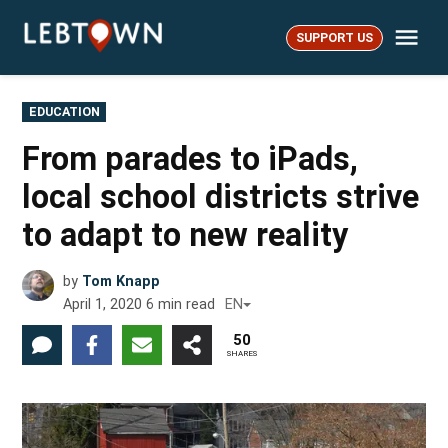
Skip
Me
to
SUPPORT US
LebTown
content
POSTED
EDUCATION
IN
From parades to iPads,
local school districts strive
to adapt to new reality
by
Tom Knapp
April 1, 2020
6
min read
EN
50
SHARES