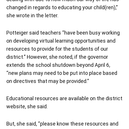
changed in regards to educating your child(ren),”
she wrote in the letter.
Potteiger said teachers “have been busy working
on developing virtual learning opportunities and
resources to provide for the students of our
district.” However, she noted, if the governor
extends the school shutdown beyond April 6,
“new plans may need to be put into place based
on directives that may be provided.”
Educational resources are available on the district
website, she said.
But, she said, “please know these resources and