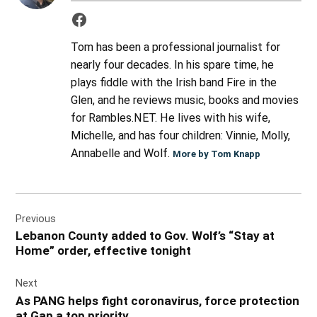
Tom has been a professional journalist for
nearly four decades. In his spare time, he
plays fiddle with the Irish band Fire in the
Glen, and he reviews music, books and movies
for Rambles.NET. He lives with his wife,
Michelle, and has four children: Vinnie, Molly,
Annabelle and Wolf.
More by Tom Knapp
Post
Previous
navigation
Lebanon County added to Gov. Wolf’s “Stay at
Home” order, effective tonight
Next
As PANG helps fight coronavirus, force protection
at Gap a top priority