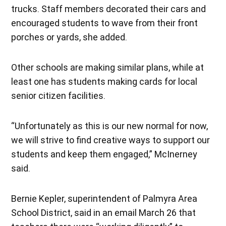
trucks. Staff members decorated their cars and
encouraged students to wave from their front
porches or yards, she added.
Other schools are making similar plans, while at
least one has students making cards for local
senior citizen facilities.
“Unfortunately as this is our new normal for now,
we will strive to find creative ways to support our
students and keep them engaged,” McInerney
said.
Bernie Kepler, superintendent of Palmyra Area
School District, said in an email March 26 that