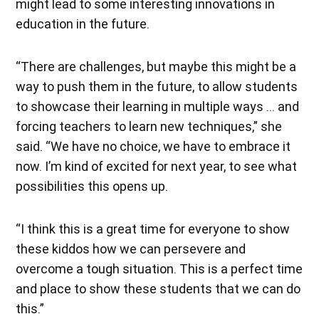
might lead to some interesting innovations in
education in the future.
“There are challenges, but maybe this might be a
way to push them in the future, to allow students
to showcase their learning in multiple ways … and
forcing teachers to learn new techniques,” she
said. “We have no choice, we have to embrace it
now. I’m kind of excited for next year, to see what
possibilities this opens up.
“I think this is a great time for everyone to show
these kiddos how we can persevere and
overcome a tough situation. This is a perfect time
and place to show these students that we can do
this.”