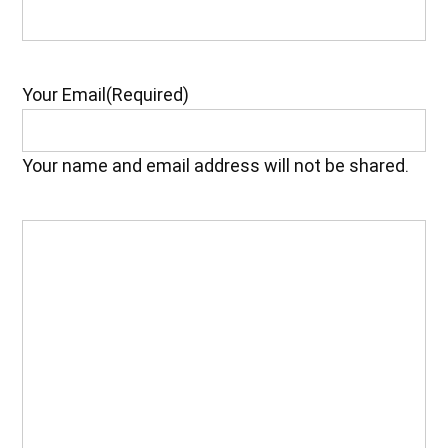
Your Email
(Required)
Your name and email address will not be shared.
Your
Feedback
(Required)