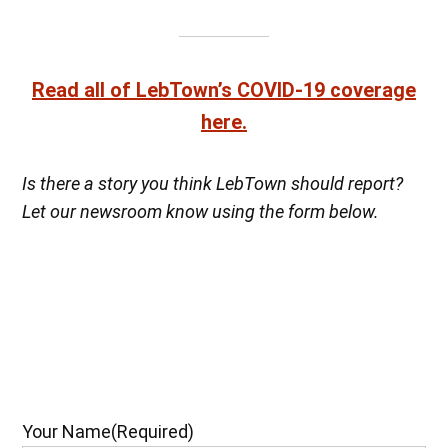
Read all of LebTown’s COVID-19 coverage
here.
Is there a story you think LebTown should report?
Let our newsroom know using the form below.
Your Name
(Required)