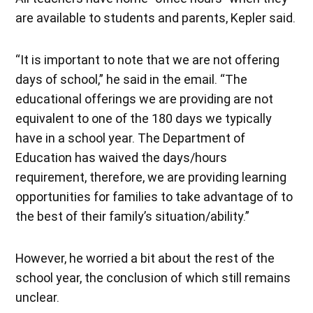
are available to students and parents, Kepler said.
“It is important to note that we are not offering
days of school,” he said in the email. “The
educational offerings we are providing are not
equivalent to one of the 180 days we typically
have in a school year. The Department of
Education has waived the days/hours
requirement, therefore, we are providing learning
opportunities for families to take advantage of to
the best of their family’s situation/ability.”
However, he worried a bit about the rest of the
school year, the conclusion of which still remains
unclear.