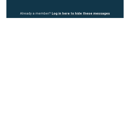
Already a member?
Log in here to hide these messages