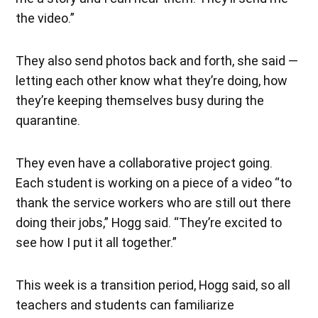
the video.”
They also send photos back and forth, she said —
letting each other know what they’re doing, how
they’re keeping themselves busy during the
quarantine.
They even have a collaborative project going.
Each student is working on a piece of a video “to
thank the service workers who are still out there
doing their jobs,” Hogg said. “They’re excited to
see how I put it all together.”
This week is a transition period, Hogg said, so all
teachers and students can familiarize