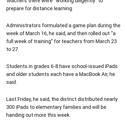
teachers there were “working diligently” to
prepare for distance learning.
Administrators formulated a game plan during the
week of March 16, he said, and then rolled out “a
full week of training” for teachers from March 23
to 27.
Students in grades 6-8 have school-issued iPads
and older students each have a MacBook Air, he
said.
Last Friday, he said, the district distributed nearly
300 iPads to elementary families and will be
handing out more this week.