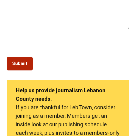
Help us provide journalism Lebanon
County needs.
If you are thankful for LebTown, consider
joining as a member. Members get an
inside look at our publishing schedule
each week, plus invites to a members-only