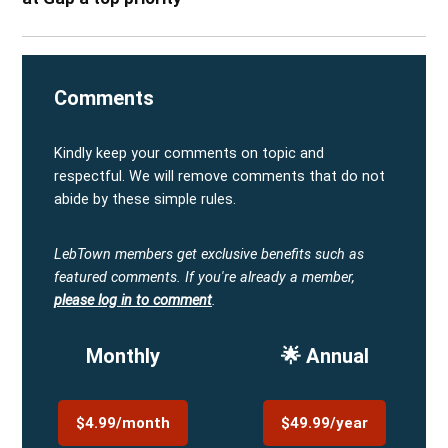
Comments
Kindly keep your comments on topic and
respectful. We will remove comments that do not
abide by these simple rules.
LebTown members get exclusive benefits such as
featured comments.
If you're already a member,
please log in to comment
.
Monthly
🌟 Annual
$4.99/month
$49.99/year