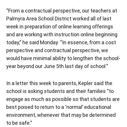
“From a contractual perspective, our teachers at
Palmyra Area School District worked all of last
week in preparation of online learning offerings
and are working with instruction online beginning
today,” he said Monday. “In essence, from a cost
perspective and contractual perspective, we
would have minimal ability to lengthen the school-
year beyond our June 5th last day of school.”
In a letter this week to parents, Kepler said the
school is asking students and their families “to
engage as much as possible so that students are
best poised to return to a ‘normal’ educational
environment, whenever that may be determined
to be safe.”