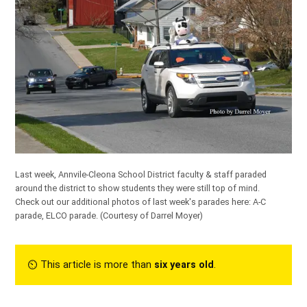
Last week, Annvile-Cleona School District faculty & staff paraded
around the district to show students they were still top of mind.
Check out our additional photos of last week's parades here:
A-C
parade
,
ELCO parade
.
(Courtesy of Darrel Moyer)
⏲︎ This article is more than
six years old
.