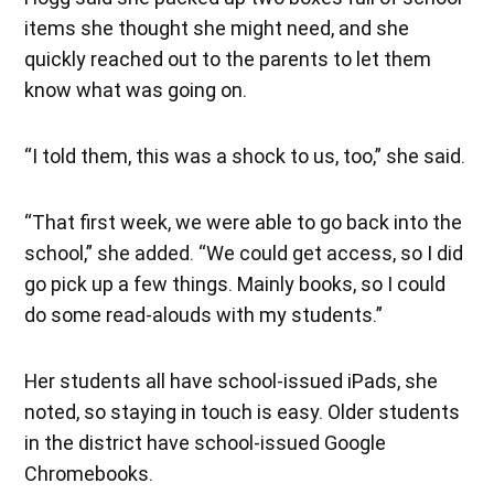
items she thought she might need, and she
quickly reached out to the parents to let them
know what was going on.
“I told them, this was a shock to us, too,” she said.
“That first week, we were able to go back into the
school,” she added. “We could get access, so I did
go pick up a few things. Mainly books, so I could
do some read-alouds with my students.”
Her students all have school-issued iPads, she
noted, so staying in touch is easy. Older students
in the district have school-issued Google
Chromebooks.