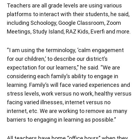
Teachers are all grade levels are using various
platforms to interact with their students, he said,
including Schoology, Google Classroom, Zoom
Meetings, Study Island, RAZ Kids, Everfi and more.
“I am using the terminology, ‘calm engagement
for our children,’ to describe our district’s
expectation for our learners,” he said. “We are
considering each family’s ability to engage in
learning. Family’s will face varied experiences and
stress levels, work versus no work, healthy versus
facing varied illnesses, internet versus no
internet, etc. We are working to remove as many
barriers to engaging in learning as possible.”
All teachers have home “office hours” when they