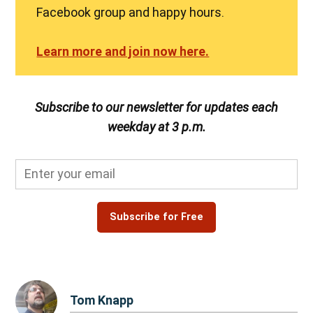
Facebook group and happy hours.
Learn more and join now here.
Subscribe to our newsletter for updates each
weekday at 3 p.m.
Subscribe for Free
Tom Knapp