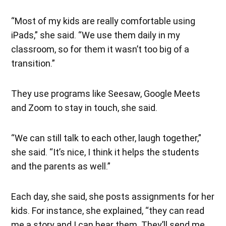
“Most of my kids are really comfortable using
iPads,” she said. “We use them daily in my
classroom, so for them it wasn’t too big of a
transition.”
They use programs like Seesaw, Google Meets
and Zoom to stay in touch, she said.
“We can still talk to each other, laugh together,”
she said. “It’s nice, I think it helps the students
and the parents as well.”
Each day, she said, she posts assignments for her
kids. For instance, she explained, “they can read
me a story and I can hear them. They’ll send me