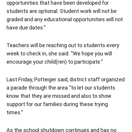
opportunities that have been developed for
students are optional. Student work will not be
graded and any educational opportunities will not
have due dates.”
Teachers will be reaching out to students every
week to check in, she said. “We hope you will
encourage your child(ren) to participate.”
Last Friday, Potteiger said, district staff organized
a parade through the area “to let our students
know that they are missed and also to show
support for our families during these trying
times.”
As the school shutdown continues and has no