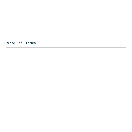
More Top Stories