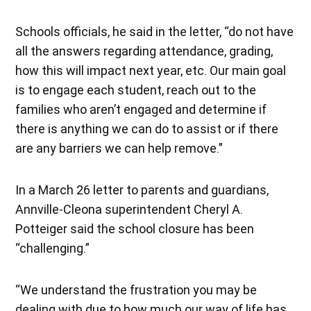
Schools officials, he said in the letter, “do not have
all the answers regarding attendance, grading,
how this will impact next year, etc. Our main goal
is to engage each student, reach out to the
families who aren’t engaged and determine if
there is anything we can do to assist or if there
are any barriers we can help remove.”
In a March 26 letter to parents and guardians,
Annville-Cleona superintendent Cheryl A.
Potteiger said the school closure has been
“challenging.”
“We understand the frustration you may be
dealing with due to how much our way of life has