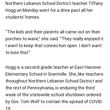
Northern Lebanon School District teacher Tiffany
Hogg on Monday went for a drive past all her
students’ homes.
“The kids and their parents all came out on their
porches to wave,” she said. “They really enjoyed it.
I want to keep that connection open. I don’t want
to lose that.”
Hogg is a second-grade teacher at East Hanover
Elementary School in Grantville. She, like teachers
throughout Northern Lebanon School District and
the rest of Pennsylvania, is enduring the third
week of the statewide school shutdown ordered
by Gov. Tom Wolf to contain the spread of COVID-
19.