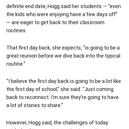
definite end date, Hogg said her students — “even
the kids who were enjoying have a few days off”
— are eager to get back to their classroom
routines.
That first day back, she expects, “is going to be a
great reunion before we dive back into the typical
routine.”
“I believe the first day back is going to be a lot like
the first day of school,” she said. “Just coming
back to reconnect. I’m sure they’re going to have
a lot of stories to share.”
However, Hogg said, the challenges of today