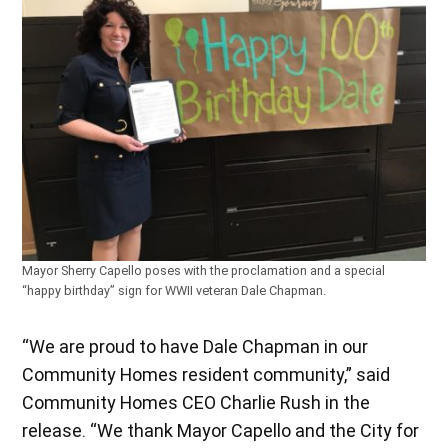
Mayor Sherry Capello poses with the proclamation and a special
“happy birthday” sign for WWII veteran Dale Chapman.
“We are proud to have Dale Chapman in our
Community Homes resident community,” said
Community Homes CEO Charlie Rush in the
release. “We thank Mayor Capello and the City for