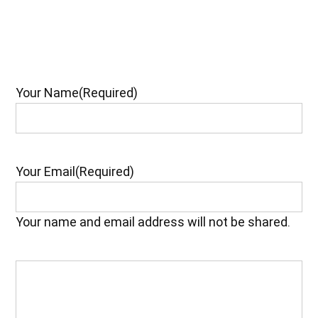
Your Name
(Required)
Your Email
(Required)
Your name and email address will not be shared.
Your
Feedback
(Required)