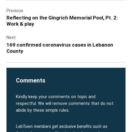
Post
Previous
navigation
Reflecting on the Gingrich Memorial Pool, Pt. 2:
Work & play
Next
169 confirmed coronavirus cases in Lebanon
County
Comments
Kindly keep your comments on topic and
respectful. We will remove comments that do not
abide by these simple rules.
LebTown members get exclusive benefits such as