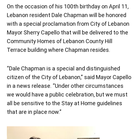
On the occasion of his 100th birthday on April 11,
Lebanon resident Dale Chapman will be honored
with a special proclamation from City of Lebanon
Mayor Sherry Capello that will be delivered to the
Community Homes of Lebanon County Hill
Terrace building where Chapman resides.
“Dale Chapman is a special and distinguished
citizen of the City of Lebanon,” said Mayor Capello
in a news release. “Under other circumstances
we would have a public celebration, but we must
all be sensitive to the Stay at Home guidelines
that are in place now.”