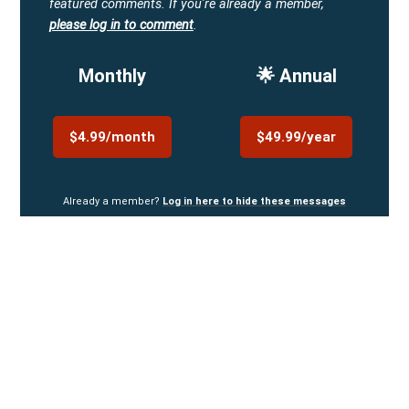
featured comments.
If you're already a member,
please log in to comment
.
Monthly
🌟 Annual
$4.99/month
$49.99/year
Already a member?
Log in here to hide these messages