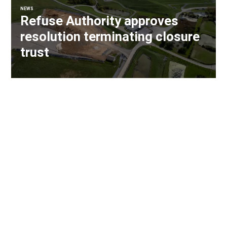
NEWS
Refuse Authority approves
resolution terminating closure
trust