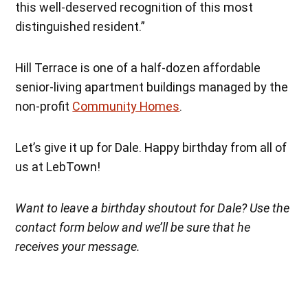
this well-deserved recognition of this most
distinguished resident.”
Hill Terrace is one of a half-dozen affordable
senior-living apartment buildings managed by the
non-profit
Community Homes
.
Let’s give it up for Dale. Happy birthday from all of
us at LebTown!
Want to leave a birthday shoutout for Dale? Use the
contact form below and we’ll be sure that he
receives your message.