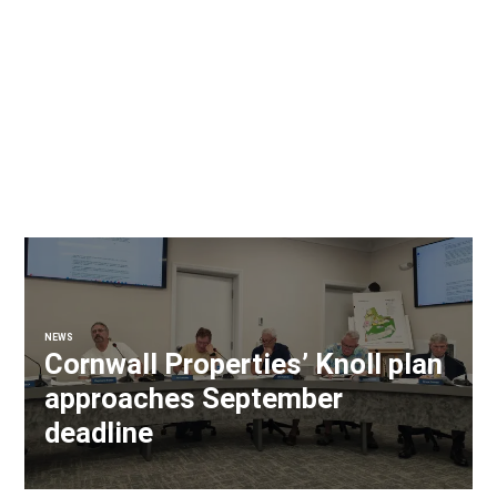
NEWS
Cornwall Properties’ Knoll plan
approaches September
deadline