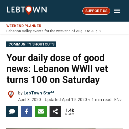
Skip
Me
to
SUPPORT US
LebTown
content
WEEKEND PLANNER
Lebanon Valley events for the weekend of Aug. 7 to Aug. 9
POSTED
COMMUNITY SHOUTOUTS
IN
Your daily dose of good
news: Lebanon WWII vet
turns 100 on Saturday
by
LebTown Staff
April 8, 2020
Updated
April 19, 2020
< 1
min read
EN
1.4k
SHARES