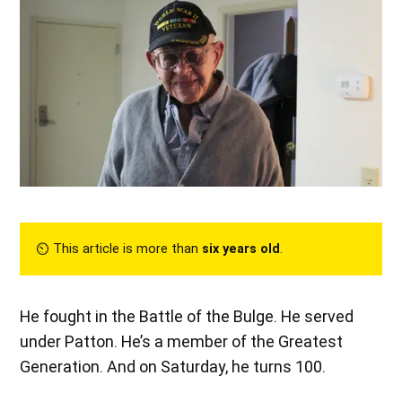
⏲︎ This article is more than
six years old
.
He fought in the Battle of the Bulge. He served
under Patton. He’s a member of the Greatest
Generation. And on Saturday, he turns 100.