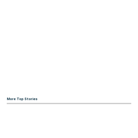
More Top Stories