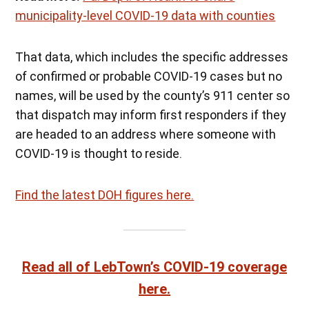
municipality-level COVID-19 data with counties
That data, which includes the specific addresses
of confirmed or probable COVID-19 cases but no
names, will be used by the county’s 911 center so
that dispatch may inform first responders if they
are headed to an address where someone with
COVID-19 is thought to reside.
Find the latest DOH figures here.
Read all of LebTown’s COVID-19 coverage
here.