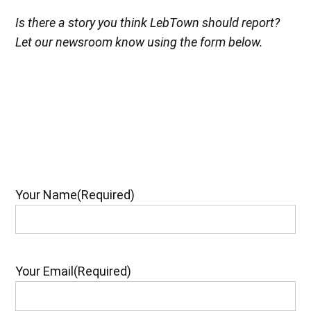
Is there a story you think LebTown should report?
Let our newsroom know using the form below.
Your Name
(Required)
Your Email
(Required)