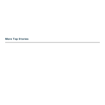
More Top Stories