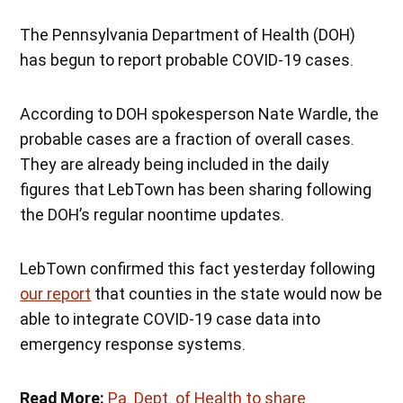
The Pennsylvania Department of Health (DOH)
has begun to report probable COVID-19 cases.
According to DOH spokesperson Nate Wardle, the
probable cases are a fraction of overall cases.
They are already being included in the daily
figures that LebTown has been sharing following
the DOH’s regular noontime updates.
LebTown confirmed this fact yesterday following
our report
that counties in the state would now be
able to integrate COVID-19 case data into
emergency response systems.
Read More:
Pa. Dept. of Health to share