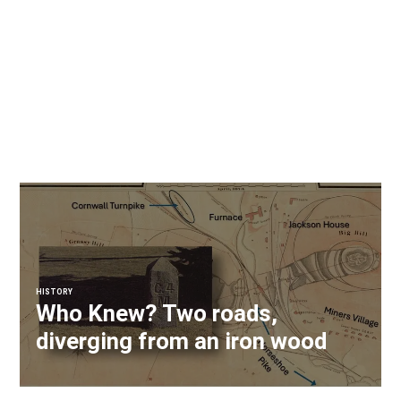
HISTORY
Who Knew? Two roads,
diverging from an iron wood