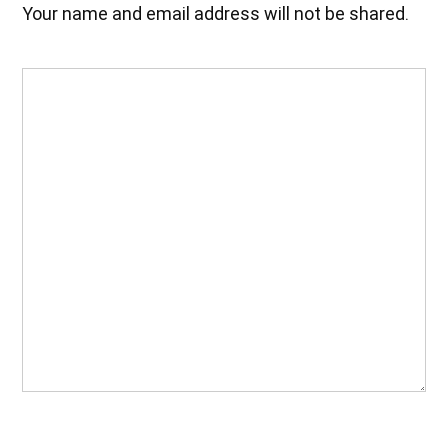
Your name and email address will not be shared.
Your
Feedback
(Required)