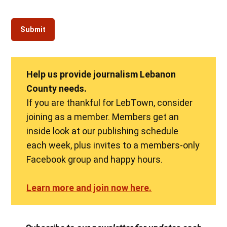
Help us provide journalism Lebanon
County needs.
If you are thankful for LebTown, consider
joining as a member. Members get an
inside look at our publishing schedule
each week, plus invites to a members-only
Facebook group and happy hours.
Learn more and join now here.