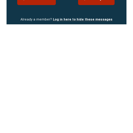
Already a member?
Log in here to hide these messages