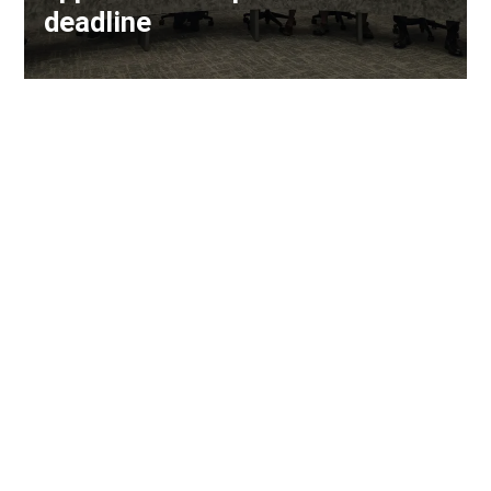
deadline