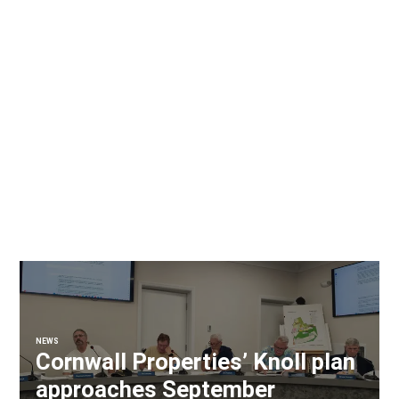
NEWS
Cornwall Properties’ Knoll plan
approaches September