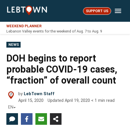
Skip
Me
to
SUPPORT US
LebTown
content
WEEKEND PLANNER
Lebanon Valley events for the weekend of Aug. 7 to Aug. 9
POSTED
NEWS
IN
DOH begins to report
probable COVID-19 cases,
“fraction” of overall count
by
LebTown Staff
April 15, 2020
Updated
April 19, 2020
< 1
min read
EN