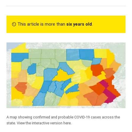
⏲︎ This article is more than
six years old
.
A map showing confirmed and probable COVID-19 cases across the
state.
View the interactive version here.