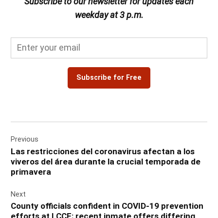
Subscribe to our newsletter for updates each
weekday at 3 p.m.
Subscribe for Free
Post
Previous
navigation
Las restricciones del coronavirus afectan a los
viveros del área durante la crucial temporada de
primavera
Next
County officials confident in COVID-19 prevention
efforts at LCCF; recent inmate offers differing