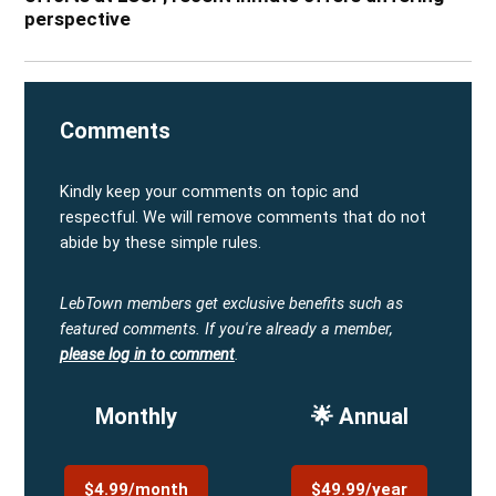
perspective
Comments
Kindly keep your comments on topic and
respectful. We will remove comments that do not
abide by these simple rules.
LebTown members get exclusive benefits such as
featured comments.
If you're already a member,
please log in to comment
.
Monthly
🌟 Annual
$4.99/month
$49.99/year