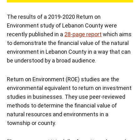
The results of a 2019-2020 Return on
Environment study of Lebanon County were
recently published in a
28-page report
which aims
to demonstrate the financial value of the natural
environment in Lebanon County in a way that can
be understood by a broad audience.
Return on Environment (ROE) studies are the
environmental equivalent to return on investment
studies in businesses. They use peer-reviewed
methods to determine the financial value of
natural resources and environments in a
township or county.