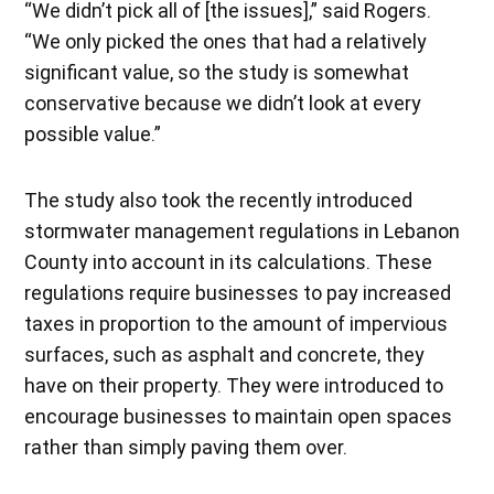
“We didn’t pick all of [the issues],” said Rogers.
“We only picked the ones that had a relatively
significant value, so the study is somewhat
conservative because we didn’t look at every
possible value.”
The study also took the recently introduced
stormwater management regulations in Lebanon
County into account in its calculations. These
regulations require businesses to pay increased
taxes in proportion to the amount of impervious
surfaces, such as asphalt and concrete, they
have on their property. They were introduced to
encourage businesses to maintain open spaces
rather than simply paving them over.