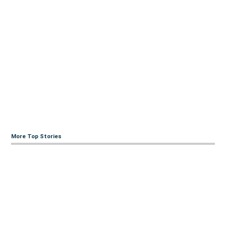
More Top Stories