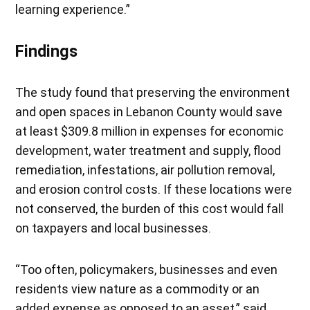
learning experience.”
Findings
The study found that preserving the environment
and open spaces in Lebanon County would save
at least $309.8 million in expenses for economic
development, water treatment and supply, flood
remediation, infestations, air pollution removal,
and erosion control costs. If these locations were
not conserved, the burden of this cost would fall
on taxpayers and local businesses.
“Too often, policymakers, businesses and even
residents view nature as a commodity or an
added expense as opposed to an asset,” said