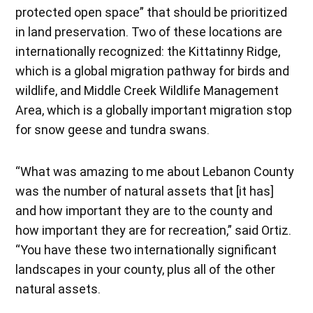
protected open space” that should be prioritized
in land preservation. Two of these locations are
internationally recognized: the Kittatinny Ridge,
which is a global migration pathway for birds and
wildlife, and Middle Creek Wildlife Management
Area, which is a globally important migration stop
for snow geese and tundra swans.
“What was amazing to me about Lebanon County
was the number of natural assets that [it has]
and how important they are to the county and
how important they are for recreation,” said Ortiz.
“You have these two internationally significant
landscapes in your county, plus all of the other
natural assets.