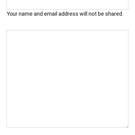
Your name and email address will not be shared.
Your
Feedback
(Required)