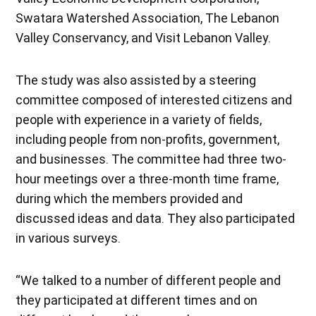
Swatara Watershed Association, The Lebanon
Valley Conservancy, and Visit Lebanon Valley.
The study was also assisted by a steering
committee composed of interested citizens and
people with experience in a variety of fields,
including people from non-profits, government,
and businesses. The committee had three two-
hour meetings over a three-month time frame,
during which the members provided and
discussed ideas and data. They also participated
in various surveys.
“We talked to a number of different people and
they participated at different times and on