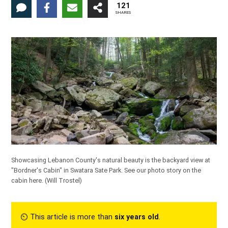
121
SHARES
Showcasing Lebanon County's natural beauty is the backyard view at
"Bordner's Cabin" in Swatara Sate Park.
See our photo story on the
cabin here.
(Will Trostel)
⏲︎ This article is more than
six years old
.