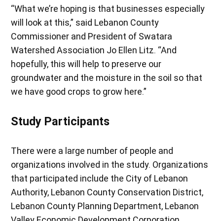
“What we’re hoping is that businesses especially
will look at this,” said Lebanon County
Commissioner and President of Swatara
Watershed Association Jo Ellen Litz. “And
hopefully, this will help to preserve our
groundwater and the moisture in the soil so that
we have good crops to grow here.”
Study Participants
There were a large number of people and
organizations involved in the study. Organizations
that participated include the City of Lebanon
Authority, Lebanon County Conservation District,
Lebanon County Planning Department, Lebanon
Valley Economic Development Corporation,