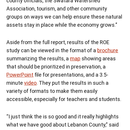
county officials, the Swatara Watershed
Association, tourism, and other community
groups on ways we can help ensure these natural
assets stay in place while the economy grows.”
Aside from the full report, results of the ROE
study can be viewed in the format of a
brochure
summarizing the results, a
m
a
p
showing areas
that should be prioritized in preservation, a
PowerPoint
file for presentations, and a 3.5-
minute
video
. They put the results in such a
variety of formats to make them easily
accessible, especially for teachers and students.
“I just think the is so good and it really highlights
what we have good about Lebanon County,” said