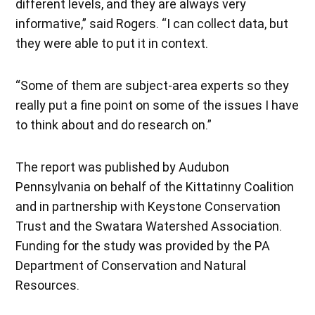
different levels, and they are always very
informative,” said Rogers. “I can collect data, but
they were able to put it in context.
“Some of them are subject-area experts so they
really put a fine point on some of the issues I have
to think about and do research on.”
The report was published by Audubon
Pennsylvania on behalf of the Kittatinny Coalition
and in partnership with Keystone Conservation
Trust and the Swatara Watershed Association.
Funding for the study was provided by the PA
Department of Conservation and Natural
Resources.