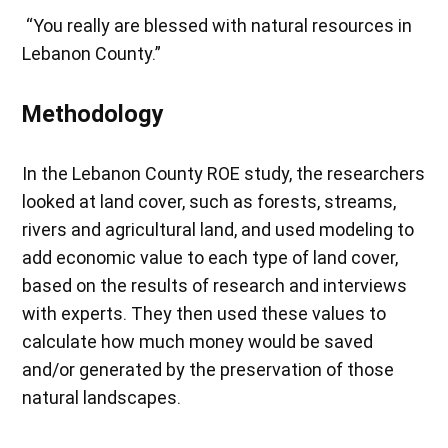
“You really are blessed with natural resources in
Lebanon County.”
Methodology
In the Lebanon County ROE study, the researchers
looked at land cover, such as forests, streams,
rivers and agricultural land, and used modeling to
add economic value to each type of land cover,
based on the results of research and interviews
with experts. They then used these values to
calculate how much money would be saved
and/or generated by the preservation of those
natural landscapes.