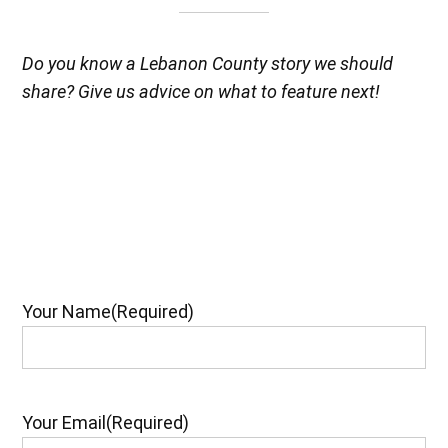
Do you know a Lebanon County story we should
share? Give us advice on what to feature next!
Your Name
(Required)
Your Email
(Required)