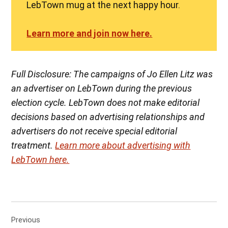
LebTown mug at the next happy hour.
Learn more and join now here.
Full Disclosure: The campaigns of Jo Ellen Litz was
an advertiser on LebTown during the previous
election cycle. LebTown does not make editorial
decisions based on advertising relationships and
advertisers do not receive special editorial
treatment.
Learn more about advertising with
LebTown here.
Post
Previous
navigation