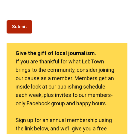
Give the gift of local journalism.
If you are thankful for what LebTown
brings to the community, consider joining
our cause as a member. Members get an
inside look at our publishing schedule
each week, plus invites to our members-
only Facebook group and happy hours.
Sign up for an annual membership using
the link below, and we’ll give you a free