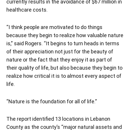
currently results in the avoidance of $67 million in
healthcare costs.
“I think people are motivated to do things
because they begin to realize how valuable nature
is,” said Rogers. “It begins to turn heads in terms
of their appreciation not just for the beauty of
nature or the fact that they enjoy it as part of
their quality of life, but also because they begin to
realize how critical it is to almost every aspect of
life.
“Nature is the foundation for all of life.”
The report identified 13 locations in Lebanon
County as the county’s “major natural assets and