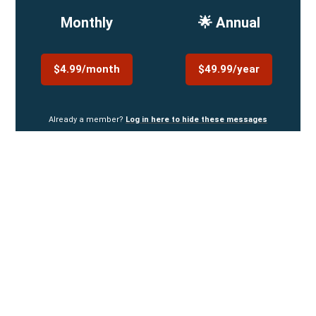
Monthly
🌟 Annual
$4.99/month
$49.99/year
Already a member?
Log in here to hide these messages