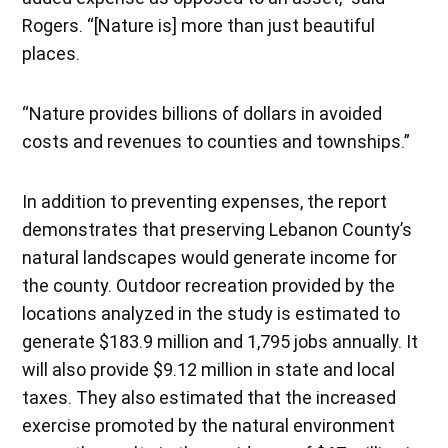
Rogers. “[Nature is] more than just beautiful
places.
“Nature provides billions of dollars in avoided
costs and revenues to counties and townships.”
In addition to preventing expenses, the report
demonstrates that preserving Lebanon County’s
natural landscapes would generate income for
the county. Outdoor recreation provided by the
locations analyzed in the study is estimated to
generate $183.9 million and 1,795 jobs annually. It
will also provide $9.12 million in state and local
taxes. They also estimated that the increased
exercise promoted by the natural environment