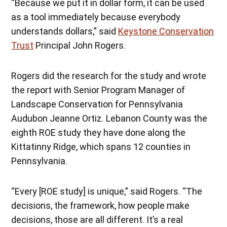
“Because we put it in dollar form, it can be used
as a tool immediately because everybody
understands dollars,” said
Keystone Conservation
Trust
Principal John Rogers.
Rogers did the research for the study and wrote
the report with Senior Program Manager of
Landscape Conservation for Pennsylvania
Audubon Jeanne Ortiz. Lebanon County was the
eighth ROE study they have done along the
Kittatinny Ridge, which spans 12 counties in
Pennsylvania.
“Every [ROE study] is unique,” said Rogers. “The
decisions, the framework, how people make
decisions, those are all different. It’s a real