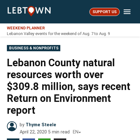
Skip
Me
to
SUPPORT US
LebTown
content
WEEKEND PLANNER
Lebanon Valley events for the weekend of Aug. 7 to Aug. 9
POSTED
BUSINESS & NONPROFITS
IN
Lebanon County natural
resources worth over
$309.8 million, says recent
Return on Environment
report
by
Thyme Steele
April 22, 2020
5
min read
EN