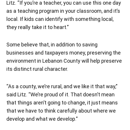
Litz. “If you’re a teacher, you can use this one day
as a teaching program in your classroom, and it’s
local. If kids can identify with something local,
they really take it to heart.”
Some believe that, in addition to saving
businesses and taxpayers money, preserving the
environment in Lebanon County will help preserve
its distinct rural character.
“As a county, we’re rural, and we like it that way,”
said Litz. “We’re proud of it. That doesn’t mean
that things aren’t going to change, it just means
that we have to think carefully about where we
develop and what we develop.”