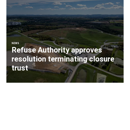
NEWS
Refuse Authority approves
resolution terminating closure
trust