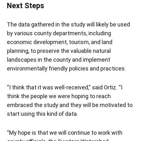
Next Steps
The data gathered in the study will likely be used
by various county departments, including
economic development, tourism, and land
planning, to preserve the valuable natural
landscapes in the county and implement
environmentally friendly policies and practices.
“I think that it was well-received,” said Ortiz. “I
think the people we were hoping to reach
embraced the study and they will be motivated to
start using this kind of data.
“My hope is that we will continue to work with