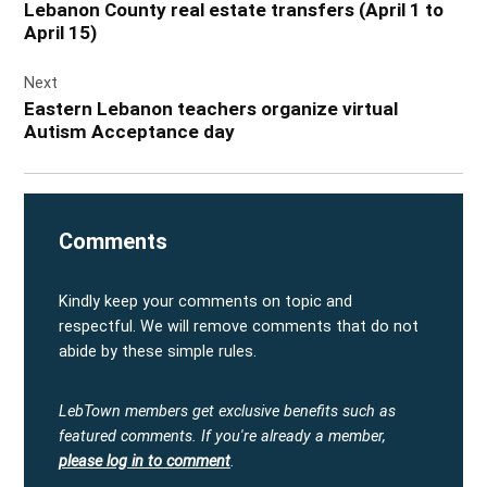
Lebanon County real estate transfers (April 1 to
April 15)
Next
Eastern Lebanon teachers organize virtual
Autism Acceptance day
Comments
Kindly keep your comments on topic and
respectful. We will remove comments that do not
abide by these simple rules.
LebTown members get exclusive benefits such as
featured comments.
If you're already a member,
please log in to comment
.