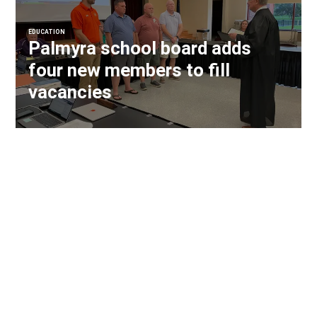
EDUCATION
Palmyra school board adds
four new members to fill
vacancies