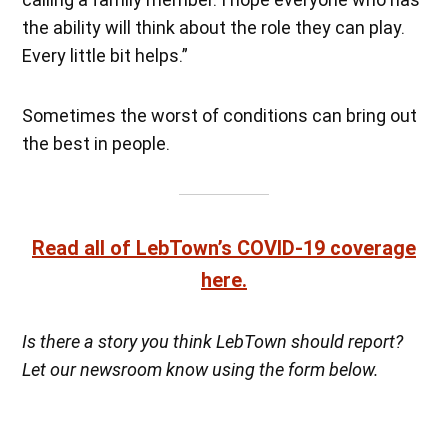
the ability will think about the role they can play.
Every little bit helps.”
Sometimes the worst of conditions can bring out
the best in people.
Read all of LebTown’s COVID-19 coverage
here.
Is there a story you think LebTown should report?
Let our newsroom know using the form below.