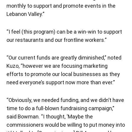
monthly to support and promote events in the
Lebanon Valley.”
“I feel (this program) can be a win-win to support
our restaurants and our frontline workers.”
“Our current funds are greatly diminished,” noted
Kuzo, “however we are focusing marketing
efforts to promote our local businesses as they
need everyone’s support now more than ever.”
“Obviously, we needed funding, and we didn’t have
time to do a full-blown fundraising campaign,”
said Bowman. “I thought, ‘Maybe the
commissioners would be willing to put money into