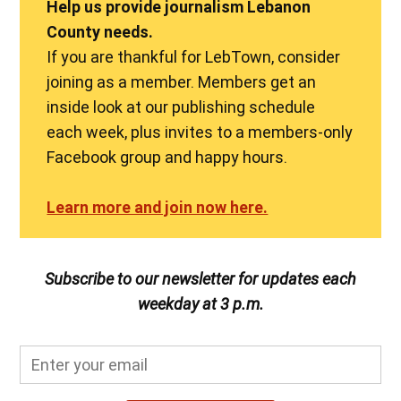
Help us provide journalism Lebanon
County needs.
If you are thankful for LebTown, consider
joining as a member. Members get an
inside look at our publishing schedule
each week, plus invites to a members-only
Facebook group and happy hours.
Learn more and join now here.
Subscribe to our newsletter for updates each
weekday at 3 p.m.