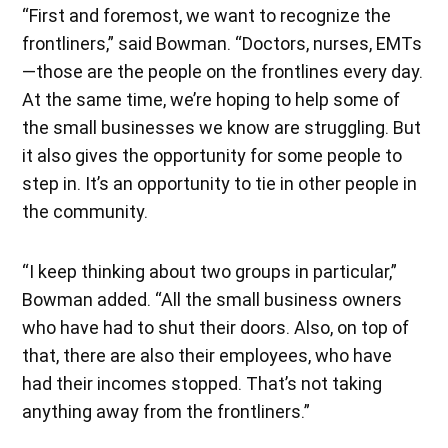
“First and foremost, we want to recognize the
frontliners,” said Bowman. “Doctors, nurses, EMTs
—those are the people on the frontlines every day.
At the same time, we’re hoping to help some of
the small businesses we know are struggling. But
it also gives the opportunity for some people to
step in. It’s an opportunity to tie in other people in
the community.
“I keep thinking about two groups in particular,”
Bowman added. “All the small business owners
who have had to shut their doors. Also, on top of
that, there are also their employees, who have
had their incomes stopped. That’s not taking
anything away from the frontliners.”