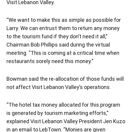
Visit Lebanon Valley.
“We want to make this as simple as possible for
Larry. We can entrust them to return any money
to the tourism fund if they don’t need it all,”
Chairman Bob Phillips said during the virtual
meeting. “This is coming at a critical time when
restaurants sorely need this money.”
Bowman said the re-allocation of those funds will
not affect Visit Lebanon Valley’s operations.
“The hotel tax money allocated for this program
is generated by tourism marketing efforts,”
explained Visit Lebanon Valley President Jen Kuzo
in an email to LebTown. “Monies are given