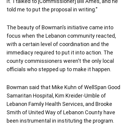
it.’ I talked to [Commissioner] Bill Ames, and he
told me to put the proposal in writing.”
The beauty of Bowman’s initiative came into
focus when the Lebanon community reacted,
with a certain level of coordination and the
immediacy required to put it into action. The
county commissioners weren’t the only local
officials who stepped up to make it happen.
Bowman said that Mike Kuhn of WellSpan Good
Samaritan Hospital, Kim Kreider-Umble of
Lebanon Family Health Services, and Brooke
Smith of United Way of Lebanon County have
been instrumental in instituting the program.