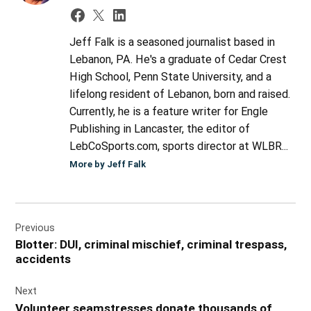
Jeff Falk is a seasoned journalist based in
Lebanon, PA. He's a graduate of Cedar Crest
High School, Penn State University, and a
lifelong resident of Lebanon, born and raised.
Currently, he is a feature writer for Engle
Publishing in Lancaster, the editor of
LebCoSports.com, sports director at WLBR...
More by Jeff Falk
Post
Previous
navigation
Blotter: DUI, criminal mischief, criminal trespass,
accidents
Next
Volunteer seamstresses donate thousands of