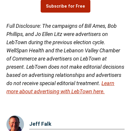
Subscribe for Free
Full Disclosure: The campaigns of Bill Ames, Bob
Phillips, and Jo Ellen Litz were advertisers on
LebTown during the previous election cycle.
WellSpan Health and the Lebanon Valley Chamber
of Commerce are advertisers on LebTown at
present. LebTown does not make editorial decisions
based on advertising relationships and advertisers
do not receive special editorial treatment.
Learn
more about advertising with LebTown here.
Jeff Falk