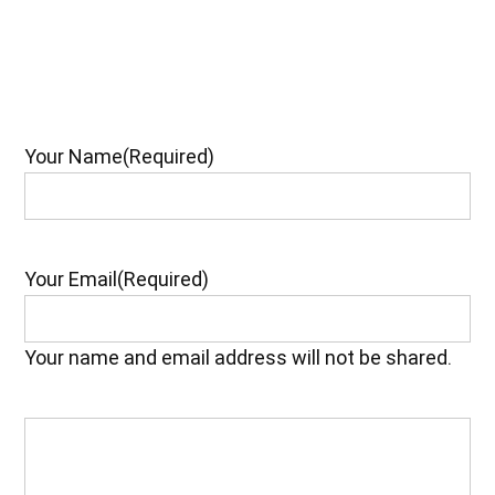
Your Name
(Required)
Your Email
(Required)
Your name and email address will not be shared.
Your
Feedback
(Required)