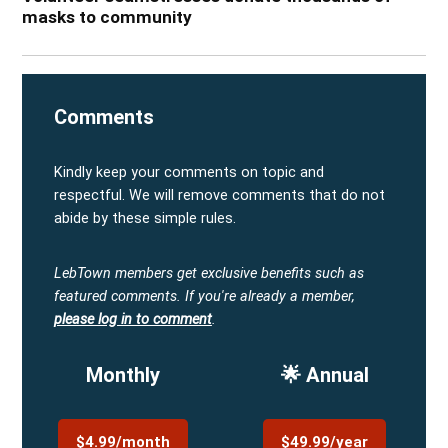
masks to community
Comments
Kindly keep your comments on topic and
respectful. We will remove comments that do not
abide by these simple rules.
LebTown members get exclusive benefits such as
featured comments.
If you're already a member,
please log in to comment
.
Monthly
🌟 Annual
$4.99/month
$49.99/year