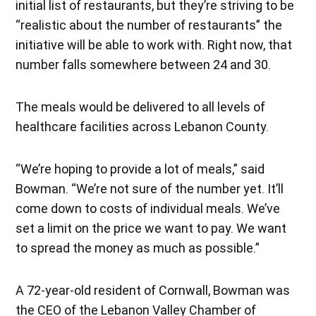
initial list of restaurants, but they’re striving to be
“realistic about the number of restaurants” the
initiative will be able to work with. Right now, that
number falls somewhere between 24 and 30.
The meals would be delivered to all levels of
healthcare facilities across Lebanon County.
“We’re hoping to provide a lot of meals,” said
Bowman. “We’re not sure of the number yet. It’ll
come down to costs of individual meals. We’ve
set a limit on the price we want to pay. We want
to spread the money as much as possible.”
A 72-year-old resident of Cornwall, Bowman was
the CEO of the Lebanon Valley Chamber of