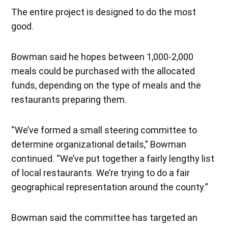
The entire project is designed to do the most
good.
Bowman said he hopes between 1,000-2,000
meals could be purchased with the allocated
funds, depending on the type of meals and the
restaurants preparing them.
“We’ve formed a small steering committee to
determine organizational details,” Bowman
continued. “We’ve put together a fairly lengthy list
of local restaurants. We’re trying to do a fair
geographical representation around the county.”
Bowman said the committee has targeted an