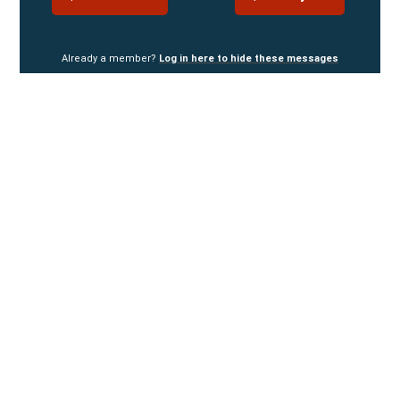
Already a member?
Log in here to hide these messages