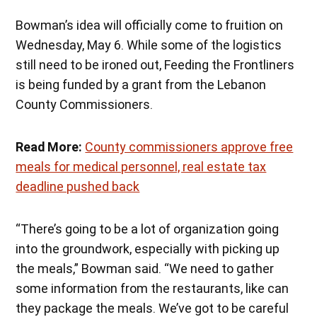
Bowman’s idea will officially come to fruition on
Wednesday, May 6. While some of the logistics
still need to be ironed out, Feeding the Frontliners
is being funded by a grant from the Lebanon
County Commissioners.
Read More:
County commissioners approve free
meals for medical personnel, real estate tax
deadline pushed back
“There’s going to be a lot of organization going
into the groundwork, especially with picking up
the meals,” Bowman said. “We need to gather
some information from the restaurants, like can
they package the meals. We’ve got to be careful