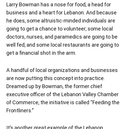
Larry Bowman has a nose for food, a head for
business and a heart for Lebanon. And because
he does, some altruistic-minded individuals are
going to get a chance to volunteer; some local
doctors, nurses, and paramedics are going to be
well fed; and some local restaurants are going to
get a financial shot in the arm.
A handful of local organizations and businesses
are now putting this concept into practice.
Dreamed up by Bowman, the former chief
executive officer of the Lebanon Valley Chamber
of Commerce, the initiative is called “Feeding the
Frontliners.”
It’s another great example of the Lebanon