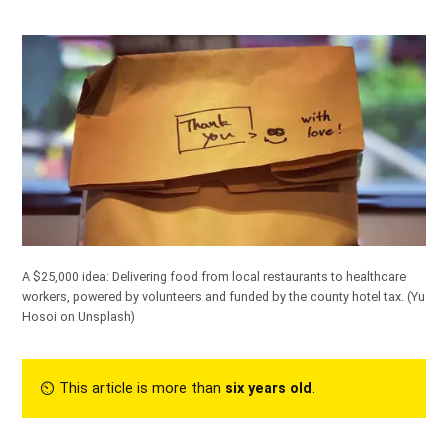
A $25,000 idea: Delivering food from local restaurants to healthcare
workers, powered by volunteers and funded by the county hotel tax.
(Yu
Hosoi on Unsplash)
⏲︎ This article is more than
six years old
.