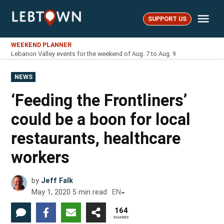
Skip
Me
to
SUPPORT US
LebTown
content
WEEKEND PLANNER
Lebanon Valley events for the weekend of Aug. 7 to Aug. 9
POSTED
NEWS
IN
‘Feeding the Frontliners’
could be a boon for local
restaurants, healthcare
workers
by
Jeff Falk
May 1, 2020
5
min read
EN
164
SHARES