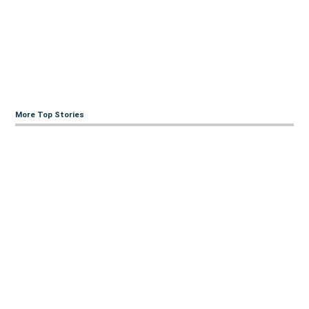
More Top Stories