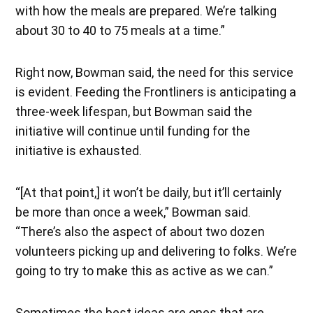
with how the meals are prepared. We’re talking
about 30 to 40 to 75 meals at a time.”
Right now, Bowman said, the need for this service
is evident. Feeding the Frontliners is anticipating a
three-week lifespan, but Bowman said the
initiative will continue until funding for the
initiative is exhausted.
“[At that point,] it won’t be daily, but it’ll certainly
be more than once a week,” Bowman said.
“There’s also the aspect of about two dozen
volunteers picking up and delivering to folks. We’re
going to try to make this as active as we can.”
Sometimes the best ideas are ones that are