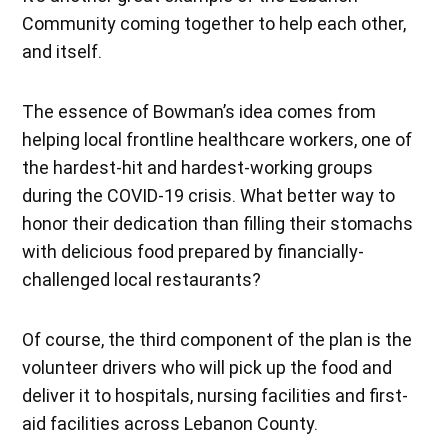
Community coming together to help each other,
and itself.
The essence of Bowman’s idea comes from
helping local frontline healthcare workers, one of
the hardest-hit and hardest-working groups
during the COVID-19 crisis. What better way to
honor their dedication than filling their stomachs
with delicious food prepared by financially-
challenged local restaurants?
Of course, the third component of the plan is the
volunteer drivers who will pick up the food and
deliver it to hospitals, nursing facilities and first-
aid facilities across Lebanon County.