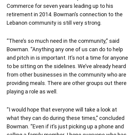
Commerce for seven years leading up to his
retirement in 2014. Bowman’s connection to the
Lebanon community is still very strong.
“There’s so much need in the community,” said
Bowman. “Anything any one of us can do to help
and pitch in is important. It’s not a time for anyone
to be sitting on the sidelines. We’ve already heard
from other businesses in the community who are
providing meals. There are other groups out there
playing a role as well.
“I would hope that everyone will take a look at
what they can do during these times,” concluded
Bowman. “Even if it’s just picking up a phone and
calling a family member. I hope everyone who has