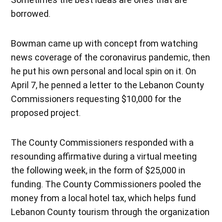
borrowed.
Bowman came up with concept from watching
news coverage of the coronavirus pandemic, then
he put his own personal and local spin on it. On
April 7, he penned a letter to the Lebanon County
Commissioners requesting $10,000 for the
proposed project.
The County Commissioners responded with a
resounding affirmative during a virtual meeting
the following week, in the form of $25,000 in
funding. The County Commissioners pooled the
money from a local hotel tax, which helps fund
Lebanon County tourism through the organization