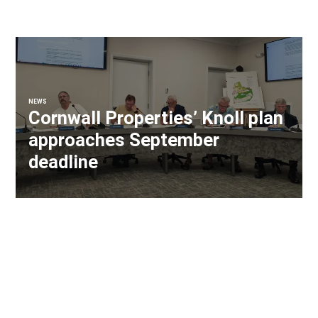
NEWS
Cornwall Properties’ Knoll plan
approaches September
deadline