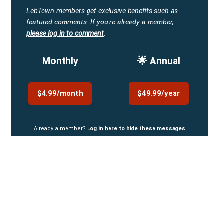
LebTown members get exclusive benefits such as
featured comments.
If you're already a member,
please log in to comment
.
Monthly
🌟 Annual
$4.99/month
$49.99/year
Already a member?
Log in here to hide these messages