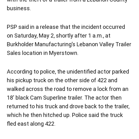
business.
PSP said in a release that the incident occurred
on Saturday, May 2, shortly after 1 a.m., at
Burkholder Manufacturing’s Lebanon Valley Trailer
Sales location in Myerstown.
According to police, the unidentified actor parked
his pickup truck on the other side of 422 and
walked across the road to remove a lock from an
18′ black Cam Superline trailer. The actor then
returned to his truck and drove back to the trailer,
which he then hitched up. Police said the truck
fled east along 422.