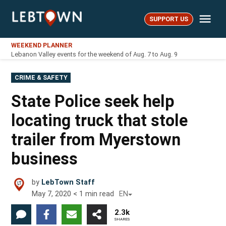
Skip
Me
to
SUPPORT US
LebTown
content
WEEKEND PLANNER
Lebanon Valley events for the weekend of Aug. 7 to Aug. 9
POSTED
CRIME & SAFETY
IN
State Police seek help
locating truck that stole
trailer from Myerstown
business
by
LebTown Staff
May 7, 2020
< 1
min read
EN
2.3k
SHARES