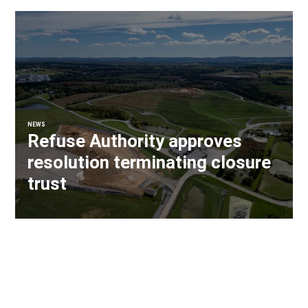
NEWS
Refuse Authority approves
resolution terminating closure
trust