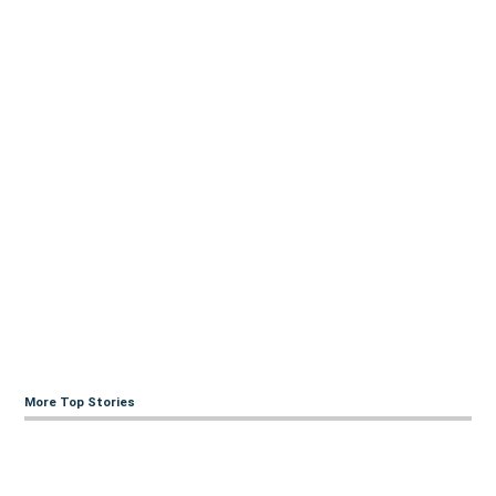
More Top Stories