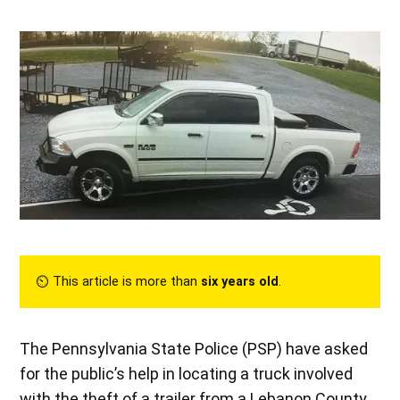
⏲︎ This article is more than
six years old
.
The Pennsylvania State Police (PSP) have asked
for the public’s help in locating a truck involved
with the theft of a trailer from a Lebanon County