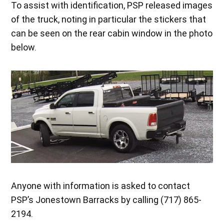
To assist with identification, PSP released images
of the truck, noting in particular the stickers that
can be seen on the rear cabin window in the photo
below.
Anyone with information is asked to contact
PSP’s Jonestown Barracks by calling (717) 865-
2194.