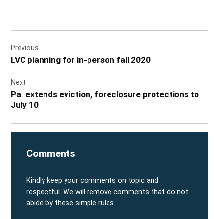
Post
Previous
navigation
LVC planning for in-person fall 2020
Next
Pa. extends eviction, foreclosure protections to
July 10
Comments
Kindly keep your comments on topic and
respectful. We will remove comments that do not
abide by these simple rules.