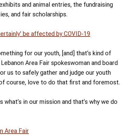
hibits and animal entries, the fundraising
es, and fair scholarships.
certainly’ be affected by COVID-19
ething for our youth, [and] that’s kind of
aid Lebanon Area Fair spokeswoman and board
r us to safely gather and judge our youth
of course, love to do that first and foremost.
’s what’s in our mission and that’s why we do
n Area Fair