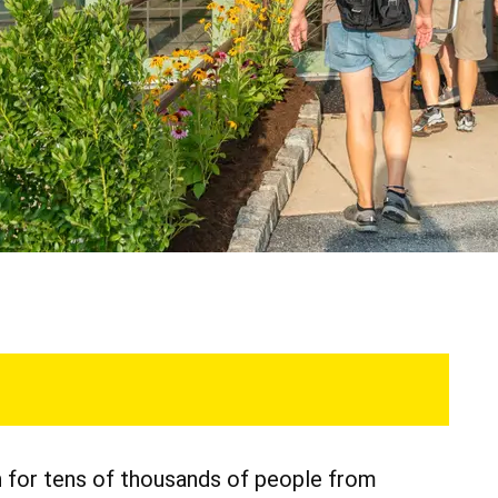
n for tens of thousands of people from