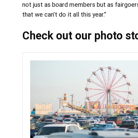
not just as board members but as fairgoers.
that we can’t do it all this year.”
Check out our photo stor