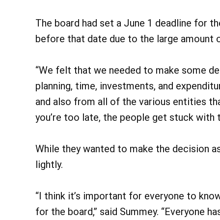
The board had set a June 1 deadline for th
before that date due to the large amount of
“We felt that we needed to make some dec
planning, time, investments, and expenditu
and also from all of the various entities th
you’re too late, the people get stuck with t
While they wanted to make the decision as
lightly.
“I think it’s important for everyone to know
for the board,” said Summey. “Everyone has t