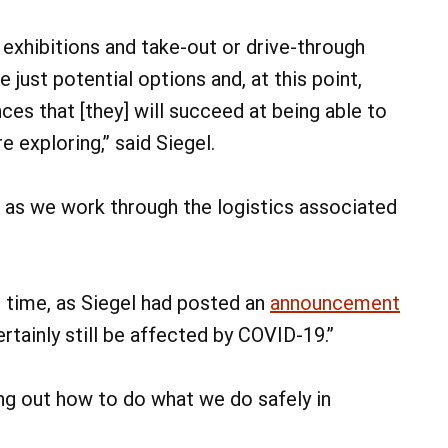
 exhibitions and take-out or drive-through
 just potential options and, at this point,
nces that [they] will succeed at being able to
 exploring,” said Siegel.
 as we work through the logistics associated
 time, as Siegel had posted an
announcement
ertainly still be affected by COVID-19.”
ing out how to do what we do safely in