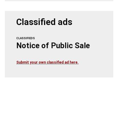
Classified ads
CLASSIFIEDS
Notice of Public Sale
Submit your own classified ad here.