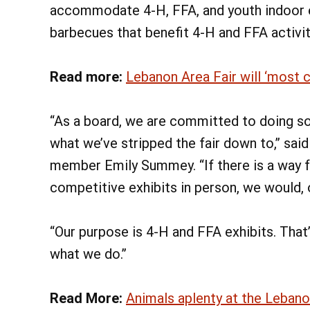
accommodate 4-H, FFA, and youth indoor ex
barbecues that benefit 4-H and FFA activiti
Read more:
Lebanon Area Fair will ‘most 
“As a board, we are committed to doing som
what we’ve stripped the fair down to,” s
member Emily Summey. “If there is a way fo
competitive exhibits in person, we would, 
“Our purpose is 4-H and FFA exhibits. That
what we do.”
Read More:
Animals aplenty at the Lebano