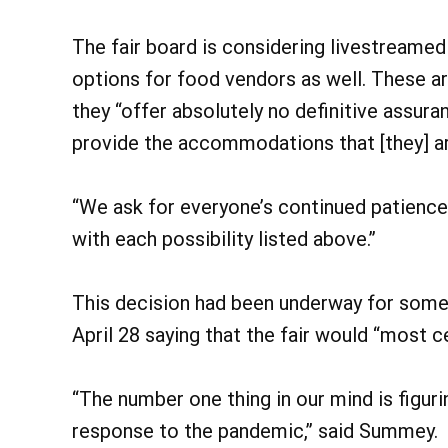
The fair board is considering livestreamed
options for food vendors as well. These are
they “offer absolutely no definitive assura
provide the accommodations that [they] are
“We ask for everyone’s continued patience
with each possibility listed above.”
This decision had been underway for some
April 28 saying that the fair would “most c
“The number one thing in our mind is figur
response to the pandemic,” said Summey.