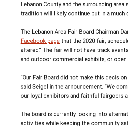
Lebanon County and the surrounding area si
tradition will likely continue but in a much
The Lebanon Area Fair Board Chairman Dan
Facebook page
that the 2020 fair, schedule
altered.” The fair will not have track even
and outdoor commercial exhibits, or open 
“Our Fair Board did not make this decision
said Seigel in the announcement. “We com
our loyal exhibitors and faithful fairgoers a
The board is currently looking into alterna
activities while keeping the community safe