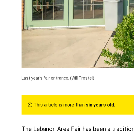
Last year's fair entrance.
(Will Trostel)
⏲︎ This article is more than
six years old
.
The Lebanon Area Fair has been a traditio