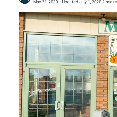
May 21, 2020
Updated
July 1, 2020
2
min r