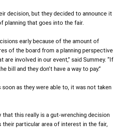
eir decision, but they decided to announce it
 planning that goes into the fair.
isions early because of the amount of
res of the board from a planning perspective
at are involved in our event,” said Summey. “If
he bill and they don’t have a way to pay.”
 soon as they were able to, it was not taken
 that this really is a gut-wrenching decision
heir particular area of interest in the fair,