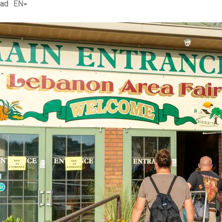
ead
EN