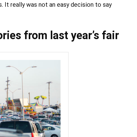
 It really was not an easy decision to say
ies from last year’s fair