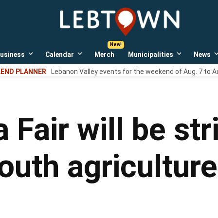
LebTown
Lebanon
County,
PA
usiness
Calendar
Merch
Municipalities
News
news,
Open
Open
Open
events,
own
dropdown
dropdown
dropdown
END PLANNER
Lebanon Valley events for the weekend of Aug. 7 to A
menu
menu
menu
and
opinions.
 Fair will be st
outh agricultur