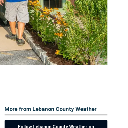
More from Lebanon County Weather
Follow Lebanon County Weather on