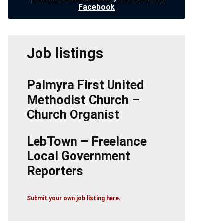
Facebook
Job listings
Palmyra First United
Methodist Church –
Church Organist
LebTown – Freelance
Local Government
Reporters
Submit your own job listing here.