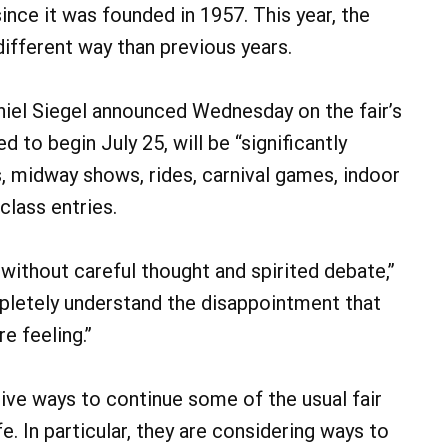
nce it was founded in 1957. This year, the
 different way than previous years.
iel Siegel announced Wednesday on the fair’s
d to begin July 25, will be “significantly
ts, midway shows, rides, carnival games, indoor
class entries.
 without careful thought and spirited debate,”
pletely understand the disappointment that
re feeling.”
tive ways to continue some of the usual fair
. In particular, they are considering ways to