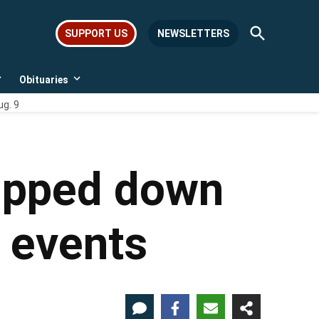
Open
SUPPORT US
NEWSLETTERS
Search
Obituaries
Open
Open
dropdown
dropdown
ug. 9
menu
menu
ripped down
e events