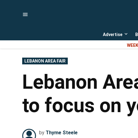
Skip
to
content
Advertise
B
Open
dropd
WEEK
menu
POSTED
LEBANON AREA FAIR
IN
Lebanon Area
to focus on y
by
Thyme Steele