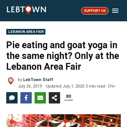
Skip
Me
to
SUPPORT US
LebTown
content
POSTED
LEBANON AREA FAIR
IN
Pie eating and goat yoga in
the same night? Only at the
Lebanon Area Fair
by
LebTown Staff
July 26, 2019
Updated
July 1, 2020
3
min read
EN
80
SHARES