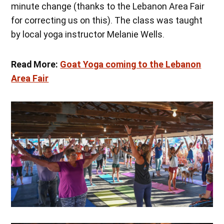
minute change (thanks to the Lebanon Area Fair
for correcting us on this). The class was taught
by local yoga instructor Melanie Wells.
Read More:
Goat Yoga coming to the Lebanon
Area Fair