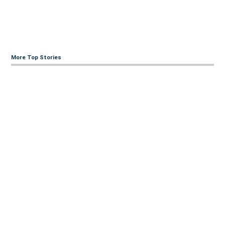
More Top Stories