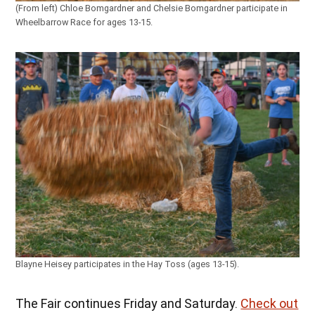
(From left) Chloe Bomgardner and Chelsie Bomgardner participate in
Wheelbarrow Race for ages 13-15.
Blayne Heisey participates in the Hay Toss (ages 13-15).
The Fair continues Friday and Saturday.
Check out