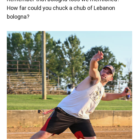
How far could you chuck a chub of Lebanon
bologna?