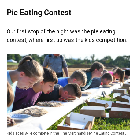
Pie Eating Contest
Our first stop of the night was the pie eating
contest, where first up was the kids competition.
Kids ages 8-14 compete in the The Merchandiser Pie Eating Contest .