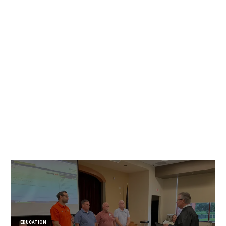
EDUCATION