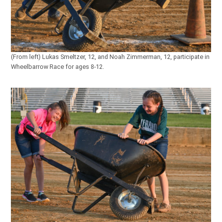
(From left) Lukas Smeltzer, 12, and Noah Zimmerman, 12, participate in
Wheelbarrow Race for ages 8-12.