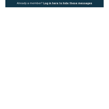
Already a member?
Log in here to hide these messages