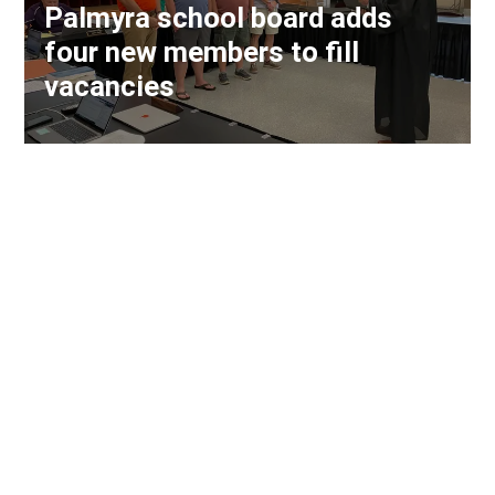
Palmyra school board adds
four new members to fill
vacancies