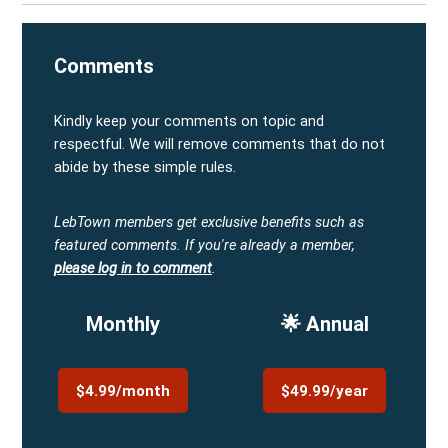
Comments
Kindly keep your comments on topic and
respectful. We will remove comments that do not
abide by these simple rules.
LebTown members get exclusive benefits such as
featured comments.
If you're already a member,
please log in to comment
.
Monthly
🌟 Annual
$4.99/month
$49.99/year