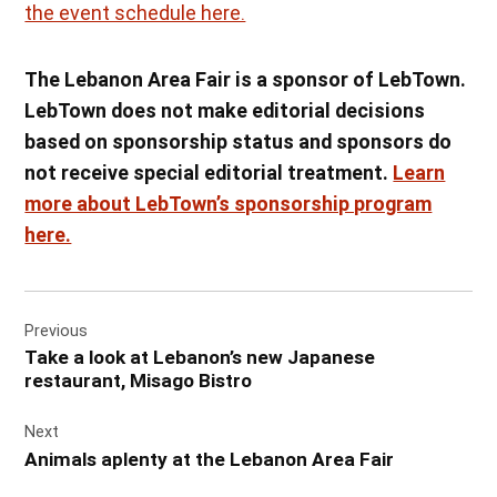
the event schedule here.
The Lebanon Area Fair is a sponsor of LebTown.
LebTown does not make editorial decisions
based on sponsorship status and sponsors do
not receive special editorial treatment.
Learn
more about LebTown’s sponsorship program
here.
Post
Previous
navigation
Take a look at Lebanon’s new Japanese
restaurant, Misago Bistro
Next
Animals aplenty at the Lebanon Area Fair