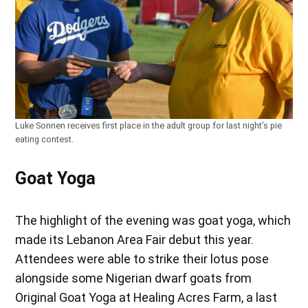
Luke Sonnen receives first place in the adult group for last night’s pie
eating contest.
Goat Yoga
The highlight of the evening was goat yoga, which
made its Lebanon Area Fair debut this year.
Attendees were able to strike their lotus pose
alongside some Nigerian dwarf goats from
Original Goat Yoga at Healing Acres Farm, a last