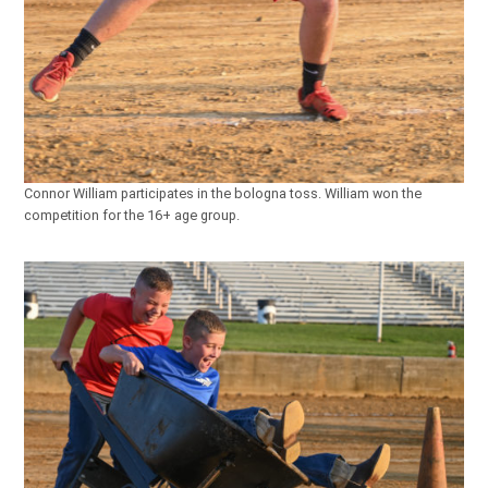
Connor William participates in the bologna toss. William won the
competition for the 16+ age group.