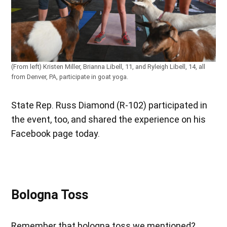
(From left) Kristen Miller, Brianna Libell, 11, and Ryleigh Libell, 14, all
from Denver, PA, participate in goat yoga.
State Rep. Russ Diamond (R-102) participated in
the event, too, and shared the experience on his
Facebook page today.
Bologna Toss
Remember that bologna toss we mentioned?