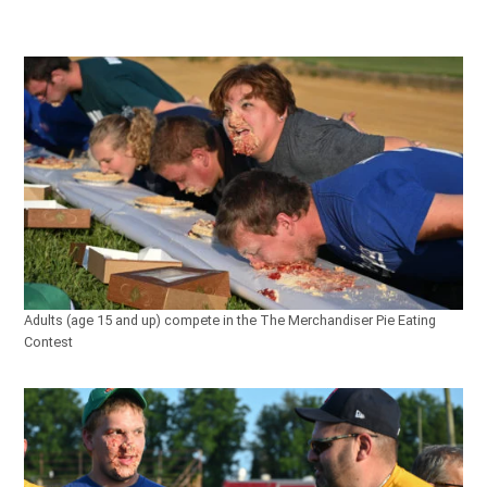
Adults (age 15 and up) compete in the The Merchandiser Pie Eating
Contest