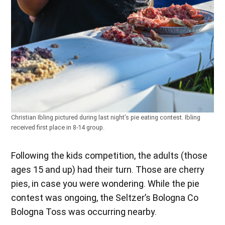
Christian Ibling pictured during last night’s pie eating contest. Ibling
received first place in 8-14 group.
Following the kids competition, the adults (those
ages 15 and up) had their turn. Those are cherry
pies, in case you were wondering. While the pie
contest was ongoing, the Seltzer’s Bologna Co
Bologna Toss was occurring nearby.