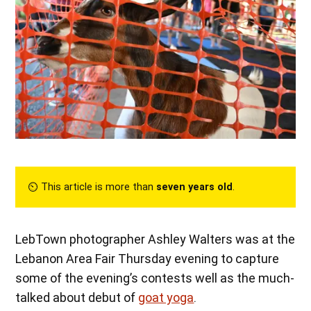
⏲︎ This article is more than
seven years old
.
LebTown photographer Ashley Walters was at the
Lebanon Area Fair Thursday evening to capture
some of the evening’s contests well as the much-
talked about debut of
goat yoga
.