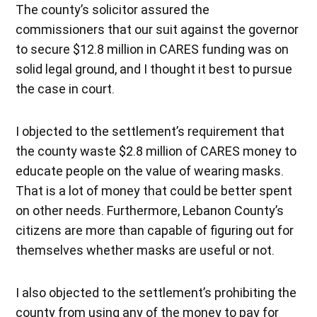
The county’s solicitor assured the
commissioners that our suit against the governor
to secure $12.8 million in CARES funding was on
solid legal ground, and I thought it best to pursue
the case in court.
I objected to the settlement’s requirement that
the county waste $2.8 million of CARES money to
educate people on the value of wearing masks.
That is a lot of money that could be better spent
on other needs. Furthermore, Lebanon County’s
citizens are more than capable of figuring out for
themselves whether masks are useful or not.
I also objected to the settlement’s prohibiting the
county from using any of the money to pay for