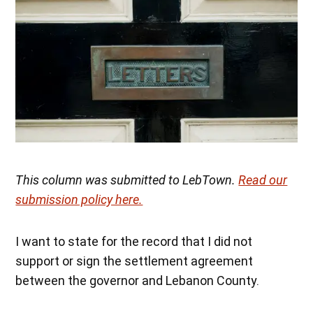
This column was submitted to LebTown.
Read our
submission policy here.
I want to state for the record that I did not
support or sign the settlement agreement
between the governor and Lebanon County.