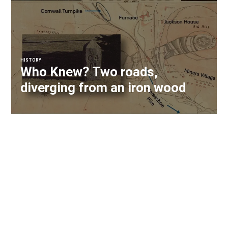
HISTORY
Who Knew? Two roads,
diverging from an iron wood