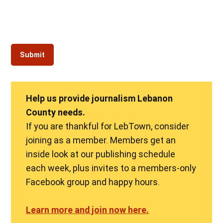
Help us provide journalism Lebanon
County needs.
If you are thankful for LebTown, consider
joining as a member. Members get an
inside look at our publishing schedule
each week, plus invites to a members-only
Facebook group and happy hours.
Learn more and join now here.