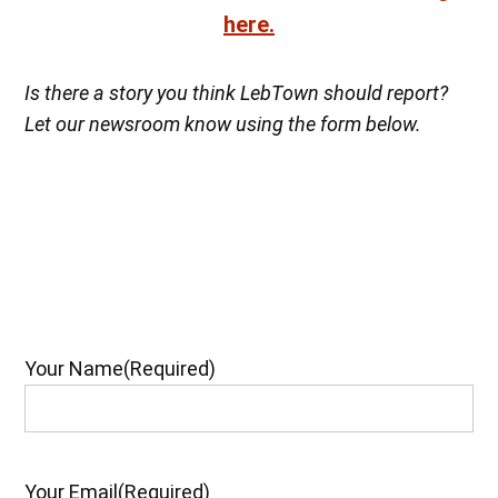
here.
Is there a story you think LebTown should report?
Let our newsroom know using the form below.
Your Name
(Required)
Your Email
(Required)