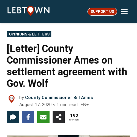
Skip
Me
to
SUPPORT US
LebTown
content
POSTED
OPINIONS & LETTERS
IN
[Letter] County
Commissioner Ames on
settlement agreement with
Gov. Wolf
by
County Commissioner Bill Ames
August 17, 2020
< 1
min read
EN
192
SHARES