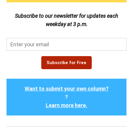
Subscribe to our newsletter for updates each
weekday at 3 p.m.
Subscribe for Free
Want to submit your own column?
?
Learn more here.
Post