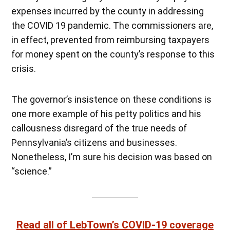
expenses incurred by the county in addressing
the COVID 19 pandemic. The commissioners are,
in effect, prevented from reimbursing taxpayers
for money spent on the county’s response to this
crisis.
The governor’s insistence on these conditions is
one more example of his petty politics and his
callousness disregard of the true needs of
Pennsylvania’s citizens and businesses.
Nonetheless, I’m sure his decision was based on
“science.”
Read all of LebTown’s COVID-19 coverage