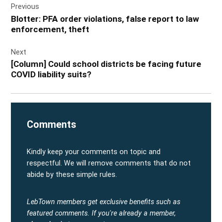
Previous
navigation
Blotter: PFA order violations, false report to law
enforcement, theft
Next
[Column] Could school districts be facing future
COVID liability suits?
Comments
Kindly keep your comments on topic and
respectful. We will remove comments that do not
abide by these simple rules.
LebTown members get exclusive benefits such as
featured comments.
If you're already a member,