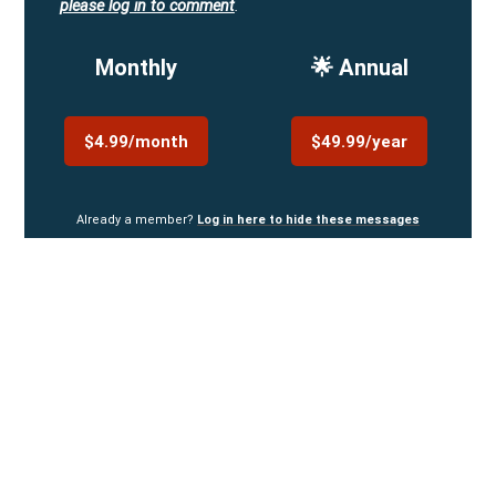
please log in to comment
.
Monthly
🌟 Annual
$4.99/month
$49.99/year
Already a member?
Log in here to hide these messages