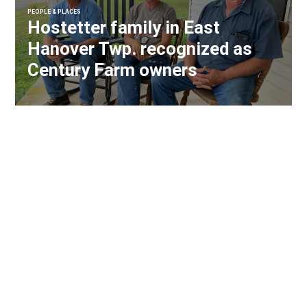
PEOPLE & PLACES
Hostetter family in East
Hanover Twp. recognized as
Century Farm owners