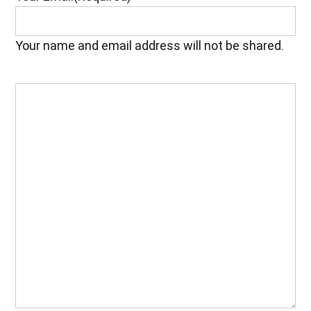
Your name and email address will not be shared.
Your
Feedback
(Required)