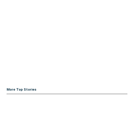
More Top Stories