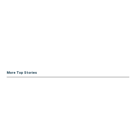
More Top Stories