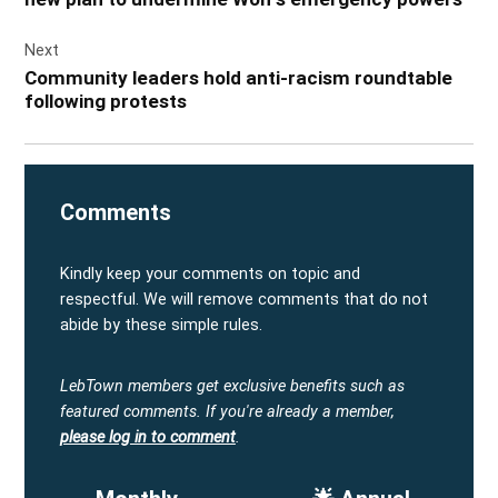
Next
Community leaders hold anti-racism roundtable
following protests
Comments
Kindly keep your comments on topic and
respectful. We will remove comments that do not
abide by these simple rules.
LebTown members get exclusive benefits such as
featured comments.
If you're already a member,
please log in to comment
.