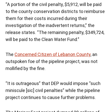
“A portion of the civil penalty, $5,912, will be paid
to the county conservation districts to reimburse
them for their costs incurred during their
investigation of the inadvertent returns,” the
release states. “The remaining penalty, $349,724,
will be paid to the Clean Water Fund.”
The
Concerned Citizen of Lebanon County
, an
outspoken foe of the pipeline project, was not
mollified by the fine.
“It is outrageous” that DEP would impose “such
miniscule [sic] civil penalties” while the pipeline
project continues to cause further problems.