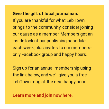
Give the gift of local journalism.
If you are thankful for what LebTown
brings to the community, consider joining
our cause as a member. Members get an
inside look at our publishing schedule
each week, plus invites to our members-
only Facebook group and happy hours.
Sign up for an annual membership using
the link below, and we’ll give you a free
LebTown mug at the next happy hour.
Learn more and join now here.