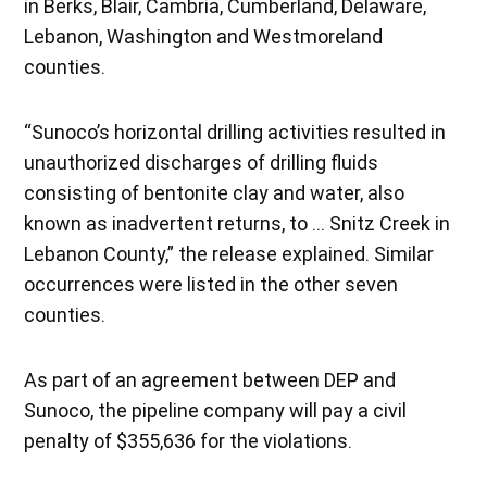
in Berks, Blair, Cambria, Cumberland, Delaware,
Lebanon, Washington and Westmoreland
counties.
“Sunoco’s horizontal drilling activities resulted in
unauthorized discharges of drilling fluids
consisting of bentonite clay and water, also
known as inadvertent returns, to … Snitz Creek in
Lebanon County,” the release explained. Similar
occurrences were listed in the other seven
counties.
As part of an agreement between DEP and
Sunoco, the pipeline company will pay a civil
penalty of $355,636 for the violations.