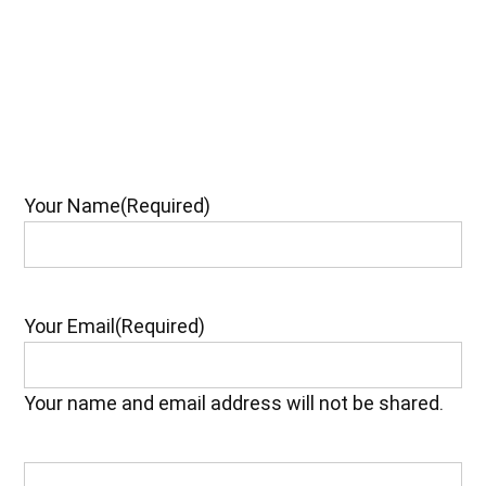
Your Name
(Required)
Your Email
(Required)
Your name and email address will not be shared.
Your