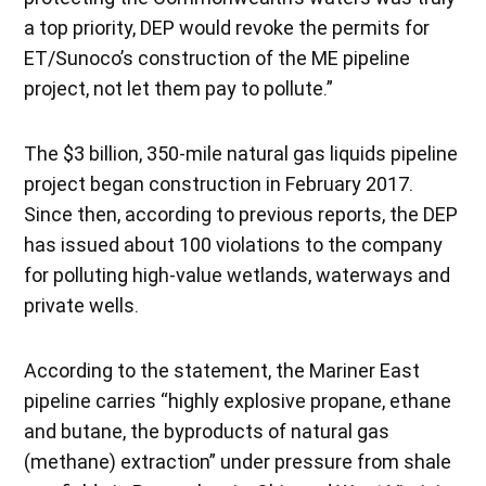
a top priority, DEP would revoke the permits for
ET/Sunoco’s construction of the ME pipeline
project, not let them pay to pollute.”
The $3 billion, 350-mile natural gas liquids pipeline
project began construction in February 2017.
Since then, according to previous reports, the DEP
has issued about 100 violations to the company
for polluting high-value wetlands, waterways and
private wells.
According to the statement, the Mariner East
pipeline carries “highly explosive propane, ethane
and butane, the byproducts of natural gas
(methane) extraction” under pressure from shale