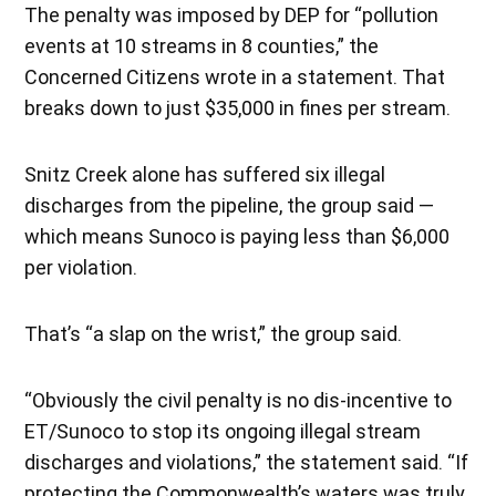
The penalty was imposed by DEP for “pollution
events at 10 streams in 8 counties,” the
Concerned Citizens wrote in a statement. That
breaks down to just $35,000 in fines per stream.
Snitz Creek alone has suffered six illegal
discharges from the pipeline, the group said —
which means Sunoco is paying less than $6,000
per violation.
That’s “a slap on the wrist,” the group said.
“Obviously the civil penalty is no dis-incentive to
ET/Sunoco to stop its ongoing illegal stream
discharges and violations,” the statement said. “If
protecting the Commonwealth’s waters was truly