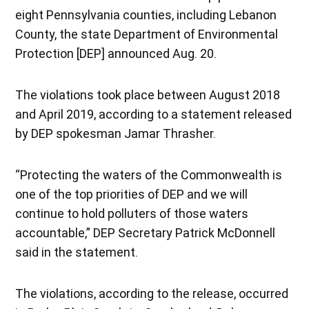
eight Pennsylvania counties, including Lebanon
County, the state Department of Environmental
Protection [DEP] announced Aug. 20.
The violations took place between August 2018
and April 2019, according to a statement released
by DEP spokesman Jamar Thrasher.
“Protecting the waters of the Commonwealth is
one of the top priorities of DEP and we will
continue to hold polluters of those waters
accountable,” DEP Secretary Patrick McDonnell
said in the statement.
The violations, according to the release, occurred