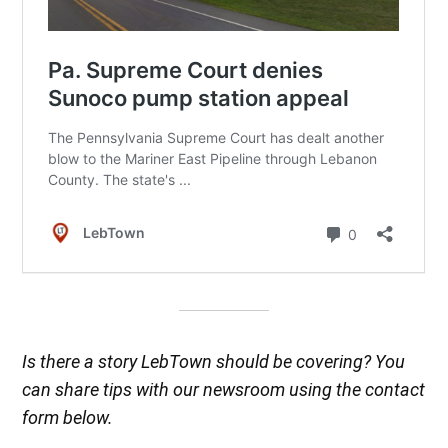
Is there a story LebTown should be covering? You
can share tips with our newsroom using the contact
form below.