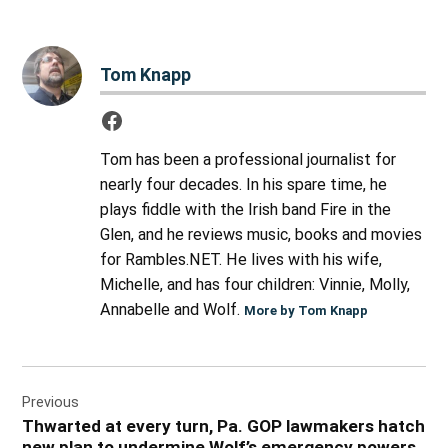
Tom Knapp
Tom has been a professional journalist for
nearly four decades. In his spare time, he
plays fiddle with the Irish band Fire in the
Glen, and he reviews music, books and movies
for Rambles.NET. He lives with his wife,
Michelle, and has four children: Vinnie, Molly,
Annabelle and Wolf.
More by Tom Knapp
Post
Previous
navigation
Thwarted at every turn, Pa. GOP lawmakers hatch
new plan to undermine Wolf’s emergency powers