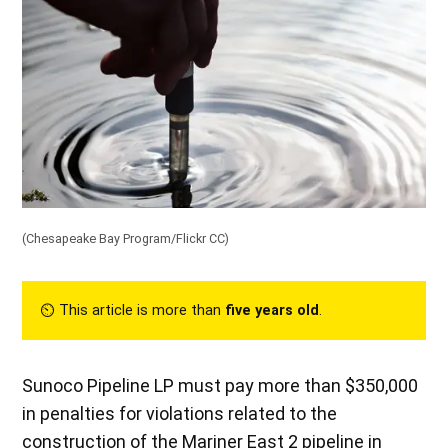
(
Chesapeake Bay Program/Flickr CC
)
⏲︎ This article is more than
five years old
.
Sunoco Pipeline LP must pay more than $350,000
in penalties for violations related to the
construction of the Mariner East 2 pipeline in