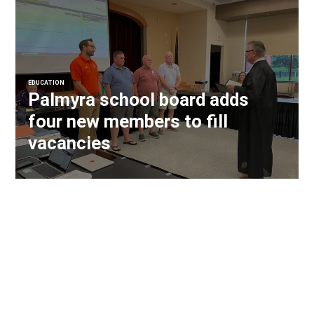
EDUCATION
Palmyra school board adds
four new members to fill
vacancies