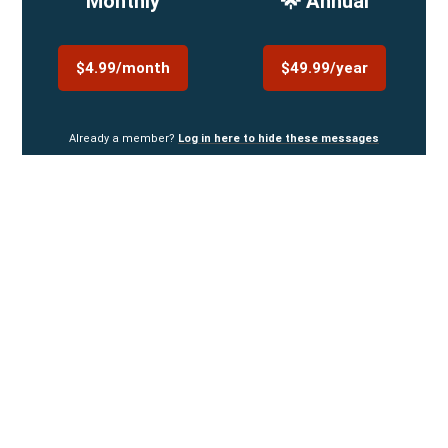
Monthly
🌟 Annual
$4.99/month
$49.99/year
Already a member?
Log in here to hide these messages