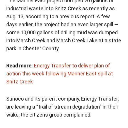
The Mariner East project dumped 20 gallons of
industrial waste into Snitz Creek as recently as
Aug. 13, according to a previous report. A few
days earlier, the project had an even larger spill —
some 10,000 gallons of drilling mud was dumped
into Marsh Creek and Marsh Creek Lake at a state
park in Chester County.
Read more:
Energy Transfer to deliver plan of
action this week following Mariner East spill at
Snitz Creek
Sunoco and its parent company, Energy Transfer,
are leaving a “trail of stream degradation” in their
wake, the citizens group complained.