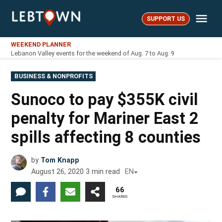
Skip
Me
to
SUPPORT US
LebTown
content
WEEKEND PLANNER
Lebanon Valley events for the weekend of Aug. 7 to Aug. 9
POSTED
BUSINESS & NONPROFITS
IN
Sunoco to pay $355K civil
penalty for Mariner East 2
spills affecting 8 counties
by
Tom Knapp
August 26, 2020
3
min read
EN
66
SHARES