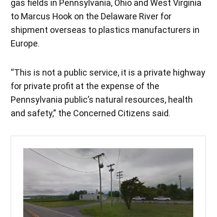
gas fields in Pennsylvania, Ohio and West Virginia
to Marcus Hook on the Delaware River for
shipment overseas to plastics manufacturers in
Europe.
“This is not a public service, it is a private highway
for private profit at the expense of the
Pennsylvania public’s natural resources, health
and safety,” the Concerned Citizens said.