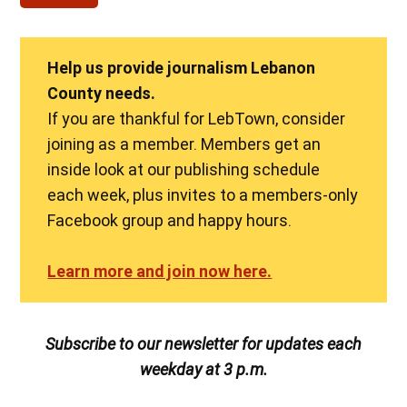
Help us provide journalism Lebanon
County needs.
If you are thankful for LebTown, consider
joining as a member. Members get an
inside look at our publishing schedule
each week, plus invites to a members-only
Facebook group and happy hours.
Learn more and join now here.
Subscribe to our newsletter for updates each
weekday at 3 p.m.