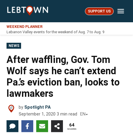
Skip
Me
to
SUPPORT US
LebTown
content
WEEKEND PLANNER
Lebanon Valley events for the weekend of Aug. 7 to Aug. 9
POSTED
NEWS
IN
After waffling, Gov. Tom
Wolf says he can’t extend
Pa.’s eviction ban, looks to
lawmakers
by
Spotlight PA
September 1, 2020
3
min read
EN
64
SHARES