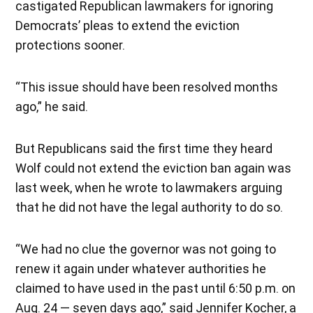
castigated Republican lawmakers for ignoring
Democrats’ pleas to extend the eviction
protections sooner.
“This issue should have been resolved months
ago,” he said.
But Republicans said the first time they heard
Wolf could not extend the eviction ban again was
last week, when he wrote to lawmakers arguing
that he did not have the legal authority to do so.
“We had no clue the governor was not going to
renew it again under whatever authorities he
claimed to have used in the past until 6:50 p.m. on
Aug. 24 — seven days ago,” said Jennifer Kocher, a