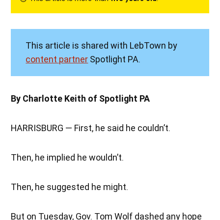
This article is shared with LebTown by
content partner
Spotlight PA.
By Charlotte Keith of Spotlight PA
HARRISBURG — First, he said he couldn’t.
Then, he implied he wouldn’t.
Then, he suggested he might.
But on Tuesday, Gov. Tom Wolf dashed any hope