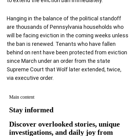
to extend the eviction ban immediately.
Hanging in the balance of the political standoff
are thousands of Pennsylvania households who
will be facing eviction in the coming weeks unless
the ban is renewed. Tenants who have fallen
behind on rent have been protected from eviction
since March under an order from the state
Supreme Court that Wolf later extended, twice,
via executive order.