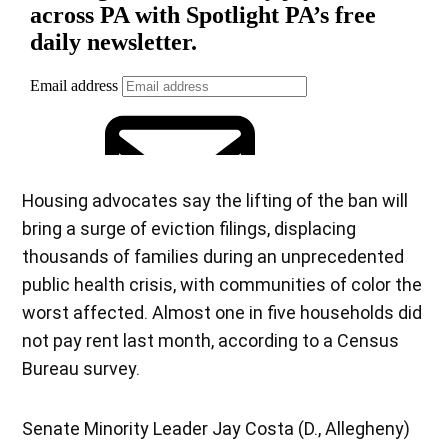
Housing advocates say the lifting of the ban will
bring a surge of eviction filings, displacing
thousands of families during an unprecedented
public health crisis, with communities of color the
worst affected. Almost one in five households did
not pay rent last month, according to a Census
Bureau survey.
Senate Minority Leader Jay Costa (D., Allegheny)