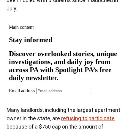
been riddled with problems since it launched in
July.
Many landlords, including the largest apartment
owner in the state, are
refusing to participate
because of a $750 cap on the amount of