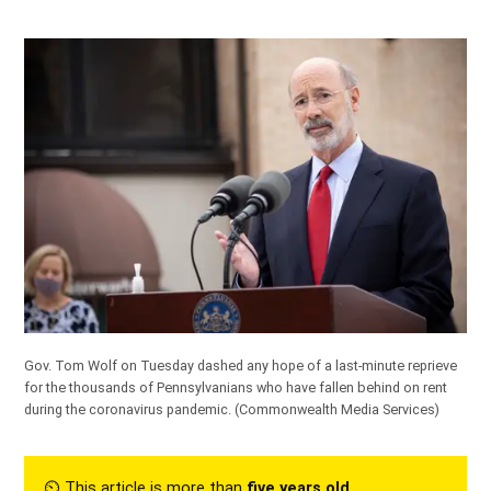
Gov. Tom Wolf on Tuesday dashed any hope of a last-minute reprieve
for the thousands of Pennsylvanians who have fallen behind on rent
during the coronavirus pandemic.
(Commonwealth Media Services)
⏲︎ This article is more than
five years old
.