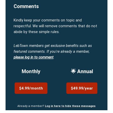
Comments
Kindly keep your comments on topic and
respectful. We will remove comments that do not
abide by these simple rules.
LebTown members get exclusive benefits such as
featured comments.
If you're already a member,
please log in to comment
.
Monthly
🌟 Annual
$4.99/month
$49.99/year
Already a member?
Log in here to hide these messages