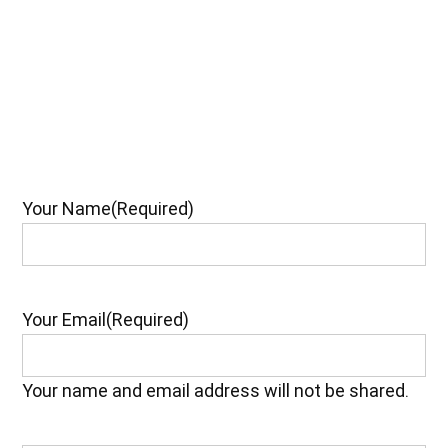
Your Name
(Required)
Your Email
(Required)
Your name and email address will not be shared.