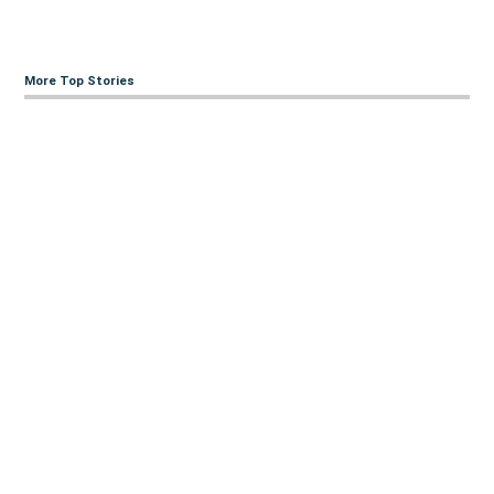
More Top Stories