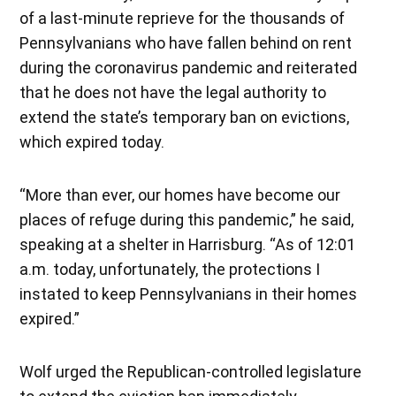
of a last-minute reprieve for the thousands of
Pennsylvanians who have fallen behind on rent
during the coronavirus pandemic and reiterated
that he does not have the legal authority to
extend the state’s temporary ban on evictions,
which expired today.
“More than ever, our homes have become our
places of refuge during this pandemic,” he said,
speaking at a shelter in Harrisburg. “As of 12:01
a.m. today, unfortunately, the protections I
instated to keep Pennsylvanians in their homes
expired.”
Wolf urged the Republican-controlled legislature