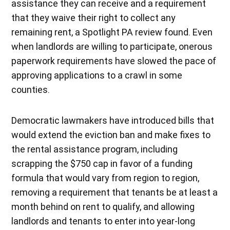
assistance they can receive and a requirement
that they waive their right to collect any
remaining rent, a Spotlight PA review found. Even
when landlords are willing to participate, onerous
paperwork requirements have slowed the pace of
approving applications to a crawl in some
counties.
Democratic lawmakers have introduced bills that
would extend the eviction ban and make fixes to
the rental assistance program, including
scrapping the $750 cap in favor of a funding
formula that would vary from region to region,
removing a requirement that tenants be at least a
month behind on rent to qualify, and allowing
landlords and tenants to enter into year-long