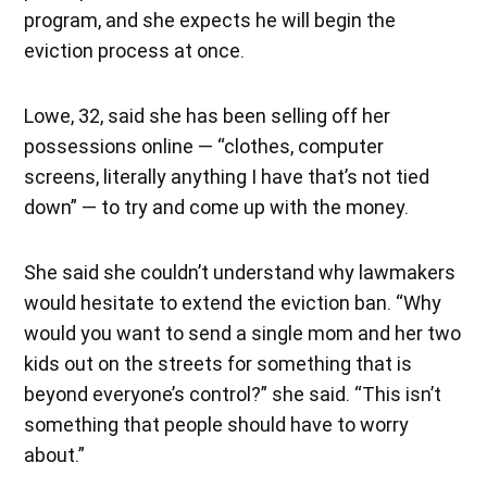
program, and she expects he will begin the
eviction process at once.
Lowe, 32, said she has been selling off her
possessions online — “clothes, computer
screens, literally anything I have that’s not tied
down” — to try and come up with the money.
She said she couldn’t understand why lawmakers
would hesitate to extend the eviction ban. “Why
would you want to send a single mom and her two
kids out on the streets for something that is
beyond everyone’s control?” she said. “This isn’t
something that people should have to worry
about.”