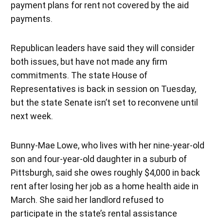
payment plans for rent not covered by the aid
payments.
Republican leaders have said they will consider
both issues, but have not made any firm
commitments. The state House of
Representatives is back in session on Tuesday,
but the state Senate isn’t set to reconvene until
next week.
Bunny-Mae Lowe, who lives with her nine-year-old
son and four-year-old daughter in a suburb of
Pittsburgh, said she owes roughly $4,000 in back
rent after losing her job as a home health aide in
March. She said her landlord refused to
participate in the state’s rental assistance