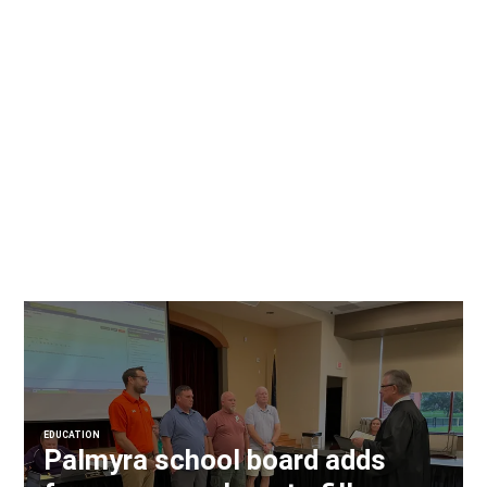
EDUCATION
Palmyra school board adds