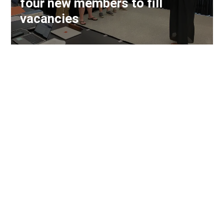
four new members to fill
vacancies