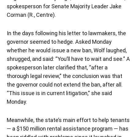
spokesperson for Senate Majority Leader Jake
Corman (R., Centre).
In the days following his letter to lawmakers, the
governor seemed to hedge. Asked Monday
whether he would issue a new ban, Wolf laughed,
shrugged, and said: “You’ll have to wait and see.” A
spokesperson later clarified that, “after a
thorough legal review,” the conclusion was that
the governor could not extend the ban, after all.
“This issue is in current litigation,” she said
Monday.
Meanwhile, the state’s main effort to help tenants
— a $150 million rental assistance program — has