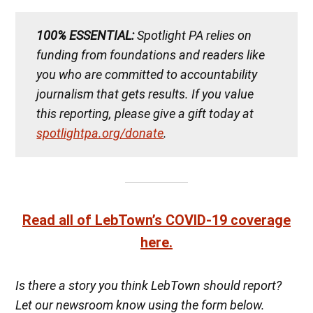
100% ESSENTIAL:
Spotlight PA relies on
funding from foundations and readers like
you who are committed to accountability
journalism that gets results. If you value
this reporting, please give a gift today at
spotlightpa.org/donate
.
Read all of LebTown’s COVID-19 coverage
here.
Is there a story you think LebTown should report?
Let our newsroom know using the form below.