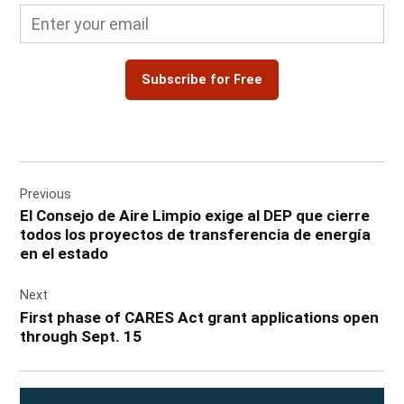
Subscribe for Free
Post
Previous
navigation
El Consejo de Aire Limpio exige al DEP que cierre
todos los proyectos de transferencia de energía
en el estado
Next
First phase of CARES Act grant applications open
through Sept. 15