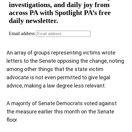
An array of groups representing victims wrote
letters to the Senate opposing the change, noting
among other things that the state victim
advocate is not even permitted to give legal
advice, making a law degree less relevant.
A majority of Senate Democrats voted against
the measure earlier this month on the Senate
floor.