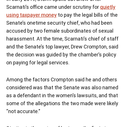
Scarnati’s office came under scrutiny for
quietly
using taxpayer money
to pay the legal bills of the
Senate’s onetime security chief, who had been
accused by two female subordinates of sexual
harassment. At the time, Scarnati’s chief of staff
and the Senate’s top lawyer, Drew Crompton, said
the decision was guided by the chamber’s policy
on paying for legal services.
Among the factors Crompton said he and others
considered was that the Senate was also named
as a defendant in the women’s lawsuits, and that
some of the allegations the two made were likely
“not accurate.”