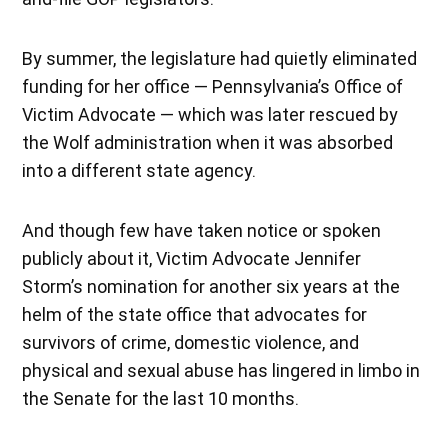
By summer, the legislature had quietly eliminated
funding for her office — Pennsylvania’s Office of
Victim Advocate — which was later rescued by
the Wolf administration when it was absorbed
into a different state agency.
And though few have taken notice or spoken
publicly about it, Victim Advocate Jennifer
Storm’s nomination for another six years at the
helm of the state office that advocates for
survivors of crime, domestic violence, and
physical and sexual abuse has lingered in limbo in
the Senate for the last 10 months.