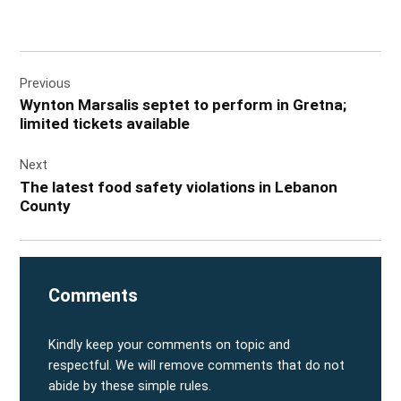
Post
Previous
navigation
Wynton Marsalis septet to perform in Gretna;
limited tickets available
Next
The latest food safety violations in Lebanon
County
Comments
Kindly keep your comments on topic and
respectful. We will remove comments that do not
abide by these simple rules.