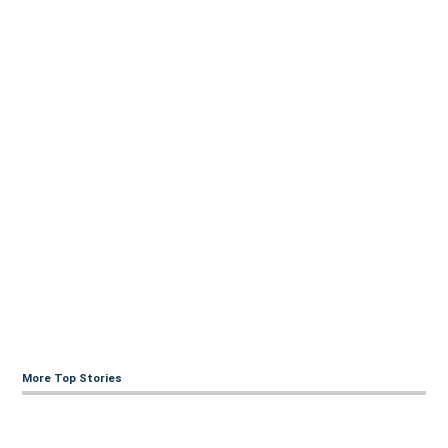
More Top Stories