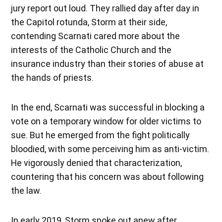
jury report out loud. They rallied day after day in
the Capitol rotunda, Storm at their side,
contending Scarnati cared more about the
interests of the Catholic Church and the
insurance industry than their stories of abuse at
the hands of priests.
In the end, Scarnati was successful in blocking a
vote on a temporary window for older victims to
sue. But he emerged from the fight politically
bloodied, with some perceiving him as anti-victim.
He vigorously denied that characterization,
countering that his concern was about following
the law.
In early 2019, Storm spoke out anew after