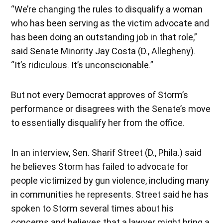
“We’re changing the rules to disqualify a woman
who has been serving as the victim advocate and
has been doing an outstanding job in that role,”
said Senate Minority Jay Costa (D., Allegheny).
“It’s ridiculous. It’s unconscionable.”
But not every Democrat approves of Storm’s
performance or disagrees with the Senate’s move
to essentially disqualify her from the office.
In an interview, Sen. Sharif Street (D., Phila.) said
he believes Storm has failed to advocate for
people victimized by gun violence, including many
in communities he represents. Street said he has
spoken to Storm several times about his
concerns and believes that a lawyer might bring a