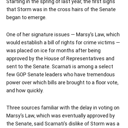
Starting in the spring of last year, the first signs
that Storm was in the cross hairs of the Senate
began to emerge.
One of her signature issues — Marsy’s Law, which
would establish a bill of rights for crime victims —
was placed on ice for months after being
approved by the House of Representatives and
sent to the Senate. Scarnati is among a select
few GOP Senate leaders who have tremendous
power over which bills are brought to a floor vote,
and how quickly.
Three sources familiar with the delay in voting on
Marsy’s Law, which was eventually approved by
the Senate, said Scarnati’s dislike of Storm was a