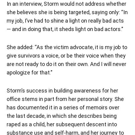
In an interview, Storm would not address whether
she believes she is being targeted, saying only: “In
my job, I’ve had to shine a light on really bad acts
— and in doing that, it sheds light on bad actors.”
She added: “As the victim advocate, it is my job to
give survivors a voice, or be their voice when they
are not ready to do it on their own. And I will never
apologize for that.”
Storm’s success in building awareness for her
office stems in part from her personal story. She
has documented it in a series of memoirs over
the last decade, in which she describes being
raped as a child, her subsequent descent into
substance use and self-harm, and her journey to