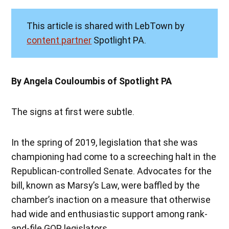
This article is shared with LebTown by
content partner
Spotlight PA.
By Angela Couloumbis of Spotlight PA
The signs at first were subtle.
In the spring of 2019, legislation that she was
championing had come to a screeching halt in the
Republican-controlled Senate. Advocates for the
bill, known as Marsy’s Law, were baffled by the
chamber’s inaction on a measure that otherwise
had wide and enthusiastic support among rank-
and-file GOP legislators.