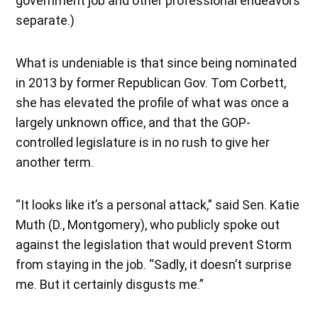
government job and other professional endeavors
separate.)
What is undeniable is that since being nominated
in 2013 by former Republican Gov. Tom Corbett,
she has elevated the profile of what was once a
largely unknown office, and that the GOP-
controlled legislature is in no rush to give her
another term.
“It looks like it’s a personal attack,” said Sen. Katie
Muth (D., Montgomery), who publicly spoke out
against the legislation that would prevent Storm
from staying in the job. “Sadly, it doesn’t surprise
me. But it certainly disgusts me.”