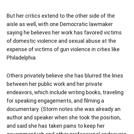
But her critics extend to the other side of the
aisle as well, with one Democratic lawmaker
saying he believes her work has favored victims
of domestic violence and sexual abuse at the
expense of victims of gun violence in cities like
Philadelphia.
Others privately believe she has blurred the lines
between her public work and her private
endeavors, which include writing books, traveling
for speaking engagements, and filming a
documentary. (Storm notes she was already an
author and speaker when she took the position,
and said she has taken pains to keep her