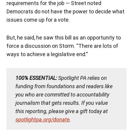
requirements for the job — Street noted
Democrats do not have the power to decide what
issues come up for a vote.
But, he said, he saw this bill as an opportunity to
force a discussion on Storm. “There are lots of
ways to achieve a legislative end.”
100% ESSENTIAL:
Spotlight PA relies on
funding from foundations and readers like
you who are committed to accountability
journalism that gets results. If you value
this reporting, please give a gift today at
spotlightpa.org/donate
.