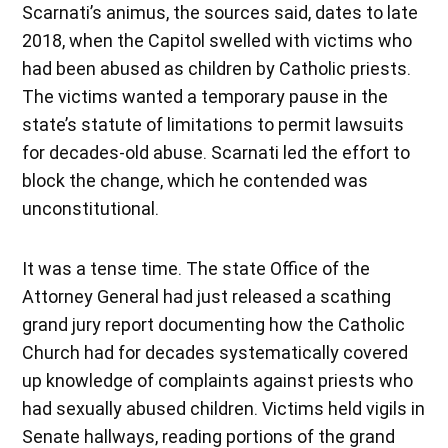
Scarnati’s animus, the sources said, dates to late
2018, when the Capitol swelled with victims who
had been abused as children by Catholic priests.
The victims wanted a temporary pause in the
state’s statute of limitations to permit lawsuits
for decades-old abuse. Scarnati led the effort to
block the change, which he contended was
unconstitutional.
It was a tense time. The state Office of the
Attorney General had just released a scathing
grand jury report documenting how the Catholic
Church had for decades systematically covered
up knowledge of complaints against priests who
had sexually abused children. Victims held vigils in
Senate hallways, reading portions of the grand