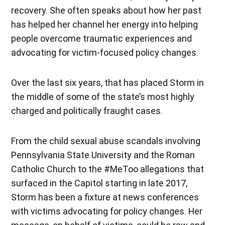
recovery. She often speaks about how her past
has helped her channel her energy into helping
people overcome traumatic experiences and
advocating for victim-focused policy changes.
Over the last six years, that has placed Storm in
the middle of some of the state’s most highly
charged and politically fraught cases.
From the child sexual abuse scandals involving
Pennsylvania State University and the Roman
Catholic Church to the #MeToo allegations that
surfaced in the Capitol starting in late 2017,
Storm has been a fixture at news conferences
with victims advocating for policy changes. Her