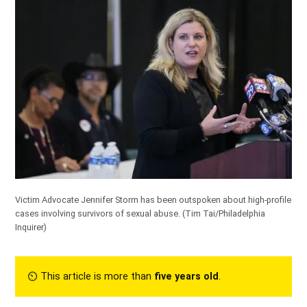
Victim Advocate Jennifer Storm has been outspoken about high-profile
cases involving survivors of sexual abuse.
(Tim Tai/Philadelphia
Inquirer)
⏲︎ This article is more than
five years old
.