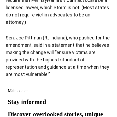
require that Pennsylvania’s victim advocate be a
licensed lawyer, which Storm is not. (Most states
do not require victim advocates to be an
attorney.)
Sen. Joe Pittman (R., Indiana), who pushed for the
amendment, said in a statement that he believes
making the change will “ensure victims are
provided with the highest standard of
representation and guidance at a time when they
are most vulnerable.”