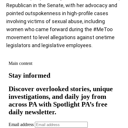
Republican in the Senate, with her advocacy and
pointed outspokenness in high-profile cases
involving victims of sexual abuse, including
women who came forward during the #MeToo
movement to level allegations against onetime
legislators and legislative employees.