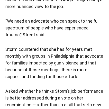
more nuanced view to the job.
“We need an advocate who can speak to the full
spectrum of people who have experienced
trauma,” Street said.
Storm countered that she has for years met
monthly with groups in Philadelphia that advocate
for families impacted by gun violence and that
because of those meetings, there is more
support and funding for those efforts.
Asked whether he thinks Storm’s job performance
is better addressed during a vote on her
renomination — rather than in a bill that sets new