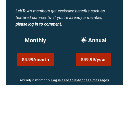
LebTown members get exclusive benefits such as
featured comments.
If you're already a member,
please log in to comment
.
Monthly
🌟 Annual
$4.99/month
$49.99/year
Already a member?
Log in here to hide these messages