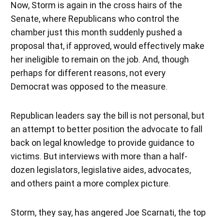
Now, Storm is again in the cross hairs of the
Senate, where Republicans who control the
chamber just this month suddenly pushed a
proposal that, if approved, would effectively make
her ineligible to remain on the job. And, though
perhaps for different reasons, not every
Democrat was opposed to the measure.
Republican leaders say the bill is not personal, but
an attempt to better position the advocate to fall
back on legal knowledge to provide guidance to
victims. But interviews with more than a half-
dozen legislators, legislative aides, advocates,
and others paint a more complex picture.
Storm, they say, has angered Joe Scarnati, the top