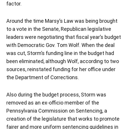
factor.
Around the time Marsy’s Law was being brought
to a vote in the Senate, Republican legislative
leaders were negotiating that fiscal year’s budget
with Democratic Gov. Tom Wolf. When the deal
was cut, Storm’s funding line in the budget had
been eliminated, although Wolf, according to two
sources, reinstated funding for her office under
the Department of Corrections.
Also during the budget process, Storm was
removed as an ex-officio member of the
Pennsylvania Commission on Sentencing, a
creation of the legislature that works to promote
fairer and more uniform sentencing guidelines in