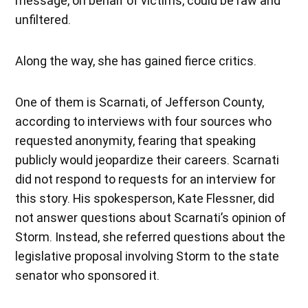
message, on behalf of victims, could be raw and
unfiltered.
Along the way, she has gained fierce critics.
One of them is Scarnati, of Jefferson County,
according to interviews with four sources who
requested anonymity, fearing that speaking
publicly would jeopardize their careers. Scarnati
did not respond to requests for an interview for
this story. His spokesperson, Kate Flessner, did
not answer questions about Scarnati’s opinion of
Storm. Instead, she referred questions about the
legislative proposal involving Storm to the state
senator who sponsored it.