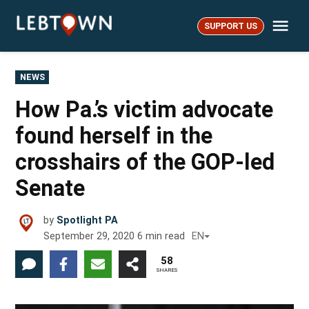
Skip
Me
to
SUPPORT US
LebTown
content
POSTED
NEWS
IN
How Pa.’s victim advocate
found herself in the
crosshairs of the GOP-led
Senate
by
Spotlight PA
September 29, 2020
6
min read
EN
58
SHARES