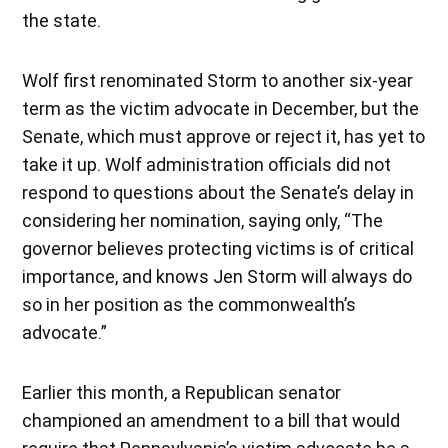
the state.
Wolf first renominated Storm to another six-year
term as the victim advocate in December, but the
Senate, which must approve or reject it, has yet to
take it up. Wolf administration officials did not
respond to questions about the Senate’s delay in
considering her nomination, saying only, “The
governor believes protecting victims is of critical
importance, and knows Jen Storm will always do
so in her position as the commonwealth’s
advocate.”
Earlier this month, a Republican senator
championed an amendment to a bill that would