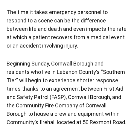
The time it takes emergency personnel to
respond to a scene can be the difference
between life and death and even impacts the rate
at which a patient recovers from a medical event
or an accident involving injury.
Beginning Sunday, Cornwall Borough and
residents who live in Lebanon County’s “Southern
Tier” will begin to experience shorter response
times thanks to an agreement between First Aid
and Safety Patrol (FASP), Cornwall Borough, and
the Community Fire Company of Cornwall
Borough to house a crew and equipment within
Community’s firehall located at 50 Rexmont Road.