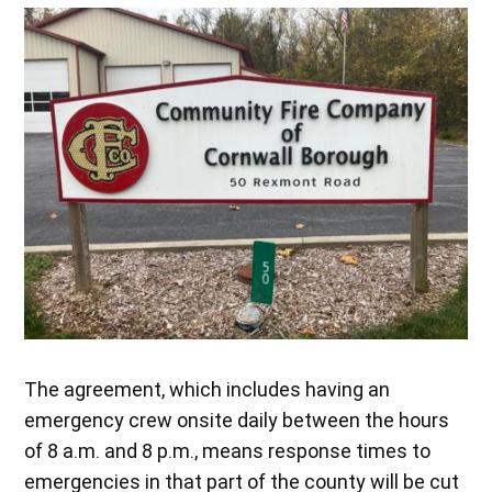
The agreement, which includes having an
emergency crew onsite daily between the hours
of 8 a.m. and 8 p.m., means response times to
emergencies in that part of the county will be cut