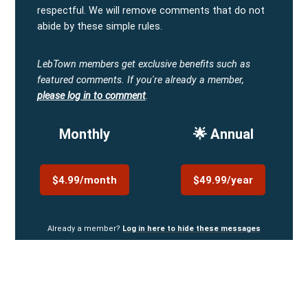
respectful. We will remove comments that do not
abide by these simple rules.
LebTown members get exclusive benefits such as
featured comments.
If you're already a member,
please log in to comment
.
Monthly
🌟 Annual
$4.99/month
$49.99/year
Already a member?
Log in here to hide these messages