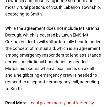
Township and those living in the southern and
mostly rural portions of South Lebanon Township,
according to Smith.
While the agreement does not include Mt. Gretna
Borough, which is covered by Lawn EMS, Mt.
Gretna residents will still potentially benefit under
the concept of mutual aid, which is an agreement
among emergency responders to lend assistance
across jurisdictional boundaries as needed.
Mutual aid occurs when a local unit is on a call
and a neighboring emergency crew is needed to
respond to a separate emergency call, according
to Smith.
Read More:
Local police mostly unaffected by