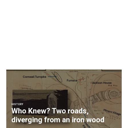
HISTORY
Who Knew? Two roads,
diverging from an iron wood