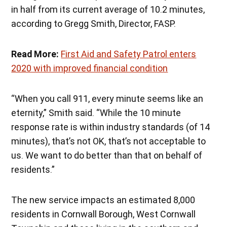
in half from its current average of 10.2 minutes,
according to Gregg Smith, Director, FASP.
Read More:
First Aid and Safety Patrol enters
2020 with improved financial condition
“When you call 911, every minute seems like an
eternity,” Smith said. “While the 10 minute
response rate is within industry standards (of 14
minutes), that’s not OK, that’s not acceptable to
us. We want to do better than that on behalf of
residents.”
The new service impacts an estimated 8,000
residents in Cornwall Borough, West Cornwall