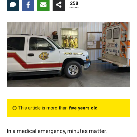
258
SHARES
⏲︎ This article is more than
five years old
.
In a medical emergency, minutes matter.