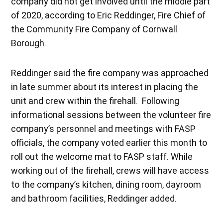
company did not get involved until the middle part
of 2020, according to Eric Reddinger, Fire Chief of
the Community Fire Company of Cornwall
Borough.
Reddinger said the fire company was approached
in late summer about its interest in placing the
unit and crew within the firehall. Following
informational sessions between the volunteer fire
company’s personnel and meetings with FASP
officials, the company voted earlier this month to
roll out the welcome mat to FASP staff. While
working out of the firehall, crews will have access
to the company’s kitchen, dining room, dayroom
and bathroom facilities, Reddinger added.