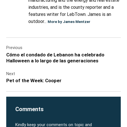
manufacturing and the energy and real estate
industries, and is the county reporter and a
features writer for LebTown. James is an
outdoor...
More by James Mentzer
Post
Previous
navigation
Cómo el condado de Lebanon ha celebrado
Halloween a lo largo de las generaciones
Next
Pet of the Week: Cooper
Comments
Kindly keep your comments on topic and