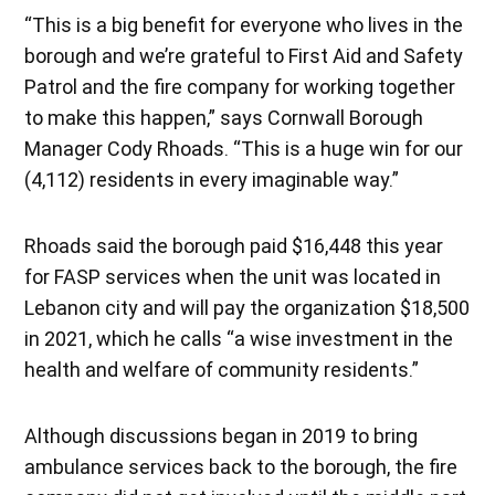
“This is a big benefit for everyone who lives in the
borough and we’re grateful to First Aid and Safety
Patrol and the fire company for working together
to make this happen,” says Cornwall Borough
Manager Cody Rhoads. “This is a huge win for our
(4,112) residents in every imaginable way.”
Rhoads said the borough paid $16,448 this year
for FASP services when the unit was located in
Lebanon city and will pay the organization $18,500
in 2021, which he calls “a wise investment in the
health and welfare of community residents.”
Although discussions began in 2019 to bring
ambulance services back to the borough, the fire