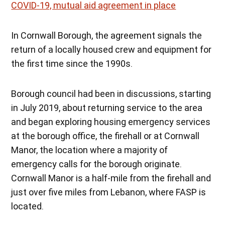
COVID-19, mutual aid agreement in place
In Cornwall Borough, the agreement signals the
return of a locally housed crew and equipment for
the first time since the 1990s.
Borough council had been in discussions, starting
in July 2019, about returning service to the area
and began exploring housing emergency services
at the borough office, the firehall or at Cornwall
Manor, the location where a majority of
emergency calls for the borough originate.
Cornwall Manor is a half-mile from the firehall and
just over five miles from Lebanon, where FASP is
located.