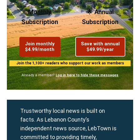
Monthly
🌟 Annual
Subscription
Subscription
Join monthly
Save with annual
$4.99/month
$49.99/year
Join the 1,100+ readers who support our work as members
Already a member?
Log in here to hide these messages
Trustworthy local news is built on
facts. As Lebanon County’s
independent news source, LebTown is
committed to providing timely,