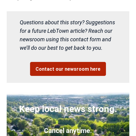
Questions about this story? Suggestions
for a future LebTown article? Reach our
newsroom using this contact form and
we’ll do our best to get back to you.
Contact our newsroom here
Keep local news strong.
Cancel anytime.