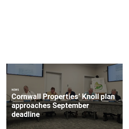
NEWS
Cornwall Properties’ Knoll plan
approaches September
deadline