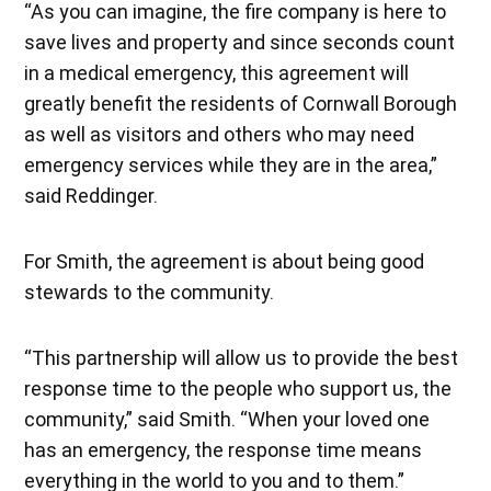
“As you can imagine, the fire company is here to
save lives and property and since seconds count
in a medical emergency, this agreement will
greatly benefit the residents of Cornwall Borough
as well as visitors and others who may need
emergency services while they are in the area,”
said Reddinger.
For Smith, the agreement is about being good
stewards to the community.
“This partnership will allow us to provide the best
response time to the people who support us, the
community,” said Smith. “When your loved one
has an emergency, the response time means
everything in the world to you and to them.”