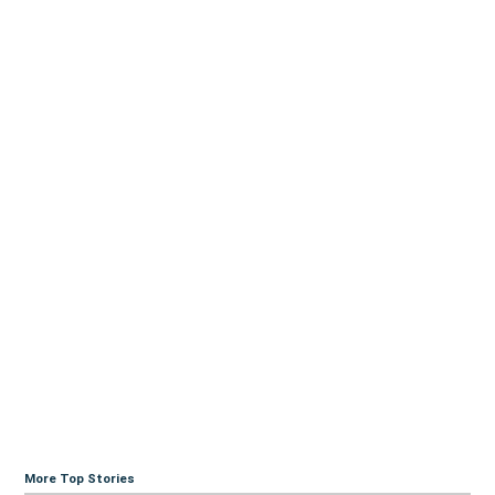
More Top Stories