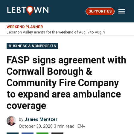
Skip
Me
to
SUPPORT US
LebTown
content
WEEKEND PLANNER
Lebanon Valley events for the weekend of Aug. 7 to Aug. 9
POSTED
BUSINESS & NONPROFITS
IN
FASP signs agreement with
Cornwall Borough &
Community Fire Company
to expand area ambulance
coverage
by
James Mentzer
October 30, 2020
3
min read
EN