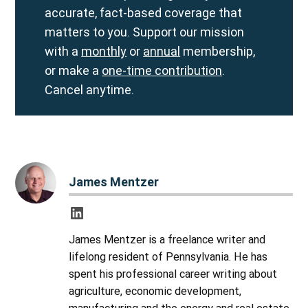
accurate, fact-based coverage that
matters to you. Support our mission
with a
monthly
or
annual
membership,
or make a
one-time contribution
.
Cancel anytime.
James Mentzer
James Mentzer is a freelance writer and
lifelong resident of Pennsylvania. He has
spent his professional career writing about
agriculture, economic development,