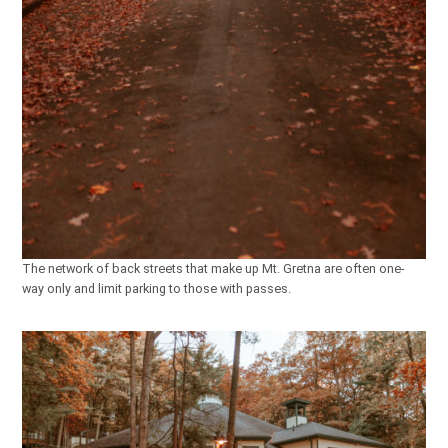
The network of back streets that make up Mt. Gretna are often one-
way only and limit parking to those with passes.