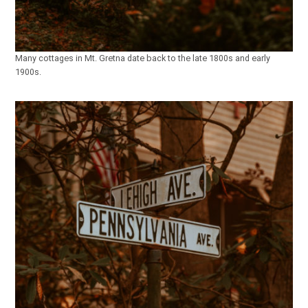
Many cottages in Mt. Gretna date back to the late 1800s and early
1900s.