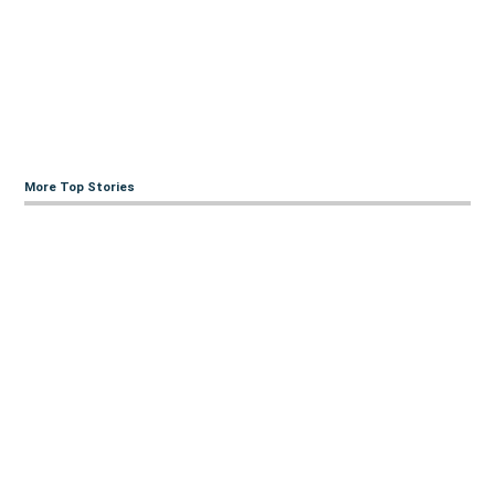
More Top Stories