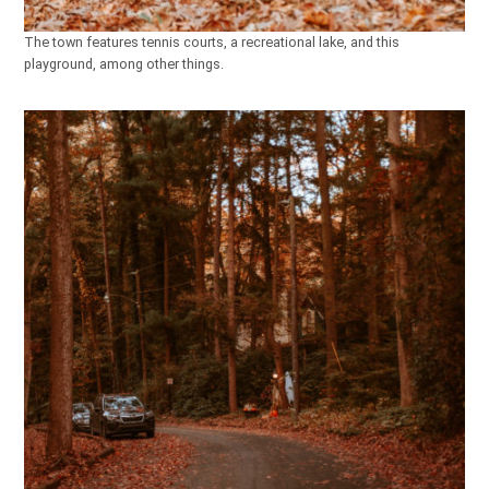
The town features tennis courts, a recreational lake, and this
playground, among other things.