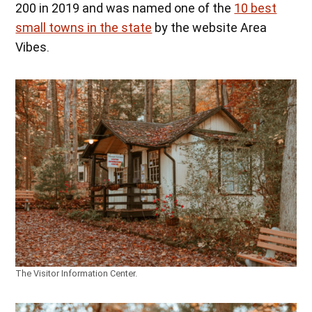
200 in 2019 and was named one of the
10 best
small towns in the state
by the website Area
Vibes.
The Visitor Information Center.