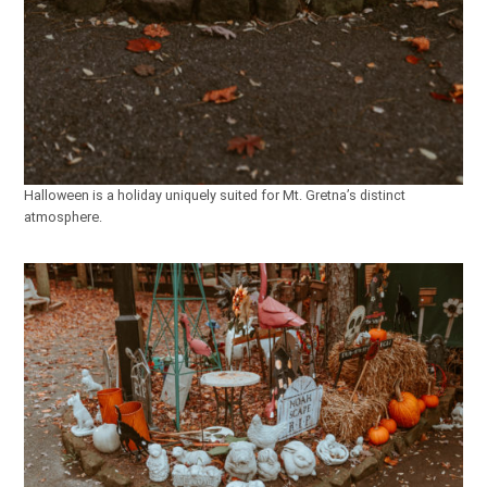
Halloween is a holiday uniquely suited for Mt. Gretna’s distinct
atmosphere.