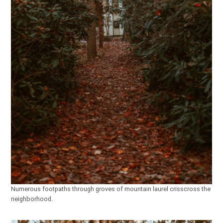
Numerous footpaths through groves of mountain laurel crisscross the
neighborhood.