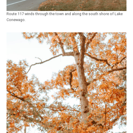
Route 117 winds through the town and along the south shore of Lake
Conewago.