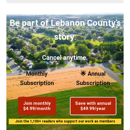
Be part of Lebanon County’s
story
.
Cancel anytime.
Monthly
🌟 Annual
Subscription
Subscription
Join monthly
Save with annual
$4.99/month
$49.99/year
Join the 1,100+ readers who support our work as members