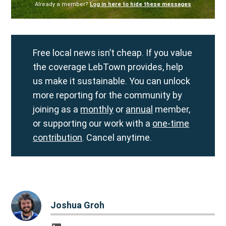
Already a member?
Log in here to hide these messages
Free local news isn’t cheap. If you value
the coverage LebTown provides, help
us make it sustainable. You can unlock
more reporting for the community by
joining as a
monthly
or
annual
member,
or supporting our work with a
one-time
contribution
. Cancel anytime.
Joshua Groh