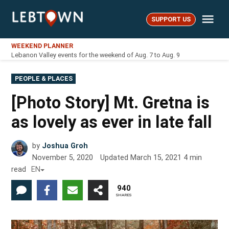
Skip
Me
to
SUPPORT US
LebTown
content
WEEKEND PLANNER
Lebanon Valley events for the weekend of Aug. 7 to Aug. 9
POSTED
PEOPLE & PLACES
IN
[Photo Story] Mt. Gretna is
as lovely as ever in late fall
by
Joshua Groh
November 5, 2020
Updated
March 15, 2021
4
min
read
EN
940
SHARES