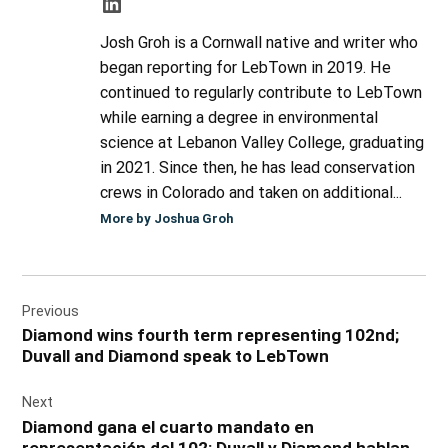
Josh Groh is a Cornwall native and writer who
began reporting for LebTown in 2019. He
continued to regularly contribute to LebTown
while earning a degree in environmental
science at Lebanon Valley College, graduating
in 2021. Since then, he has lead conservation
crews in Colorado and taken on additional...
More by Joshua Groh
Post
Previous
navigation
Diamond wins fourth term representing 102nd;
Duvall and Diamond speak to LebTown
Next
Diamond gana el cuarto mandato en
representación del 102; Duvall y Diamond hablan