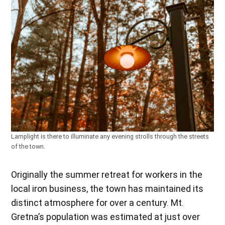
Lamplight is there to illuminate any evening strolls through the streets
of the town.
Originally the summer retreat for workers in the
local iron business, the town has maintained its
distinct atmosphere for over a century. Mt.
Gretna’s population was estimated at just over