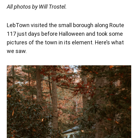
All photos by Will Trostel.
LebTown visited the small borough along Route
117 just days before Halloween and took some
pictures of the town in its element. Here’s what
we saw.