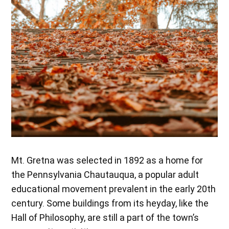
Mt. Gretna was selected in 1892 as a home for
the Pennsylvania Chautauqua, a popular adult
educational movement prevalent in the early 20th
century. Some buildings from its heyday, like the
Hall of Philosophy, are still a part of the town’s