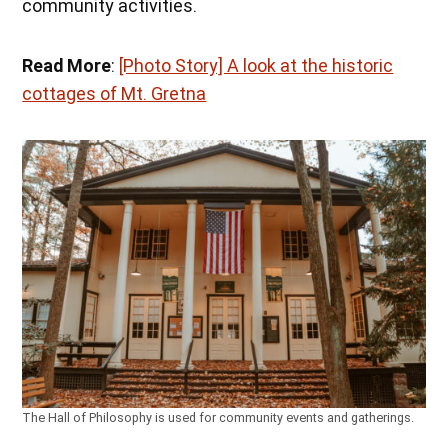
community activities.
Read More
:
[Photo Story] A look at the historic
cottages of Mt. Gretna
The Hall of Philosophy is used for community events and gatherings.