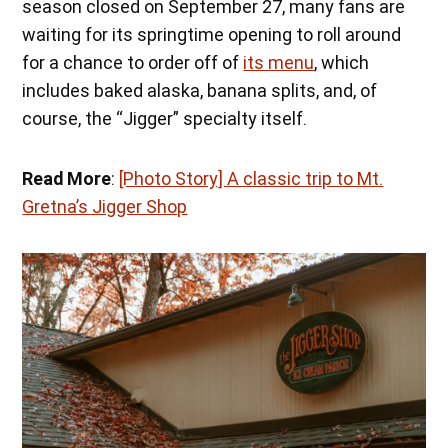
season closed on September 27, many fans are
waiting for its springtime opening to roll around
for a chance to order off of
its menu
, which
includes baked alaska, banana splits, and, of
course, the “Jigger” specialty itself.
Read More
:
[Photo Story] A classic trip to Mt.
Gretna’s Jigger Shop