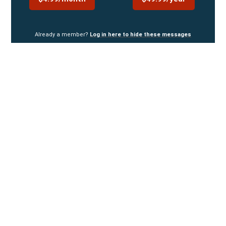
Already a member?
Log in here to hide these messages