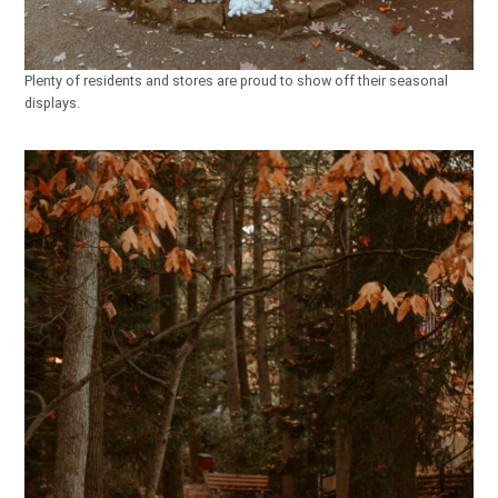
Plenty of residents and stores are proud to show off their seasonal
displays.