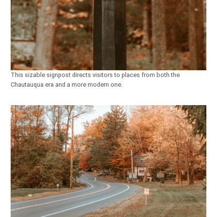
This sizable signpost directs visitors to places from both the
Chautauqua era and a more modern one.