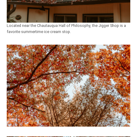
Located near the Chautauqua Hall of Philosophy, the Jigger Shop is a
favorite summertime ice cream stop.