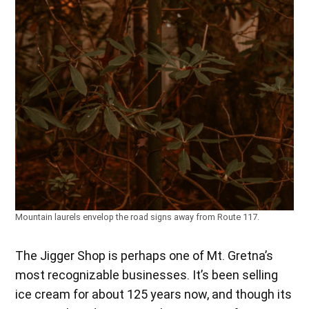
Mountain laurels envelop the road signs away from Route 117.
The Jigger Shop is perhaps one of Mt. Gretna’s
most recognizable businesses. It’s been selling
ice cream for about 125 years now, and though its