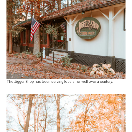
The Jigger Shop has been serving locals for well over a century.