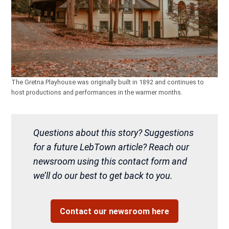
The Gretna Playhouse was originally built in 1892 and continues to
host productions and performances in the warmer months.
Questions about this story? Suggestions
for a future LebTown article? Reach our
newsroom using this contact form and
we’ll do our best to get back to you.
Contact our newsroom here