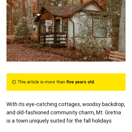
⏲︎ This article is more than
five years old
.
With its eye-catching cottages, woodsy backdrop,
and old-fashioned community charm, Mt. Gretna
is a town uniquely suited for the fall holidays.