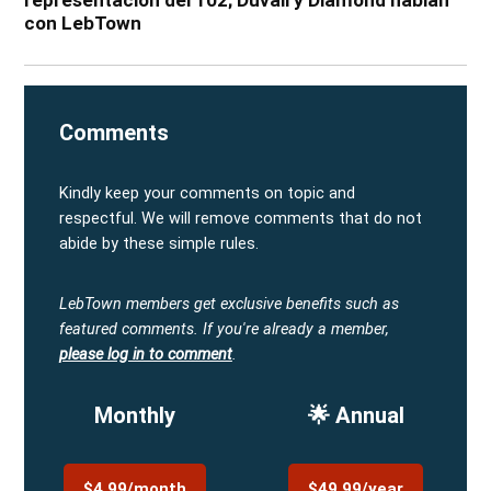
con LebTown
Comments
Kindly keep your comments on topic and
respectful. We will remove comments that do not
abide by these simple rules.
LebTown members get exclusive benefits such as
featured comments.
If you're already a member,
please log in to comment
.
Monthly
🌟 Annual
$4.99/month
$49.99/year