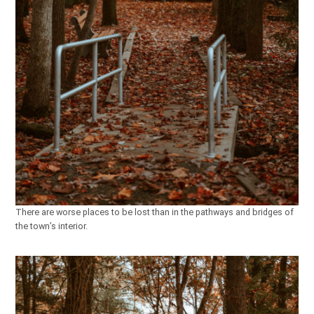
There are worse places to be lost than in the pathways and bridges of
the town’s interior.