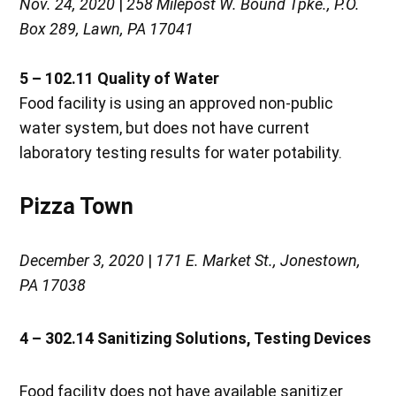
Nov. 24, 2020
|
258 Milepost W. Bound Tpke., P.O.
Box 289, Lawn, PA 17041
5 – 102.11
Quality of Water
Food facility is using an approved non-public
water system, but does not have current
laboratory testing results for water potability.
Pizza Town
December 3, 2020
|
171 E. Market St., Jonestown,
PA 17038
4 – 302.14 Sanitizing Solutions, Testing Devices
Food facility does not have available sanitizer