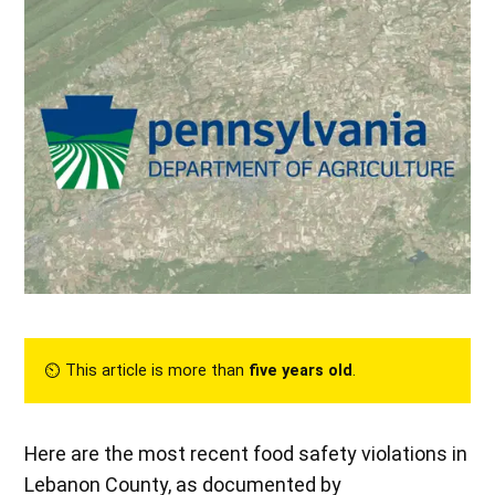
⏲︎ This article is more than
five years old
.
Here are the most recent food safety violations in
Lebanon County, as documented by