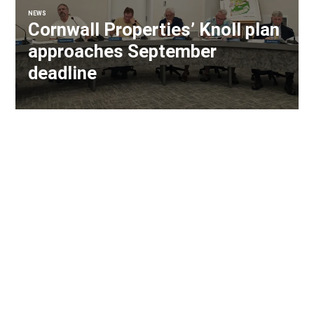
NEWS
Cornwall Properties’ Knoll plan
approaches September
deadline