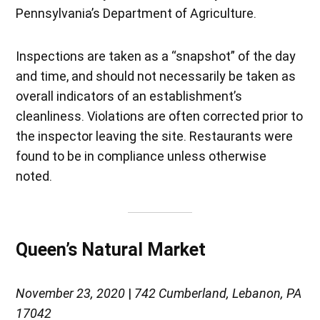
Pennsylvania’s Department of Agriculture.
Inspections are taken as a “snapshot” of the day
and time, and should not necessarily be taken as
overall indicators of an establishment’s
cleanliness. Violations are often corrected prior to
the inspector leaving the site. Restaurants were
found to be in compliance unless otherwise
noted.
Queen’s Natural Market
November 23, 2020
|
742 Cumberland, Lebanon, PA
17042