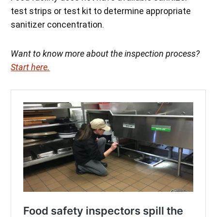
test strips or test kit to determine appropriate
sanitizer concentration.
Want to know more about the inspection process?
Start here.