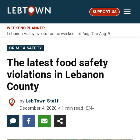
Skip
Me
to
SUPPORT US
LebTown
content
WEEKEND PLANNER
Lebanon Valley events for the weekend of Aug. 7 to Aug. 9
POSTED
CRIME & SAFETY
IN
The latest food safety
violations in Lebanon
County
by
LebTown Staff
December 4, 2020
< 1
min read
EN