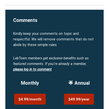
Comments
Kindly keep your comments on topic and
respectful. We will remove comments that do not
abide by these simple rules.
LebTown members get exclusive benefits such as
featured comments.
If you're already a member,
please log in to comment
.
Monthly
🌟 Annual
$4.99/month
$49.99/year