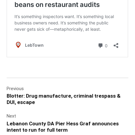
Post
Previous
navigation
Blotter: Drug manufacture, criminal trespass &
DUI, escape
Next
Lebanon County DA Pier Hess Graf announces
intent to run for full term