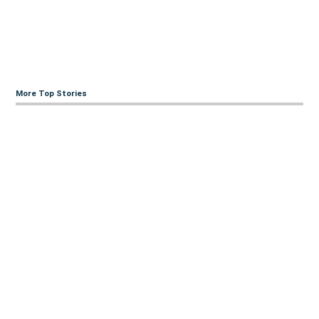
More Top Stories