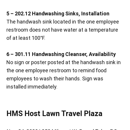
5 – 202.12
Handwashing Sinks, Installation
The handwash sink located in the one employee
restroom does not have water at a temperature
of at least 100°F.
6 – 301.11
Handwashing Cleanser, Availability
No sign or poster posted at the handwash sink in
the one employee restroom to remind food
employees to wash their hands. Sign was
installed immediately.
HMS Host Lawn Travel Plaza