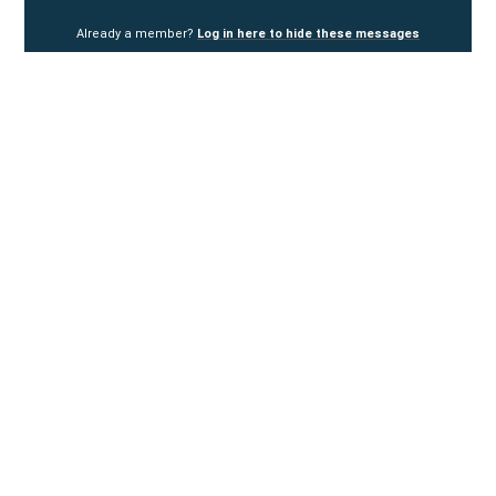
Already a member?
Log in here to hide these messages