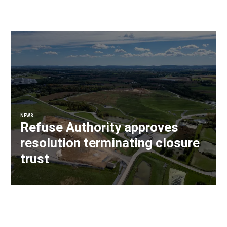
NEWS
Refuse Authority approves
resolution terminating closure
trust