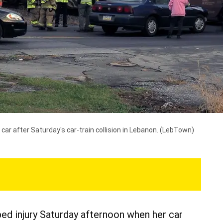
car after Saturday's car-train collision in Lebanon.
(LebTown)
d injury Saturday afternoon when her car