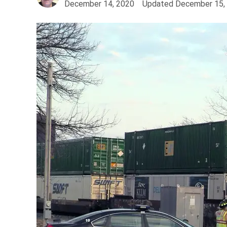
December 14, 2020
Updated
December 15,