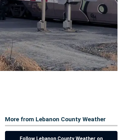
More from Lebanon County Weather
Follow Lebanon County Weather on