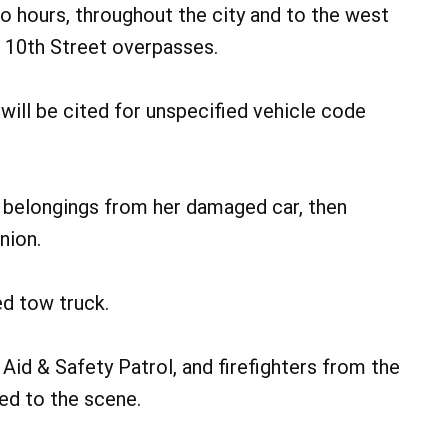
o hours, throughout the city and to the west
d 10th Street overpasses.
will be cited for unspecified vehicle code
d belongings from her damaged car, then
nion.
ed tow truck.
Aid & Safety Patrol, and firefighters from the
d to the scene.