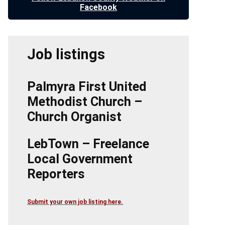
Facebook
Job listings
Palmyra First United
Methodist Church –
Church Organist
LebTown – Freelance
Local Government
Reporters
Submit your own job listing here.