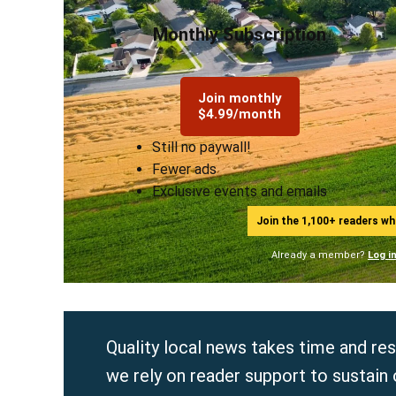
Monthly Subscription
Join monthly
$4.99/month
Still no paywall!
Fewer ads
Exclusive events and emails
Join the 1,100+ readers w
Already a member?
Log i
Quality local news takes time and re
we rely on reader support to sustain