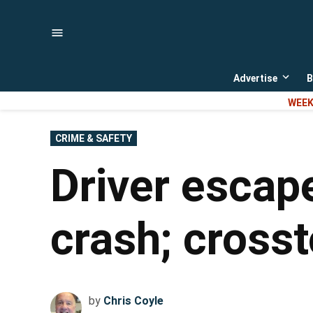
Skip
to
content
Advertise
B
Open
dropd
WEEK
menu
POSTED
CRIME & SAFETY
IN
Driver escape
crash; crosst
by
Chris Coyle