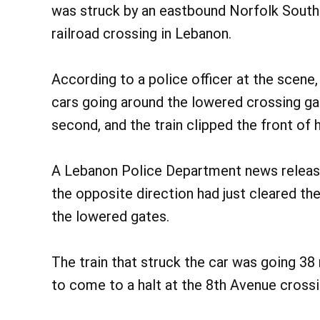
was struck by an eastbound Norfolk Southe
railroad crossing in Lebanon.
According to a police officer at the scene,
cars going around the lowered crossing gat
second, and the train clipped the front of
A Lebanon Police Department news release a
the opposite direction had just cleared th
the lowered gates.
The train that struck the car was going 38 
to come to a halt at the 8th Avenue crossi