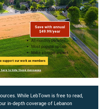
🌟 Annual Subscription
Save with annual
$49.99/year
All monthly benefits
Most popular option
Make a bigger impact
ho support our work as members
n here to hide these messages
sources. While LebTown is free to read,
 our in-depth coverage of Lebanon