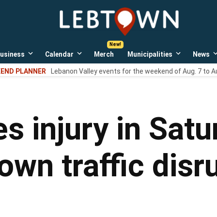
LebTown
Lebanon
County,
PA
usiness
Calendar
Merch
Municipalities
News
news,
Open
Open
Open
events,
own
dropdown
dropdown
dropdown
END PLANNER
Lebanon Valley events for the weekend of Aug. 7 to A
menu
menu
menu
and
opinions.
s injury in Satu
own traffic disr