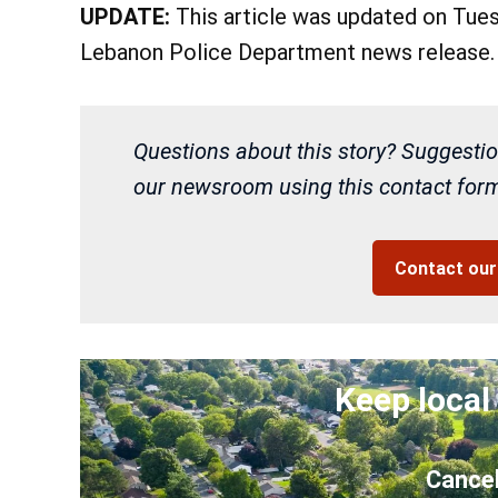
UPDATE:
This article was updated on Tuesd
Lebanon Police Department news release.
Questions about this story? Suggestio
our newsroom using this contact form 
Contact ou
Keep local
Cancel