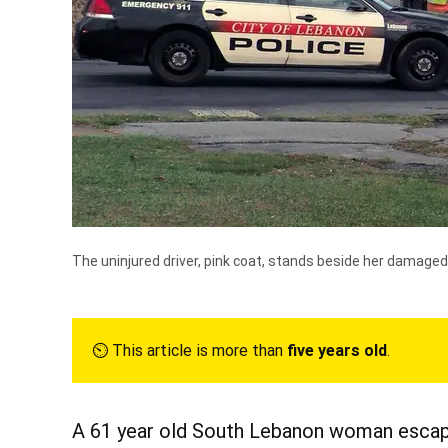
The uninjured driver, pink coat, stands beside her damaged 
⏲︎ This article is more than
five years old
.
A 61 year old South Lebanon woman escape