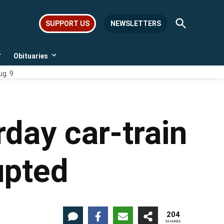
Open
SUPPORT US
NEWSLETTERS
Search
Obituaries
Open
Open
dropdown
dropdown
ug. 9
menu
menu
rday car-train
upted
204
SHARES