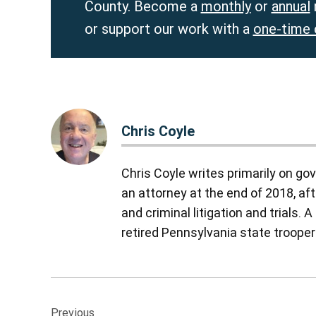
County. Become a
monthly
or
annual
or support our work with a
one-time 
Chris Coyle
Chris Coyle writes primarily on go
an attorney at the end of 2018, aft
and criminal litigation and trials.
retired Pennsylvania state troope
Post
Previous