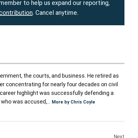
member to help us expand our reporting,
contribution
. Cancel anytime.
vernment, the courts, and business. He retired as
er concentrating for nearly four decades on civil
 A career highlight was successfully defending a
r who was accused,...
More by Chris Coyle
Next