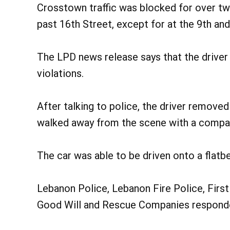
Crosstown traffic was blocked for over tw
past 16th Street, except for at the 9th an
The LPD news release says that the driver 
violations.
After talking to police, the driver remove
walked away from the scene with a compa
The car was able to be driven onto a flatb
Lebanon Police, Lebanon Fire Police, First 
Good Will and Rescue Companies responde