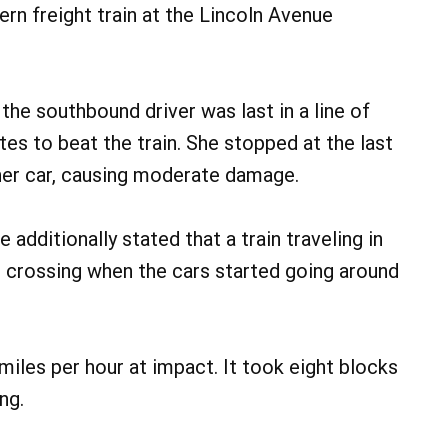
rn freight train at the Lincoln Avenue
 the southbound driver was last in a line of
es to beat the train. She stopped at the last
 her car, causing moderate damage.
dditionally stated that a train traveling in
e crossing when the cars started going around
miles per hour at impact. It took eight blocks
ng.