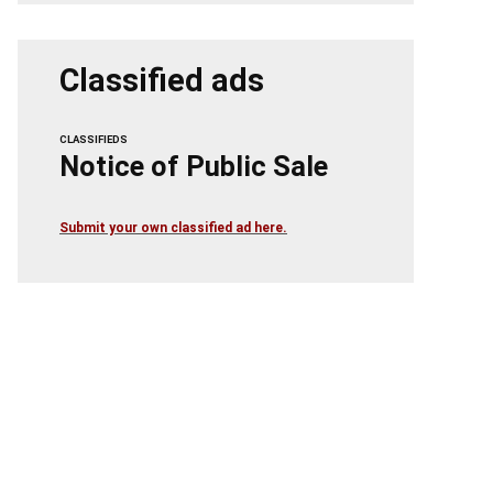
Classified ads
CLASSIFIEDS
Notice of Public Sale
Submit your own classified ad here.