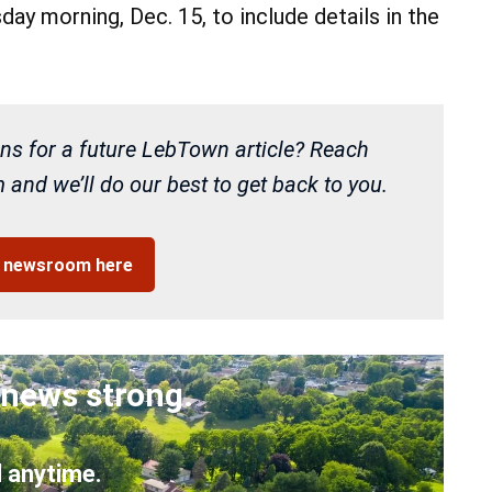
ay morning, Dec. 15, to include details in the
ns for a future LebTown article? Reach
and we’ll do our best to get back to you.
r newsroom here
 news strong.
 anytime.