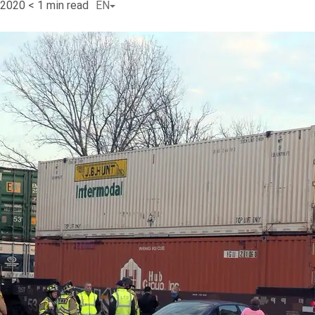
 2020
< 1
min read
EN