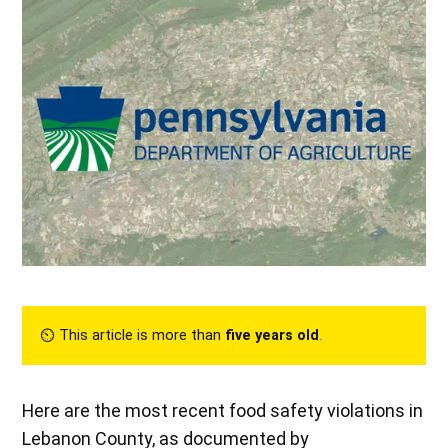
⏲︎ This article is more than
five years old
.
Here are the most recent food safety violations in
Lebanon County, as documented by