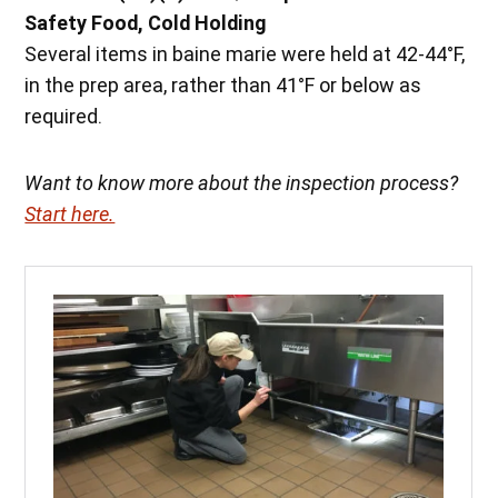
Safety Food, Cold Holding
Several items in baine marie were held at 42-44°F,
in the prep area, rather than 41°F or below as
required.
Want to know more about the inspection process?
Start here.