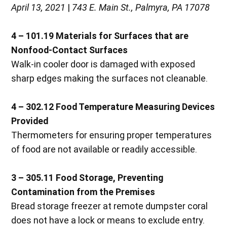
April 13, 2021
|
743 E. Main St., Palmyra, PA 17078
4 – 101.19
Materials for Surfaces that are
Nonfood-Contact Surfaces
Walk-in cooler door is damaged with exposed
sharp edges making the surfaces not cleanable.
4 – 302.12
Food Temperature Measuring Devices
Provided
Thermometers for ensuring proper temperatures
of food are not available or readily accessible.
3 – 305.11
Food Storage, Preventing
Contamination from the Premises
Bread storage freezer at remote dumpster coral
does not have a lock or means to exclude entry.