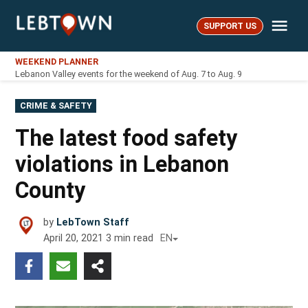
Skip
Me
to
SUPPORT US
LebTown
content
WEEKEND PLANNER
Lebanon Valley events for the weekend of Aug. 7 to Aug. 9
POSTED
CRIME & SAFETY
IN
The latest food safety
violations in Lebanon
County
by
LebTown Staff
April 20, 2021
3
min read
EN