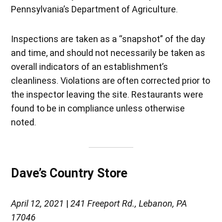
Pennsylvania’s Department of Agriculture.
Inspections are taken as a “snapshot” of the day
and time, and should not necessarily be taken as
overall indicators of an establishment’s
cleanliness. Violations are often corrected prior to
the inspector leaving the site. Restaurants were
found to be in compliance unless otherwise
noted.
Dave’s Country Store
April 12, 2021
|
241 Freeport Rd., Lebanon, PA
17046