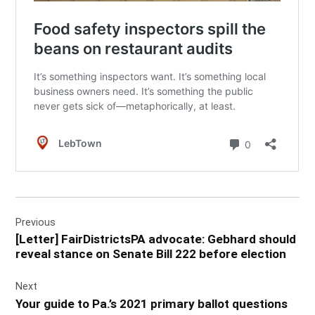
Post
Previous
navigation
[Letter] FairDistrictsPA advocate: Gebhard should
reveal stance on Senate Bill 222 before election
Next
Your guide to Pa.’s 2021 primary ballot questions