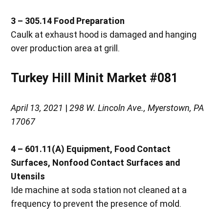
3 – 305.14
Food Preparation
Caulk at exhaust hood is damaged and hanging
over production area at grill.
Turkey Hill Minit Market #081
April 13, 2021
|
298 W. Lincoln Ave., Myerstown, PA
17067
4 – 601.11(A)
Equipment, Food Contact
Surfaces, Nonfood Contact Surfaces and
Utensils
Ide machine at soda station not cleaned at a
frequency to prevent the presence of mold.