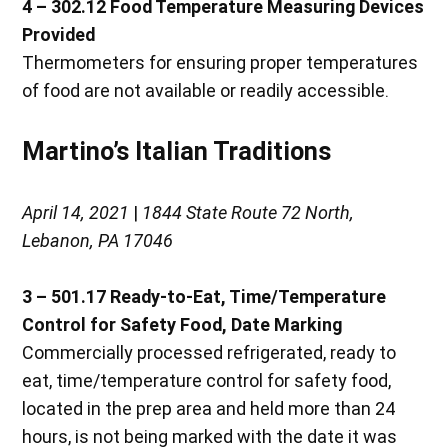
4 – 302.12 Food Temperature Measuring Devices
Provided
Thermometers for ensuring proper temperatures
of food are not available or readily accessible.
Martino’s Italian Traditions
April 14, 2021
|
1844 State Route 72 North,
Lebanon, PA 17046
3 – 501.17
Ready-to-Eat, Time/Temperature
Control for Safety Food, Date Marking
Commercially processed refrigerated, ready to
eat, time/temperature control for safety food,
located in the prep area and held more than 24
hours, is not being marked with the date it was