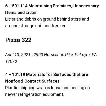
6 – 501.114
Maintaining Premises, Unnecessary
Items and Litter
Litter and debris on ground behind store and
around storage unit and freezer.
Pizza 322
April 13, 2021
|
2900 Horseshoe Pike, Palmyra, PA
17078
4 – 101.19
Materials for Surfaces that are
Nonfood-Contact Surfaces
Plastic shipping wrap is loose and peeling on
newer refrigeration equipment.