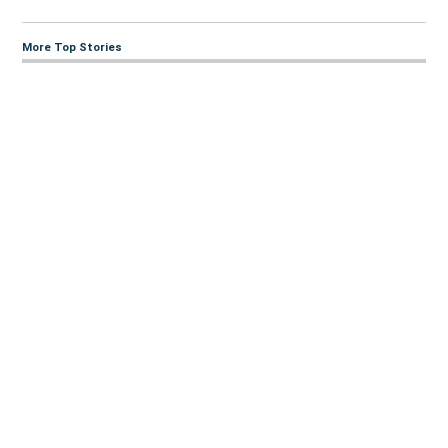
More Top Stories