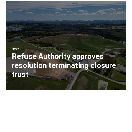
NEWS
Refuse Authority approves
resolution terminating closure
trust