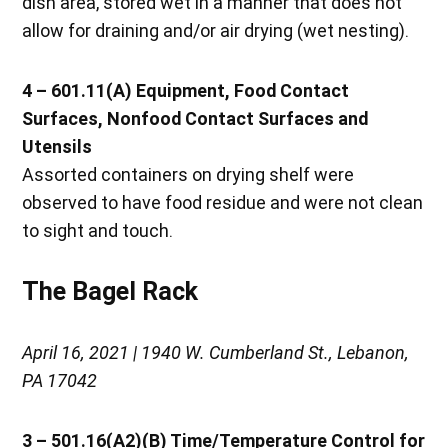
dish area, stored wet in a manner that does not
allow for draining and/or air drying (wet nesting).
4 – 601.11(A) Equipment, Food Contact
Surfaces, Nonfood Contact Surfaces and
Utensils
Assorted containers on drying shelf were
observed to have food residue and were not clean
to sight and touch.
The Bagel Rack
April 16, 2021 | 1940 W. Cumberland St., Lebanon,
PA 17042
3 – 501.16(A2)(B) Time/Temperature Control for