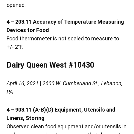
opened.
4 – 203.11
Accuracy of Temperature Measuring
Devices for Food
Food thermometer is not scaled to measure to
+/- 2°F.
Dairy Queen West #10430
April 16, 2021
|
2600 W. Cumberland St., Lebanon,
PA
4 – 903.11 (A-B)(D) Equipment, Utensils and
Linens, Storing
Observed clean food equipment and/or utensils in