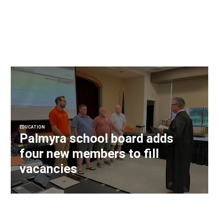
EDUCATION
Palmyra school board adds
four new members to fill
vacancies