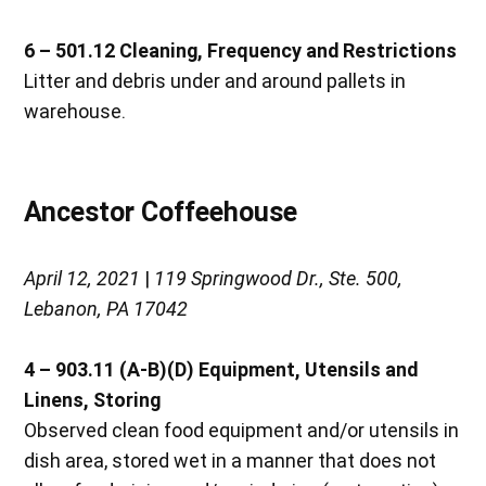
6 – 501.12
Cleaning, Frequency and Restrictions
Litter and debris under and around pallets in
warehouse.
Ancestor Coffeehouse
April 12, 2021
|
119 Springwood Dr., Ste. 500,
Lebanon, PA 17042
4 – 903.11 (A-B)(D)
Equipment, Utensils and
Linens, Storing
Observed clean food equipment and/or utensils in
dish area, stored wet in a manner that does not