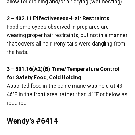
allow for draining and/or air drying (wet nesting).
2 – 402.11
Effectiveness-Hair Restraints
Food employees observed in prep ares are
wearing proper hair restraints, but not in a manner
that covers all hair. Pony tails were dangling from
the hats.
3 – 501.16(A2)(B)
Time/Temperature Control
for Safety Food, Cold Holding
Assorted food in the baine marie was held at 43-
46°F, in the front area, rather than 41°F or below as
required.
Wendy’s #6414