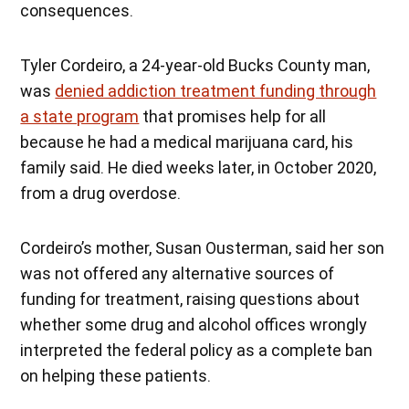
consequences.
Tyler Cordeiro, a 24-year-old Bucks County man,
was
denied addiction treatment funding through
a state program
that promises help for all
because he had a medical marijuana card, his
family said. He died weeks later, in October 2020,
from a drug overdose.
Cordeiro’s mother, Susan Ousterman, said her son
was not offered any alternative sources of
funding for treatment, raising questions about
whether some drug and alcohol offices wrongly
interpreted the federal policy as a complete ban
on helping these patients.