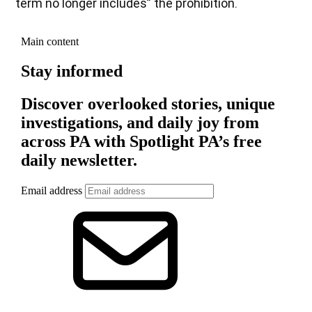
term no longer includes” the prohibition.