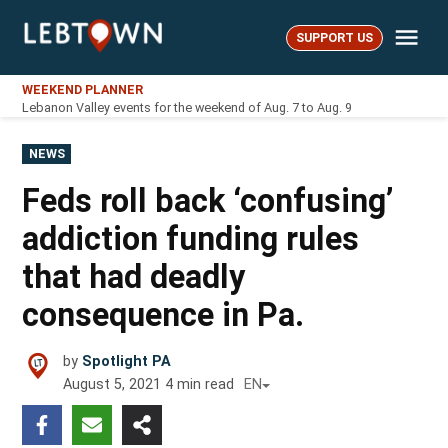
Skip
Me
to
SUPPORT US
LebTown
content
WEEKEND PLANNER
Lebanon Valley events for the weekend of Aug. 7 to Aug. 9
POSTED
NEWS
IN
Feds roll back ‘confusing’
addiction funding rules
that had deadly
consequence in Pa.
by
Spotlight PA
August 5, 2021
4
min read
EN