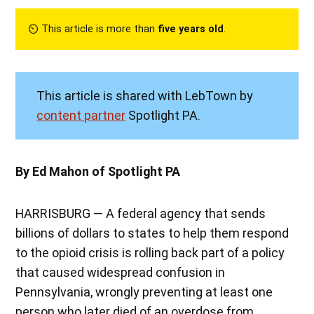
⏲︎ This article is more than
five years old
.
This article is shared with LebTown by
content partner
Spotlight PA.
By Ed Mahon of Spotlight PA
HARRISBURG — A federal agency that sends
billions of dollars to states to help them respond
to the opioid crisis is rolling back part of a policy
that caused widespread confusion in
Pennsylvania, wrongly preventing at least one
person who later died of an overdose from