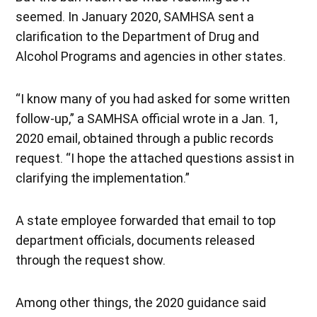
seemed. In January 2020, SAMHSA sent a
clarification to the Department of Drug and
Alcohol Programs and agencies in other states.
“I know many of you had asked for some written
follow-up,” a SAMHSA official wrote in a Jan. 1,
2020 email, obtained through a public records
request. “I hope the attached questions assist in
clarifying the implementation.”
A state employee forwarded that email to top
department officials, documents released
through the request show.
Among other things, the 2020 guidance said