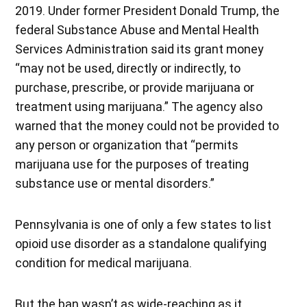
2019. Under former President Donald Trump, the
federal Substance Abuse and Mental Health
Services Administration said its grant money
“may not be used, directly or indirectly, to
purchase, prescribe, or provide marijuana or
treatment using marijuana.” The agency also
warned that the money could not be provided to
any person or organization that “permits
marijuana use for the purposes of treating
substance use or mental disorders.”
Pennsylvania is one of only a few states to list
opioid use disorder as a standalone qualifying
condition for medical marijuana.
But the ban wasn’t as wide-reaching as it