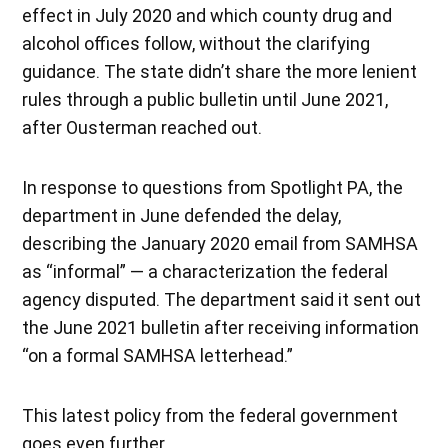
effect in July 2020 and which county drug and
alcohol offices follow, without the clarifying
guidance. The state didn’t share the more lenient
rules through a public bulletin until June 2021,
after Ousterman reached out.
In response to questions from Spotlight PA, the
department in June defended the delay,
describing the January 2020 email from SAMHSA
as “informal” — a characterization the federal
agency disputed. The department said it sent out
the June 2021 bulletin after receiving information
“on a formal SAMHSA letterhead.”
This latest policy from the federal government
goes even further.