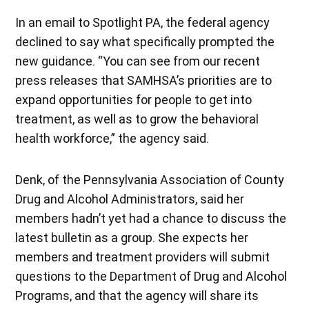
In an email to Spotlight PA, the federal agency
declined to say what specifically prompted the
new guidance. “You can see from our recent
press releases that SAMHSA’s priorities are to
expand opportunities for people to get into
treatment, as well as to grow the behavioral
health workforce,” the agency said.
Denk, of the Pennsylvania Association of County
Drug and Alcohol Administrators, said her
members hadn’t yet had a chance to discuss the
latest bulletin as a group. She expects her
members and treatment providers will submit
questions to the Department of Drug and Alcohol
Programs, and that the agency will share its