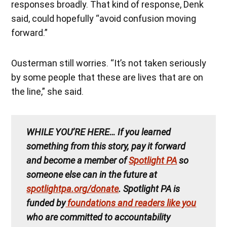
responses broadly. That kind of response, Denk
said, could hopefully “avoid confusion moving
forward.”
Ousterman still worries. “It’s not taken seriously
by some people that these are lives that are on
the line,” she said.
WHILE YOU’RE HERE…
If you learned
something from this story, pay it forward
and become a member of
Spotlight PA
so
someone else can in the future at
spotlightpa.org/donate
. Spotlight PA is
funded by
foundations and readers like you
who are committed to accountability