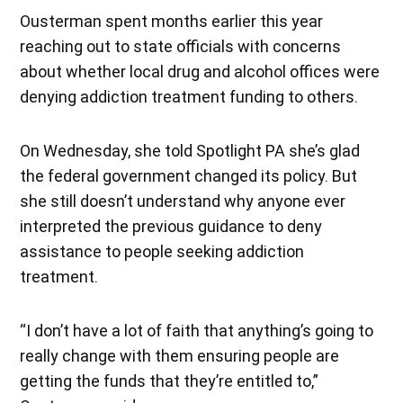
Ousterman spent months earlier this year
reaching out to state officials with concerns
about whether local drug and alcohol offices were
denying addiction treatment funding to others.
On Wednesday, she told Spotlight PA she’s glad
the federal government changed its policy. But
she still doesn’t understand why anyone ever
interpreted the previous guidance to deny
assistance to people seeking addiction
treatment.
“I don’t have a lot of faith that anything’s going to
really change with them ensuring people are
getting the funds that they’re entitled to,”