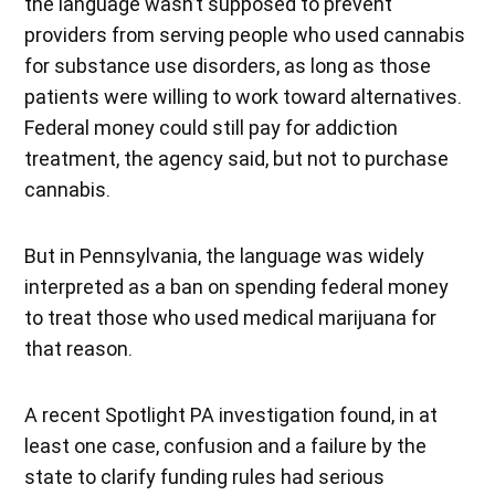
the language wasn’t supposed to prevent
providers from serving people who used cannabis
for substance use disorders, as long as those
patients were willing to work toward alternatives.
Federal money could still pay for addiction
treatment, the agency said, but not to purchase
cannabis.
But in Pennsylvania, the language was widely
interpreted as a ban on spending federal money
to treat those who used medical marijuana for
that reason.
A recent Spotlight PA investigation found, in at
least one case, confusion and a failure by the
state to clarify funding rules had serious