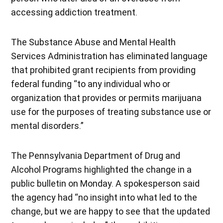
accessing addiction treatment.
The Substance Abuse and Mental Health
Services Administration has eliminated language
that prohibited grant recipients from providing
federal funding “to any individual who or
organization that provides or permits marijuana
use for the purposes of treating substance use or
mental disorders.”
The Pennsylvania Department of Drug and
Alcohol Programs highlighted the change in a
public bulletin on Monday. A spokesperson said
the agency had “no insight into what led to the
change, but we are happy to see that the updated