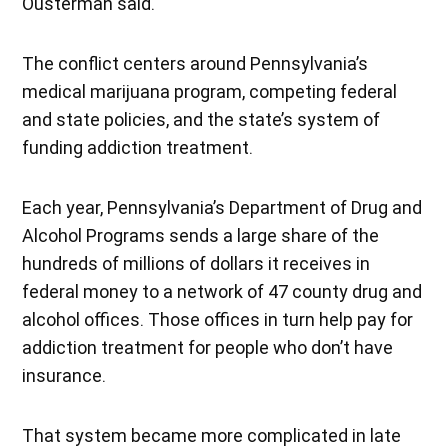
Ousterman said.
The conflict centers around Pennsylvania’s
medical marijuana program, competing federal
and state policies, and the state’s system of
funding addiction treatment.
Each year, Pennsylvania’s Department of Drug and
Alcohol Programs sends a large share of the
hundreds of millions of dollars it receives in
federal money to a network of 47 county drug and
alcohol offices. Those offices in turn help pay for
addiction treatment for people who don’t have
insurance.
That system became more complicated in late