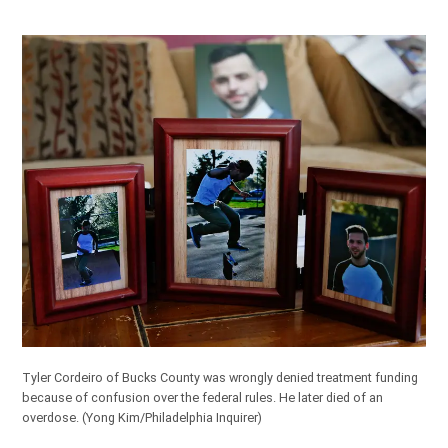
Tyler Cordeiro of Bucks County was wrongly denied treatment funding
because of confusion over the federal rules. He later died of an
overdose.
(Yong Kim/Philadelphia Inquirer)