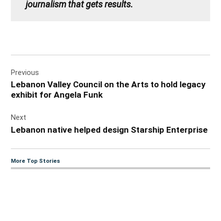
journalism that gets results.
Post
Previous
navigation
Lebanon Valley Council on the Arts to hold legacy
exhibit for Angela Funk
Next
Lebanon native helped design Starship Enterprise
More Top Stories