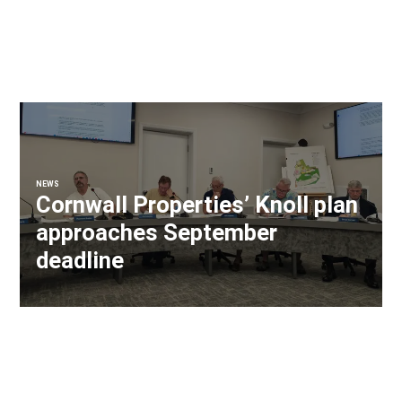
NEWS
Cornwall Properties’ Knoll plan
approaches September
deadline