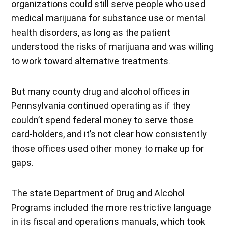
organizations could still serve people who used
medical marijuana for substance use or mental
health disorders, as long as the patient
understood the risks of marijuana and was willing
to work toward alternative treatments.
But many county drug and alcohol offices in
Pennsylvania continued operating as if they
couldn’t spend federal money to serve those
card-holders, and it’s not clear how consistently
those offices used other money to make up for
gaps.
The state Department of Drug and Alcohol
Programs included the more restrictive language
in its fiscal and operations manuals, which took