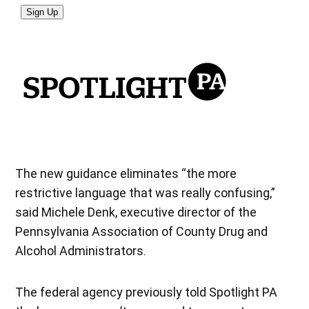
The new guidance eliminates “the more
restrictive language that was really confusing,”
said Michele Denk, executive director of the
Pennsylvania Association of County Drug and
Alcohol Administrators.
The federal agency previously told Spotlight PA